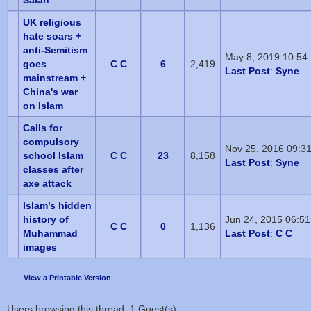
Salah
UK religious
hate soars +
anti-Semitism
May 8, 2019 10:54
goes
C C
6
2,419
Last Post
:
Syne
mainstream +
China's war
on Islam
Calls for
compulsory
Nov 25, 2016 09:3
school Islam
C C
23
8,158
Last Post
:
Syne
classes after
axe attack
Islam’s hidden
history of
Jun 24, 2015 06:5
C C
0
1,136
Muhammad
Last Post
:
C C
images
View a Printable Version
Users browsing this thread: 1 Guest(s)