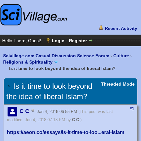
Scivillage.com Casual Discussion Science Forum
›
Culture
›
Religions & Spirituality
Is it time to look beyond the idea of liberal Islam?
Threaded Mode
Is it time to look beyond
the idea of liberal Islam?
#1
C C
Jan 4, 2018 06:55 PM
(This post was last
modified: Jan 4, 2018 07:13 PM by
C C
.)
https://aeon.co/essays/is-it-time-to-loo...eral-islam