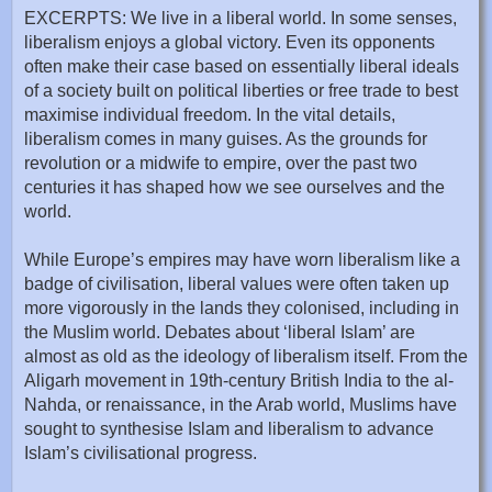
EXCERPTS: We live in a liberal world. In some senses,
liberalism enjoys a global victory. Even its opponents
often make their case based on essentially liberal ideals
of a society built on political liberties or free trade to best
maximise individual freedom. In the vital details,
liberalism comes in many guises. As the grounds for
revolution or a midwife to empire, over the past two
centuries it has shaped how we see ourselves and the
world.
While Europe’s empires may have worn liberalism like a
badge of civilisation, liberal values were often taken up
more vigorously in the lands they colonised, including in
the Muslim world. Debates about ‘liberal Islam’ are
almost as old as the ideology of liberalism itself. From the
Aligarh movement in 19th-century British India to the al-
Nahda, or renaissance, in the Arab world, Muslims have
sought to synthesise Islam and liberalism to advance
Islam’s civilisational progress.