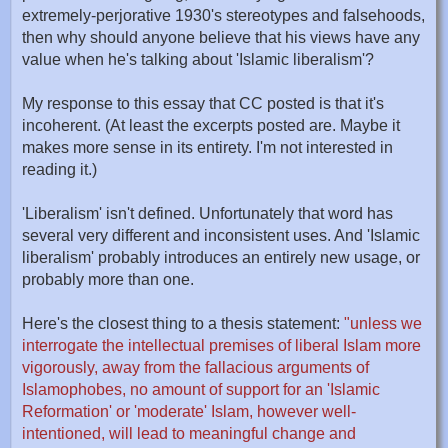
extremely-perjorative 1930's stereotypes and falsehoods,
then why should anyone believe that his views have any
value when he's talking about 'Islamic liberalism'?
My response to this essay that CC posted is that it's
incoherent. (At least the excerpts posted are. Maybe it
makes more sense in its entirety. I'm not interested in
reading it.)
'Liberalism' isn't defined. Unfortunately that word has
several very different and inconsistent uses. And 'Islamic
liberalism' probably introduces an entirely new usage, or
probably more than one.
Here's the closest thing to a thesis statement:
"unless we
interrogate the intellectual premises of liberal Islam more
vigorously, away from the fallacious arguments of
Islamophobes, no amount of support for an 'Islamic
Reformation' or 'moderate' Islam, however well-
intentioned, will lead to meaningful change and