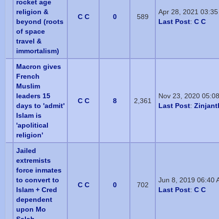
rocket age
religion &
Apr 28, 2021 03:3
C C
0
589
beyond (roots
Last Post
:
C C
of space
travel &
immortalism)
Macron gives
French
Muslim
leaders 15
Nov 23, 2020 05:0
C C
8
2,361
days to 'admit'
Last Post
:
Zinjan
Islam is
'apolitical
religion'
Jailed
extremists
force inmates
to convert to
Jun 8, 2019 06:40
C C
0
702
Islam + Cred
Last Post
:
C C
dependent
upon Mo