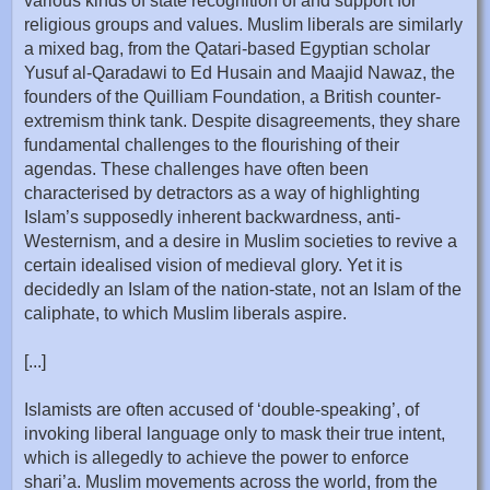
various kinds of state recognition of and support for
religious groups and values. Muslim liberals are similarly
a mixed bag, from the Qatari-based Egyptian scholar
Yusuf al-Qaradawi to Ed Husain and Maajid Nawaz, the
founders of the Quilliam Foundation, a British counter-
extremism think tank. Despite disagreements, they share
fundamental challenges to the flourishing of their
agendas. These challenges have often been
characterised by detractors as a way of highlighting
Islam’s supposedly inherent backwardness, anti-
Westernism, and a desire in Muslim societies to revive a
certain idealised vision of medieval glory. Yet it is
decidedly an Islam of the nation-state, not an Islam of the
caliphate, to which Muslim liberals aspire.
[...]
Islamists are often accused of ‘double-speaking’, of
invoking liberal language only to mask their true intent,
which is allegedly to achieve the power to enforce
shari’a. Muslim movements across the world, from the