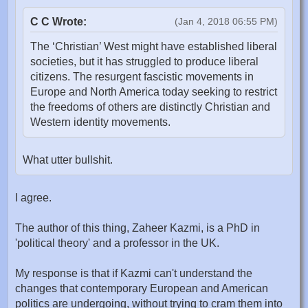
C C Wrote:
(Jan 4, 2018 06:55 PM)
The ‘Christian’ West might have established liberal
societies, but it has struggled to produce liberal
citizens. The resurgent fascistic movements in
Europe and North America today seeking to restrict
the freedoms of others are distinctly Christian and
Western identity movements.
What utter bullshit.
I agree.
The author of this thing, Zaheer Kazmi, is a PhD in
'political theory' and a professor in the UK.
My response is that if Kazmi can't understand the
changes that contemporary European and American
politics are undergoing, without trying to cram them into