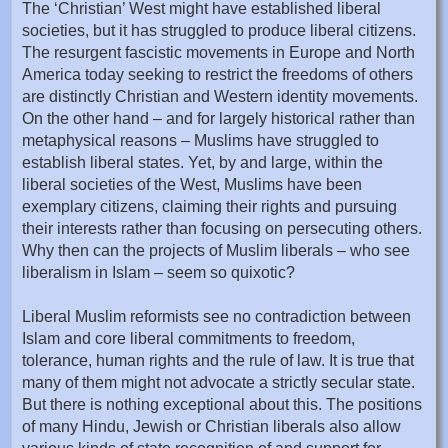
The ‘Christian’ West might have established liberal
societies, but it has struggled to produce liberal citizens.
The resurgent fascistic movements in Europe and North
America today seeking to restrict the freedoms of others
are distinctly Christian and Western identity movements.
On the other hand – and for largely historical rather than
metaphysical reasons – Muslims have struggled to
establish liberal states. Yet, by and large, within the
liberal societies of the West, Muslims have been
exemplary citizens, claiming their rights and pursuing
their interests rather than focusing on persecuting others.
Why then can the projects of Muslim liberals – who see
liberalism in Islam – seem so quixotic?
Liberal Muslim reformists see no contradiction between
Islam and core liberal commitments to freedom,
tolerance, human rights and the rule of law. It is true that
many of them might not advocate a strictly secular state.
But there is nothing exceptional about this. The positions
of many Hindu, Jewish or Christian liberals also allow