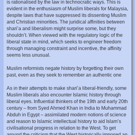
is rationalised by the law in technocratic ways. This is
evident in the enthusiasm of Muslim liberals for Malaysia,
despite laws that have suppressed its dissenting Muslim
and Christian minorities. The juridical affinities between
shari’a and liberalism might surprise some, but they
shouldn’t. When viewed with the regulatory logic of the
liberal state in mind, which seeks to engineer freedom
through managing constraint and incentive, the affinity
seems less unusual.
Muslim reformists negate history by forgetting their own
past, even as they seek to remember an authentic one
As in their attempts to make shari’a liberal-friendly, some
Muslim liberals also encounter Islamic history through
liberal eyes. Influential thinkers of the 19th and early 20th
century – from Syed Ahmed Khan in India to Muhammad
Abduh in Egypt – assimilated modern notions of science
and reason to Islamic intellectual history to aid Islam’s
civilisational progress in relation to the West. To get
around the criticism that the West historically imposed an