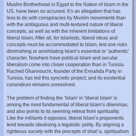
Muslim Brotherhood in Egypt to the Nation of Islam in the
US, have been so accused. It’s an allegation that has
less to do with conspiracies by Muslim movements than
with the ambiguous and multi-textured nature of liberal
concepts, as well as with the inherent limitations of
liberal Islam. After all, for Islamists, liberal ideas and
concepts must be accommodated to Islam, lest one risks
diminishing or annihilating Islam’s essential or ‘authentic’
character. Nowhere have political Islam and secular
liberalism come into closer cooperation than in Tunisia.
Rached Ghannouchi, founder of the Ennahda Party in
Tunisia, has led this syncretic project; and its existential
conundrum remains unresolved.
The problem of finding the ‘Islam’ in ‘liberal Islam’ is
among the most fundamental of liberal Islam’s dilemmas,
and also points to its seeming retreat from spirituality.
Like the militants it opposes, liberal Islam’s proponents
tend towards idealising a legalistic polity. By aligning a
righteous society with the precepts of shari’a, spiritualism