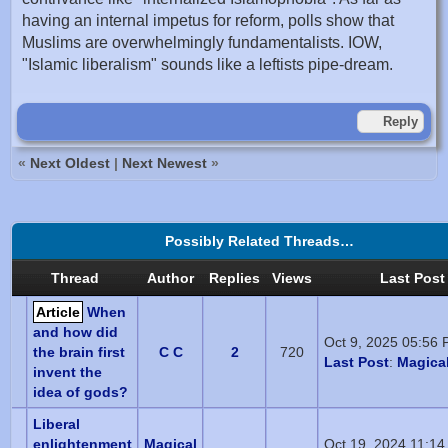
having an internal impetus for reform, polls show that
Muslims are overwhelmingly fundamentalists. IOW,
"Islamic liberalism" sounds like a leftists pipe-dream.
Reply
«
Next Oldest
|
Next Newest
»
Possibly Related Threads…
Thread
Author
Replies
Views
Last Post
Article
When
and how did
Oct 9, 2025 05:56
the brain first
C C
2
720
Last Post
:
Magical
invent the
idea of gods?
Liberal
enlightenment
Magical
Oct 19, 2024 11:1