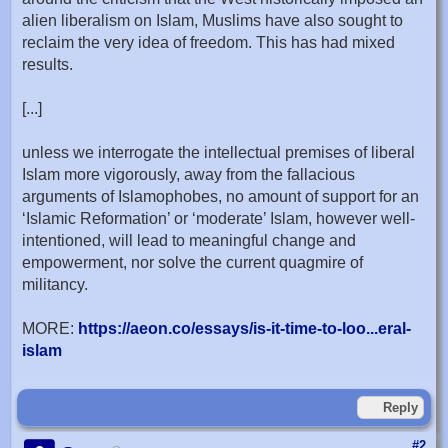
alien liberalism on Islam, Muslims have also sought to
reclaim the very idea of freedom. This has had mixed
results.
[...]
unless we interrogate the intellectual premises of liberal
Islam more vigorously, away from the fallacious
arguments of Islamophobes, no amount of support for an
‘Islamic Reformation’ or ‘moderate’ Islam, however well-
intentioned, will lead to meaningful change and
empowerment, nor solve the current quagmire of
militancy.
MORE:
https://aeon.co/essays/is-it-time-to-loo...eral-
islam
Reply
#2