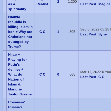
2
1,200
as a
Realist
Last Post
:
Magical
spirituality
Islamic
republic is
killing Islam in
Sep 5, 2022 05:25
Iran + Why are
C C
1
805
Last Post
:
Syne
Christians not
outraged by
Trump?
Hijab +
Praying for
Putin's
demise +
Mar 11, 2022 07:0
What do
C C
0
565
Last Post
:
C C
Nation of
Islam &
Marjorie
Taylor Greene
Cosmism:
Russia's