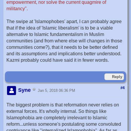
empowerment, nor solve the current quagmire of
militancy".
The swipe at 'Islamophobes' apart, I can probably agree
that if the idea of 'Islamic liberalism' is to be a viable
alternative to Islamic fundamentalism in Muslim
communities (and from where else will changes in those
communities come?), that it needs to be better defined
and its assumptions and implications better understood.
Kazmi probably could have said it in fewer words.
Reply
#4
Syne
Jan 5, 2018 06:36 PM
The biggest problem is that reformation never relies on
external forces. It's wholly internal. So things like
Islamophobia are completely irrelevant to Islamic
reform...unless someone's postulating some convoluted
contrivance like "internalized Islamophobia". As far as