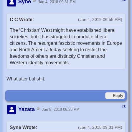
Syne
Jan 4, 2018 09:31 PM
C C Wrote:
(Jan 4, 2018 06:55 PM)
The ‘Christian’ West might have established liberal
societies, but it has struggled to produce liberal
citizens. The resurgent fascistic movements in Europe
and North America today seeking to restrict the
freedoms of others are distinctly Christian and
Western identity movements.
What utter bullshit.
Reply
#3
Yazata
Jan 5, 2018 06:25 PM
Syne Wrote:
(Jan 4, 2018 09:31 PM)