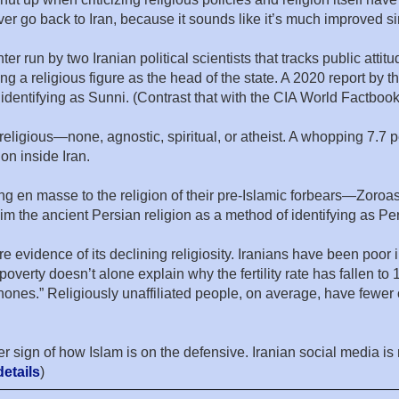
r go back to Iran, because it sounds like it’s much improved sinc
run by two Iranian political scientists that tracks public attitud
ng a religious figure as the head of the state. A 2020 report by 
identifying as Sunni. (Contrast that with the CIA World Factbook,
rreligious—none, agnostic, spiritual, or atheist. A whopping 7.7 
on inside Iran.
rting en masse to the religion of their pre-Islamic forbears—Zoroa
laim the ancient Persian religion as a method of identifying as P
re evidence of its declining religiosity. Iranians have been poor in
poverty doesn’t alone explain why the fertility rate has fallen to
ones.” Religiously unaffiliated people, on average, have fewer 
 sign of how Islam is on the defensive. Iranian social media is 
etails
)