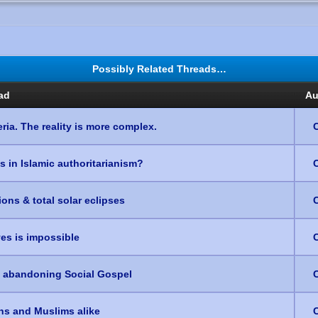
Possibly Related Threads…
ad
Au
ria. The reality is more complex.
es in Islamic authoritarianism?
ons & total solar eclipses
ves is impossible
e abandoning Social Gospel
ans and Muslims alike