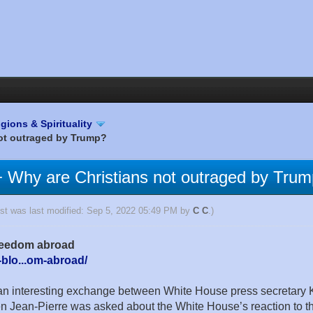
igions & Spirituality
 not outraged by Trump?
an + Why are Christians not outraged by Tru
ost was last modified: Sep 5, 2022 05:49 PM by
C C
.)
 freedom abroad
-blo...om-abroad/
n interesting exchange between White House press secretary Ka
 Jean-Pierre was asked about the White House’s reaction to the