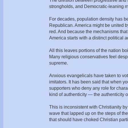
The division between progressive and r
strongholds, and Democratic-leaning min
For decades, population density has be
Republican. America might be united by it
red. And because the mechanisms that p
America starts with a distinct political
All this leaves portions of the nation 
Many religious conservatives feel despi
supreme.
Anxious evangelicals have taken to voti
imitators. It has been said that when
supporters who deny any role for charac
kind of authenticity — the authenticity
This is inconsistent with Christianity 
wave that lapped up on the steps of th
that should have choked Christian partic