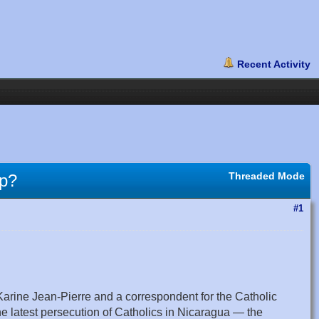
Threaded Mode
mp?
#1
rine Jean-Pierre and a correspondent for the Catholic
 latest persecution of Catholics in Nicaragua — the