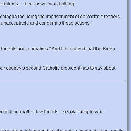
o stations — her answer was baffling:
icaragua including the imprisonment of democratic leaders,
his unacceptable and condemns these actions.”
students and journalists.” And I’m relieved that the Biden-
t our country’s second Catholic president has to say about
I’m in touch with a few friends—secular people who
e now turned into proud blasphemers, cursing at Islam and its