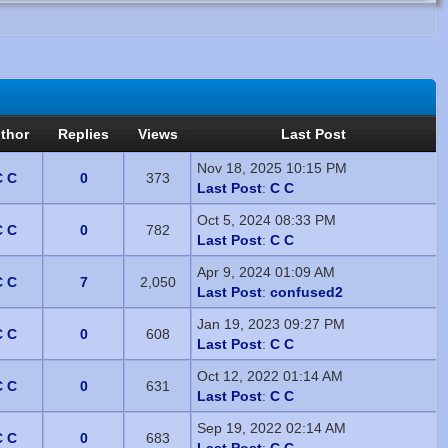
thor
Replies
Views
Last Post
Nov 18, 2025 10:15 PM
C C
0
373
Last Post
:
C C
Oct 5, 2024 08:33 PM
C C
0
782
Last Post
:
C C
Apr 9, 2024 01:09 AM
C C
7
2,050
Last Post
:
confused2
Jan 19, 2023 09:27 PM
C C
0
608
Last Post
:
C C
Oct 12, 2022 01:14 AM
C C
0
631
Last Post
:
C C
Sep 19, 2022 02:14 AM
C C
0
683