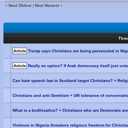
«
Next Oldest
|
Next Newest
»
Thre
Article
Trump says Christians are being persecuted in Nige
Article
Really an option? If Arab democracy itself just vot
Can hate speech law in Scotland target Christians? + Religi
Christians and anti-Semitism + UM tolerance of conservati
What is a bodhisattva? + Christians who are Democrats ar
Violence in Nigeria threatens religious freedom for Christi