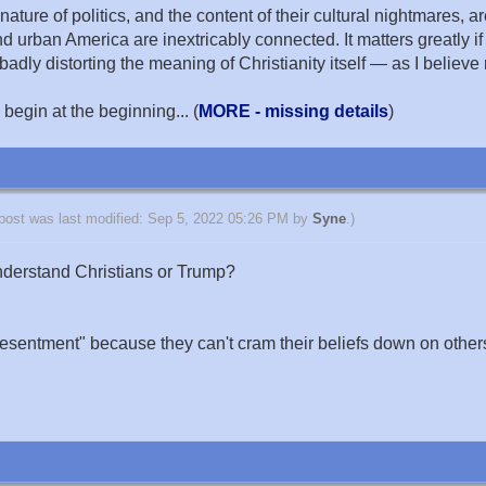
ature of politics, and the content of their cultural nightmares, are
d urban America are inextricably connected. It matters greatly if
dly distorting the meaning of Christianity itself — as I believe
 begin at the beginning... (
MORE - missing details
)
 post was last modified: Sep 5, 2022 05:26 PM by
Syne
.)
derstand Christians or Trump?
 resentment" because they can't cram their beliefs down on others