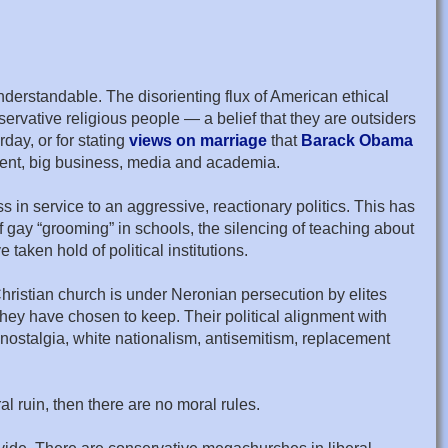
 understandable. The disorienting flux of American ethical
rvative religious people — a belief that they are outsiders
day, or for stating
views on marriage
that
Barack Obama
nment, big business, media and academia.
 in service to an aggressive, reactionary politics. This has
f gay “grooming” in schools, the silencing of teaching about
taken hold of political institutions.
Christian church is under Neronian persecution by elites
 they have chosen to keep. Their political alignment with
nostalgia, white nationalism, antisemitism, replacement
al ruin, then there are no moral rules.