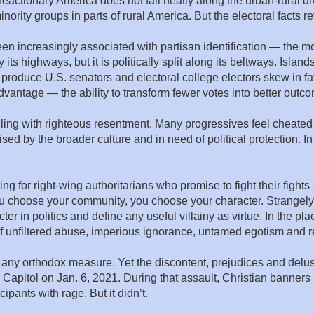
eactionary America does not fall neatly along the urban-rural d
ority groups in parts of rural America. But the electoral facts r
en increasingly associated with partisan identification — the 
s highways, but it is politically split along its beltways. Islands
roduce U.S. senators and electoral college electors skew in fa
 advantage — the ability to transform fewer votes into better outc
boiling with righteous resentment. Many progressives feel cheate
sed by the broader culture and in need of political protection. I
ng for right-wing authoritarians who promise to fight their figh
 you choose your community, you choose your character. Strange
ter in politics and define any useful villainy as virtue. In the 
 of unfiltered abuse, imperious ignorance, untamed egotism and re
by any orthodox measure. Yet the discontent, prejudices and delus
e Capitol on Jan. 6, 2021. During that assault, Christian banner
ipants with rage. But it didn’t.