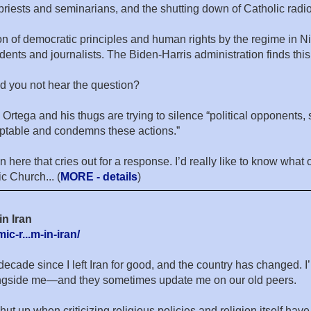
 priests and seminarians, and the shutting down of Catholic radi
on of democratic principles and human rights by the regime in N
udents and journalists. The Biden-Harris administration finds t
d you not hear the question?
Ortega and his thugs are trying to silence “political opponents, 
ceptable and condemns these actions.”
n here that cries out for a response. I’d really like to know wha
c Church... (
MORE - details
)
in Iran
c-r...m-in-iran/
decade since I left Iran for good, and the country has changed. 
longside me—and they sometimes update me on our old peers.
t up when criticizing religious policies and religion itself hav