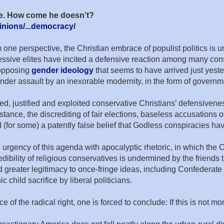
age. How come he doesn’t?
nions/...democracy/
rom one perspective, the Christian embrace of populist politics is
sive elites have incited a defensive reaction among many conse
r opposing
gender ideology
that seems to have arrived just yester
 under assault by an inexorable modernity, in the form of gover
d, justified and exploited conservative Christians’ defensiveness
ance, the discrediting of fair elections, baseless accusations o
 (for some) a patently false belief that Godless conspiracies have 
urgency of this agenda with apocalyptic rhetoric, in which the 
edibility of religious conservatives is undermined by the friends
greater legitimacy to once-fringe ideas, including Confederate 
child sacrifice by liberal politicians.
of the radical right, one is forced to conclude: If this is not mor