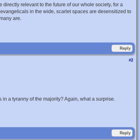
 directly relevant to the future of our whole society, for a
 evangelicals in the wide, scarlet spaces are desensitized to
 many are.
Reply
#2
 in a tyranny of the majority? Again, what a surprise.
Reply