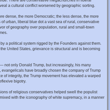
ivide. There are conservative megachurches in liberal
eveal a cultural conflict worsened by geographic sorting.
more dense, the more Democratic; the less dense, the more
 of urban, liberal blue dot a vast sea of rural, conservative
vor of geography over population, rural and small-town
omes.
d by a political system rigged by the Founders against them.
n the United States, grievance is structural and is becoming
ts — not only Donald Trump, but increasingly, his many
ly, evangelicals have broadly chosen the company of Trump
place of integrity, the Trump movement has elevated a warped
flexive bigotry.
ions of religious conservatives helped swell the populist
s mixed with the iconography of white supremacy, in a manner