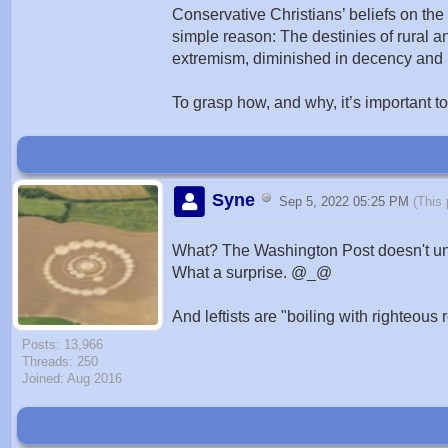
Conservative Christians’ beliefs on the n
simple reason: The destinies of rural an
extremism, diminished in decency and ba
To grasp how, and why, it’s important to
Syne
Sep 5, 2022 05:25 PM
(This
What? The Washington Post doesn't un
What a surprise. @_@
And leftists are "boiling with righteous
Posts: 13,966
Threads: 250
Joined: Aug 2016