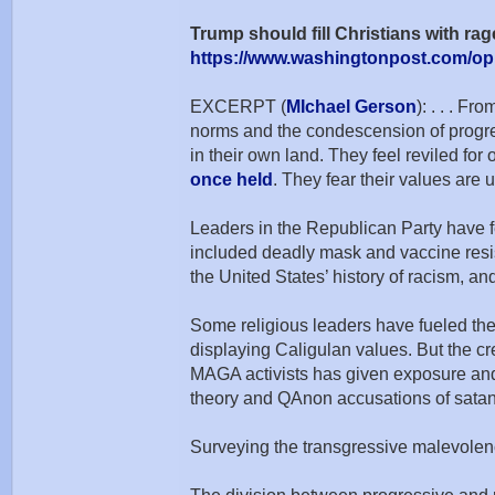
Trump should fill Christians with r
https://www.washingtonpost.com/opi
EXCERPT (
MIchael Gerson
): . . . F
norms and the condescension of progres
in their own land. They feel reviled fo
once held
. They fear their values are
Leaders in the Republican Party have fe
included deadly mask and vaccine resist
the United States’ history of racism, and
Some religious leaders have fueled the 
displaying Caligulan values. But the cr
MAGA activists has given exposure and 
theory and QAnon accusations of satanic 
Surveying the transgressive malevolence 