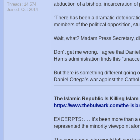
abduction of a bishop, incarceration of
Threads: 14,574
Joined: Oct 2014
“There has been a dramatic deteriorati
members of the political opposition, st
Wait, what? Madam Press Secretary, di
Don’t get me wrong. I agree that Daniel 
Harris administration finds this “unac
But there is something different going o
Daniel Ortega’s war against the Catholi
The Islamic Republic Is Killing Islam 
https://www.thebulwark.com/the-islami
EXCERPTS: . . . It’s been more than a 
represented the minority viewpoint a
The young men who would tell you to shu