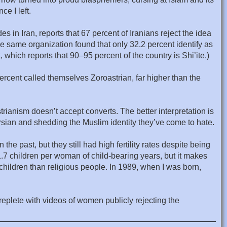
e I left.
es in Iran, reports that 67 percent of Iranians reject the idea
the same organization found that only 32.2 percent identify as
 which reports that 90–95 percent of the country is Shi’ite.)
percent called themselves Zoroastrian, far higher than the
strianism doesn’t accept converts. The better interpretation is
ersian and shedding the Muslim identity they’ve come to hate.
 the past, but they still had high fertility rates despite being
 1.7 children per woman of child-bearing years, but it makes
children than religious people. In 1989, when I was born,
replete with videos of women publicly rejecting the