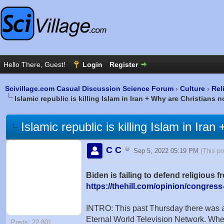
Scivillage.com Casual Discussion Science Forum
›
Culture
›
Rel
Islamic republic is killing Islam in Iran + Why are Christians
Islamic republic is killing Islam in Ir
C C
Sep 5, 2022 05:19 PM
(This p
Biden is failing to defend religious
https://thehill.com/opinion/congress
INTRO: This past Thursday there was a
Eternal World Television Network. When
Posts: 22,801