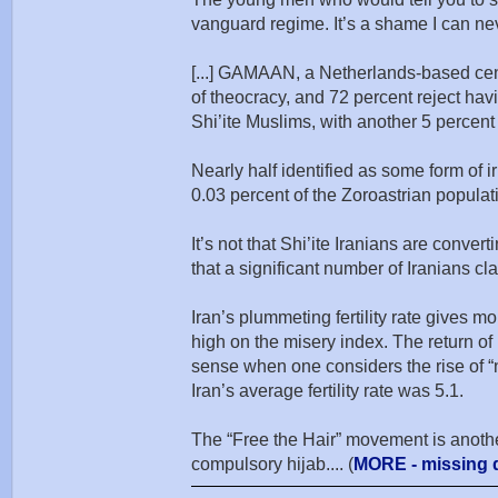
vanguard regime. It’s a shame I can neve
[...] GAMAAN, a Netherlands-based center 
of theocracy, and 72 percent reject havi
Shi’ite Muslims, with another 5 percent 
Nearly half identified as some form of i
0.03 percent of the Zoroastrian populati
It’s not that Shi’ite Iranians are conve
that a significant number of Iranians c
Iran’s plummeting fertility rate gives mo
high on the misery index. The return of 
sense when one considers the rise of “n
Iran’s average fertility rate was 5.1.
The “Free the Hair” movement is another
compulsory hijab.... (
MORE - missing d