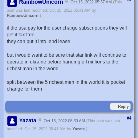
RainbowUnicorn
Oct 15, 2022 05:37 AM
(This
post was last modified: Oct 15, 2022 05:41 AM by
RainbowUnicorn
.)
if the usa pay for the user charge subscriptions they will
get it tax free
they can put it into lend lease
but i would want to be sure that star link will continue to
operate in ukraine before handing off millions to the
richest man in the world
split between the 5 richest men in the world it is pocket
change for them
Reply
#4
Yazata
Oct 15, 2022 06:39 AM
(This post was last
modified: Oct 15, 2022 06:41 AM by
Yazata
.)