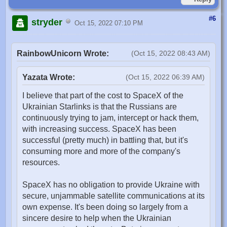
#6
stryder
Oct 15, 2022 07:10 PM
RainbowUnicorn Wrote:
(Oct 15, 2022 08:43 AM)
Yazata Wrote:
(Oct 15, 2022 06:39 AM)
I believe that part of the cost to SpaceX of the
Ukrainian Starlinks is that the Russians are
continuously trying to jam, intercept or hack them,
with increasing success. SpaceX has been
successful (pretty much) in battling that, but it's
consuming more and more of the company's
resources.
SpaceX has no obligation to provide Ukraine with
secure, unjammable satellite communications at its
own expense. It's been doing so largely from a
sincere desire to help when the Ukrainian