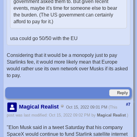
government asked them to. But given recent
events, maybe it's time for someone else to bear
the burden. (The US government can certainly
afford to pay for it.)
usa could go 50/50 with the EU
Considering that it would be a monopoly just to pay
Starlinks fee, it would more likely mean that Europe
would rather use its own network over Musks if its asked
to pay.
Reply
#7
Magical Realist
Oct 15, 2022 09:01 PM
(This
post was last modified: Oct 15, 2022 09:02 PM by
Magical Realist
.)
"Elon Musk said in a tweet Saturday that his company
SpaceX would continue to fund Starlink satellite internet