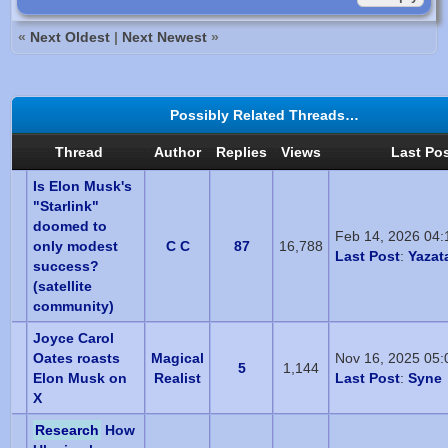
«
Next Oldest
|
Next Newest
»
Possibly Related Threads…
Thread
Author
Replies
Views
Last Po
Is Elon Musk's
"Starlink"
doomed to
Feb 14, 2026 04
only modest
C C
87
16,788
Last Post
:
Yazat
success?
(satellite
community)
Joyce Carol
Oates roasts
Magical
Nov 16, 2025 05
5
1,144
Elon Musk on
Realist
Last Post
:
Syne
X
Research
How