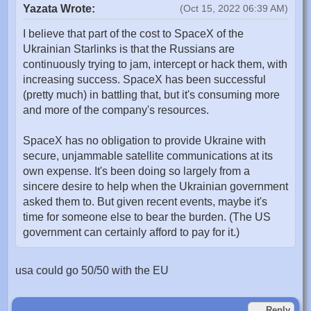
Yazata Wrote:
(Oct 15, 2022 06:39 AM)
I believe that part of the cost to SpaceX of the
Ukrainian Starlinks is that the Russians are
continuously trying to jam, intercept or hack them, with
increasing success. SpaceX has been successful
(pretty much) in battling that, but it's consuming more
and more of the company's resources.
SpaceX has no obligation to provide Ukraine with
secure, unjammable satellite communications at its
own expense. It's been doing so largely from a
sincere desire to help when the Ukrainian government
asked them to. But given recent events, maybe it's
time for someone else to bear the burden. (The US
government can certainly afford to pay for it.)
usa could go 50/50 with the EU
Reply