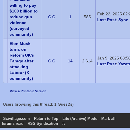
willing to pay
$100 billion to
Feb 22, 2025 02
reduce gun
C C
1
585
Last Post
:
Syne
violence
(surveyed
community)
Elon Musk
turns on
Reform UK’s
Jan 9, 2025 08:5
Farage after
C C
14
2,614
Last Post
:
Yazat
attacking
Labour (X
community)
View a Printable Version
Users browsing this thread: 1 Guest(s)
Scivillage.com
Return to Top
Lite (Archive) Mode
Mark all
forums read
RSS Syndication
π