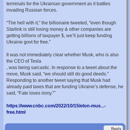
terminals for the Ukrainian government as it battles
invading Russian forces.
“The hell with it,” the billionaire tweeted, “even though
Starlink is still losing money & other companies are
getting billions of taxpayer $, we’ll just keep funding
Ukraine govt for free.”
It was not immediately clear whether Musk, who is also
the CEO of Tesla
, was being sarcastic. In response to a tweet about the
move, Musk said, “we should still do good deeds.”
Responding to another tweet saying that Musk had
already paid taxes that are funding Ukraine’s defense, he
said, “Fate loves irony.”"
https://www.cnbc.com/2022/10/15/elon-mus...-
free.html
Reply