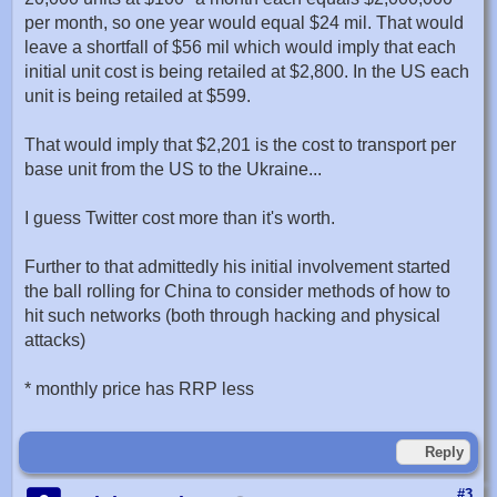
per month, so one year would equal $24 mil. That would
leave a shortfall of $56 mil which would imply that each
initial unit cost is being retailed at $2,800. In the US each
unit is being retailed at $599.
That would imply that $2,201 is the cost to transport per
base unit from the US to the Ukraine...
I guess Twitter cost more than it's worth.
Further to that admittedly his initial involvement started
the ball rolling for China to consider methods of how to
hit such networks (both through hacking and physical
attacks)
* monthly price has RRP less
Reply
#3