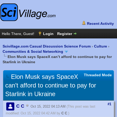
Scivillage.com Casual Discussion Science Forum
›
Culture
›
Communities & Social Networking
Elon Musk says SpaceX can’t afford to continue to pay for
Starlink in Ukraine
Threaded Mode
Elon Musk says SpaceX
can’t afford to continue to pay for
Starlink in Ukraine
#1
C C
Oct 15, 2022 04:13 AM
(This post was last
modified: Oct 15, 2022 04:42 AM by
C C
.)