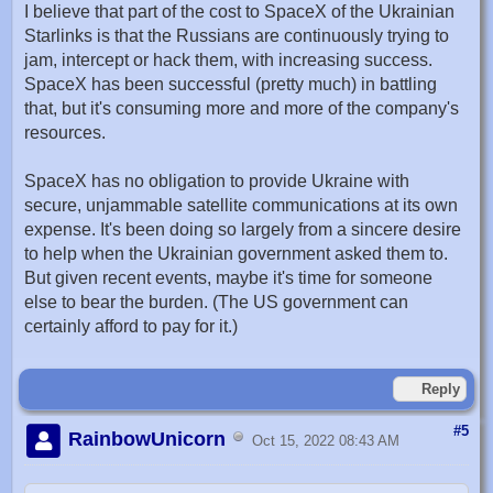
I believe that part of the cost to SpaceX of the Ukrainian
Starlinks is that the Russians are continuously trying to
jam, intercept or hack them, with increasing success.
SpaceX has been successful (pretty much) in battling
that, but it's consuming more and more of the company's
resources.
SpaceX has no obligation to provide Ukraine with
secure, unjammable satellite communications at its own
expense. It's been doing so largely from a sincere desire
to help when the Ukrainian government asked them to.
But given recent events, maybe it's time for someone
else to bear the burden. (The US government can
certainly afford to pay for it.)
Reply
#5
RainbowUnicorn
Oct 15, 2022 08:43 AM