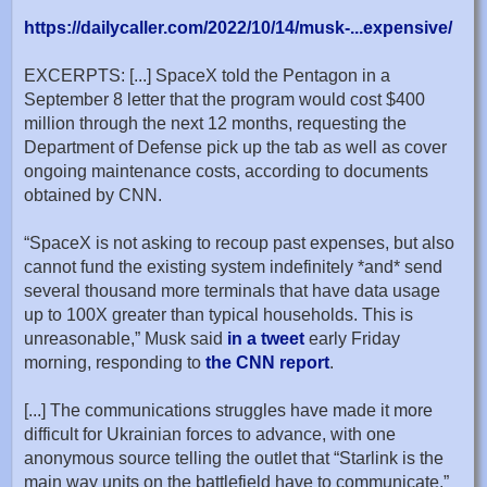
https://dailycaller.com/2022/10/14/musk-...expensive/
EXCERPTS: [...] SpaceX told the Pentagon in a
September 8 letter that the program would cost $400
million through the next 12 months, requesting the
Department of Defense pick up the tab as well as cover
ongoing maintenance costs, according to documents
obtained by CNN.
“SpaceX is not asking to recoup past expenses, but also
cannot fund the existing system indefinitely *and* send
several thousand more terminals that have data usage
up to 100X greater than typical households. This is
unreasonable,” Musk said
in a tweet
early Friday
morning, responding to
the CNN report
.
[...] The communications struggles have made it more
difficult for Ukrainian forces to advance, with one
anonymous source telling the outlet that “Starlink is the
main way units on the battlefield have to communicate.”