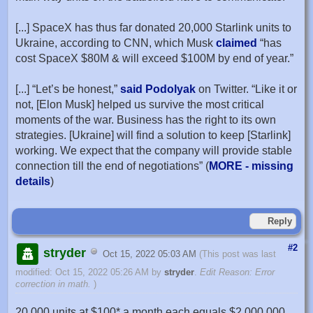
[...] SpaceX has thus far donated 20,000 Starlink units to
Ukraine, according to CNN, which Musk
claimed
“has
cost SpaceX $80M & will exceed $100M by end of year.”
[...] “Let’s be honest,”
said Podolyak
on Twitter. “Like it or
not, [Elon Musk] helped us survive the most critical
moments of the war. Business has the right to its own
strategies. [Ukraine] will find a solution to keep [Starlink]
working. We expect that the company will provide stable
connection till the end of negotiations” (
MORE - missing
details
)
Reply
#2
stryder
Oct 15, 2022 05:03 AM
(This post was last
modified: Oct 15, 2022 05:26 AM by
stryder
.
Edit Reason: Error
correction in math.
)
20,000 units at $100* a month each equals $2,000,000