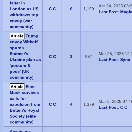
falter in
Apr 24, 2025 03:
London as US
C C
6
1,199
Last Post
:
Magic
withdraws top
envoy (war
community)
Article
Trump
envoy Witkoff
spurns
Starmer's
Mar 25, 2025 12
C C
3
957
Ukraine plan as
Last Post
:
Syne
'posture &
pose' (UK
community)
Article
Elon
Musk survives
calls for
Mar 5, 2025 07:
expulsion from
C C
4
1,379
Last Post
:
C C
Britain's Royal
Society (elite
community)
Americans