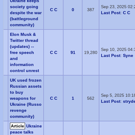
Ukraine keeps
society going
Sep 23, 2025 02
C C
0
387
despite the war
Last Post
:
C C
(battleground
community)
Elon Musk &
Twitter thread
(updates) --
Sep 10, 2025 04
free speech
C C
91
19,280
Last Post
:
Syne
and
information
control unrest
UK used frozen
Russian assets
to buy
Sep 5, 2025 10:1
weapons for
C C
1
562
Last Post
:
stryd
Ukraine (Russo
revenge
community)
Article
Ukraine
peace talks