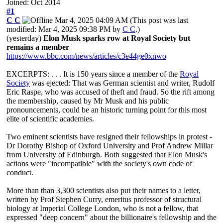
Joined: Oct 2014
#1
C C
Mar 4, 2025 04:09 AM
(This post was last
modified: Mar 4, 2025 09:38 PM by
C C
.)
(yesterday)
Elon Musk sparks row at Royal Society but
remains a member
https://www.bbc.com/news/articles/c3e44ge0xnwo
EXCERPTS: . . . It is 150 years since a member of the
Royal
Society
was ejected: That was German scientist and writer, Rudolf
Eric Raspe, who was accused of theft and fraud. So the rift among
the membership, caused by Mr Musk and his public
pronouncements, could be an historic turning point for this most
elite of scientific academies.
Two eminent scientists have resigned their fellowships in protest -
Dr Dorothy Bishop of Oxford University and Prof Andrew Millar
from University of Edinburgh. Both suggested that Elon Musk's
actions were "incompatible" with the society's own code of
conduct.
More than than 3,300 scientists also put their names to a letter,
written by Prof Stephen Curry, emeritus professor of structural
biology at Imperial College London, who is not a fellow, that
expressed "deep concern" about the billionaire's fellowship and the