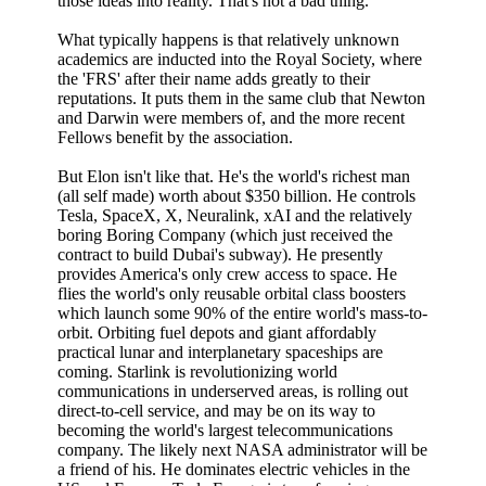
those ideas into reality. That's not a bad thing.
What typically happens is that relatively unknown
academics are inducted into the Royal Society, where
the 'FRS' after their name adds greatly to their
reputations. It puts them in the same club that Newton
and Darwin were members of, and the more recent
Fellows benefit by the association.
But Elon isn't like that. He's the world's richest man
(all self made) worth about $350 billion. He controls
Tesla, SpaceX, X, Neuralink, xAI and the relatively
boring Boring Company (which just received the
contract to build Dubai's subway). He presently
provides America's only crew access to space. He
flies the world's only reusable orbital class boosters
which launch some 90% of the entire world's mass-to-
orbit. Orbiting fuel depots and giant affordably
practical lunar and interplanetary spaceships are
coming. Starlink is revolutionizing world
communications in underserved areas, is rolling out
direct-to-cell service, and may be on its way to
becoming the world's largest telecommunications
company. The likely next NASA administrator will be
a friend of his. He dominates electric vehicles in the