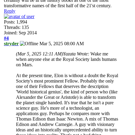
certainly will be in the history books as one of the most
transformative names of the first half of the 21'st century.
Reply
Posts: 1,994
Threads: 135
Joined: Sep 2014
#4
stryder
Mar 5, 2025 08:00 AM
(Mar 5, 2025 12:11 AM)
Yazata Wrote:
Wake me
when anyone else at the Royal Society lands humans
on Mars.
At the present time, Elon is without a doubt the Royal
Society's most prominent Fellow. Probably the only
one of their Fellows that deserves the description
'World historical genius', the kind of person who (like
Alexander the Great or Aristotle) is able to transform
the planet single handed. It's true that he isn't a pure
science guy. He's more of a technologist, an
applications guy. Perhaps he compares more with
Thomas Edison than Isaac Newton. A mix of Thomas
Edison and Andrew Carnegie. A guy with visionary
ideas and an historically unprecedented ability to turn