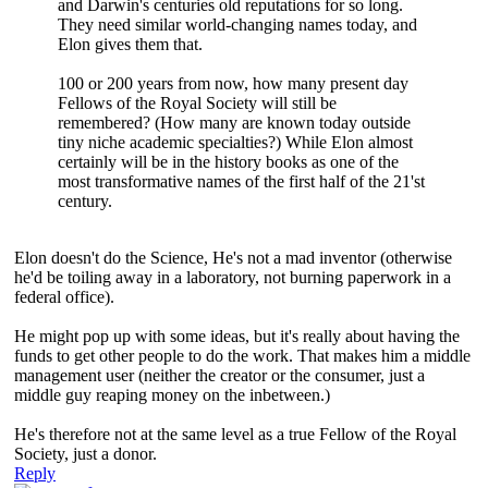
and Darwin's centuries old reputations for so long.
They need similar world-changing names today, and
Elon gives them that.
100 or 200 years from now, how many present day
Fellows of the Royal Society will still be
remembered? (How many are known today outside
tiny niche academic specialties?) While Elon almost
certainly will be in the history books as one of the
most transformative names of the first half of the 21'st
century.
Elon doesn't do the Science, He's not a mad inventor (otherwise
he'd be toiling away in a laboratory, not burning paperwork in a
federal office).
He might pop up with some ideas, but it's really about having the
funds to get other people to do the work. That makes him a middle
management user (neither the creator or the consumer, just a
middle guy reaping money on the inbetween.)
He's therefore not at the same level as a true Fellow of the Royal
Society, just a donor.
Reply