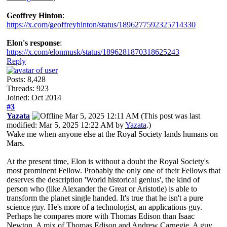
Geoffrey Hinton
:
https://x.com/geoffreyhinton/status/1896277592325714330
Elon's response
:
https://x.com/elonmusk/status/1896281870318625243
Reply
Posts: 8,428
Threads: 923
Joined: Oct 2014
#3
Yazata
Mar 5, 2025 12:11 AM
(This post was last
modified: Mar 5, 2025 12:22 AM by
Yazata
.)
Wake me when anyone else at the Royal Society lands humans on
Mars.
At the present time, Elon is without a doubt the Royal Society's
most prominent Fellow. Probably the only one of their Fellows that
deserves the description 'World historical genius', the kind of
person who (like Alexander the Great or Aristotle) is able to
transform the planet single handed. It's true that he isn't a pure
science guy. He's more of a technologist, an applications guy.
Perhaps he compares more with Thomas Edison than Isaac
Newton. A mix of Thomas Edison and Andrew Carnegie. A guy