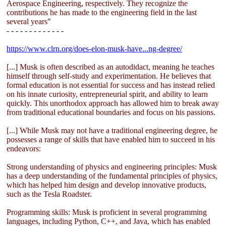
Aerospace Engineering, respectively. They recognize the
contributions he has made to the engineering field in the last
several years
"
- - - - - - - - - - - - -
https://www.clrn.org/does-elon-musk-have...ng-degree/
[...] Musk is often described as an autodidact, meaning he teaches
himself through self-study and experimentation. He believes that
formal education is not essential for success and has instead relied
on his innate curiosity, entrepreneurial spirit, and ability to learn
quickly. This unorthodox approach has allowed him to break away
from traditional educational boundaries and focus on his passions.
[...] While Musk may not have a traditional engineering degree, he
possesses a range of skills that have enabled him to succeed in his
endeavors:
Strong understanding of physics and engineering principles: Musk
has a deep understanding of the fundamental principles of physics,
which has helped him design and develop innovative products,
such as the Tesla Roadster.
Programming skills: Musk is proficient in several programming
languages, including Python, C++, and Java, which has enabled