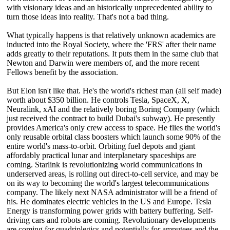
with visionary ideas and an historically unprecedented ability to
turn those ideas into reality. That's not a bad thing.
What typically happens is that relatively unknown academics are
inducted into the Royal Society, where the 'FRS' after their name
adds greatly to their reputations. It puts them in the same club that
Newton and Darwin were members of, and the more recent
Fellows benefit by the association.
But Elon isn't like that. He's the world's richest man (all self made)
worth about $350 billion. He controls Tesla, SpaceX, X,
Neuralink, xAI and the relatively boring Boring Company (which
just received the contract to build Dubai's subway). He presently
provides America's only crew access to space. He flies the world's
only reusable orbital class boosters which launch some 90% of the
entire world's mass-to-orbit. Orbiting fuel depots and giant
affordably practical lunar and interplanetary spaceships are
coming. Starlink is revolutionizing world communications in
underserved areas, is rolling out direct-to-cell service, and may be
on its way to becoming the world's largest telecommunications
company. The likely next NASA administrator will be a friend of
his. He dominates electric vehicles in the US and Europe. Tesla
Energy is transforming power grids with battery buffering. Self-
driving cars and robots are coming. Revolutionary developments
are coming for quadriplegics and potentially for amputees and the