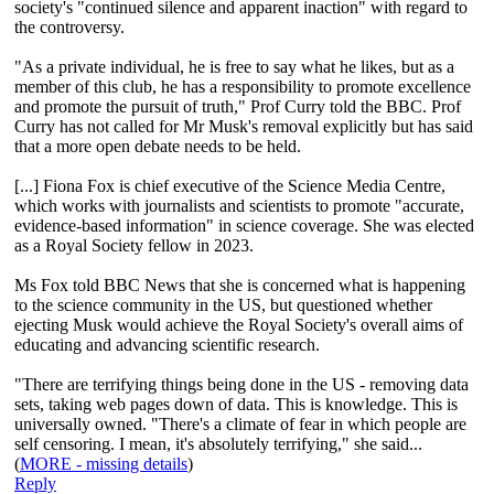
society's "continued silence and apparent inaction" with regard to
the controversy.
"As a private individual, he is free to say what he likes, but as a
member of this club, he has a responsibility to promote excellence
and promote the pursuit of truth," Prof Curry told the BBC. Prof
Curry has not called for Mr Musk's removal explicitly but has said
that a more open debate needs to be held.
[...] Fiona Fox is chief executive of the Science Media Centre,
which works with journalists and scientists to promote "accurate,
evidence-based information" in science coverage. She was elected
as a Royal Society fellow in 2023.
Ms Fox told BBC News that she is concerned what is happening
to the science community in the US, but questioned whether
ejecting Musk would achieve the Royal Society's overall aims of
educating and advancing scientific research.
"There are terrifying things being done in the US - removing data
sets, taking web pages down of data. This is knowledge. This is
universally owned. "There's a climate of fear in which people are
self censoring. I mean, it's absolutely terrifying," she said...
(
MORE - missing details
)
Reply