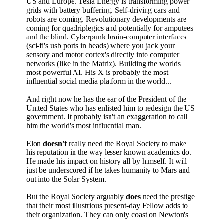
US and Europe. Tesla Energy is transforming power
grids with battery buffering. Self-driving cars and
robots are coming. Revolutionary developments are
coming for quadriplegics and potentially for amputees
and the blind. Cyberpunk brain-computer interfaces
(sci-fi's usb ports in heads) where you jack your
sensory and motor cortex's directly into computer
networks (like in the Matrix). Building the worlds
most powerful AI. His X is probably the most
influential social media platform in the world...
And right now he has the ear of the President of the
United States who has enlisted him to redesign the US
government. It probably isn't an exaggeration to call
him the world's most influential man.
Elon
doesn't
really need the Royal Society to make
his reputation in the way lesser known academics do.
He made his impact on history all by himself. It will
just be underscored if he takes humanity to Mars and
out into the Solar System.
But the Royal Society arguably
does
need the prestige
that their most illustrious present-day Fellow adds to
their organization. They can only coast on Newton's