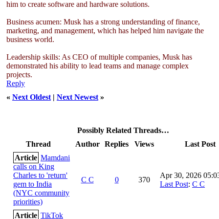
him to create software and hardware solutions.
Business acumen: Musk has a strong understanding of finance,
marketing, and management, which has helped him navigate the
business world.
Leadership skills: As CEO of multiple companies, Musk has
demonstrated his ability to lead teams and manage complex
projects.
Reply
«
Next Oldest
|
Next Newest
»
Possibly Related Threads…
Thread
Author
Replies
Views
Last Post
Article
Mamdani
calls on King
Charles to 'return'
Apr 30, 2026 05:
C C
0
370
gem to India
Last Post
:
C C
(NYC community
priorities)
Article
TikTok