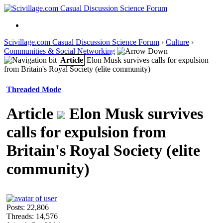
Scivillage.com Casual Discussion Science Forum
›
Culture
›
Communities & Social Networking
Article
Elon Musk survives calls for expulsion
from Britain's Royal Society (elite community)
Threaded Mode
Article
Elon Musk survives
calls for expulsion from
Britain's Royal Society (elite
community)
Posts: 22,806
Threads: 14,576