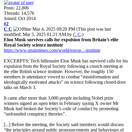
Posts: 22,806
Threads: 14,576
Joined: Oct 2014
#2
C C
Mar 4, 2025 09:20 PM
(This post was last
modified: Mar 5, 2025 01:21 AM by
C C
.)
Elon Musk survives calls for expulsion from Britain’s elite
Royal Society science institute
https://www.straitstimes.com/world/europ...-institute
EXCERPTS: Tech billionaire Elon Musk has survived calls for his
expulsion from the Royal Society following a crunch meeting at
the elite British science institute. However, the roughly 150
members in attendance vowed to combat “misinformation and
ideologically motivated attacks” on science following closed-door
talks on March 3.
It came after more than 3,000 people including Nobel prize
winners signed an open letter in February saying X owner Mr
Musk had broken the Society’s code of conduct by promoting
“unfounded conspiracy theories”.
[...] Before the meeting, the Society said members would discuss
“the principles around public pronouncements and behaviours of