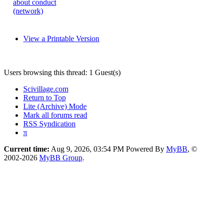
about conduct
(network)
View a Printable Version
Users browsing this thread: 1 Guest(s)
Scivillage.com
Return to Top
Lite (Archive) Mode
Mark all forums read
RSS Syndication
π
Current time:
Aug 9, 2026, 03:54 PM
Powered By
MyBB
, ©
2002-2026
MyBB Group
.