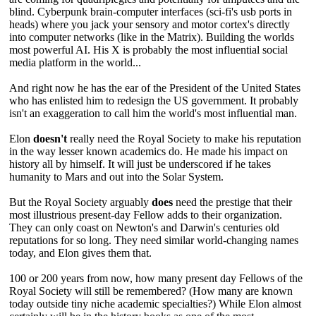
blind. Cyberpunk brain-computer interfaces (sci-fi's usb ports in
heads) where you jack your sensory and motor cortex's directly
into computer networks (like in the Matrix). Building the worlds
most powerful AI. His X is probably the most influential social
media platform in the world...
And right now he has the ear of the President of the United States
who has enlisted him to redesign the US government. It probably
isn't an exaggeration to call him the world's most influential man.
Elon
doesn't
really need the Royal Society to make his reputation
in the way lesser known academics do. He made his impact on
history all by himself. It will just be underscored if he takes
humanity to Mars and out into the Solar System.
But the Royal Society arguably
does
need the prestige that their
most illustrious present-day Fellow adds to their organization.
They can only coast on Newton's and Darwin's centuries old
reputations for so long. They need similar world-changing names
today, and Elon gives them that.
100 or 200 years from now, how many present day Fellows of the
Royal Society will still be remembered? (How many are known
today outside tiny niche academic specialties?) While Elon almost