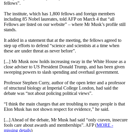
fellows”.
The institute, which has 1,800 fellows and foreign members
including 85 Nobel laureates, told AFP on March 4 that “all
Fellows are listed on our website” – where Mr Musk’s profile still
stands.
It added in a statement that at the meeting, the fellows agreed to
step up efforts to defend “science and scientists at a time when
these are under threat as never before”.
[...] Mr Musk now holds increasing sway in the White House as a
close adviser to US President Donald Trump, and has been given
sweeping powers to slash spending and overhaul government.
Professor Stephen Curry, author of the open letter and a professor
of structural biology at Imperial College London, had said the
debate was “not about policing political views”.
“I think the main charges that are troubling to many people is that
Elon Musk has not shown respect for evidence,” he said.
[...] Ahead of the debate, Mr Musk had said “only craven, insecure
fools care about awards and memberships”. AFP (
MORE -
missing details
)