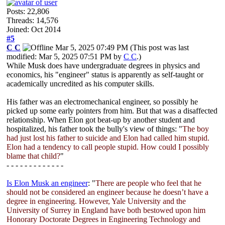
Posts: 22,806
Threads: 14,576
Joined: Oct 2014
#5
C C
Mar 5, 2025 07:49 PM
(This post was last
modified: Mar 5, 2025 07:51 PM by
C C
.)
While Musk does have undergraduate degrees in physics and
economics, his "engineer" status is apparently as self-taught or
academically uncredited as his computer skills.
His father was an electromechanical engineer, so possibly he
picked up some early pointers from him. But that was a disaffected
relationship. When Elon got beat-up by another student and
hospitalized, his father took the bully's view of things: "
The boy
had just lost his father to suicide and Elon had called him stupid.
Elon had a tendency to call people stupid. How could I possibly
blame that child?
"
- - - - - - - - - - - - -
Is Elon Musk an engineer
: "
There are people who feel that he
should not be considered an engineer because he doesn’t have a
degree in engineering. However, Yale University and the
University of Surrey in England have both bestowed upon him
Honorary Doctorate Degrees in Engineering Technology and