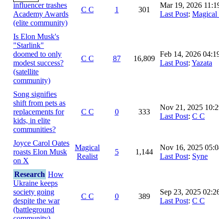
influencer trashes
Mar 19, 2026 11:
C C
1
301
Academy Awards
Last Post
:
Magical 
(elite community)
Is Elon Musk's
"Starlink"
doomed to only
Feb 14, 2026 04:
C C
87
16,809
modest success?
Last Post
:
Yazata
(satellite
community)
Song signifies
shift from pets as
Nov 21, 2025 10:
replacements for
C C
0
333
Last Post
:
C C
kids, in elite
communities?
Joyce Carol Oates
Magical
Nov 16, 2025 05:
roasts Elon Musk
5
1,144
Realist
Last Post
:
Syne
on X
Research
How
Ukraine keeps
society going
Sep 23, 2025 02:
C C
0
389
despite the war
Last Post
:
C C
(battleground
community)