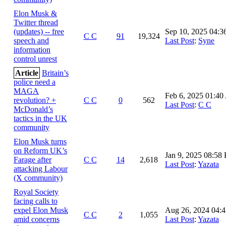
Elon Musk &
Twitter thread
(updates) -- free
Sep 10, 2025 04:
C C
91
19,324
speech and
Last Post
:
Syne
information
control unrest
Article
Britain’s
police need a
MAGA
Feb 6, 2025 01:4
revolution? +
C C
0
562
Last Post
:
C C
McDonald’s
tactics in the UK
community
Elon Musk turns
on Reform UK’s
Jan 9, 2025 08:58
Farage after
C C
14
2,618
Last Post
:
Yazata
attacking Labour
(X community)
Royal Society
facing calls to
expel Elon Musk
Aug 26, 2024 04:
C C
2
1,055
amid concerns
Last Post
:
Yazata