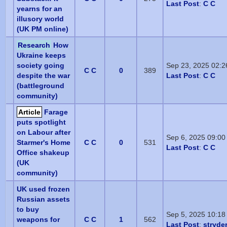
Last Post
:
C C
yearns for an
illusory world
(UK PM online)
Research
How
Ukraine keeps
society going
Sep 23, 2025 02:
C C
0
389
despite the war
Last Post
:
C C
(battleground
community)
Article
Farage
puts spotlight
on Labour after
Sep 6, 2025 09:0
Starmer's Home
C C
0
531
Last Post
:
C C
Office shakeup
(UK
community)
UK used frozen
Russian assets
to buy
Sep 5, 2025 10:18
weapons for
C C
1
562
Last Post
:
stryde