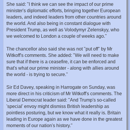
She said: "I think we can see the impact of our prime
minister's diplomatic efforts, bringing together European
leaders, and indeed leaders from other countries around
the world. And also being in constant dialogue with
President Trump, as well as Volodymyr Zelenskyy, who
we welcomed to London a couple of weeks ago."
The chancellor also said she was not "put off" by Mr
Witkoff's comments. She added: "We will need to make
sure that if there is a ceasefire, it can be enforced and
that's what our prime minister - along with allies around
the world - is trying to secure."
Sir Ed Davey, speaking in Harrogate on Sunday, was
more direct in his criticism of Mr Witkoff's comments. The
Liberal Democrat leader said: "And Trump's so-called
'special' envoy might dismiss British leadership as
pointless posturing, but we know what it really is. Britain
leading in Europe again as we have done in the greatest
moments of our nation's history."