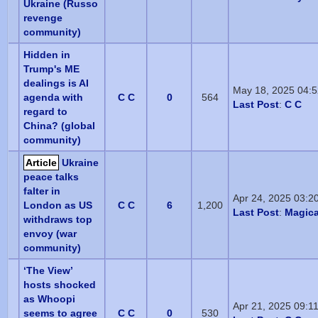
Ukraine (Russo
revenge
community)
Hidden in
Trump's ME
dealings is AI
May 18, 2025 04:
agenda with
C C
0
564
Last Post
:
C C
regard to
China? (global
community)
Article
Ukraine
peace talks
falter in
Apr 24, 2025 03:2
London as US
C C
6
1,200
Last Post
:
Magica
withdraws top
envoy (war
community)
‘The View’
hosts shocked
as Whoopi
Apr 21, 2025 09:1
seems to agree
C C
0
530