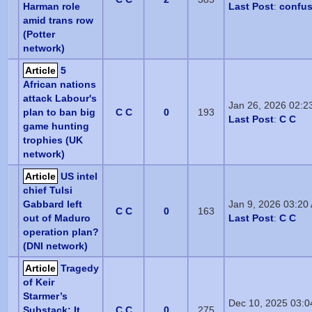
Harman role
Last Post
:
confu
amid trans row
(Potter
network)
Article
5
African nations
attack Labour's
Jan 26, 2026 02:2
plan to ban big
C C
0
193
Last Post
:
C C
game hunting
trophies (UK
network)
Article
US intel
chief Tulsi
Gabbard left
Jan 9, 2026 03:20
C C
0
163
out of Maduro
Last Post
:
C C
operation plan?
(DNI network)
Article
Tragedy
of Keir
Starmer’s
Dec 10, 2025 03:
Substack: It
C C
0
275