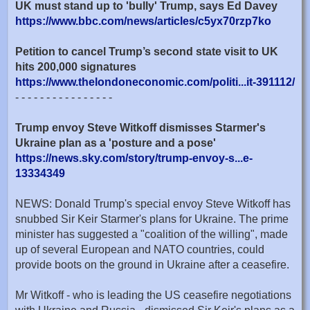
UK must stand up to 'bully' Trump, says Ed Davey
https://www.bbc.com/news/articles/c5yx70rzp7ko
Petition to cancel Trump’s second state visit to UK
hits 200,000 signatures
https://www.thelondoneconomic.com/politi...it-391112/
- - - - - - - - - - - - - - - -
Trump envoy Steve Witkoff dismisses Starmer's
Ukraine plan as a 'posture and a pose'
https://news.sky.com/story/trump-envoy-s...e-
13334349
NEWS: Donald Trump's special envoy Steve Witkoff has
snubbed Sir Keir Starmer's plans for Ukraine. The prime
minister has suggested a "coalition of the willing", made
up of several European and NATO countries, could
provide boots on the ground in Ukraine after a ceasefire.
Mr Witkoff - who is leading the US ceasefire negotiations