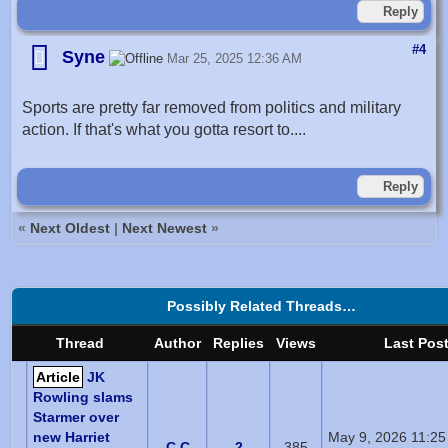
Reply
#4
Syne
Mar 25, 2025 12:36 AM
Sports are pretty far removed from politics and military
action. If that's what you gotta resort to....
Reply
«
Next Oldest
|
Next Newest
»
Possibly Related Threads…
Thread
Author
Replies
Views
Last Pos
Article
JK
Rowling slams
Starmer over
new Harriet
May 9, 2026 11:2
C C
2
385