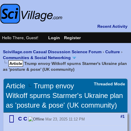
Scivillage.com Casual Discussion Science Forum
›
Culture
›
Communities & Social Networking
Article
Trump envoy Witkoff spurns Starmer's Ukraine plan
as 'posture & pose' (UK community)
Threaded Mode
Article
Trump envoy
Witkoff spurns Starmer's Ukraine plan
as 'posture & pose' (UK community)
#1
C C
Mar 23, 2025 11:12 PM