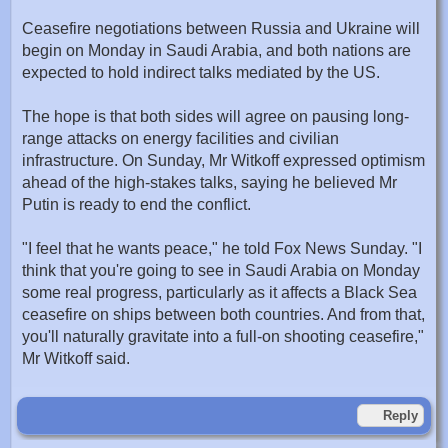
Ceasefire negotiations between Russia and Ukraine will
begin on Monday in Saudi Arabia, and both nations are
expected to hold indirect talks mediated by the US.
The hope is that both sides will agree on pausing long-
range attacks on energy facilities and civilian
infrastructure. On Sunday, Mr Witkoff expressed optimism
ahead of the high-stakes talks, saying he believed Mr
Putin is ready to end the conflict.
"I feel that he wants peace," he told Fox News Sunday. "I
think that you're going to see in Saudi Arabia on Monday
some real progress, particularly as it affects a Black Sea
ceasefire on ships between both countries. And from that,
you'll naturally gravitate into a full-on shooting ceasefire,"
Mr Witkoff said.
Reply