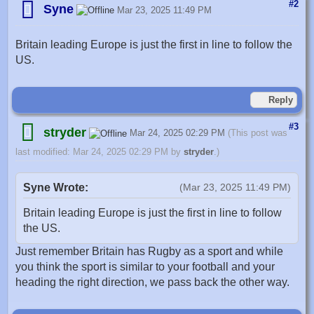
#2
Syne
Mar 23, 2025 11:49 PM
Britain leading Europe is just the first in line to follow the
US.
Reply
#3
stryder
Mar 24, 2025 02:29 PM
(This post was
last modified: Mar 24, 2025 02:29 PM by
stryder
.)
Syne Wrote:
(Mar 23, 2025 11:49 PM)
Britain leading Europe is just the first in line to follow
the US.
Just remember Britain has Rugby as a sport and while
you think the sport is similar to your football and your
heading the right direction, we pass back the other way.