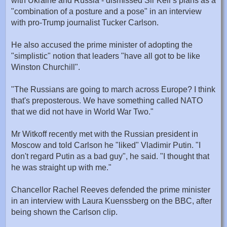
with Ukraine and Russia - dismissed Sir Keir's plans as a
"combination of a posture and a pose" in an interview
with pro-Trump journalist Tucker Carlson.
He also accused the prime minister of adopting the
"simplistic" notion that leaders "have all got to be like
Winston Churchill".
"The Russians are going to march across Europe? I think
that's preposterous. We have something called NATO
that we did not have in World War Two."
Mr Witkoff recently met with the Russian president in
Moscow and told Carlson he "liked" Vladimir Putin. "I
don't regard Putin as a bad guy", he said. "I thought that
he was straight up with me."
Chancellor Rachel Reeves defended the prime minister
in an interview with Laura Kuenssberg on the BBC, after
being shown the Carlson clip.