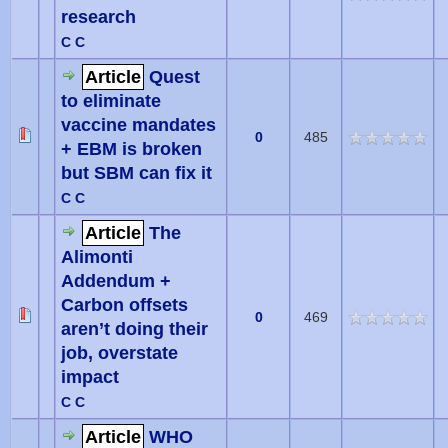
research
C C
Article
Quest
to eliminate
vaccine mandates
0
485
+ EBM is broken
but SBM can fix it
C C
Article
The
Alimonti
Addendum +
Carbon offsets
0
469
aren’t doing their
job, overstate
impact
C C
Article
WHO