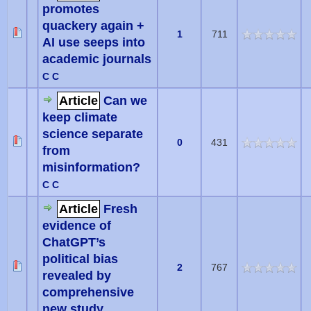
promotes
quackery again +
1
711
AI use seeps into
academic journals
C C
Article
Can we
keep climate
science separate
0
431
from
misinformation?
C C
Article
Fresh
evidence of
ChatGPT’s
political bias
2
767
revealed by
comprehensive
new study