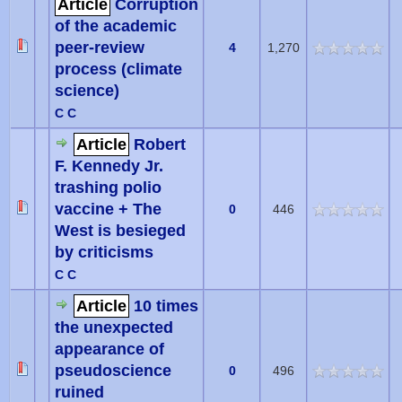
Article
Corruption
of the academic
peer-review
4
1,270
process (climate
science)
C C
Article
Robert
F. Kennedy Jr.
trashing polio
vaccine + The
0
446
West is besieged
by criticisms
C C
Article
10 times
the unexpected
appearance of
pseudoscience
0
496
ruined