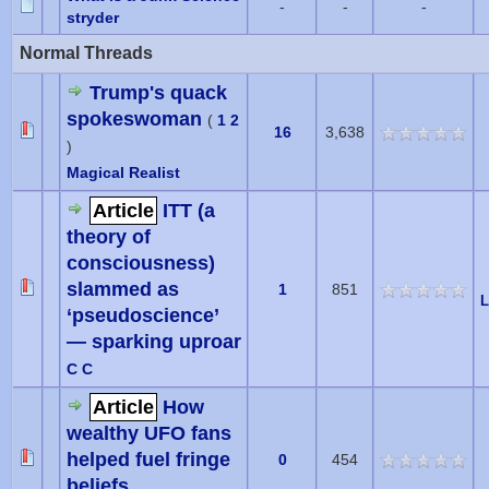
-
-
-
stryder
Normal Threads
Trump's quack
spokeswoman
(
1
2
16
3,638
)
Magical Realist
Article
ITT (a
theory of
consciousness)
slammed as
1
851
L
‘pseudoscience’
— sparking uproar
C C
Article
How
wealthy UFO fans
helped fuel fringe
0
454
beliefs