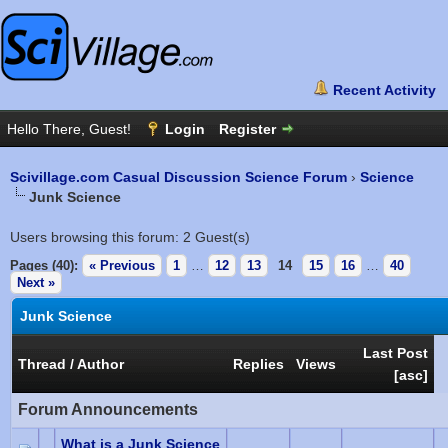
Scivillage.com Casual Discussion Science Forum
›
Science
Junk Science
Users browsing this forum: 2 Guest(s)
Pages (40):
« Previous
1
…
12
13
14
15
16
…
40
Next »
Junk Science
Last Post
Thread
/
Author
Replies
Views
[
asc
]
Forum Announcements
What is a Junk Science