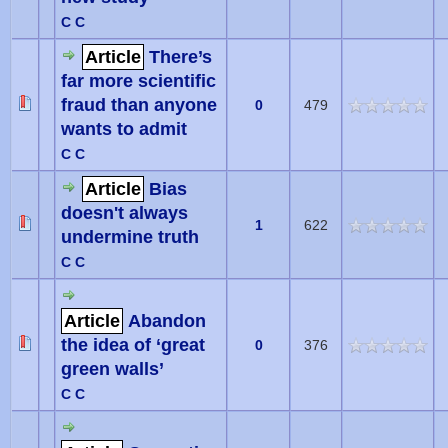
C C
Article
There’s
far more scientific
fraud than anyone
0
479
wants to admit
C C
Article
Bias
doesn't always
1
622
undermine truth
C C
Article
Abandon
the idea of ‘great
0
376
green walls’
C C