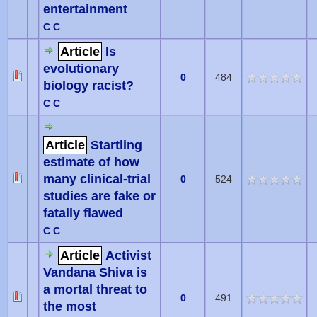
entertainment
C C
Article
Is
evolutionary
0
484
biology racist?
C C
Article
Startling
estimate of how
many clinical-trial
0
524
studies are fake or
fatally flawed
C C
Article
Activist
Vandana Shiva is
a mortal threat to
0
491
the most