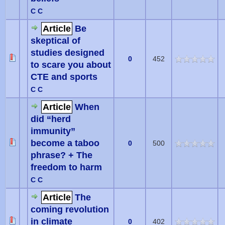
C C
Article
Be
skeptical of
studies designed
0
452
to scare you about
CTE and sports
C C
Article
When
did “herd
immunity”
become a taboo
0
500
phrase? + The
freedom to harm
C C
Article
The
coming revolution
in climate
0
402