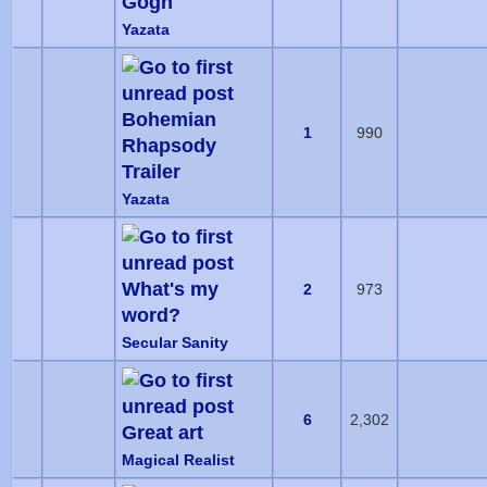
Gogh
Yazata
Bohemian
1
990
Rhapsody
Trailer
Yazata
What's my
2
973
word?
Secular Sanity
6
2,302
Great art
Magical Realist