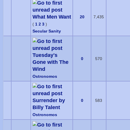
What Men Want
20
7,435
(
1
2
3
)
Secular Sanity
Tuesday's
0
570
Gone with The
Wind
Ostronomos
Surrender by
0
583
Billy Talent
Ostronomos