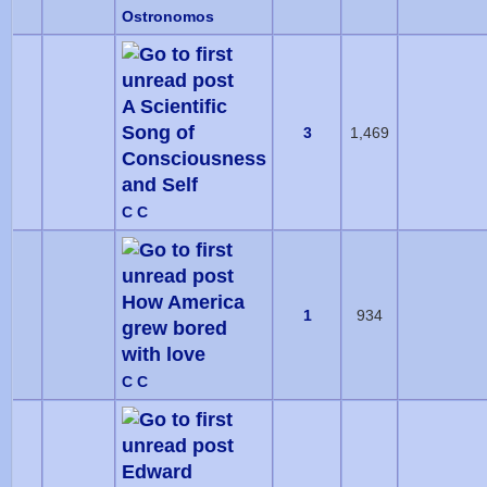
Ostronomos
A Scientific
Song of
3
1,469
Consciousness
and Self
C C
How America
1
934
grew bored
with love
C C
Edward