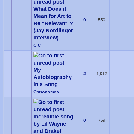
What Does it
Mean for Art to
0
550
Be “Relevant”?
(Jay Nordlinger
interview)
C C
My
2
1,012
Autobiography
in a Song
Ostronomos
Incredible song
0
759
by Lil Wayne
and Drake!