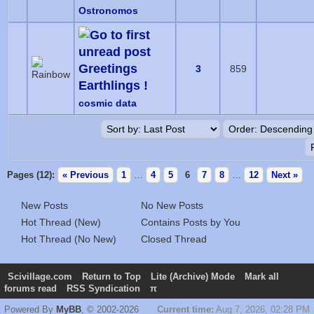
Ostronomos
Greetings
3
859
Earthlings !
cosmic data
Pages (12):
« Previous
1
…
4
5
6
7
8
…
12
Next »
New Posts
No New Posts
Hot Thread (New)
Contains Posts by You
Hot Thread (No New)
Closed Thread
Scivillage.com
Return to Top
Lite (Archive) Mode
Mark all
forums read
RSS Syndication
π
Powered By
MyBB
, © 2002-2026
Current time:
Aug 7, 2026, 02:28 PM