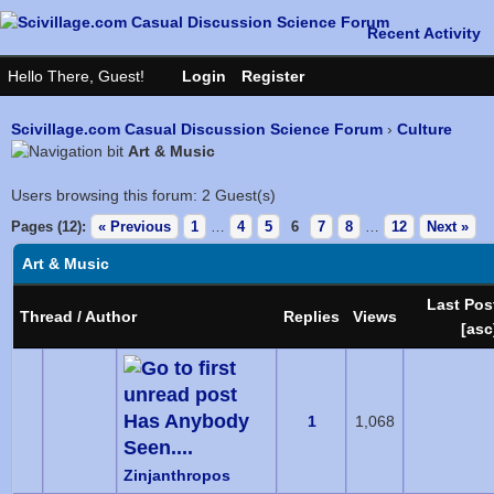
Scivillage.com Casual Discussion Science Forum
›
Culture
Art & Music
Users browsing this forum: 2 Guest(s)
Pages (12):
« Previous
1
…
4
5
6
7
8
…
12
Next »
Art & Music
Last Pos
Thread
/
Author
Replies
Views
[
asc
Has Anybody
1
1,068
Seen....
Zinjanthropos