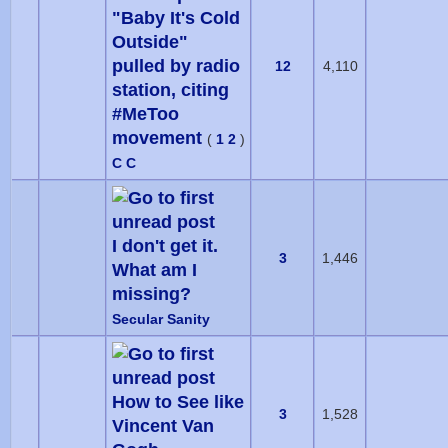
"Baby It's Cold
Outside"
pulled by radio
12
4,110
station, citing
#MeToo
movement
(
1
2
)
C C
I don't get it.
3
1,446
What am I
missing?
Secular Sanity
How to See like
3
1,528
Vincent Van