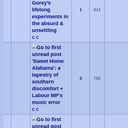
Gorey’s
lifelong
1
814
experiments in
the absurd &
unsettling
C C
'Sweet Home
Alabama': a
tapestry of
0
755
southern
discomfort +
Labour MP's
music error
C C