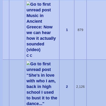
Music in
Ancient
Greece: Now
1
879
we can hear
how it actually
sounded
(video)
C C
"She's in love
with who I am,
back in high
2
2,126
school I used
to bust it to the
dance..."