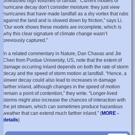
unleashed high volumes of rainfall. “Current models of
hurricane decay don’t consider moisture: they just view
hurricanes that have made landfall as a dry vortex that rubs
against the land and is slowed down by friction,” says Li.
“Our work shows these models are incomplete, which is
why this clear signature of climate change wasn’t
previously captured.”
In a related commentary in Nature, Dan Chavas and Jie
Chen from Purdue University, US, note that the extent of
damage occurring inland depends on both the rate of storm
decay and the speed of storm motion at landfall. “Hence, a
slower decay could also lead to increases in damage
farther inland, although changes in the speed of motion
remain a point of contention,” they write. “Longer-lived
storms might also increase the chances of interaction with
the jet stream, which can sometimes produce hazardous
weather that can extend much farther inland.” (
MORE -
details
)