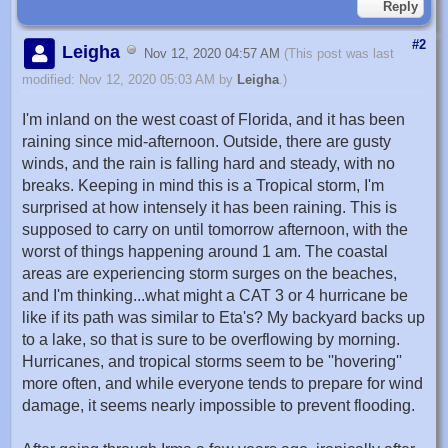
Reply
#2
Leigha
Nov 12, 2020 04:57 AM
(This post was last
modified: Nov 12, 2020 05:03 AM by
Leigha
.)
I'm inland on the west coast of Florida, and it has been
raining since mid-afternoon. Outside, there are gusty
winds, and the rain is falling hard and steady, with no
breaks. Keeping in mind this is a Tropical storm, I'm
surprised at how intensely it has been raining. This is
supposed to carry on until tomorrow afternoon, with the
worst of things happening around 1 am. The coastal
areas are experiencing storm surges on the beaches,
and I'm thinking...what might a CAT 3 or 4 hurricane be
like if its path was similar to Eta's? My backyard backs up
to a lake, so that is sure to be overflowing by morning.
Hurricanes, and tropical storms seem to be ''hovering''
more often, and while everyone tends to prepare for wind
damage, it seems nearly impossible to prevent flooding.