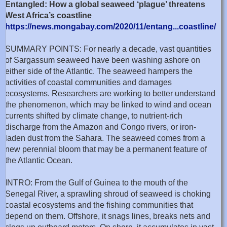
Entangled: How a global seaweed ‘plague’ threatens
West Africa’s coastline
https://news.mongabay.com/2020/11/entang...coastline/
SUMMARY POINTS: For nearly a decade, vast quantities
of Sargassum seaweed have been washing ashore on
either side of the Atlantic. The seaweed hampers the
activities of coastal communities and damages
ecosystems. Researchers are working to better understand
the phenomenon, which may be linked to wind and ocean
currents shifted by climate change, to nutrient-rich
discharge from the Amazon and Congo rivers, or iron-
laden dust from the Sahara. The seaweed comes from a
new perennial bloom that may be a permanent feature of
the Atlantic Ocean.
INTRO: From the Gulf of Guinea to the mouth of the
Senegal River, a sprawling shroud of seaweed is choking
coastal ecosystems and the fishing communities that
depend on them. Offshore, it snags lines, breaks nets and