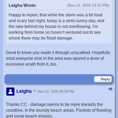
Leigha Wrote:
(Nov 12, 2020 03:25 PM)
Happy to report, that while the storm was a bit loud
and scary last night, today is a semi-sunny day, and
the lake behind my house is not overflowing. I'm
working from home so haven't ventured out to see
where there may be flood damage.
Good to know you made it through unscathed. Hopefully
most everyone else in the area was spared a dose of
excessive wrath from it, too.
Reply
#5
Leigha
Nov 12, 2020 08:28 PM
Thanks CC - damage seems to be more towards the
coastline, in the touristy beach areas. Pockets of flooding
and some beach erosion.