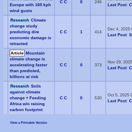
C C
0
246
Europe with 160 kph
Last Post
:
C
wind gusts
Research
Climate
change study
Dec 4, 2025
predicting dire
C C
1
414
Last Post
:
S
economic damage is
retracted
Article
Mountain
climate change is
Nov 29, 202
accelerating faster
C C
0
373
Last Post
:
C
than predicted,
billions at risk
Research
Soils
against climate
Oct 5, 2025
change + Feeding
C C
0
530
Last Post
:
C
Africa w/o raising
carbon footprint
View a Printable Version