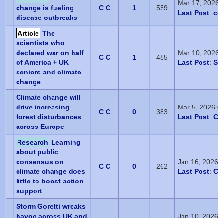
Mar 17, 202
change is fueling
C C
1
559
Last Post
:
c
disease outbreaks
Article
The
scientists who
declared war on half
Mar 10, 202
C C
1
485
of America + UK
Last Post
:
S
seniors and climate
change
Climate change will
drive increasing
Mar 5, 2026
C C
0
383
forest disturbances
Last Post
:
C
across Europe
Research
Learning
about public
consensus on
Jan 16, 202
C C
0
262
climate change does
Last Post
:
C
little to boost action
support
Storm Goretti wreaks
havoc across UK and
Jan 10, 202