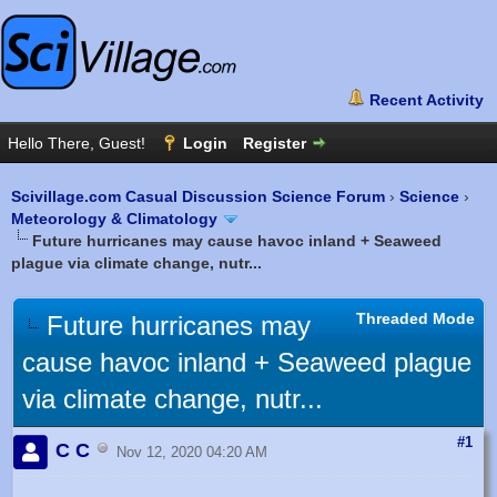
Scivillage.com Casual Discussion Science Forum
›
Science
›
Meteorology & Climatology
Future hurricanes may cause havoc inland + Seaweed
plague via climate change, nutr...
Threaded Mode
Future hurricanes may
cause havoc inland + Seaweed plague
via climate change, nutr...
#1
C C
Nov 12, 2020 04:20 AM