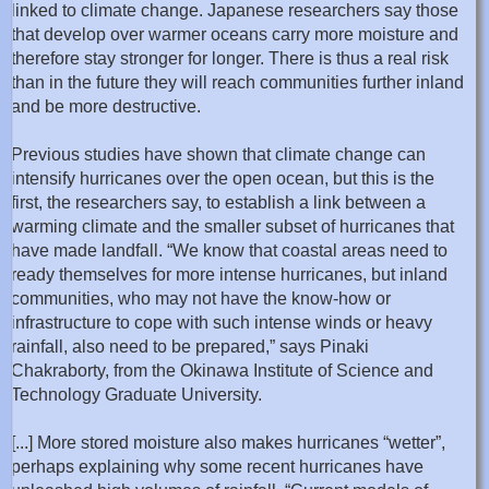
linked to climate change. Japanese researchers say those
that develop over warmer oceans carry more moisture and
therefore stay stronger for longer. There is thus a real risk
than in the future they will reach communities further inland
and be more destructive.
Previous studies have shown that climate change can
intensify hurricanes over the open ocean, but this is the
first, the researchers say, to establish a link between a
warming climate and the smaller subset of hurricanes that
have made landfall. “We know that coastal areas need to
ready themselves for more intense hurricanes, but inland
communities, who may not have the know-how or
infrastructure to cope with such intense winds or heavy
rainfall, also need to be prepared,” says Pinaki
Chakraborty, from the Okinawa Institute of Science and
Technology Graduate University.
[...] More stored moisture also makes hurricanes “wetter”,
perhaps explaining why some recent hurricanes have