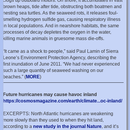
clogs up outboard motors. On shore, it accumulates in vast
brown heaps, tide after tide, obstructing both boatmen and
nesting sea turtles. As the seaweed rots, it releases foul-
smelling hydrogen sulfide gas, causing respiratory illness
in local populations. And in nearshore habitats, the same
processes of decay depletes the oxygen in the water,
killing marine animals in gruesome mass die-offs.
“It came as a shock to people,” said Paul Lamin of Sierra
Leone’s Environment Protection Agency, describing the
first inundation of June 2011. “We had never experienced
such a large quantity of seaweed washing on our
beaches.” (
MORE
)
Future hurricanes may cause havoc inland
https://cosmosmagazine.com/earth/climate...oc-inland/
EXCERPTS: North Atlantic hurricanes are weakening
more slowly than they used to when they hit land,
according to a
new study in the journal Nature
, and it’s