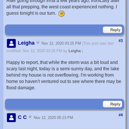
After going through Irma a few years ago, ironically after
all that prepping, the west coast experienced nothing. I
guess tonight is our turn.
Reply
#3
Leigha
Nov 12, 2020 03:25 PM
(This post was last
modified: Nov 12, 2020 03:26 PM by
Leigha
.)
Happy to report, that while the storm was a bit loud and
scary last night, today is a semi-sunny day, and the lake
behind my house is not overflowing. I'm working from
home so haven't ventured out to see where there may be
flood damage.
Reply
#4
C C
Nov 12, 2020 05:23 PM