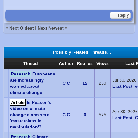
Reply
«
Next Oldest
|
Next Newest
»
Possibly Related Threads…
Thread
Author
Replies
Views
Last 
Research
Europeans
are increasingly
Jul 30, 2026
C C
12
259
worried about
Last Post
:
c
climate change
Article
Is Reason's
video on climate
Apr 30, 202
change alarmism a
C C
0
575
Last Post
:
C
'masterclass in
manipulation'?
Research
Climate