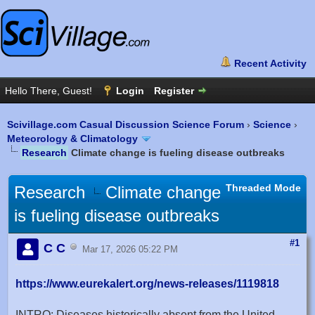
Scivillage.com Casual Discussion Science Forum
›
Science
›
Meteorology & Climatology
Research
Climate change is fueling disease outbreaks
Threaded Mode
Research
Climate change
is fueling disease outbreaks
#1
C C
Mar 17, 2026 05:22 PM
https://www.eurekalert.org/news-releases/1119818
INTRO: Diseases historically absent from the United