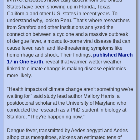
States have been showing up in Florida, Texas,
California and other U.S. states in recent years. To
understand why, look to Peru. That’s where researchers
from Stanford and other institutions analyzed the
connection between a cyclone and a massive outbreak
of dengue fever, a mosquito-borne viral disease that can
cause fever, rash, and life-threatening symptoms like
hemorrhage and shock. Their findings,
published March
17 in One Earth
, reveal that warmer, wetter weather
linked to climate change is making disease epidemics
more likely.
"Health impacts of climate change aren't something we're
waiting for,” said study lead author Mallory Harris, a
postdoctoral scholar at the University of Maryland who
conducted the research as a PhD student in biology at
Stanford. “They're happening now."
Dengue fever, transmitted by Aedes aegypti and Aedes
albopictus mosquitoes, sickens an estimated tens of