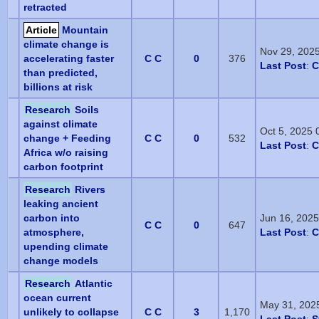
retracted
Article
Mountain
climate change is
Nov 29, 202
accelerating faster
C C
0
376
Last Post
:
C
than predicted,
billions at risk
Research
Soils
against climate
Oct 5, 2025
change + Feeding
C C
0
532
Last Post
:
C
Africa w/o raising
carbon footprint
Research
Rivers
leaking ancient
carbon into
Jun 16, 202
C C
0
647
atmosphere,
Last Post
:
C
upending climate
change models
Research
Atlantic
ocean current
May 31, 202
unlikely to collapse
C C
3
1,170