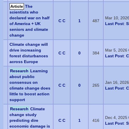
Article
The
scientists who
declared war on half
Mar 10, 202
C C
1
487
of America + UK
Last Post
:
S
seniors and climate
change
Climate change will
drive increasing
Mar 5, 2026
C C
0
384
forest disturbances
Last Post
:
C
across Europe
Research
Learning
about public
consensus on
Jan 16, 202
C C
0
265
climate change does
Last Post
:
C
little to boost action
support
Research
Climate
change study
Dec 4, 2025
predicting dire
C C
1
416
Last Post
:
S
economic damage is