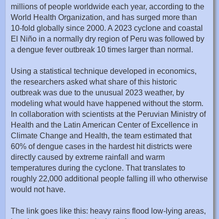
millions of people worldwide each year, according to the
World Health Organization, and has surged more than
10-fold globally since 2000. A 2023 cyclone and coastal
El Niño in a normally dry region of Peru was followed by
a dengue fever outbreak 10 times larger than normal.
Using a statistical technique developed in economics,
the researchers asked what share of this historic
outbreak was due to the unusual 2023 weather, by
modeling what would have happened without the storm.
In collaboration with scientists at the Peruvian Ministry of
Health and the Latin American Center of Excellence in
Climate Change and Health, the team estimated that
60% of dengue cases in the hardest hit districts were
directly caused by extreme rainfall and warm
temperatures during the cyclone. That translates to
roughly 22,000 additional people falling ill who otherwise
would not have.
The link goes like this: heavy rains flood low-lying areas,