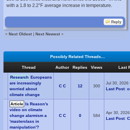
with a 1.8 to 2.2°F average increase in temperature.
Reply
«
Next Oldest
|
Next Newest
»
Possibly Related Threads…
Thread
Author
Replies
Views
Last 
Research
Europeans
are increasingly
Jul 30, 2026
C C
12
300
worried about
Last Post
:
c
climate change
Article
Is Reason's
video on climate
Apr 30, 202
change alarmism a
C C
0
584
Last Post
:
C
'masterclass in
manipulation'?