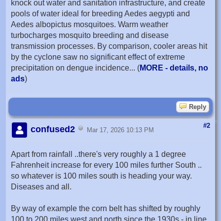
knock out water and sanitation infrastructure, and create
pools of water ideal for breeding Aedes aegypti and
Aedes albopictus mosquitoes. Warm weather
turbocharges mosquito breeding and disease
transmission processes. By comparison, cooler areas hit
by the cyclone saw no significant effect of extreme
precipitation on dengue incidence... (
MORE - details, no
ads
)
Reply
#2
confused2
Mar 17, 2026 10:13 PM
Apart from rainfall ..there's very roughly a 1 degree
Fahrenheit increase for every 100 miles further South ..
so whatever is 100 miles south is heading your way.
Diseases and all.
By way of example the corn belt has shifted by roughly
100 to 200 miles west and north since the 1930s - in line