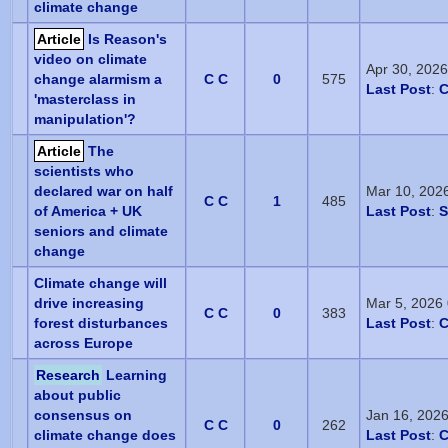
climate change
Article
Is Reason's
video on climate
Apr 30, 202
change alarmism a
C C
0
575
Last Post
:
C
'masterclass in
manipulation'?
Article
The
scientists who
declared war on half
Mar 10, 202
C C
1
485
of America + UK
Last Post
:
S
seniors and climate
change
Climate change will
drive increasing
Mar 5, 2026
C C
0
383
forest disturbances
Last Post
:
C
across Europe
Research
Learning
about public
consensus on
Jan 16, 202
C C
0
262
climate change does
Last Post
:
C