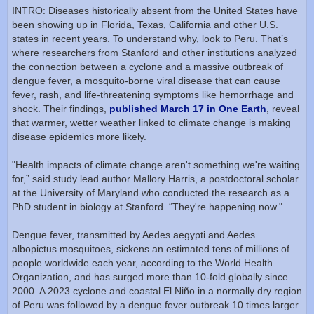
INTRO: Diseases historically absent from the United States have
been showing up in Florida, Texas, California and other U.S.
states in recent years. To understand why, look to Peru. That’s
where researchers from Stanford and other institutions analyzed
the connection between a cyclone and a massive outbreak of
dengue fever, a mosquito-borne viral disease that can cause
fever, rash, and life-threatening symptoms like hemorrhage and
shock. Their findings,
published March 17 in One Earth
, reveal
that warmer, wetter weather linked to climate change is making
disease epidemics more likely.
"Health impacts of climate change aren't something we're waiting
for,” said study lead author Mallory Harris, a postdoctoral scholar
at the University of Maryland who conducted the research as a
PhD student in biology at Stanford. “They're happening now."
Dengue fever, transmitted by Aedes aegypti and Aedes
albopictus mosquitoes, sickens an estimated tens of millions of
people worldwide each year, according to the World Health
Organization, and has surged more than 10-fold globally since
2000. A 2023 cyclone and coastal El Niño in a normally dry region
of Peru was followed by a dengue fever outbreak 10 times larger