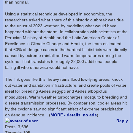
than normal.
Using a statistical technique developed in economics, the
researchers asked what share of this historic outbreak was due
to the unusual 2023 weather, by modeling what would have
happened without the storm. In collaboration with scientists at the
Peruvian Ministry of Health and the Latin American Center of
Excellence in Climate Change and Health, the team estimated
that 60% of dengue cases in the hardest hit districts were directly
caused by extreme rainfall and warm temperatures during the
cyclone. That translates to roughly 22,000 additional people
falling ill who otherwise would not have.
The link goes like this: heavy rains flood low-lying areas, knock
out water and sanitation infrastructure, and create pools of water
ideal for breeding Aedes aegypti and Aedes albopictus
mosquitoes. Warm weather turbocharges mosquito breeding and
disease transmission processes. By comparison, cooler areas hit
by the cyclone saw no significant effect of extreme precipitation
on dengue incidence... (
MORE - details, no ads
)
Reply
Posts: 3,696
Threads: 105