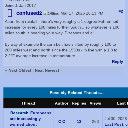
Joined: Jan 2017
#2
confused2
Mar 17, 2026 10:13 PM
Apart from rainfall ..there's very roughly a 1 degree Fahrenheit
increase for every 100 miles further South .. so whatever is 100
miles south is heading your way. Diseases and all.
By way of example the corn belt has shifted by roughly 100 to
200 miles west and north since the 1930s - in line with a 1.8 to
2.2°F average increase in temperature.
Reply
«
Next Oldest
|
Next Newest
»
Possibly Related Threads…
Thread
Author
Replies
Views
Last 
Research
Europeans
are increasingly
Jul 30, 2026
C C
12
263
worried about
Last Post
:
c