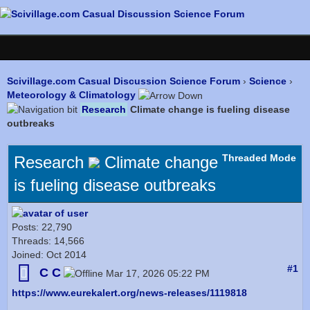
Scivillage.com Casual Discussion Science Forum
›
Science
›
Meteorology & Climatology
Research
Climate change is fueling disease
outbreaks
Threaded Mode
Research
Climate change
is fueling disease outbreaks
Posts: 22,790
Threads: 14,566
Joined: Oct 2014
#1
C C
Mar 17, 2026 05:22 PM
https://www.eurekalert.org/news-releases/1119818