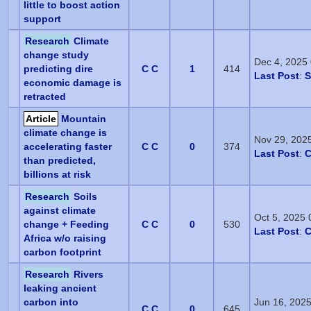
little to boost action
support
Research
Climate
change study
Dec 4, 2025
predicting dire
C C
1
414
Last Post
:
S
economic damage is
retracted
Article
Mountain
climate change is
Nov 29, 202
accelerating faster
C C
0
374
Last Post
:
C
than predicted,
billions at risk
Research
Soils
against climate
Oct 5, 2025
change + Feeding
C C
0
530
Last Post
:
C
Africa w/o raising
carbon footprint
Research
Rivers
leaking ancient
carbon into
Jun 16, 202
C C
0
645