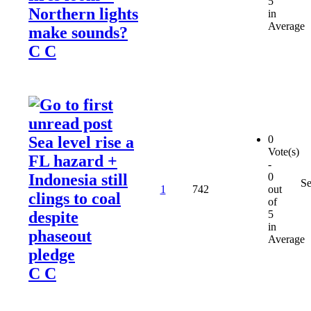
5
Northern lights
in
Average
make sounds?
C C
Sea level rise a
0
Vote(s)
FL hazard +
-
Indonesia still
0
Se
1
742
out
clings to coal
of
despite
5
in
phaseout
Average
pledge
C C