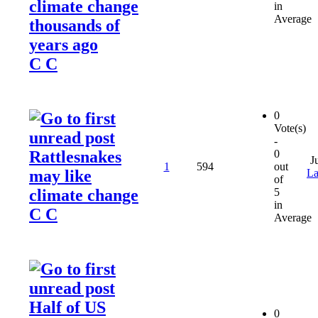
climate change
in
Average
thousands of
years ago
C C
0
Vote(s)
-
Rattlesnakes
0
J
1
594
out
may like
La
of
climate change
5
in
C C
Average
Half of US
0