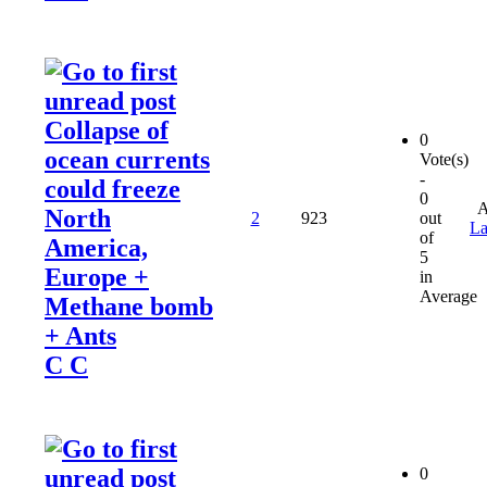
Collapse of
0
ocean currents
Vote(s)
-
could freeze
0
A
North
2
923
out
La
of
America,
5
Europe +
in
Average
Methane bomb
+ Ants
C C
0