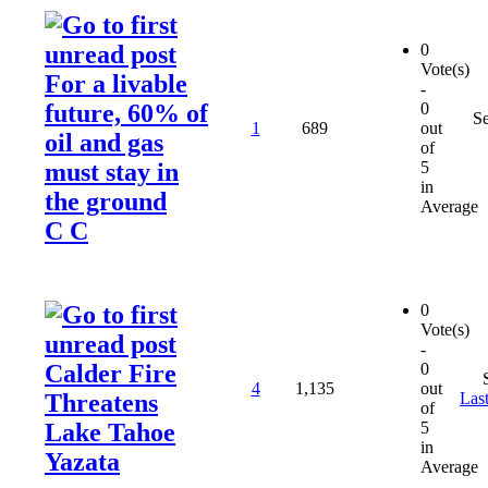
0
Vote(s)
For a livable
-
future, 60% of
0
S
1
689
out
oil and gas
of
must stay in
5
in
the ground
Average
C C
0
Vote(s)
-
Calder Fire
0
4
1,135
out
Threatens
Last
of
Lake Tahoe
5
in
Yazata
Average