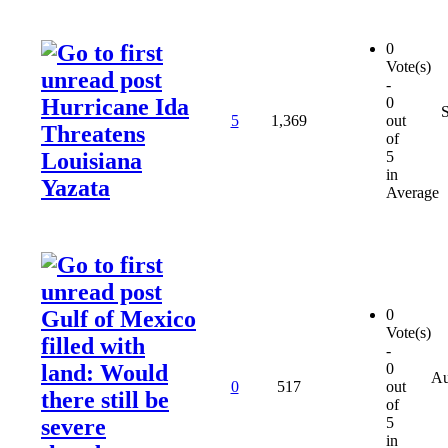
0
Vote(s)
-
Hurricane Ida
0
5
1,369
out
Threatens
of
Louisiana
5
in
Yazata
Average
Gulf of Mexico
0
Vote(s)
filled with
-
land: Would
0
Au
0
517
out
there still be
of
severe
5
in