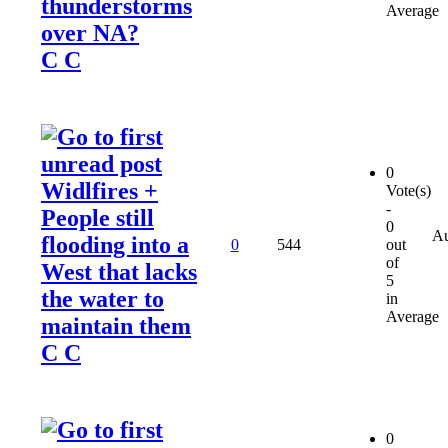
thunderstorms
Average
over NA?
C C
0
Widlfires +
Vote(s)
-
People still
0
Au
flooding into a
0
544
out
of
West that lacks
5
the water to
in
Average
maintain them
C C
0