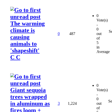
0
Vote(s)
The warming
-
climate is
0
S
0
487
out
causing
of
animals to
5
in
'shapeshift'
Average
C C
0
Giant sequoia
Vote(s)
-
trees wrapped
0
Se
in aluminum as
3
1,224
out
of
fires loom +