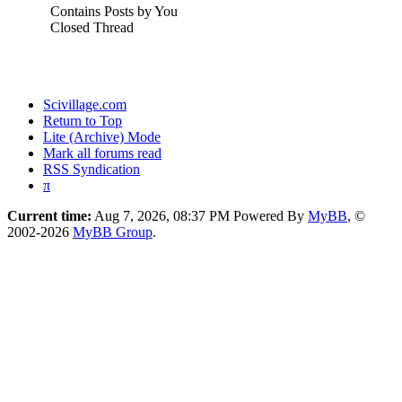
Contains Posts by You
Closed Thread
Scivillage.com
Return to Top
Lite (Archive) Mode
Mark all forums read
RSS Syndication
π
Current time:
Aug 7, 2026, 08:37 PM
Powered By
MyBB
, ©
2002-2026
MyBB Group
.