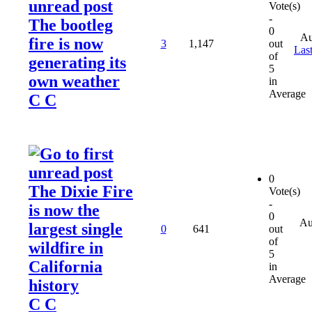
Vote(s)
-
The bootleg
0
Au
fire is now
3
1,147
out
Last
of
generating its
5
own weather
in
Average
C C
0
The Dixie Fire
Vote(s)
-
is now the
0
Au
largest single
0
641
out
of
wildfire in
5
California
in
Average
history
C C