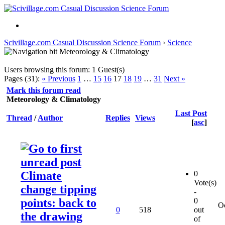
Scivillage.com Casual Discussion Science Forum
›
Science
Meteorology & Climatology
Users browsing this forum: 1 Guest(s)
Pages (31):
« Previous
1
…
15
16
17
18
19
…
31
Next »
Mark this forum read
Meteorology & Climatology
Last Post
Thread
/
Author
Replies
Views
[
asc
]
Climate
0
Vote(s)
change tipping
-
points: back to
0
O
0
518
out
the drawing
of