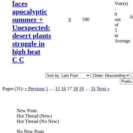
faces
Vote(s)
-
apocalyptic
0
J
summer +
0
590
out
of
Unexpected:
5
desert plants
in
Average
struggle in
high heat
C C
Pages (31):
« Previous
1
…
15
16
17
18
19
…
31
Next »
New Posts
Hot Thread (New)
Hot Thread (No New)
No New Posts