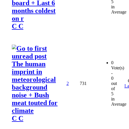
board + Last 6
5
in
months coldest
Average
on r
C C
The human
0
Vote(s)
imprint in
-
meteorological
0
2
731
out
background
La
of
noise + Bush
5
in
meat touted for
Average
climate
C C