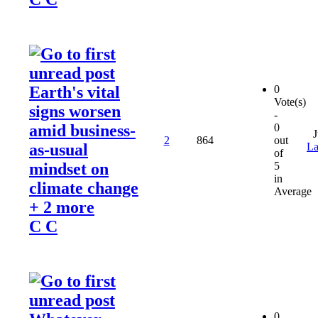
Earth's vital
0
Vote(s)
signs worsen
-
amid business-
0
J
2
864
out
as-usual
La
of
mindset on
5
in
climate change
Average
+ 2 more
C C
0