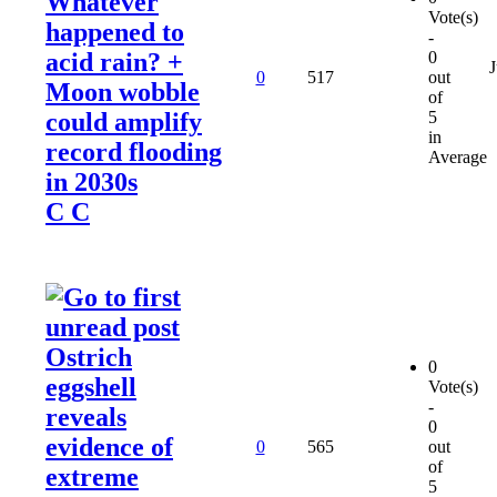
Whatever
Vote(s)
happened to
-
acid rain? +
0
J
0
517
out
Moon wobble
of
could amplify
5
in
record flooding
Average
in 2030s
C C
Ostrich
0
eggshell
Vote(s)
-
reveals
0
evidence of
0
565
out
of
extreme
5