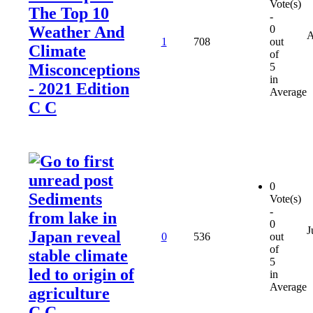
Vote(s)
The Top 10
-
Weather And
0
A
1
708
out
Climate
of
Misconceptions
5
in
- 2021 Edition
Average
C C
0
Sediments
Vote(s)
-
from lake in
0
J
Japan reveal
0
536
out
of
stable climate
5
led to origin of
in
Average
agriculture
C C