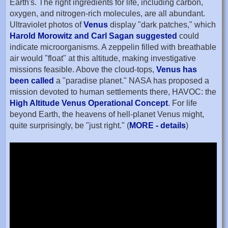
Earth's. The right ingredients for life, including carbon,
oxygen, and nitrogen-rich molecules, are all abundant.
Ultraviolet photos of
Venus
display "dark patches," which
Harold Morowitz and Carl Sagan suggested
could
indicate microorganisms. A zeppelin filled with breathable
air would "float" at this altitude, making investigative
missions feasible. Above the cloud-tops,
Venus has
been called
a "paradise planet." NASA has proposed a
mission devoted to human settlements there, HAVOC: the
High Altitude Venus Operational Concept
. For life
beyond Earth, the heavens of hell-planet Venus might,
quite surprisingly, be "just right." (
MORE - details
)