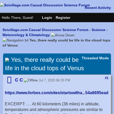
Scivillage.com Casual Discussion Science Forum
›
Science
›
Meteorology & Climatology
Yes, there really could be life in the cloud tops
of Venus
Threaded Mode
Yes, there really could be
life in the cloud tops of Venus
#1
C C
Jul 7, 2020 06:33 PM
https://www.forbes.com/sites/startswitha...54a6695ead
EXCERPT: . . . At 60 kilometers (36 miles) in altitude,
temperatures and atmospheric pressures are similar to