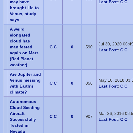
may have
Last Post
:
C C
brought life to
Venus, study
says
A weird
elongated
cloud has
Jul 30, 2020 06:4
manifested
C C
0
590
Last Post
:
C C
again on Mars
(Red Planet
weather)
Are Jupiter and
Venus messing
May 10, 2018 03:
C C
0
856
with Earth's
Last Post
:
C C
climate?
Autonomous
Cloud Seeding
Aircraft
Mar 26, 2016 08:
C C
0
907
Successfully
Last Post
:
C C
Tested in
Nevada