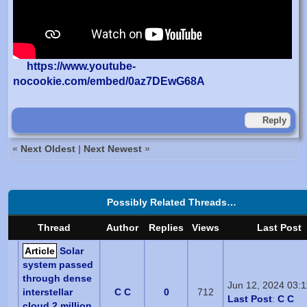
https://www.youtube-
nocookie.com/embed/0az7DEwG68A
Reply
«
Next Oldest
|
Next Newest
»
Possibly Related Threads…
Thread
Author
Replies
Views
Last Post
Article
Solar
system passed
through dense
Jun 12, 2024 03:
interstellar
C C
0
712
Last Post
:
C C
cloud 2 million