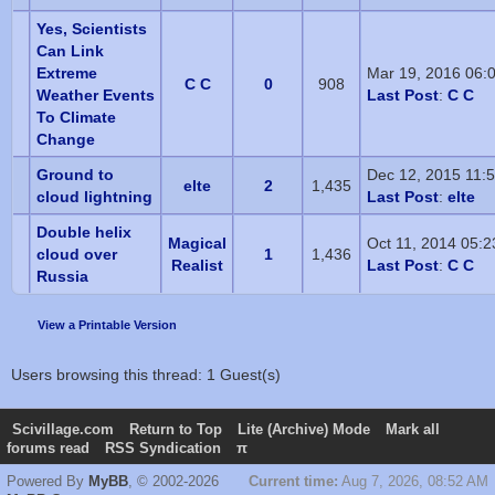
Yes, Scientists
Can Link
Extreme
Mar 19, 2016 06:
C C
0
908
Weather Events
Last Post
:
C C
To Climate
Change
Ground to
Dec 12, 2015 11:
elte
2
1,435
cloud lightning
Last Post
:
elte
Double helix
Magical
Oct 11, 2014 05:
cloud over
1
1,436
Realist
Last Post
:
C C
Russia
View a Printable Version
Users browsing this thread: 1 Guest(s)
Scivillage.com
Return to Top
Lite (Archive) Mode
Mark all
forums read
RSS Syndication
π
Powered By
MyBB
, © 2002-2026
Current time:
Aug 7, 2026, 08:52 AM