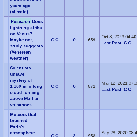
years ago
(climate)
Research
Does
lightning strike
on Venus?
Oct 8, 2023 04:4
Maybe not,
C C
0
659
Last Post
:
C C
study suggests
(Venerean
weather)
Scientists
unravel
mystery of
Mar 12, 2021 07:
1,100-mile-long
C C
0
572
Last Post
:
C C
cloud forming
above Martian
volcanoes
Meteors that
brushed
Earth's
atmosphere
Sep 28, 2020 08:
C C
2
958