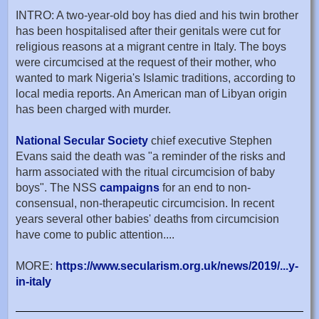
INTRO: A two-year-old boy has died and his twin brother
has been hospitalised after their genitals were cut for
religious reasons at a migrant centre in Italy. The boys
were circumcised at the request of their mother, who
wanted to mark Nigeria's Islamic traditions, according to
local media reports. An American man of Libyan origin
has been charged with murder.
National Secular Society
chief executive Stephen
Evans said the death was "a reminder of the risks and
harm associated with the ritual circumcision of baby
boys". The NSS
campaigns
for an end to non-
consensual, non-therapeutic circumcision. In recent
years several other babies' deaths from circumcision
have come to public attention....
MORE:
https://www.secularism.org.uk/news/2019/...y-
in-italy