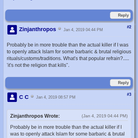
Reply
#2
Zinjanthropos
Jan 4, 2019 04:44 PM
Probably be in more trouble than the actual killer if I was
to openly attack Islam for some barbaric & brutal religious
rituals/customs/traditions. What's that popular refrain?.....
'it's not the religion that kills".
Reply
#3
C C
Jan 4, 2019 08:57 PM
Zinjanthropos Wrote:
(Jan 4, 2019 04:44 PM)
Probably be in more trouble than the actual killer if I
was to openly attack Islam for some barbaric & brutal