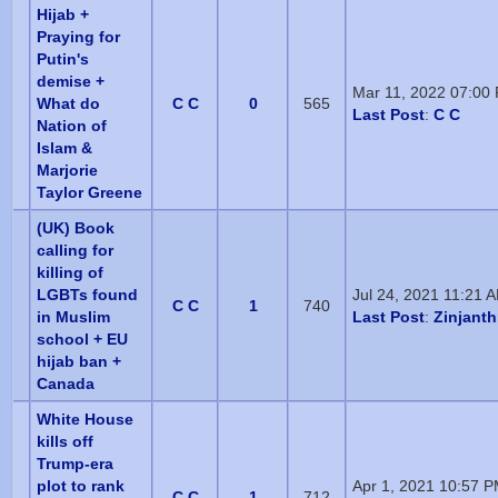
Hijab +
Praying for
Putin's
demise +
Mar 11, 2022 07:00
What do
C C
0
565
Last Post
:
C C
Nation of
Islam &
Marjorie
Taylor Greene
(UK) Book
calling for
killing of
LGBTs found
Jul 24, 2021 11:21 
C C
1
740
in Muslim
Last Post
:
Zinjant
school + EU
hijab ban +
Canada
White House
kills off
Trump-era
plot to rank
Apr 1, 2021 10:57 
C C
1
712