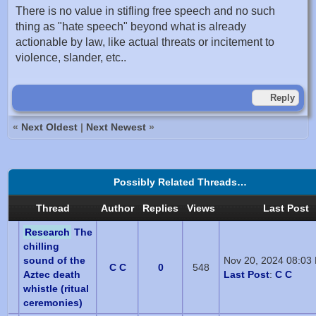
There is no value in stifling free speech and no such
thing as "hate speech" beyond what is already
actionable by law, like actual threats or incitement to
violence, slander, etc..
Reply
«
Next Oldest
|
Next Newest
»
Possibly Related Threads…
Thread
Author
Replies
Views
Last Post
Research
The
chilling
sound of the
Nov 20, 2024 08:03
C C
0
548
Aztec death
Last Post
:
C C
whistle (ritual
ceremonies)