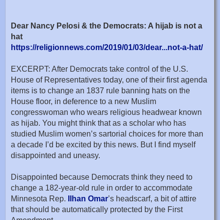
Dear Nancy Pelosi & the Democrats: A hijab is not a
hat
https://religionnews.com/2019/01/03/dear...not-a-hat/
EXCERPT: After Democrats take control of the U.S.
House of Representatives today, one of their first agenda
items is to change an 1837 rule banning hats on the
House floor, in deference to a new Muslim
congresswoman who wears religious headwear known
as hijab. You might think that as a scholar who has
studied Muslim women’s sartorial choices for more than
a decade I’d be excited by this news. But I find myself
disappointed and uneasy.
Disappointed because Democrats think they need to
change a 182-year-old rule in order to accommodate
Minnesota Rep.
Ilhan Omar
’s headscarf, a bit of attire
that should be automatically protected by the First