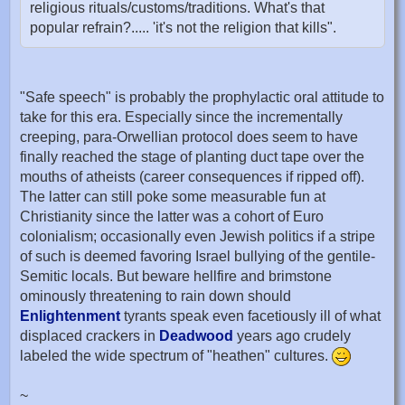
religious rituals/customs/traditions. What's that
popular refrain?..... 'it's not the religion that kills".
"Safe speech" is probably the prophylactic oral attitude to
take for this era. Especially since the incrementally
creeping, para-Orwellian protocol does seem to have
finally reached the stage of planting duct tape over the
mouths of atheists (career consequences if ripped off).
The latter can still poke some measurable fun at
Christianity since the latter was a cohort of Euro
colonialism; occasionally even Jewish politics if a stripe
of such is deemed favoring Israel bullying of the gentile-
Semitic locals. But beware hellfire and brimstone
ominously threatening to rain down should
Enlightenment
tyrants speak even facetiously ill of what
displaced crackers in
Deadwood
years ago crudely
labeled the wide spectrum of "heathen" cultures.
~