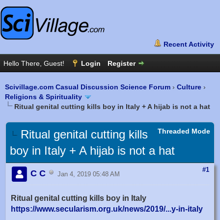
Scivillage.com Casual Discussion Science Forum
›
Culture
›
Religions & Spirituality
Ritual genital cutting kills boy in Italy + A hijab is not a hat
Threaded Mode
Ritual genital cutting kills
boy in Italy + A hijab is not a hat
#1
C C
Jan 4, 2019 05:48 AM
Ritual genital cutting kills boy in Italy
https://www.secularism.org.uk/news/2019/...y-in-italy