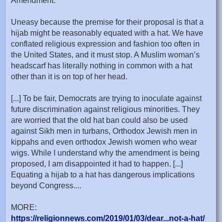
Amendment.
Uneasy because the premise for their proposal is that a
hijab might be reasonably equated with a hat. We have
conflated religious expression and fashion too often in
the United States, and it must stop. A Muslim woman’s
headscarf has literally nothing in common with a hat
other than it is on top of her head.
[...] To be fair, Democrats are trying to inoculate against
future discrimination against religious minorities. They
are worried that the old hat ban could also be used
against Sikh men in turbans, Orthodox Jewish men in
kippahs and even orthodox Jewish women who wear
wigs. While I understand why the amendment is being
proposed, I am disappointed it had to happen. [...]
Equating a hijab to a hat has dangerous implications
beyond Congress....
MORE:
https://religionnews.com/2019/01/03/dear...not-a-hat/