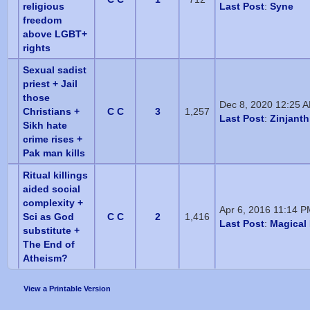
religious
Last Post
:
Syne
freedom
above LGBT+
rights
Sexual sadist
priest + Jail
those
Dec 8, 2020 12:25 
Christians +
C C
3
1,257
Last Post
:
Zinjant
Sikh hate
crime rises +
Pak man kills
Ritual killings
aided social
complexity +
Apr 6, 2016 11:14 
Sci as God
C C
2
1,416
Last Post
:
Magical 
substitute +
The End of
Atheism?
View a Printable Version