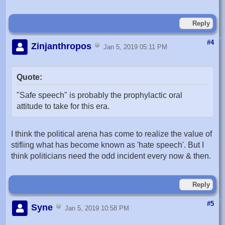
Reply
#4
Zinjanthropos
Jan 5, 2019 05:11 PM
Quote:
"Safe speech" is probably the prophylactic oral
attitude to take for this era.
I think the political arena has come to realize the value of
stifling what has become known as 'hate speech'. But I
think politicians need the odd incident every now & then.
Reply
#5
Syne
Jan 5, 2019 10:58 PM