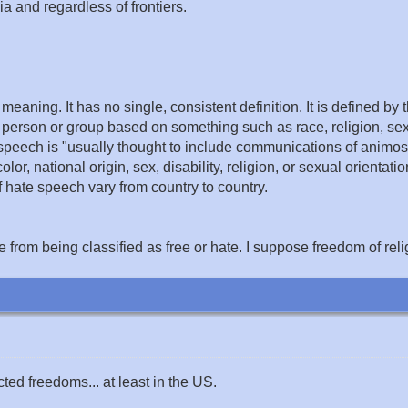
 and regardless of frontiers.
 meaning. It has no single, consistent definition. It is defined 
person or group based on something such as race, religion, sex,
 speech is "usually thought to include communications of animos
lor, national origin, sex, disability, religion, or sexual orientati
f hate speech vary from country to country.
 from being classified as free or hate. I suppose freedom of reli
ted freedoms... at least in the US.