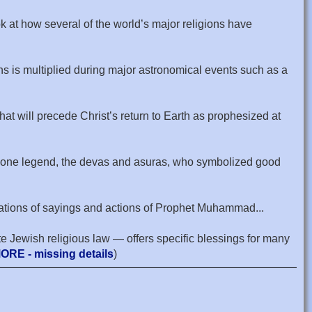
ok at how several of the world’s major religions have
ons is multiplied during major astronomical events such as a
that will precede Christ’s return to Earth as prophesized at
 In one legend, the devas and asuras, who symbolized good
narrations of sayings and actions of Prophet Muhammad...
te Jewish religious law — offers specific blessings for many
ORE - missing details
)