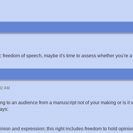
ic freedom of speech, maybe it's time to assess whether you're a 
:02 AM
ng to an audience from a manuscript not of your making or is it 
says:
inion and expression; this right includes freedom to hold opinio