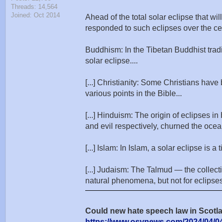
Threads: 14,564
Joined: Oct 2014
Ahead of the total solar eclipse that wi
responded to such eclipses over the ce
Buddhism: In the Tibetan Buddhist tradit
solar eclipse....
[...] Christianity: Some Christians have
various points in the Bible...
[...] Hinduism: The origin of eclipses
and evil respectively, churned the ocean 
[...] Islam: In Islam, a solar eclipse i
[...] Judaism: The Talmud — the collect
natural phenomena, but not for eclipses. 
Could new hate speech law in Scotla
https://www.osvnews.com/2024/04/04/