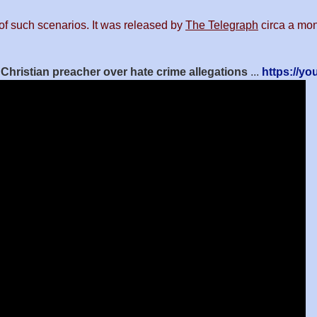
of such scenarios. It was released by
The Telegraph
circa a mont
t Christian preacher over hate crime allegations
...
https://y