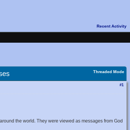
Threaded Mode
pses
#1
ns around the world. They were viewed as messages from God