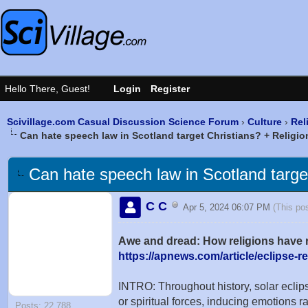
Scivillage.com Casual Discussion Science Forum
›
Culture
›
Rel
Can hate speech law in Scotland target Christians? + Religion
Can hate speech law in Scotland target 
C C
Apr 5, 2024 06:07 PM
(This po
Awe and dread: How religions have r
https://apnews.com/article/eclipse-re
INTRO: Throughout history, solar ecli
or spiritual forces, inducing emotions 
Posts: 22,788