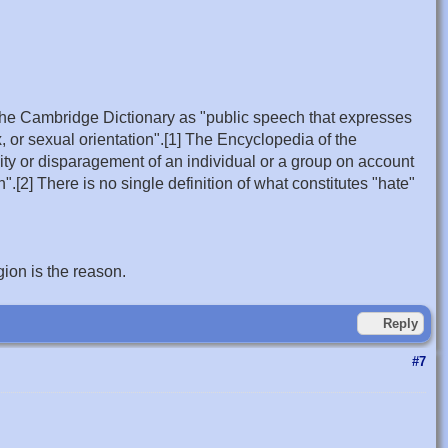
by the Cambridge Dictionary as "public speech that expresses
 or sexual orientation".[1] The Encyclopedia of the
ity or disparagement of an individual or a group on account
on".[2] There is no single definition of what constitutes "hate"
gion is the reason.
Reply
#7