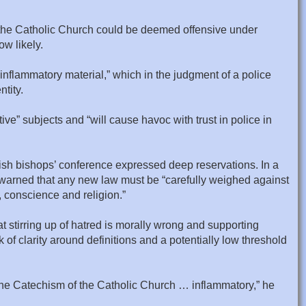
the Catholic Church could be deemed offensive under
w likely.
inflammatory material,” which in the judgment of a police
ntity.
ve” subjects and “will cause havoc with trust in police in
tish bishops’ conference expressed deep reservations. In a
 warned that any new law must be “carefully weighed against
 conscience and religion.”
t stirring up of hatred is morally wrong and supporting
 clarity around definitions and a potentially low threshold
the Catechism of the Catholic Church … inflammatory,” he