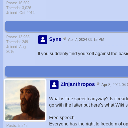
Posts: 16,602
Threads: 3,026
Joined: Oct 2014
Posts: 13,955
Syne
Apr 7, 2024 09:15 PM
Threads: 249
Joined: Aug
2016
If you suddenly find yourself against the bas
Zinjanthropos
Apr 8, 2024 04
What is free speech anyway? Is it readi
go with the latter but here’s what Wiki 
Free speech
Everyone has the right to freedom of op
Posts: 5,348