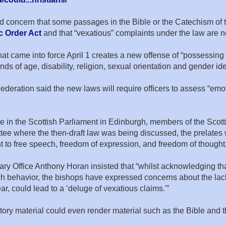
concern that some passages in the Bible or the Catechism of 
c Order Act
and that “vexatious” complaints under the law are no
t came into force April 1 creates a new offense of “possessing 
unds of age, disability, religion, sexual orientation and gender ide
deration said the new laws will require officers to assess “emoti
se in the Scottish Parliament in Edinburgh, members of the Scot
ee where the then-draft law was being discussed, the prelates
t to free speech, freedom of expression, and freedom of thought,
ary Office Anthony Horan insisted that “whilst acknowledging tha
ehavior, the bishops have expressed concerns about the lack of
ar, could lead to a ‘deluge of vexatious claims.'”
ory material could even render material such as the Bible and 