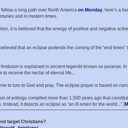
ll follow a long path over North America
on Monday
, here’s a lo
nturies and in modern times.
ion, it is believed that the energy of positive and negative acti
 believed that an eclipse portends the coming of the “end times” 
 in Hinduism is explained in ancient legends known as puranas.
to receive the nectar of eternal life...
s a time to turn to God and pray. The eclipse prayer is based on 
ion of writings compiled more than 1,500 years ago that constitu
Instead, it depicts an eclipse as “an ill omen for the world...” (
M
nd target Christians?
could...hristians/