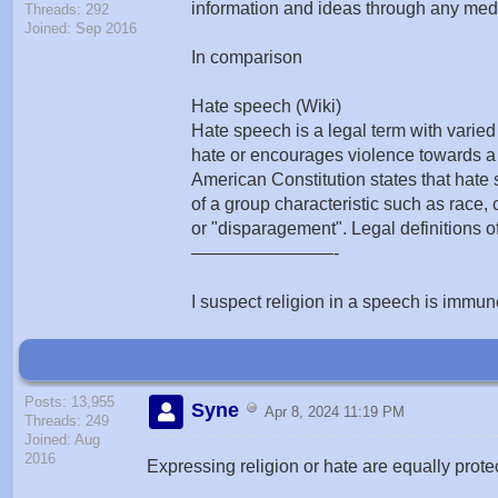
information and ideas through any media
Threads: 292
Joined: Sep 2016
In comparison
Hate speech (Wiki)
Hate speech is a legal term with varied
hate or encourages violence towards a 
American Constitution states that hate
of a group characteristic such as race, co
or "disparagement". Legal definitions o
————————-
I suspect religion in a speech is immune
Posts: 13,955
Syne
Apr 8, 2024 11:19 PM
Threads: 249
Joined: Aug
2016
Expressing religion or hate are equally protec