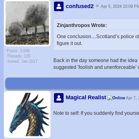
confused2
Apr 5, 2024 10:09 P
Zinjanthropos Wrote:
One conclusion…Scotland’s police off
figure it out.
Posts: 3,696
Threads: 105
Back in the day someone had the idea tha
Joined: Jan 2017
suggested 'foolish and unenforceable' 
Magical Realist
Apr 7,
Note to self: If you suddenly find yours