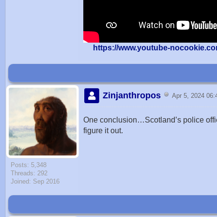
https://www.youtube-nocookie.c
Zinjanthropos
Apr 5, 2024 06
One conclusion…Scotland’s police offi
figure it out.
Posts: 5,348
Threads: 292
Joined: Sep 2016