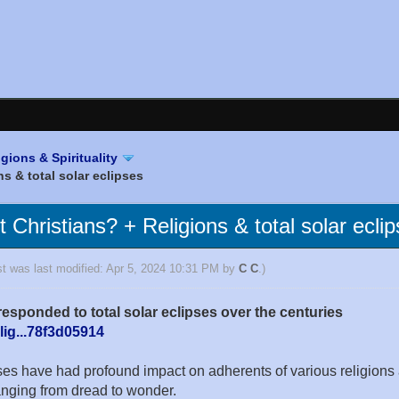
igions & Spirituality
s & total solar eclipses
Christians? + Religions & total solar ecli
st was last modified: Apr 5, 2024 10:31 PM by
C C
.)
esponded to total solar eclipses over the centuries
lig...78f3d05914
pses have had profound impact on adherents of various religio
ranging from dread to wonder.