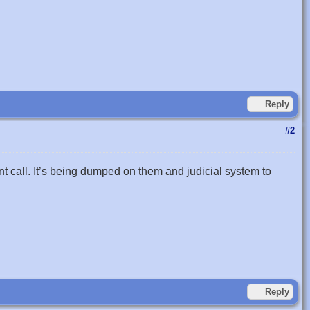
Reply
#2
call. It’s being dumped on them and judicial system to
Reply