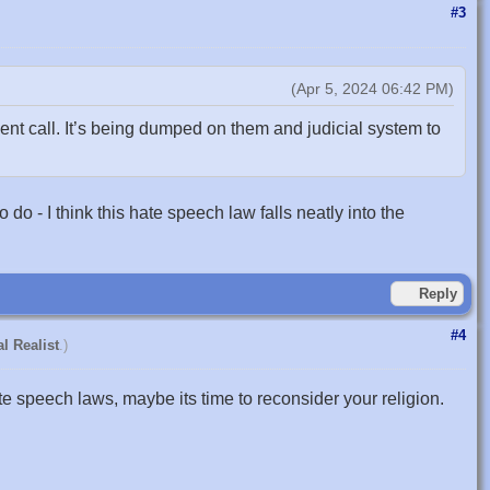
#3
(Apr 5, 2024 06:42 PM)
t call. It’s being dumped on them and judicial system to
o - I think this hate speech law falls neatly into the
Reply
#4
l Realist
.)
ate speech laws, maybe its time to reconsider your religion.