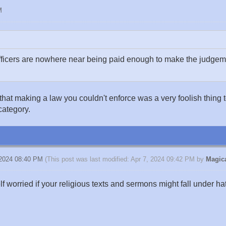
M
icers are nowhere near being paid enough to make the judgemen
t making a law you couldn't enforce was a very foolish thing to d
category.
 2024 08:40 PM
(This post was last modified: Apr 7, 2024 09:42 PM by
Magica
elf worried if your religious texts and sermons might fall under h