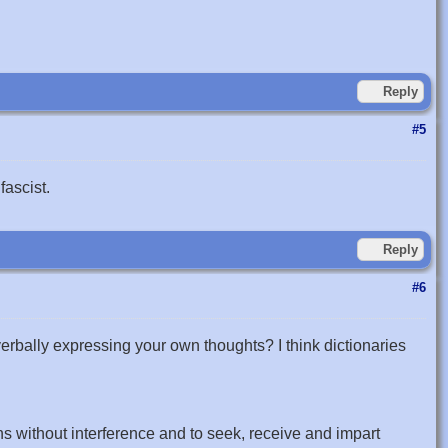
Reply
#5
fascist.
Reply
#6
verbally expressing your own thoughts? I think dictionaries
ns without interference and to seek, receive and impart