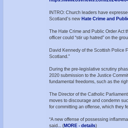
INTRO: Church leaders have expressed 
Scotland’s new
Hate Crime and Publi
The Hate Crime and Public Order Act tha
officer could “stir up hatred” on the gro
David Kennedy of the Scottish Police Fe
Scotland.”
During the pre-legislative scrutiny pha
2020 submission to the Justice Committ
fundamental freedoms, such as the righ
The Director of the Catholic Parliament
moves to discourage and condemn such b
for committing an offense, which they fe
“A new offense of possessing inflammat
said... (
MORE - details
)