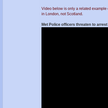
Video below is only a related example 
in London, not Scotland.
Met Police officers threaten to arres