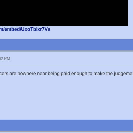
om/embed/UxoTbIxr7Vs
:42 PM
cers are nowhere near being paid enough to make the judgement 