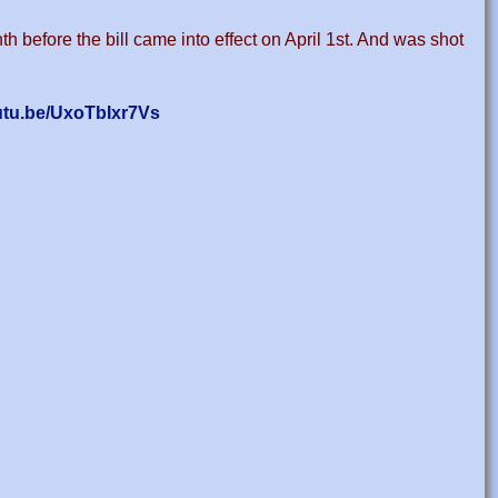
h before the bill came into effect on April 1st. And was shot
outu.be/UxoTbIxr7Vs