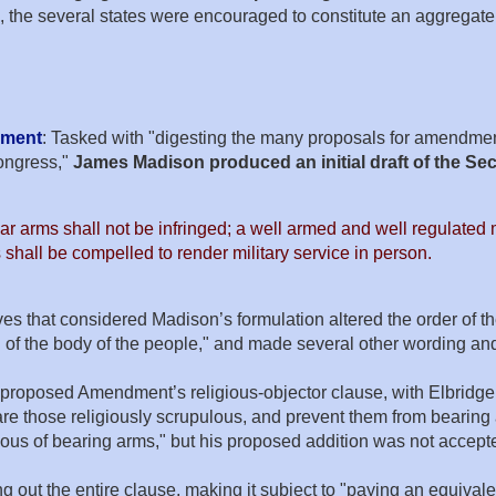
s, the several states were encouraged to constitute an aggregate 
dment
: Tasked with "digesting the many proposals for amendment
ongress,"
James Madison produced an initial draft of the 
r arms shall not be infringed; a well armed and well regulated mi
 shall be compelled to render military service in person.
 that considered Madison’s formulation altered the order of the
d of the body of the people," and made several other wording a
proposed Amendment’s religious-objector clause, with Elbridge G
are those religiously scrupulous, and prevent them from bearing
lous of bearing arms," but his proposed addition was not accept
ng out the entire clause, making it subject to "paying an equiv