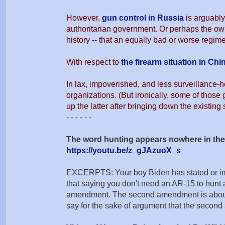
However,
gun control in Russia
is arguably
authoritarian government. Or perhaps the owne
history -- that an equally bad or worse regime
With respect to
the firearm situation in Chi
In lax, impoverished, and less surveillance-h
organizations. (But ironically, some of those 
up the latter after bringing down the existing s
- - - - - -
The word hunting appears nowhere in t
https://youtu.be/z_gJAzuoX_s
EXCERPTS: Your boy Biden has stated or implie
that saying you don't need an AR-15 to hunt
amendment. The second amendment is about the
say for the sake of argument that the secon