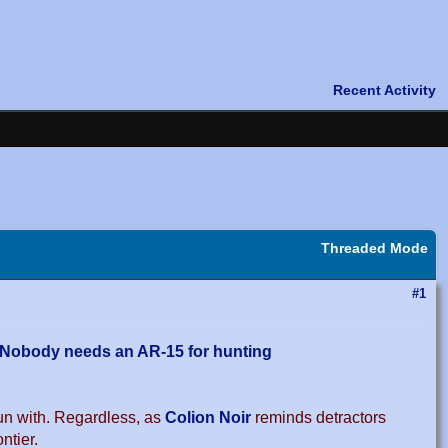
Threaded Mode
#1
Nobody needs an AR-15 for hunting
un with. Regardless, as
Colion Noir
reminds detractors
ntier.