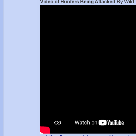
Video of Hunters Being Attacked By Wil