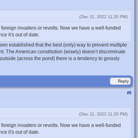
(Dec 11, 2022 11:20 PM)
 foreign invaders or revolts. Now we have a well-funded
e it's out of date.
been established that the best (only) way to prevent multiple
nt. The American constitution (wisely) doesn't discriminate
 outside (across the pond) there is a tendency to grossly
Reply
#5
(Dec 11, 2022 11:20 PM)
 foreign invaders or revolts. Now we have a well-funded
e it's out of date.