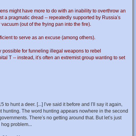
ens might have more to do with an inability to overthrow an
just a pragmatic dread -- repeatedly supported by Russia's
vacuum (out of the frying pan into the fire).
ufficient to serve as an excuse (among others).
y possible for funneling illegal weapons to rebel
al T -- instead, it's often an extremist group wanting to set
nt a deer. [...] I've said it before and I'll say it again,
ut hunting. The word hunting appears nowhere in the second
vernments. There's no getting around that. But let's just
 hog problem...