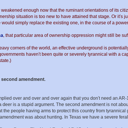
 weakened enough now that the ruminant orientations of its citiz
rship situation is too new to have attained that stage. Or it's 
 would simply replace the existing one, in the course of a power 
na
, that particular area of ownership oppression might still be s
eavy corners of the world, an effective underground is potentiall
governments haven't been quite or severely tyrannical with a capit
tate.)
he second amendment.
d over and over and over again that you don't need an AR-15 to hu
 a deer is a stupid argument. The second amendment is not abo
 people having arms to protect this country from tyrannical go
d amendment was about hunting. In Texas we have a severe feral