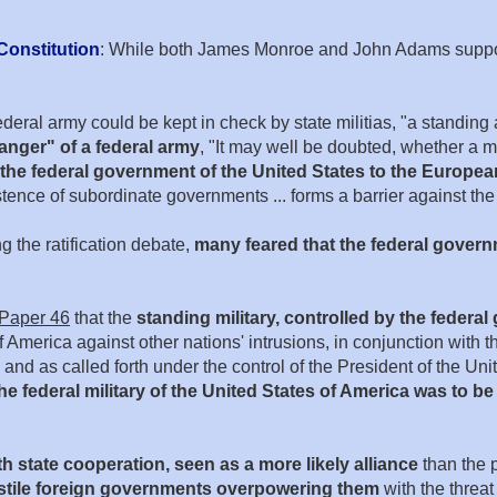
Constitution
: While both James Monroe and John Adams supported
eral army could be kept in check by state militias, "a standing 
danger" of a federal army
, "It may well be doubted, whether a 
the federal government of the United States to the Europ
tence of subordinate governments ... forms a barrier against the 
ng the ratification debate,
many feared that the federal gover
 Paper 46
that the
standing military, controlled by the federa
America against other nations' intrusions, in conjunction with the
and as called forth under the control of the President of the Unit
he federal military of the United States of America was to be
h state cooperation, seen as a more likely alliance
than the p
ostile foreign governments overpowering them
with the threat