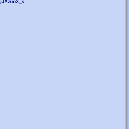
z_gJAzuoX_s