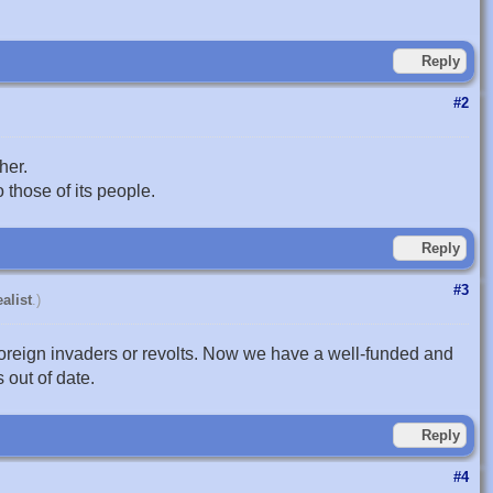
Reply
#2
her.
 those of its people.
Reply
#3
alist
.)
oreign invaders or revolts. Now we have a well-funded and
 out of date.
Reply
#4