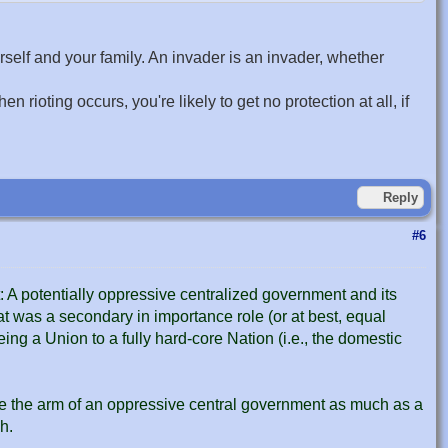
self and your family. An invader is an invader, whether
ioting occurs, you're likely to get no protection at all, if
Reply
#6
t: A potentially oppressive centralized government and its
at was a secondary in importance role (or at best, equal
eing a Union to a fully hard-core Nation (i.e., the domestic
e the arm of an oppressive central government as much as a
h.