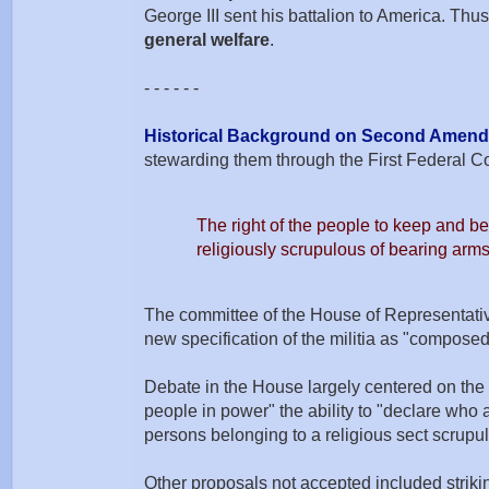
George III sent his battalion to America. Thu
general welfare
.
- - - - - -
Historical Background on Second Amen
stewarding them through the First Federal C
The right of the people to keep and bea
religiously scrupulous of bearing arms
The committee of the House of Representatives
new specification of the militia as "compose
Debate in the House largely centered on the 
people in power" the ability to "declare who 
persons belonging to a religious sect scrupu
Other proposals not accepted included striki