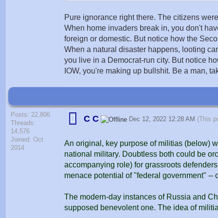
Pure ignorance right there. The citizens were 
When home invaders break in, you don't have m
foreign or domestic. But notice how the Se
When a natural disaster happens, looting can o
you live in a Democrat-run city. But notice
IOW, you're making up bullshit. Be a man, tak
Posts: 22,806
C C
Dec 12, 2022 12:28 AM
(This p
Threads:
14,576
Joined: Oct
An original, key purpose of militias (below) 
2014
national military. Doubtless both could be or
accompanying role) for grassroots defenders. I
menace potential of "federal government" --
The modern-day instances of Russia and Chi
supposed benevolent one. The idea of militi