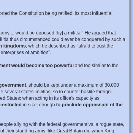
 the Constitution being ratified, its most influential
army ... would be opposed [by] a militia." He argued that
militia thus circumstanced could ever be conquered by such a
ean kingdoms
, which he described as "afraid to trust the
enterprises of ambition".
nment would become too powerful
and too similar to the
l government
, should be kept under a maximum of 30,000
 several states' militias, so to counter hostile foreign
ed States; when acting in its office's capacity as
 restricted
in size, enough
to preclude oppression of the
eople allying with the federal government vs. a rogue state,
 of their standing army; like Great Britain did when King