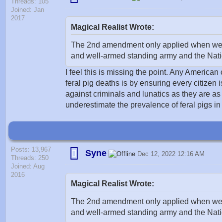
Threads: 105
Joined: Jan
2017
Magical Realist Wrote:
The 2nd amendment only applied when we had
and well-armed standing army and the Natio
I feel this is missing the point. Any American
feral pig deaths is by ensuring every citizen
against criminals and lunatics as they are as 
underestimate the prevalence of feral pigs in
Posts: 13,967
Syne
Dec 12, 2022 12:16 AM
Threads: 250
Joined: Aug
2016
Magical Realist Wrote:
The 2nd amendment only applied when we had
and well-armed standing army and the Natio