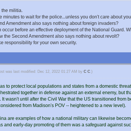
the militia.
inutes to wait for the police...unless you don't care about your
cond Amendment also says nothing about foreign invaders?
ccur before an effective deployment of the National Guard. When r
 how the Second Amendment also says nothing about revolt?
e responsibility for your own security.
ost was last modified: Dec 12, 2022 01:27 AM by
C C
.)
was to protect local populations and states from a domestic threa
chestrated together in defense against an external enemy, but th
t wasn't until after the Civil War that the US transitioned from b
 considered from Madison's POV -- heightened to a new level).
na are examples of how a national military can likewise becom
as and early-day promoting of them was a safeguard against suc