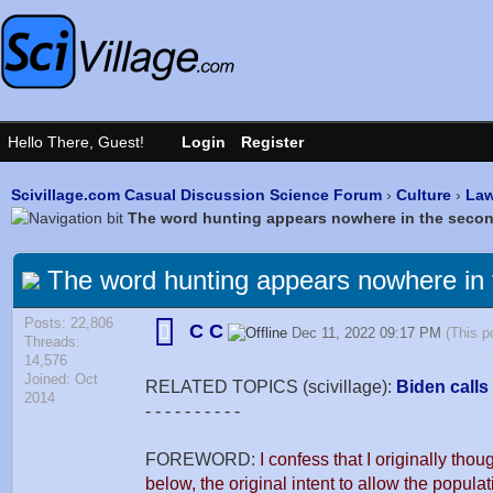
Scivillage.com Casual Discussion Science Forum
›
Culture
›
Law
The word hunting appears nowhere in the sec
The word hunting appears nowhere in
Posts: 22,806
C C
Dec 11, 2022 09:17 PM
(This p
Threads:
14,576
Joined: Oct
RELATED TOPICS (scivillage):
Biden calls
2014
- - - - - - - - - -
FOREWORD:
I confess that I originally thou
below, the original intent to allow the popul