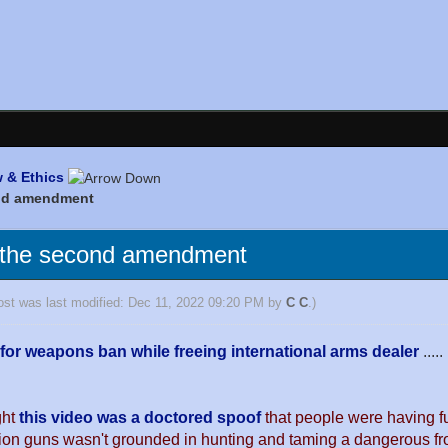
 & Ethics
ond amendment
 the second amendment
ost was last modified: Dec 11, 2022 09:20 PM by
C C
.)
 for weapons ban while freeing international arms dealer
.....
ght
this video was a doctored spoof
that people were having f
ation guns wasn't grounded in hunting and taming a dangerous fro