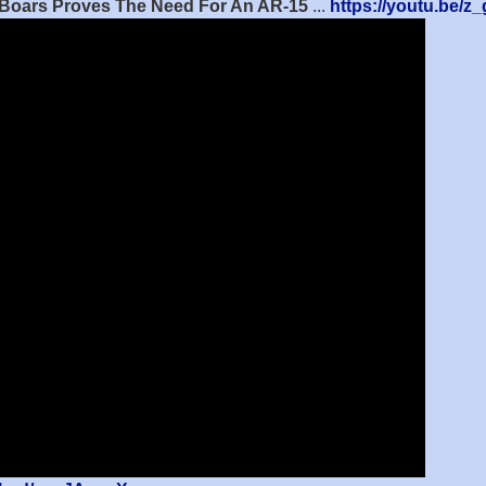
d Boars Proves The Need For An AR-15
...
https://youtu.be/