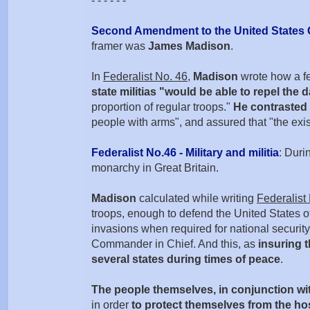
- - - - - -
Second Amendment to the United States 
framer was
James Madison
.
In
Federalist No. 46
,
Madison
wrote how a fed
state militias "would be able to repel the 
proportion of regular troops."
He contrasted 
people with arms", and assured that "the exis
Federalist No.46 - Military and militia
: Duri
monarchy in Great Britain.
Madison
calculated while writing
Federalist
troops, enough to defend the United States of 
invasions when required for national security 
Commander in Chief. And this, as
insuring t
several states during times of peace
.
The people themselves, in conjunction wit
in order
to protect themselves from the h