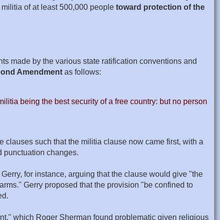
militia of at least 500,000 people
toward protection of the
s made by the various state ratification conventions and
Second Amendment
as follows:
litia being the best security of a free country: but no person
 clauses such that the militia clause now came first, with a
nd punctuation changes.
erry, for instance, arguing that the clause would give "the
 arms." Gerry proposed that the provision "be confined to
ed.
alent," which Roger Sherman found problematic given religious