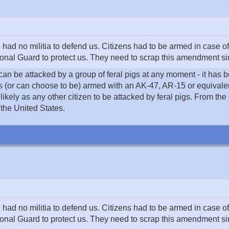
 no militia to defend us. Citizens had to be armed in case of
nal Guard to protect us. They need to scrap this amendment sinc
 can be attacked by a group of feral pigs at any moment - it has 
 is (or can choose to be) armed with an AK-47, AR-15 or equivale
likely as any other citizen to be attacked by feral pigs. From the
 the United States.
 no militia to defend us. Citizens had to be armed in case of
nal Guard to protect us. They need to scrap this amendment sinc