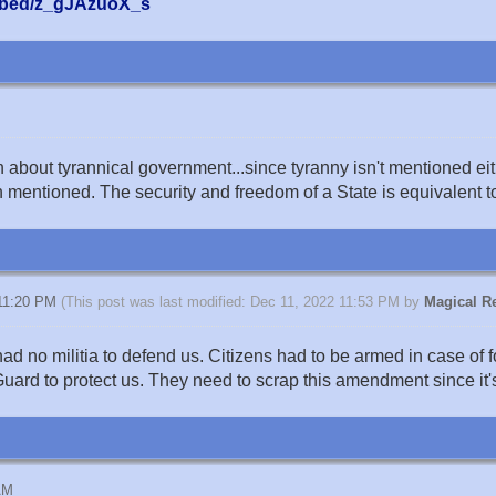
mbed/z_gJAzuoX_s
bout tyrannical government...since tyranny isn't mentioned eit
h mentioned. The security and freedom of a State is equivalent to
 11:20 PM
(This post was last modified: Dec 11, 2022 11:53 PM by
Magical Re
no militia to defend us. Citizens had to be armed in case of f
ard to protect us. They need to scrap this amendment since it's
AM