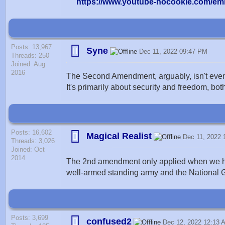
https://www.youtube-nocookie.com/e
Posts: 13,967
Syne
Dec 11, 2022 09:47 PM
Threads: 250
Joined: Aug
2016
The Second Amendment, arguably, isn't even a
It's primarily about security and freedom, bot
Posts: 16,602
Magical Realist
Dec 11, 2022
Threads: 3,026
Joined: Oct
2014
The 2nd amendment only applied when we had 
well-armed standing army and the National Gu
Posts: 3,699
confused2
Dec 12, 2022 12:13 