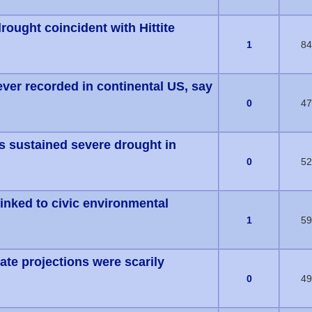
rought coincident with Hittite
(s) - 0 out of 5 in Average
1
84
ever recorded in continental US, say
(s) - 0 out of 5 in Average
0
47
ws sustained severe drought in
(s) - 0 out of 5 in Average
0
52
inked to civic environmental
(s) - 0 out of 5 in Average
1
59
ate projections were scarily
(s) - 0 out of 5 in Average
0
49