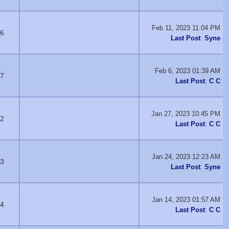
Feb 11, 2023 11:04 PM
6
Last Post
:
Syne
Feb 6, 2023 01:39 AM
7
Last Post
:
C C
Jan 27, 2023 10:45 PM
2
Last Post
:
C C
Jan 24, 2023 12:23 AM
3
Last Post
:
Syne
Jan 14, 2023 01:57 AM
4
Last Post
:
C C