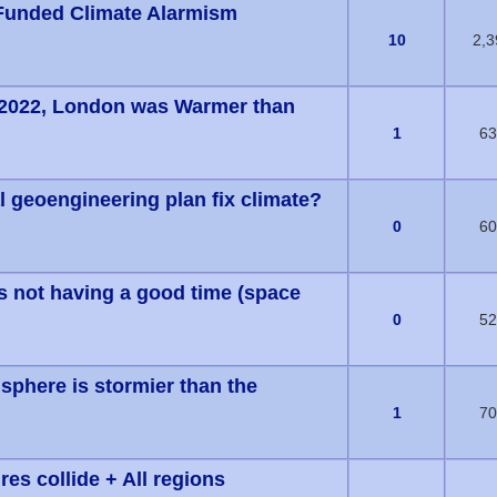
Funded Climate Alarmism
(s) - 0 out of 5 in Average
10
2,3
2022, London was Warmer than
(s) - 0 out of 5 in Average
1
63
l geoengineering plan fix climate?
(s) - 0 out of 5 in Average
0
60
is not having a good time (space
(s) - 0 out of 5 in Average
0
52
phere is stormier than the
(s) - 0 out of 5 in Average
1
70
es collide + All regions