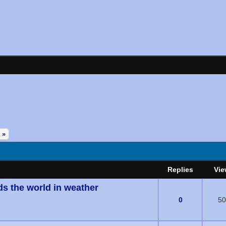
 »
Replies
Vie
ds the world in weather
(s) - 0 out of 5 in Average
0
50