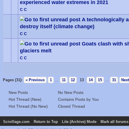
experienced water extremes in 2021
0 Vote
C C
A technologically 
destroy itself (climate change)
0 Vote
C C
Goats clash with s
glaciers melt
0 Vote
C C
Pages (31):
« Previous
1
…
11
12
13
14
15
…
31
Next
New Posts
No New Posts
Hot Thread (New)
Contains Posts by You
Hot Thread (No New)
Closed Thread
Scivillage.com
Return to Top
Lite (Archive) Mode
Mark all forums