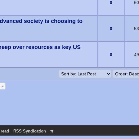
(s) - 0 out of 5 in Average
0
60
advanced society is choosing to
(s) - 0 out of 5 in Average
0
53
heep over resources as key US
(s) - 0 out of 5 in Average
0
49
 »
 read
RSS Syndication
π