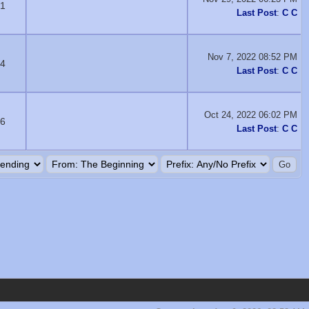
1
Last Post
:
C C
Nov 7, 2022 08:52 PM
4
Last Post
:
C C
Oct 24, 2022 06:02 PM
6
Last Post
:
C C