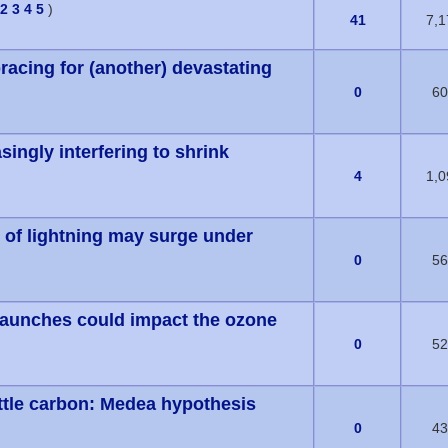
2
3
4
5
)
1 Vote(s) - 5 out of 5 in Average
41
7,1
racing for (another) devastating
(s) - 0 out of 5 in Average
0
60
singly interfering to shrink
(s) - 0 out of 5 in Average
4
1,0
 of lightning may surge under
(s) - 0 out of 5 in Average
0
56
launches could impact the ozone
(s) - 0 out of 5 in Average
0
52
ittle carbon: Medea hypothesis
(s) - 0 out of 5 in Average
0
43