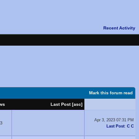
Mark this forum read
ws
Last Post
[
asc
]
Apr 3, 2023 07:31 PM
3
Last Post
:
C C