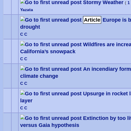
Stormy Weather
(
1
Yazata
Article
Europe is b
drought
0 Vote
C C
Wildfires are increa
California’s snowpack
0 Vote
C C
An incendiary form
climate change
0 Vote
C C
Upsurge in rocket 
layer
0 Vote
C C
Extinction by too l
versus Gaia hypothesis
0 Vote