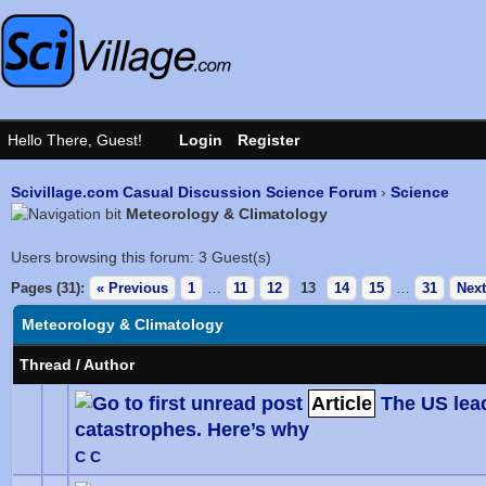
Scivillage.com Casual Discussion Science Forum
›
Science
Meteorology & Climatology
Users browsing this forum: 3 Guest(s)
Pages (31):
« Previous
1
…
11
12
13
14
15
…
31
Next
Meteorology & Climatology
Thread
/
Author
Article
The US lea
catastrophes. Here’s why
0 Vote
C C