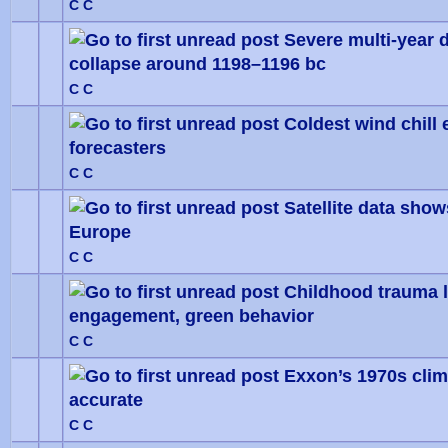
C C
Severe multi-year d
collapse around 1198–1196 bc
0 Vote
C C
Coldest wind chill 
forecasters
0 Vote
C C
Satellite data sho
Europe
0 Vote
C C
Childhood trauma l
engagement, green behavior
0 Vote
C C
Exxon’s 1970s clim
accurate
0 Vote
C C