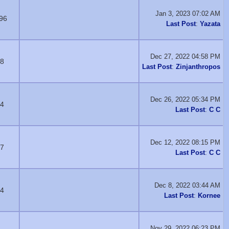
Jan 3, 2023 07:02 AM
96
Last Post
:
Yazata
Dec 27, 2022 04:58 PM
8
Last Post
:
Zinjanthropos
Dec 26, 2022 05:34 PM
4
Last Post
:
C C
Dec 12, 2022 08:15 PM
7
Last Post
:
C C
Dec 8, 2022 03:44 AM
4
Last Post
:
Kornee
Nov 29, 2022 06:23 PM