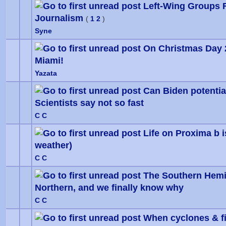
Left-Wing Groups 
Journalism
0 Vote
(
1
2
)
Syne
On Christmas Day 
Miami!
0 Vote
Yazata
Can Biden potentia
Scientists say not so fast
0 Vote
C C
Life on Proxima b 
weather)
0 Vote
C C
The Southern Hemis
Northern, and we finally know why
0 Vote
C C
When cyclones & fir