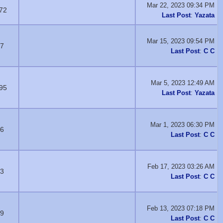
Mar 22, 2023 09:34 PM
72
Last Post
:
Yazata
Mar 15, 2023 09:54 PM
7
Last Post
:
C C
Mar 5, 2023 12:49 AM
95
Last Post
:
Yazata
Mar 1, 2023 06:30 PM
6
Last Post
:
C C
Feb 17, 2023 03:26 AM
3
Last Post
:
C C
Feb 13, 2023 07:18 PM
9
Last Post
:
C C