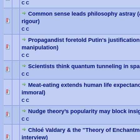
C C
Common sense leads philosophy astray (and
rigour)
0 Vote(
C C
Propagandist foretold Putin's justification
manipulation)
0 Vote(
C C
Scientists think quantum tunneling in spac
0 Vote(
C C
Meat-eating extends human life expectancy
immoral)
0 Vote(
C C
Nudge theory’s popularity may block insi
0 Vote(
C C
Chloé Valdary & the "Theory of Enchantm
interview)
0 Vote(