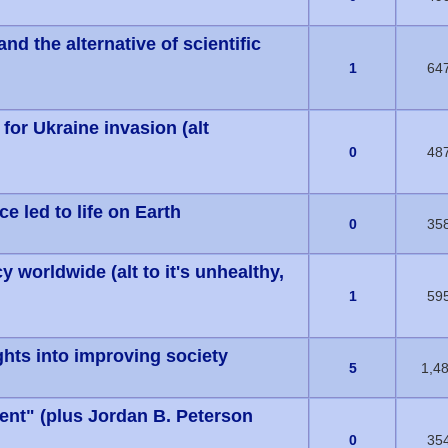
 the alternative of scientific
s) - 0 out of 5 in Average
1
64
 for Ukraine invasion (alt
s) - 0 out of 5 in Average
0
48
e led to life on Earth
s) - 0 out of 5 in Average
0
35
 worldwide (alt to it's unhealthy,
s) - 0 out of 5 in Average
1
59
ghts into improving society
s) - 0 out of 5 in Average
5
1,4
ent" (plus Jordan B. Peterson
s) - 0 out of 5 in Average
0
35