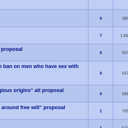
s) - 0 out of 5 in Average
0
38
s) - 0 out of 5 in Average
7
1,6
 proposal
s) - 0 out of 5 in Average
0
50
on ban on men who have sex with
s) - 0 out of 5 in Average
0
53
gious origins" alt proposal
s) - 0 out of 5 in Average
0
58
around free will" proposal
s) - 0 out of 5 in Average
1
70