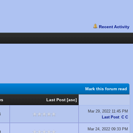
Mark this forum read
ws
Last Post
[
asc
]
Mar 29, 2022 11:45 PM
4
Last Post
:
C C
Mar 24, 2022 09:33 PM
9