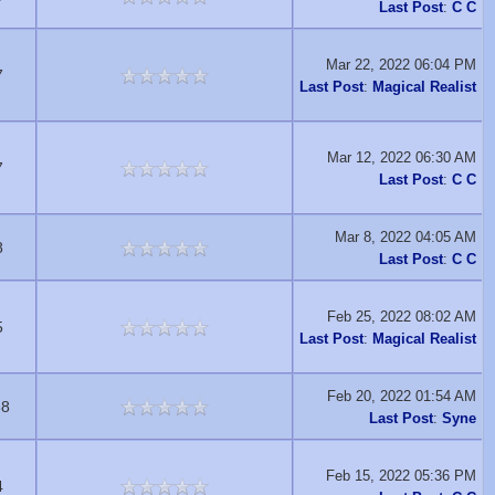
Last Post
:
C C
Mar 22, 2022 06:04 PM
7
Last Post
:
Magical Realist
Mar 12, 2022 06:30 AM
7
Last Post
:
C C
Mar 8, 2022 04:05 AM
8
Last Post
:
C C
Feb 25, 2022 08:02 AM
5
Last Post
:
Magical Realist
Feb 20, 2022 01:54 AM
88
Last Post
:
Syne
Feb 15, 2022 05:36 PM
4