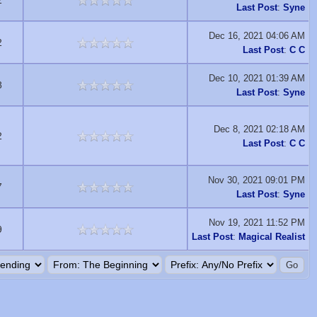
2
Last Post
:
Syne
Dec 16, 2021 04:06 AM
2
Last Post
:
C C
Dec 10, 2021 01:39 AM
8
Last Post
:
Syne
Dec 8, 2021 02:18 AM
2
Last Post
:
C C
Nov 30, 2021 09:01 PM
7
Last Post
:
Syne
Nov 19, 2021 11:52 PM
9
Last Post
:
Magical Realist