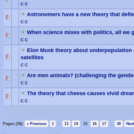
0 Vote(
C C
Astronomers have a new theory that defies
0 Vote(
C C
When science mixes with politics, all we ge
0 Vote(
C C
Elon Musk theory about underpopulation
satellites
0 Vote(
C C
Are men animals? (challenging the gender
0 Vote(
C C
The theory that cheese causes vivid dre
0 Vote(
C C
Pages (30):
« Previous
1
…
13
14
15
16
17
…
30
Next