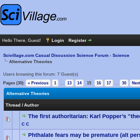
Scivillage.com Casual Discussion Science Forum
›
Science
Alternative Theories
Users browsing this forum: 7 Guest(s)
Pages (30):
« Previous
1
…
13
14
15
16
17
…
30
Next
Alternative Theories
Thread
/
Author
The first authoritarian: Karl Popper’s "the
0 Vote(
C C
Phthalate fears may be premature (alt per
0 Vote(