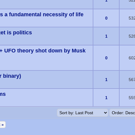
s) - 0 out of 5 in Average
1
52
 a fundamental necessity of life
s) - 0 out of 5 in Average
0
53
t is politics
s) - 0 out of 5 in Average
1
52
 + UFO theory shot down by Musk
s) - 0 out of 5 in Average
0
60
 binary)
s) - 0 out of 5 in Average
1
56
ams
s) - 0 out of 5 in Average
1
55
 »