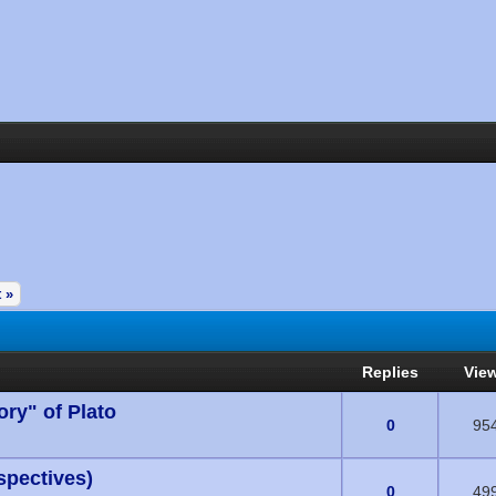
 »
Replies
Vie
ory" of Plato
s) - 0 out of 5 in Average
0
95
spectives)
s) - 0 out of 5 in Average
0
49