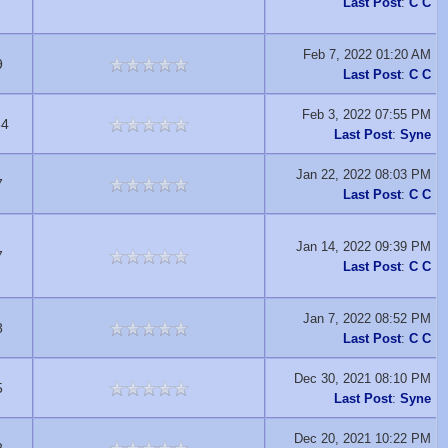
Last Post
:
C C
Feb 7, 2022 01:20 AM
9
Last Post
:
C C
Feb 3, 2022 07:55 PM
64
Last Post
:
Syne
Jan 22, 2022 08:03 PM
7
Last Post
:
C C
Jan 14, 2022 09:39 PM
7
Last Post
:
C C
Jan 7, 2022 08:52 PM
8
Last Post
:
C C
Dec 30, 2021 08:10 PM
5
Last Post
:
Syne
Dec 20, 2021 10:22 PM