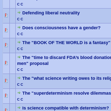
C C
Defending liberal neutrality
0 Vote(
C C
Does consciousness have a gender?
0 Vote(
C C
The "BOOK OF THE WORLD is a fantasy"
0 Vote(
C C
The "time to discard FDA’s blood donati
men" proposal
0 Vote(
C C
The "what science writing owes to its reli
0 Vote(
C C
The "superdeterminism resolve dilemmas 
0 Vote(
C C
Is science compatible with determinism?