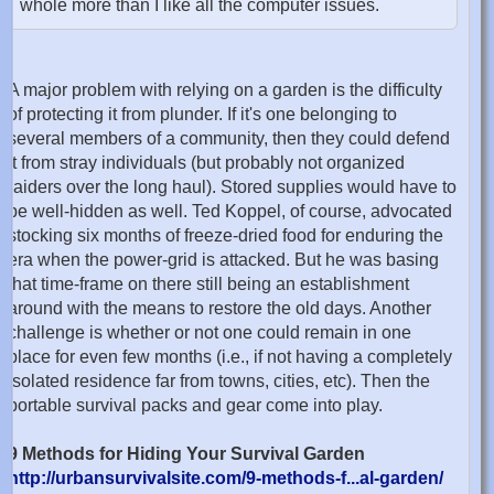
whole more than I like all the computer issues.
A major problem with relying on a garden is the difficulty
of protecting it from plunder. If it's one belonging to
several members of a community, then they could defend
it from stray individuals (but probably not organized
raiders over the long haul). Stored supplies would have to
be well-hidden as well. Ted Koppel, of course, advocated
stocking six months of freeze-dried food for enduring the
era when the power-grid is attacked. But he was basing
that time-frame on there still being an establishment
around with the means to restore the old days. Another
challenge is whether or not one could remain in one
place for even few months (i.e., if not having a completely
isolated residence far from towns, cities, etc). Then the
portable survival packs and gear come into play.
9 Methods for Hiding Your Survival Garden
http://urbansurvivalsite.com/9-methods-f...al-garden/