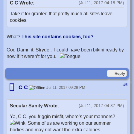
C C Wrote:
(Jul 11, 2017 04:18 PM)
Take it for granted that pretty much all sites leave
cookies.
What?
This site contains cookies, too?
God Damn it, Stryder. I could have been bikini ready by
now if it weren’t for you.
Reply
#5
C C
Jul 11, 2017 09:29 PM
Secular Sanity Wrote:
(Jul 11, 2017 04:37 PM)
Ya, C C, you friggin misfit, where’s your manners?
Some of us are working on our summer
bodies and may not want the extra calories.