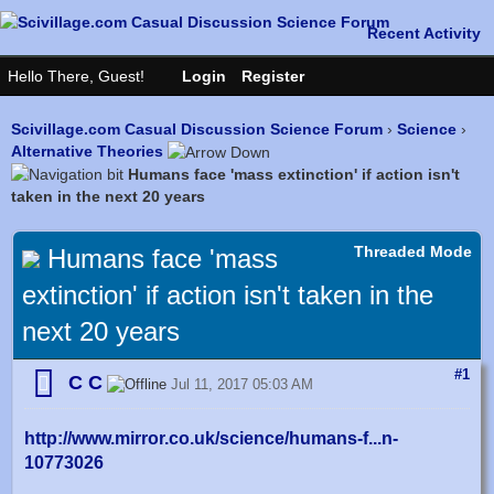
Scivillage.com Casual Discussion Science Forum
›
Science
›
Alternative Theories
Humans face 'mass extinction' if action isn't
taken in the next 20 years
Threaded Mode
Humans face 'mass
extinction' if action isn't taken in the
next 20 years
#1
C C
Jul 11, 2017 05:03 AM
http://www.mirror.co.uk/science/humans-f...n-
10773026