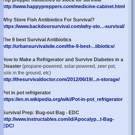
http://www.happypreppers.com/medicine-cabinet.html
Why Store Fish Antibiotics For Survival?
https://www.backdoorsurvival.com/why-sto...-survival/
The 9 best Survival Antibiotics
http://urbansurvivalsite.com/the-9-best-...tibiotics/
How to Make a Refrigerator and Survive Diabetes in a
Disaster
(propane-powered, solar-powered, zeer pot,
hole in the ground, etc)
http://thesurvivaldoctor.com/2012/06/19/...n-storage/
Pot in pot refrigerator
https://en.m.wikipedia.org/wiki/Pot-in-pot_refrigerator
Survival Prep: Bug-out Bag - EDC
http://www.instructables.com/id/Apocalyp...t-Bag-
EDC/