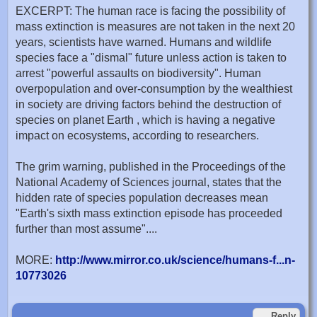
EXCERPT: The human race is facing the possibility of
mass extinction is measures are not taken in the next 20
years, scientists have warned. Humans and wildlife
species face a "dismal" future unless action is taken to
arrest "powerful assaults on biodiversity". Human
overpopulation and over-consumption by the wealthiest
in society are driving factors behind the destruction of
species on planet Earth , which is having a negative
impact on ecosystems, according to researchers.
The grim warning, published in the Proceedings of the
National Academy of Sciences journal, states that the
hidden rate of species population decreases mean
"Earth's sixth mass extinction episode has proceeded
further than most assume"....
MORE:
http://www.mirror.co.uk/science/humans-f...n-
10773026
Reply