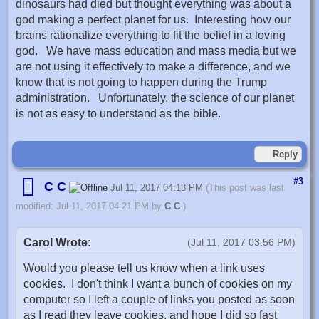
dinosaurs had died but thought everything was about a
god making a perfect planet for us. Interesting how our
brains rationalize everything to fit the belief in a loving
god. We have mass education and mass media but we
are not using it effectively to make a difference, and we
know that is not going to happen during the Trump
administration. Unfortunately, the science of our planet
is not as easy to understand as the bible.
Reply
#3
C C
Jul 11, 2017 04:18 PM
(This post was last
modified: Jul 11, 2017 04:21 PM by
C C
.)
Carol Wrote:
(Jul 11, 2017 03:56 PM)
Would you please tell us know when a link uses
cookies. I don't think I want a bunch of cookies on my
computer so I left a couple of links you posted as soon
as I read they leave cookies, and hope I did so fast