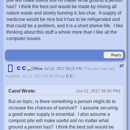
pile will make useful soil no matter what ground a person
has? I think the best soil would be made by mixing all
nature waste and slowly burning it, bio-char. A supply of
medicine would be nice but it has to be refrigerated and
that could be a problem, and it is a short shelve life. I like
thinking about this stuff a whole more than I like all the
computer issues.
Reply
#7
C C
Jul 12, 2017 09:25 PM
(This post was last
modified: Jul 12, 2017 09:28 PM by
C C
.)
Carol Wrote:
(Jul 12, 2017 05:00 PM)
But on topic, is there something a person might do to
increase the chances of survival? I assume securing
a good water supply is essential. I also assume a
compost pile will make useful soil no matter what
ground a person has? I think the best soil would be