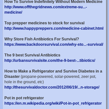
How To Survive Indefinitely Without Modern Medicine
http://www.offthegridnews.com/extreme-su...-
medicine/
Top prepper medicines to stock for survival
http://www.happypreppers.com/medicine-cabinet.html
Why Store Fish Antibiotics For Survival?
https://www.backdoorsurvival.com/why-sto...-survival/
The 9 best Survival Antibiotics
http://urbansurvivalsite.com/the-9-best-...tibiotics/
How to Make a Refrigerator and Survive Diabetes in a
Disaster
(propane-powered, solar-powered, zeer pot,
hole in the ground, etc)
http://thesurvivaldoctor.com/2012/06/19/...n-storage/
Pot in pot refrigerator
https://en.m.wikipedia.org/wiki/Pot-in-pot_refrigerator