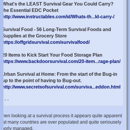
What's the LEAST Survival Gear You Could Carry?
the Essential EDC Pocket
http://www.instructables.com/id/Whats-th...ld-carry-/
Survival Food - 56 Long-Term Survival Foods and
Supplies at the Grocery Store
https://offgridsurvival.com/survivalfood/
20 Items to Kick Start Your Food Storage Plan
https://www.backdoorsurvival.com/20-item...rage-plan/
Urban Survival at Home: From the start of the Bug-in
up to the point of having to Bug-out.
http://www.secretsofsurvival.com/surviva...eddon.html
- - -
when looking at a survival process it appears quite apparent
that many countries are over populated and quite seriousely
poorly managed.