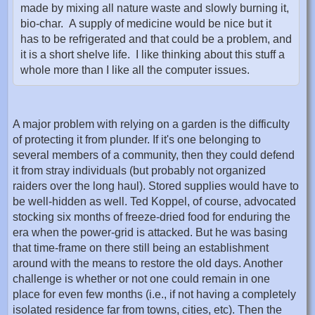
made by mixing all nature waste and slowly burning it,
bio-char. A supply of medicine would be nice but it
has to be refrigerated and that could be a problem, and
it is a short shelve life. I like thinking about this stuff a
whole more than I like all the computer issues.
A major problem with relying on a garden is the difficulty
of protecting it from plunder. If it's one belonging to
several members of a community, then they could defend
it from stray individuals (but probably not organized
raiders over the long haul). Stored supplies would have to
be well-hidden as well. Ted Koppel, of course, advocated
stocking six months of freeze-dried food for enduring the
era when the power-grid is attacked. But he was basing
that time-frame on there still being an establishment
around with the means to restore the old days. Another
challenge is whether or not one could remain in one
place for even few months (i.e., if not having a completely
isolated residence far from towns, cities, etc). Then the