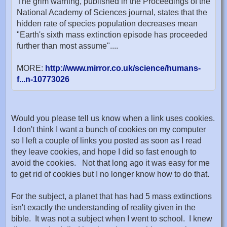
The grim warning, published in the Proceedings of the
National Academy of Sciences journal, states that the
hidden rate of species population decreases mean
"Earth's sixth mass extinction episode has proceeded
further than most assume"....
MORE:
http://www.mirror.co.uk/science/humans-
f...n-10773026
Would you please tell us know when a link uses cookies.
I don't think I want a bunch of cookies on my computer
so I left a couple of links you posted as soon as I read
they leave cookies, and hope I did so fast enough to
avoid the cookies. Not that long ago it was easy for me
to get rid of cookies but I no longer know how to do that.
For the subject, a planet that has had 5 mass extinctions
isn't exactly the understanding of reality given in the
bible. It was not a subject when I went to school. I knew