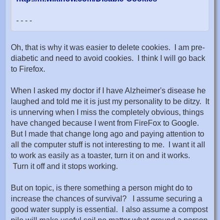
- - - -
Oh, that is why it was easier to delete cookies. I am pre-
diabetic and need to avoid cookies. I think I will go back
to Firefox.
When I asked my doctor if I have Alzheimer's disease he
laughed and told me it is just my personality to be ditzy. It
is unnerving when I miss the completely obvious, things
have changed because I went from FireFox to Google.
But I made that change long ago and paying attention to
all the computer stuff is not interesting to me. I want it all
to work as easily as a toaster, turn it on and it works.
Turn it off and it stops working.
But on topic, is there something a person might do to
increase the chances of survival? I assume securing a
good water supply is essential. I also assume a compost