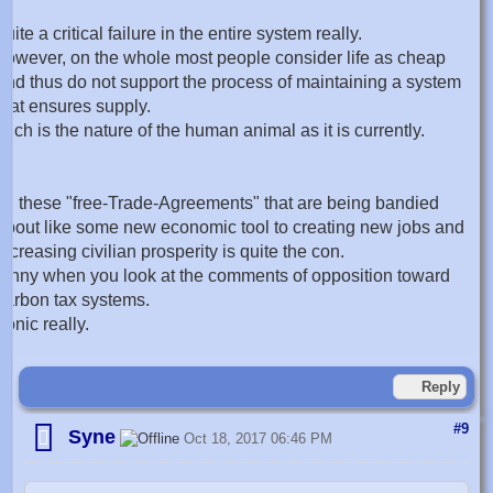
quite a critical failure in the entire system really.
however, on the whole most people consider life as cheap
and thus do not support the process of maintaining a system
that ensures supply.
such is the nature of the human animal as it is currently.
all these "free-Trade-Agreements" that are being bandied
about like some new economic tool to creating new jobs and
increasing civilian prosperity is quite the con.
funny when you look at the comments of opposition toward
carbon tax systems.
ironic really.
Reply
#9
Syne
Oct 18, 2017 06:46 PM