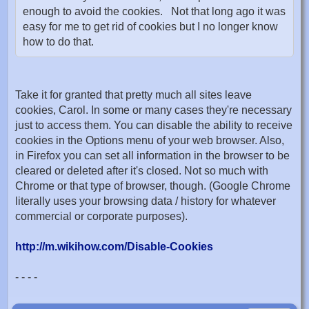
enough to avoid the cookies. Not that long ago it was
easy for me to get rid of cookies but I no longer know
how to do that.
Take it for granted that pretty much all sites leave
cookies, Carol. In some or many cases they're necessary
just to access them. You can disable the ability to receive
cookies in the Options menu of your web browser. Also,
in Firefox you can set all information in the browser to be
cleared or deleted after it's closed. Not so much with
Chrome or that type of browser, though. (Google Chrome
literally uses your browsing data / history for whatever
commercial or corporate purposes).
http://m.wikihow.com/Disable-Cookies
- - - -