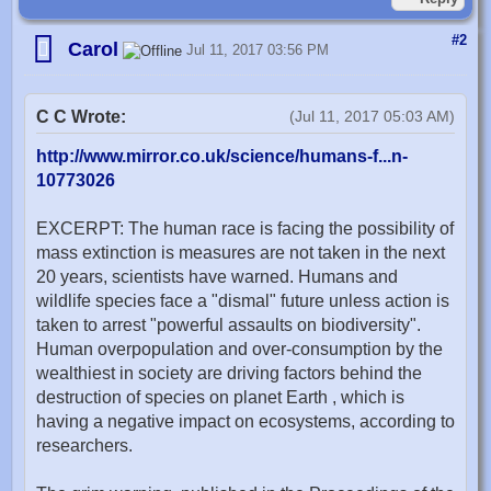
#2
Carol
Jul 11, 2017 03:56 PM
C C Wrote:
(Jul 11, 2017 05:03 AM)
http://www.mirror.co.uk/science/humans-f...n-
10773026
EXCERPT: The human race is facing the possibility of
mass extinction is measures are not taken in the next
20 years, scientists have warned. Humans and
wildlife species face a "dismal" future unless action is
taken to arrest "powerful assaults on biodiversity".
Human overpopulation and over-consumption by the
wealthiest in society are driving factors behind the
destruction of species on planet Earth , which is
having a negative impact on ecosystems, according to
researchers.