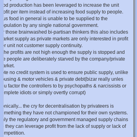
food production has been leveraged to increase the unit
profit per item instead of increasing food supply to people.
thus food in general is unable to be supplied to the
population by any single national government.
for those brainwashed bi-partisan thinkers this also includes
market supply as private markets are only interested in profit
per unit not customer supply continuity.
if the profits are not high enough the supply is stopped and
the people are deliberately starved by the company/private
market.
note no credit system is used to ensure public supply, unlike
housing & motor vehicles & private debt(bizar really unles
you factor the controllers to by psychopaths & narcissists or
complete idiots or simply overtly corrupt)
ironically... the cry for decentralisation by privateers is
something they have not championed for their own systems.
only the regulatory and government managed supply chains
so they can leverage profit from the lack of supply or lack of
competition.