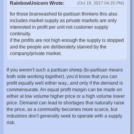
RainbowUnicorn Wrote:
(Oct 18, 2017 04:25 PM)
for those brainwashed bi-partisan thinkers this also
includes market supply as private markets are only
interested in profit per unit not customer supply
continuity.
if the profits are not high enough the supply is stopped
and the people are deliberately starved by the
company/private market.
If you weren't such a partisan sheep (bi-partisan means
both side working together), you'd know that you can
profit equally well either way...and only if the demand is
commensurate. An equal profit margin can be made on
either at low volume higher price or a high volume lower
price. Demand can lead to shortages that naturally raise
the price, as a commodity becomes more scarce, but
industries don't generally seek to operate with a supply
risk.