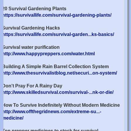
20 Survival Gardening Plants
https://survivallife.com/survival-gardening-plants/
Survival Gardening Hacks
https://survivallife.com/survival-garden...ks-basics/
Survival water purification
http://www.happypreppers.com/water.html
Building A Simple Rain Barrel Collection System
http://www.thesurvivalistblog.net/securi...on-system/
Don't Pray For A Rainy Day
http://www.skilledsurvival.com/survival-...nk-or-die/
How To Survive Indefinitely Without Modern Medicine
http://www.offthegridnews.com/extreme-su...-
medicine/
Top prepper medicines to stock for survival