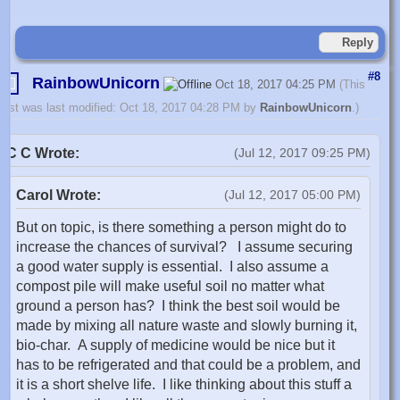
Reply
#8
RainbowUnicorn
Oct 18, 2017 04:25 PM
(This
post was last modified: Oct 18, 2017 04:28 PM by
RainbowUnicorn
.)
C C Wrote:
(Jul 12, 2017 09:25 PM)
Carol Wrote:
(Jul 12, 2017 05:00 PM)
But on topic, is there something a person might do to
increase the chances of survival? I assume securing
a good water supply is essential. I also assume a
compost pile will make useful soil no matter what
ground a person has? I think the best soil would be
made by mixing all nature waste and slowly burning it,
bio-char. A supply of medicine would be nice but it
has to be refrigerated and that could be a problem, and
it is a short shelve life. I like thinking about this stuff a