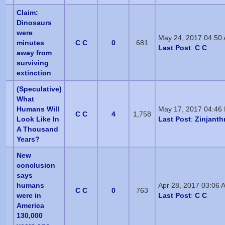
Claim:
Dinosaurs
were
May 24, 2017 04:50
minutes
C C
0
681
Last Post
:
C C
away from
surviving
extinction
(Speculative)
What
Humans Will
May 17, 2017 04:46
C C
4
1,758
Look Like In
Last Post
:
Zinjanth
A Thousand
Years?
New
conclusion
says
humans
Apr 28, 2017 03:06 
C C
0
763
were in
Last Post
:
C C
America
130,000