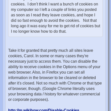
cookies. I don't think I want a bunch of cookies on
my computer so I left a couple of links you posted
as soon as I read they leave cookies, and hope I
did so fast enough to avoid the cookies. Not that
long ago it was easy for me to get rid of cookies but
I no longer know how to do that.
Take it for granted that pretty much all sites leave
cookies, Carol. In some or many cases they're
necessary just to access them. You can disable the
ability to receive cookies in the Options menu of your
web browser. Also, in Firefox you can set all
information in the browser to be cleared or deleted
after it's closed. Not so much with Chrome or that type
of browser, though. (Google Chrome literally uses
your browsing data / history for whatever commercial
or corporate purposes).
http://m.wikihow.com/Disable-Cookies