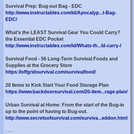
Survival Prep: Bug-out Bag - EDC
http://www.instructables.com/id/Apocalyp...t-Bag-
EDC/
What's the LEAST Survival Gear You Could Carry?
the Essential EDC Pocket
http://www.instructables.com/id/Whats-th...ld-carry-/
Survival Food - 56 Long-Term Survival Foods and
Supplies at the Grocery Store
https://offgridsurvival.com/survivalfood/
20 Items to Kick Start Your Food Storage Plan
https://www.backdoorsurvival.com/20-item...rage-plan/
Urban Survival at Home: From the start of the Bug-in
up to the point of having to Bug-out.
http://www.secretsofsurvival.com/surviva...eddon.html
- - -