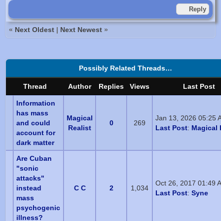
Reply
«
Next Oldest
|
Next Newest
»
Possibly Related Threads…
Thread
Author
Replies
Views
Last Post
Information
has mass
Magical
Jan 13, 2026 05:25 
and could
0
269
Realist
Last Post
:
Magical 
account for
dark matter
Are Cuban
"sonic
attacks"
Oct 26, 2017 01:49 
instead
C C
2
1,034
Last Post
:
Syne
mass
psychogenic
illness?