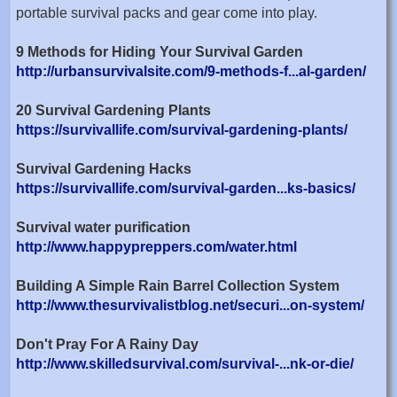
portable survival packs and gear come into play.
9 Methods for Hiding Your Survival Garden
http://urbansurvivalsite.com/9-methods-f...al-garden/
20 Survival Gardening Plants
https://survivallife.com/survival-gardening-plants/
Survival Gardening Hacks
https://survivallife.com/survival-garden...ks-basics/
Survival water purification
http://www.happypreppers.com/water.html
Building A Simple Rain Barrel Collection System
http://www.thesurvivalistblog.net/securi...on-system/
Don't Pray For A Rainy Day
http://www.skilledsurvival.com/survival-...nk-or-die/