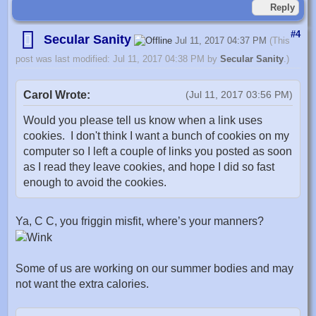
Reply
#4
Secular Sanity
Jul 11, 2017 04:37 PM
(This
post was last modified: Jul 11, 2017 04:38 PM by
Secular Sanity
.)
Carol Wrote:
(Jul 11, 2017 03:56 PM)
Would you please tell us know when a link uses
cookies. I don't think I want a bunch of cookies on my
computer so I left a couple of links you posted as soon
as I read they leave cookies, and hope I did so fast
enough to avoid the cookies.
Ya, C C, you friggin misfit, where’s your manners?
Some of us are working on our summer bodies and may
not want the extra calories.