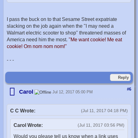
I pass the buck on to that Sesame Street expatriate
slacking on the job again when the "I may need a
Walmart electric scooter to shop" threatened masses of
America need him the most.
"Me want cookie! Me eat
cookie! Om nom nom nom!"
- - -
Reply
#6
Carol
Jul 12, 2017 05:00 PM
C C Wrote:
(Jul 11, 2017 04:18 PM)
Carol Wrote:
(Jul 11, 2017 03:56 PM)
Would you please tell us know when a link uses