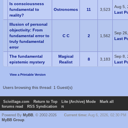
Is consciousness
Aug 5,
fundamental to
Ostronomos
11
3,523
Last P
reality?
Illusion of personal
objectivity: From
Sep 26
fundamental error to
C C
2
1,562
Last P
truly fundamental
error
The fundamental
Magical
Sep 8,
8
3,183
epistemic mystery
Realist
Last P
View a Printable Version
Users browsing this thread: 1 Guest(s)
Scivillage.com
Return to Top
Lite (Archive) Mode
Mark all
forums read
RSS Syndication
π
Powered By
MyBB
, © 2002-2026
Current time:
Aug 6, 2026, 02:30 PM
MyBB Group
.