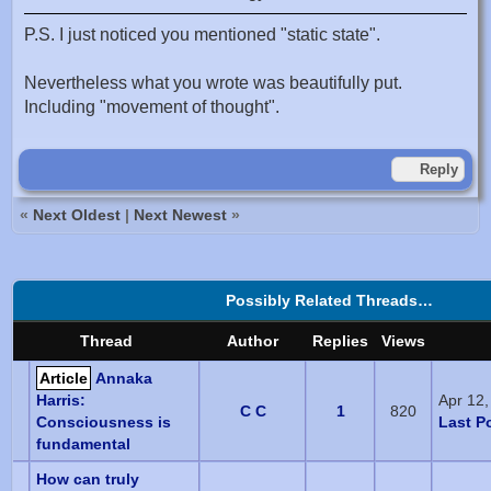
P.S. I just noticed you mentioned "static state".
Nevertheless what you wrote was beautifully put.
Including "movement of thought".
Reply
«
Next Oldest
|
Next Newest
»
Possibly Related Threads…
Thread
Author
Replies
Views
Article
Annaka
Harris:
Apr 12
C C
1
820
Consciousness is
Last P
fundamental
How can truly