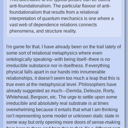
anti-foundationalism. The particular flavour of anti-
foundationalism that results from a relational
interpretation of quantum mechanics is one where a
vast web of dependence relations connects
phenomena, and structure reality.
I'm game for that. I have already been on the trail lately of
some sort of relational metaphysics where even
ontologically speaking--with being itself--there is no
irreducible substance nor in-itselfness. If everything
physical falls apart in our hands into innumerable
relationships, it doesn't seem too much a leap that this is
true even at the metaphysical level. Philosophers have
already suggested as much---Derrida, Deleuze, Rorty,
Whitehead, Bergson, etc. The urge to settle upon some
irreducible and absolutely real substrate is at times
overwhelming because it entails that what I am thinking
isn't representing some model or unknown static state in
some way but only opening more doors of sense-making