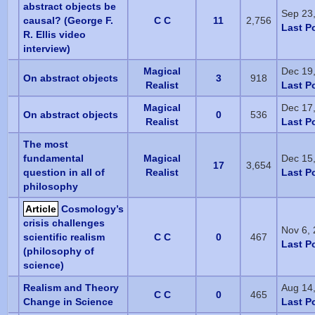
abstract objects be
Sep 23
causal? (George F.
C C
11
2,756
Last P
R. Ellis video
interview)
Magical
Dec 19
On abstract objects
3
918
Realist
Last P
Magical
Dec 17
On abstract objects
0
536
Realist
Last P
The most
fundamental
Magical
Dec 15
17
3,654
question in all of
Realist
Last P
philosophy
Article
Cosmology’s
crisis challenges
Nov 6,
scientific realism
C C
0
467
Last P
(philosophy of
science)
Realism and Theory
Aug 14
C C
0
465
Change in Science
Last P