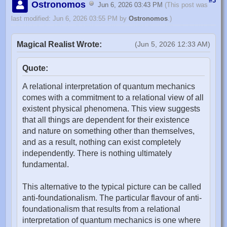
#3
Ostronomos
Jun 6, 2026 03:43 PM
(This post was
last modified: Jun 6, 2026 03:55 PM by
Ostronomos
.)
Magical Realist Wrote:
(Jun 5, 2026 12:33 AM)
Quote:
A relational interpretation of quantum mechanics
comes with a commitment to a relational view of all
existent physical phenomena. This view suggests
that all things are dependent for their existence
and nature on something other than themselves,
and as a result, nothing can exist completely
independently. There is nothing ultimately
fundamental.
This alternative to the typical picture can be called
anti-foundationalism. The particular flavour of anti-
foundationalism that results from a relational
interpretation of quantum mechanics is one where