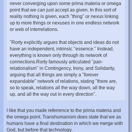
never converging upon some prima materia or omega
point that we can just accept as given. In this sort of
reality nothing is given, each "thing" or nexus linking
up to more things or nexuses in one endless network
or web of interrelations.
"Rorty explicitly argues that objects and ideas do not
have an independent, intrinsic "essence." Instead,
everything is known only through its network of
connections.Rorty famously articulated "pan-
relationalism" in Contingency, Irony, and Solidarity,
arguing that all things are simply a "forever
expandable" network of relations, stating "there are,
so to speak, relations all the way down, all the way
up, and all the way out in every direction".
I like that you made referrence to the prima materia and
the omega point. Transhumanism does state that we as
humans have a final destination in which we merge with
God, but before that technology.