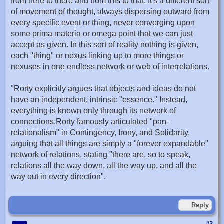
from here to there and from this to that. It's a different sort
of movement of thought, always dispersing outward from
every specific event or thing, never converging upon
some prima materia or omega point that we can just
accept as given. In this sort of reality nothing is given,
each "thing" or nexus linking up to more things or
nexuses in one endless network or web of interrelations.
"Rorty explicitly argues that objects and ideas do not
have an independent, intrinsic "essence." Instead,
everything is known only through its network of
connections.Rorty famously articulated "pan-
relationalism" in Contingency, Irony, and Solidarity,
arguing that all things are simply a "forever expandable"
network of relations, stating "there are, so to speak,
relations all the way down, all the way up, and all the
way out in every direction".
Reply