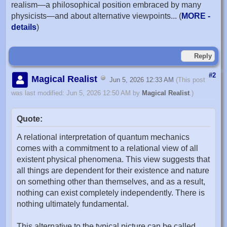
realism—a philosophical position embraced by many
physicists—and about alternative viewpoints... (
MORE -
details
)
Reply
#2
Magical Realist
Jun 5, 2026 12:33 AM
(This post
was last modified: Jun 5, 2026 12:50 AM by
Magical Realist
.)
Quote:
A relational interpretation of quantum mechanics
comes with a commitment to a relational view of all
existent physical phenomena. This view suggests that
all things are dependent for their existence and nature
on something other than themselves, and as a result,
nothing can exist completely independently. There is
nothing ultimately fundamental.
This alternative to the typical picture can be called