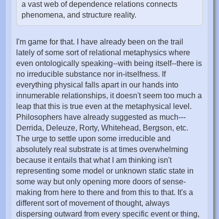
a vast web of dependence relations connects
phenomena, and structure reality.
I'm game for that. I have already been on the trail
lately of some sort of relational metaphysics where
even ontologically speaking--with being itself--there is
no irreducible substance nor in-itselfness. If
everything physical falls apart in our hands into
innumerable relationships, it doesn't seem too much a
leap that this is true even at the metaphysical level.
Philosophers have already suggested as much---
Derrida, Deleuze, Rorty, Whitehead, Bergson, etc.
The urge to settle upon some irreducible and
absolutely real substrate is at times overwhelming
because it entails that what I am thinking isn't
representing some model or unknown static state in
some way but only opening more doors of sense-
making from here to there and from this to that. It's a
different sort of movement of thought, always
dispersing outward from every specific event or thing,