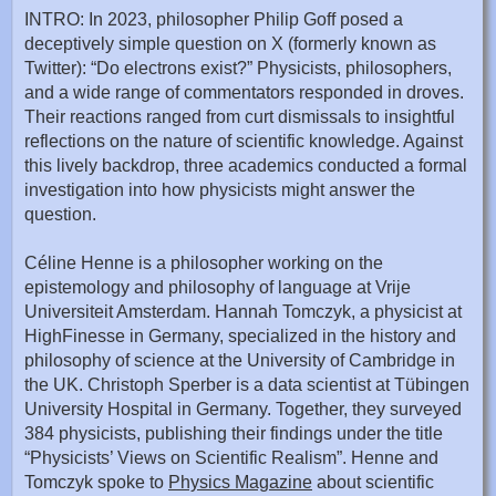
INTRO: In 2023, philosopher Philip Goff posed a
deceptively simple question on X (formerly known as
Twitter): “Do electrons exist?” Physicists, philosophers,
and a wide range of commentators responded in droves.
Their reactions ranged from curt dismissals to insightful
reflections on the nature of scientific knowledge. Against
this lively backdrop, three academics conducted a formal
investigation into how physicists might answer the
question.
Céline Henne is a philosopher working on the
epistemology and philosophy of language at Vrije
Universiteit Amsterdam. Hannah Tomczyk, a physicist at
HighFinesse in Germany, specialized in the history and
philosophy of science at the University of Cambridge in
the UK. Christoph Sperber is a data scientist at Tübingen
University Hospital in Germany. Together, they surveyed
384 physicists, publishing their findings under the title
“Physicists’ Views on Scientific Realism”. Henne and
Tomczyk spoke to
Physics Magazine
about scientific