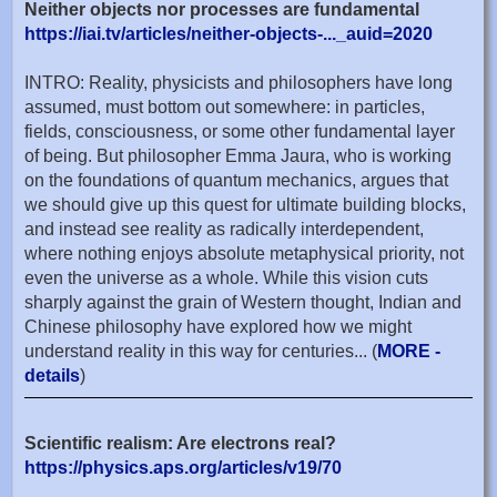
Neither objects nor processes are fundamental
https://iai.tv/articles/neither-objects-..._auid=2020
INTRO: Reality, physicists and philosophers have long
assumed, must bottom out somewhere: in particles,
fields, consciousness, or some other fundamental layer
of being. But philosopher Emma Jaura, who is working
on the foundations of quantum mechanics, argues that
we should give up this quest for ultimate building blocks,
and instead see reality as radically interdependent,
where nothing enjoys absolute metaphysical priority, not
even the universe as a whole. While this vision cuts
sharply against the grain of Western thought, Indian and
Chinese philosophy have explored how we might
understand reality in this way for centuries... (
MORE -
details
)
Scientific realism: Are electrons real?
https://physics.aps.org/articles/v19/70