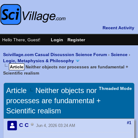
Scivillage.com Casual Discussion Science Forum
›
Science
›
Logic, Metaphysics & Philosophy
Article
Neither objects nor processes are fundamental +
Scientific realism
Threaded Mode
Article
Neither objects nor
processes are fundamental +
Scientific realism
#1
C C
Jun 4, 2026 03:24 AM