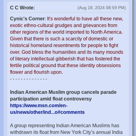
C C Wrote:
(Aug 18, 2024 08:59 PM)
Cynic's Corner
:
It's wonderful to have all these new,
exotic ethno-cultural grudges and grievances from
other regions of the world imported to North America.
Given that there is such a scarcity of domestic or
historical homeland resentments for people to fight
over. God bless the humanities and its many mounds
of literary intellectual gibberish that has fostered the
fertile political ground that these identity obsessions
flower and flourish upon.
- - - - - - - - - - - - - -
Indian American Muslim group cancels parade
participation amid float controversy
https://www.msn.com/en-
us/news/other/ind...o#comments
A group representing Indian American Muslims has
withdrawn its float from New York City’s annual India