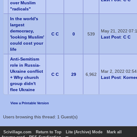
over Muslim
"radicals"
In the world's
largest
democracy,
May 21, 2022 07:
C C
0
539
'looking Muslim'
Last Post
:
C C
could cost your
life
Anti-Semitism
role in Russia-
Ukraine conflict
Mar 2, 2022 02:5
C C
29
6,962
+ Why church
Last Post
:
Korne
group didn't
flee Ukraine
View a Printable Version
Users browsing this thread: 1 Guest(s)
Scivillage.com
Return to Top
Lite (Archive) Mode
Mark all