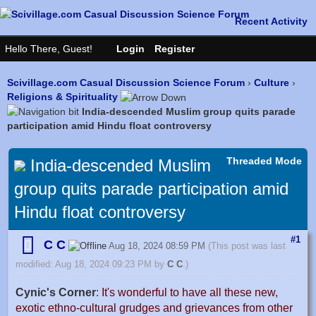
Scivillage.com Casual Discussion Science Forum
›
Culture
›
Religions & Spirituality
India-descended Muslim group quits parade
participation amid Hindu float controversy
Threaded Mode
India-descended Muslim
group quits parade participation amid
Hindu float controversy
#1
C C
Aug 18, 2024 08:59 PM
(This post was last
modified: Aug 18, 2024 09:23 PM by
C C
.)
Cynic's Corner
:
It's wonderful to have all these new,
exotic ethno-cultural grudges and grievances from other