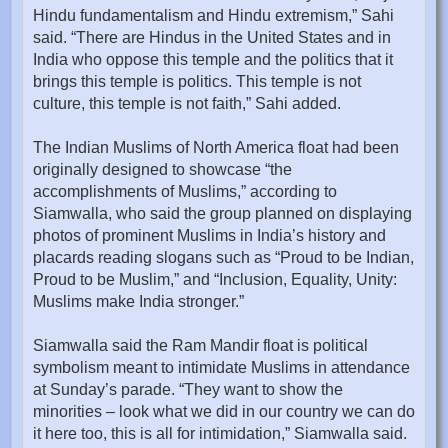
Hindu fundamentalism and Hindu extremism,” Sahi
said. “There are Hindus in the United States and in
India who oppose this temple and the politics that it
brings this temple is politics. This temple is not
culture, this temple is not faith,” Sahi added.
The Indian Muslims of North America float had been
originally designed to showcase “the
accomplishments of Muslims,” according to
Siamwalla, who said the group planned on displaying
photos of prominent Muslims in India’s history and
placards reading slogans such as “Proud to be Indian,
Proud to be Muslim,” and “Inclusion, Equality, Unity:
Muslims make India stronger.”
Siamwalla said the Ram Mandir float is political
symbolism meant to intimidate Muslims in attendance
at Sunday’s parade. “They want to show the
minorities – look what we did in our country we can do
it here too, this is all for intimidation,” Siamwalla said.