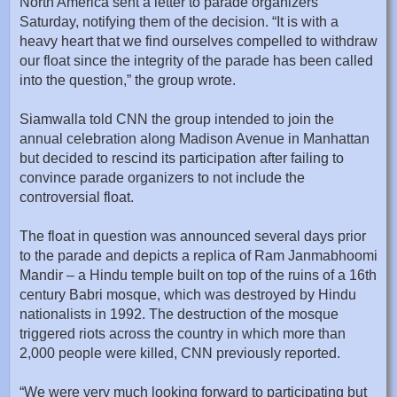
North America sent a letter to parade organizers
Saturday, notifying them of the decision. “It is with a
heavy heart that we find ourselves compelled to withdraw
our float since the integrity of the parade has been called
into the question,” the group wrote.
Siamwalla told CNN the group intended to join the
annual celebration along Madison Avenue in Manhattan
but decided to rescind its participation after failing to
convince parade organizers to not include the
controversial float.
The float in question was announced several days prior
to the parade and depicts a replica of Ram Janmabhoomi
Mandir – a Hindu temple built on top of the ruins of a 16th
century Babri mosque, which was destroyed by Hindu
nationalists in 1992. The destruction of the mosque
triggered riots across the country in which more than
2,000 people were killed, CNN previously reported.
“We were very much looking forward to participating but