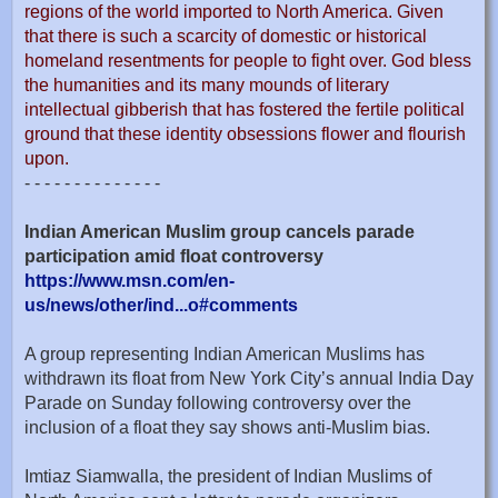
regions of the world imported to North America. Given
that there is such a scarcity of domestic or historical
homeland resentments for people to fight over. God bless
the humanities and its many mounds of literary
intellectual gibberish that has fostered the fertile political
ground that these identity obsessions flower and flourish
upon.
- - - - - - - - - - - - - -
Indian American Muslim group cancels parade
participation amid float controversy
https://www.msn.com/en-
us/news/other/ind...o#comments
A group representing Indian American Muslims has
withdrawn its float from New York City’s annual India Day
Parade on Sunday following controversy over the
inclusion of a float they say shows anti-Muslim bias.
Imtiaz Siamwalla, the president of Indian Muslims of