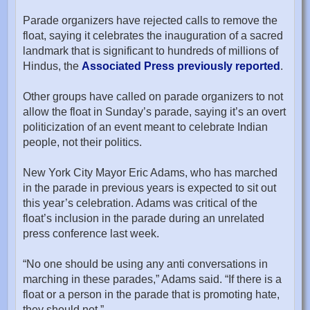
Parade organizers have rejected calls to remove the
float, saying it celebrates the inauguration of a sacred
landmark that is significant to hundreds of millions of
Hindus, the
Associated Press previously reported
.
Other groups have called on parade organizers to not
allow the float in Sunday’s parade, saying it’s an overt
politicization of an event meant to celebrate Indian
people, not their politics.
New York City Mayor Eric Adams, who has marched
in the parade in previous years is expected to sit out
this year’s celebration. Adams was critical of the
float’s inclusion in the parade during an unrelated
press conference last week.
“No one should be using any anti conversations in
marching in these parades,” Adams said. “If there is a
float or a person in the parade that is promoting hate,
they should not.”