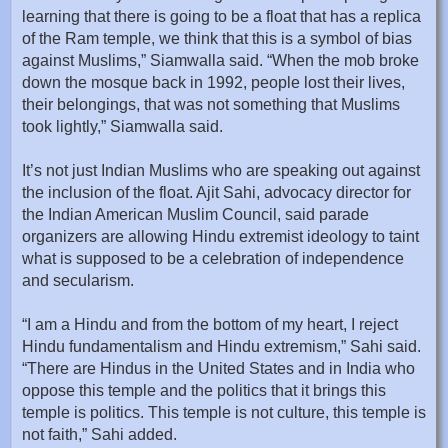
learning that there is going to be a float that has a replica
of the Ram temple, we think that this is a symbol of bias
against Muslims,” Siamwalla said. “When the mob broke
down the mosque back in 1992, people lost their lives,
their belongings, that was not something that Muslims
took lightly,” Siamwalla said.
It’s not just Indian Muslims who are speaking out against
the inclusion of the float. Ajit Sahi, advocacy director for
the Indian American Muslim Council, said parade
organizers are allowing Hindu extremist ideology to taint
what is supposed to be a celebration of independence
and secularism.
“I am a Hindu and from the bottom of my heart, I reject
Hindu fundamentalism and Hindu extremism,” Sahi said.
“There are Hindus in the United States and in India who
oppose this temple and the politics that it brings this
temple is politics. This temple is not culture, this temple is
not faith,” Sahi added.