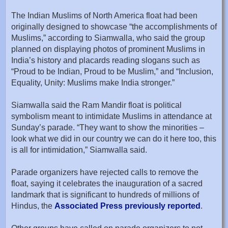
The Indian Muslims of North America float had been
originally designed to showcase “the accomplishments of
Muslims,” according to Siamwalla, who said the group
planned on displaying photos of prominent Muslims in
India’s history and placards reading slogans such as
“Proud to be Indian, Proud to be Muslim,” and “Inclusion,
Equality, Unity: Muslims make India stronger.”
Siamwalla said the Ram Mandir float is political
symbolism meant to intimidate Muslims in attendance at
Sunday’s parade. “They want to show the minorities –
look what we did in our country we can do it here too, this
is all for intimidation,” Siamwalla said.
Parade organizers have rejected calls to remove the
float, saying it celebrates the inauguration of a sacred
landmark that is significant to hundreds of millions of
Hindus, the
Associated Press previously reported
.