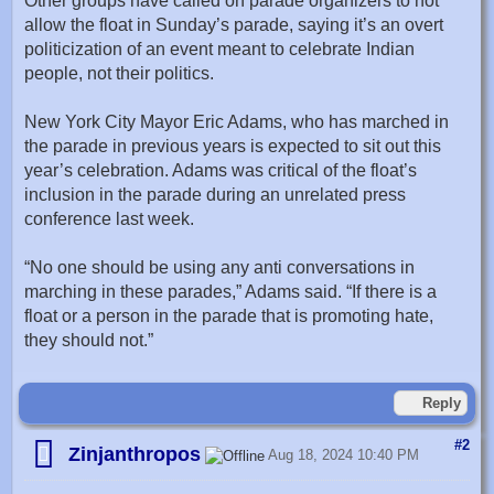
Other groups have called on parade organizers to not
allow the float in Sunday’s parade, saying it’s an overt
politicization of an event meant to celebrate Indian
people, not their politics.
New York City Mayor Eric Adams, who has marched in
the parade in previous years is expected to sit out this
year’s celebration. Adams was critical of the float’s
inclusion in the parade during an unrelated press
conference last week.
“No one should be using any anti conversations in
marching in these parades,” Adams said. “If there is a
float or a person in the parade that is promoting hate,
they should not.”
Reply
#2
Zinjanthropos
Aug 18, 2024 10:40 PM