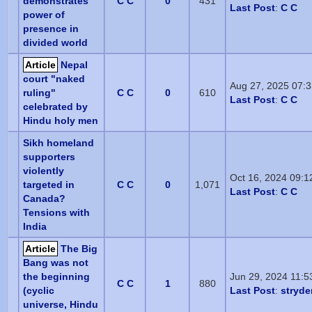
demonstrates
C C
0
431
Last Post
:
C C
power of
presence in
divided world
Article
Nepal
court "naked
Aug 27, 2025 07:
ruling"
C C
0
610
Last Post
:
C C
celebrated by
Hindu holy men
Sikh homeland
supporters
violently
Oct 16, 2024 09:
targeted in
C C
0
1,071
Last Post
:
C C
Canada?
Tensions with
India
Article
The Big
Bang was not
the beginning
Jun 29, 2024 11:
C C
1
880
(cyclic
Last Post
:
stryde
universe, Hindu