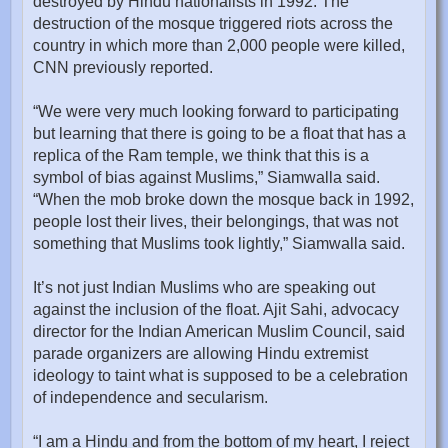
destroyed by Hindu nationalists in 1992. The
destruction of the mosque triggered riots across the
country in which more than 2,000 people were killed,
CNN previously reported.
“We were very much looking forward to participating
but learning that there is going to be a float that has a
replica of the Ram temple, we think that this is a
symbol of bias against Muslims,” Siamwalla said.
“When the mob broke down the mosque back in 1992,
people lost their lives, their belongings, that was not
something that Muslims took lightly,” Siamwalla said.
It’s not just Indian Muslims who are speaking out
against the inclusion of the float. Ajit Sahi, advocacy
director for the Indian American Muslim Council, said
parade organizers are allowing Hindu extremist
ideology to taint what is supposed to be a celebration
of independence and secularism.
“I am a Hindu and from the bottom of my heart, I reject