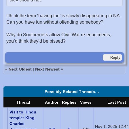
I think the term ‘having fun’ is slowly disappearing in NA.
Can you have fun without offending somebody?
Why do Southerners allow Civil War re-enactments,
you’d think they’d be pissed?
Reply
«
Next Oldest
|
Next Newest
»
Possibly Related Threads…
Thread
Author
Replies
Views
Last Post
Visit to Hindu
temple: King
Charles
Nov 1, 2025 12:4