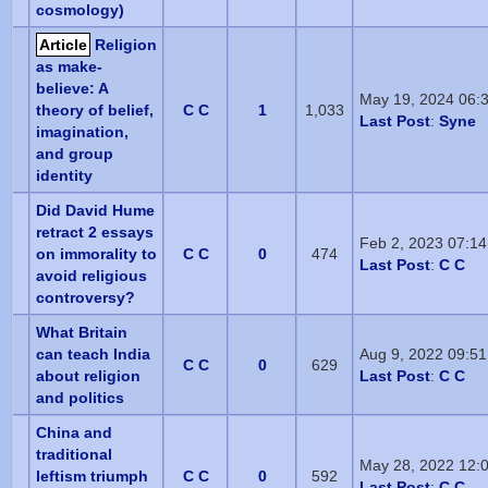
cosmology)
Article
Religion
as make-
believe: A
May 19, 2024 06:
theory of belief,
C C
1
1,033
Last Post
:
Syne
imagination,
and group
identity
Did David Hume
retract 2 essays
Feb 2, 2023 07:1
on immorality to
C C
0
474
Last Post
:
C C
avoid religious
controversy?
What Britain
can teach India
Aug 9, 2022 09:5
C C
0
629
about religion
Last Post
:
C C
and politics
China and
traditional
May 28, 2022 12:
leftism triumph
C C
0
592
Last Post
:
C C