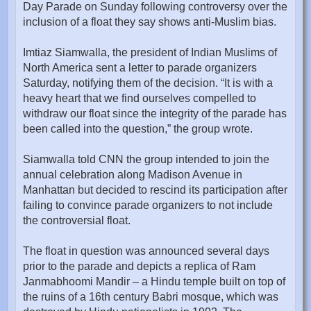
Day Parade on Sunday following controversy over the
inclusion of a float they say shows anti-Muslim bias.
Imtiaz Siamwalla, the president of Indian Muslims of
North America sent a letter to parade organizers
Saturday, notifying them of the decision. “It is with a
heavy heart that we find ourselves compelled to
withdraw our float since the integrity of the parade has
been called into the question,” the group wrote.
Siamwalla told CNN the group intended to join the
annual celebration along Madison Avenue in
Manhattan but decided to rescind its participation after
failing to convince parade organizers to not include
the controversial float.
The float in question was announced several days
prior to the parade and depicts a replica of Ram
Janmabhoomi Mandir – a Hindu temple built on top of
the ruins of a 16th century Babri mosque, which was