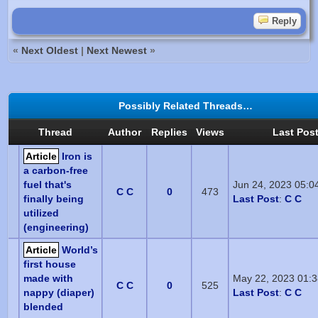
Reply
«
Next Oldest
|
Next Newest
»
Possibly Related Threads…
Thread
Author
Replies
Views
Last Pos
Article
Iron is
a carbon-free
fuel that's
Jun 24, 2023 05:0
C C
0
473
finally being
Last Post
:
C C
utilized
(engineering)
Article
World’s
first house
made with
May 22, 2023 01:
C C
0
525
nappy (diaper)
Last Post
:
C C
blended