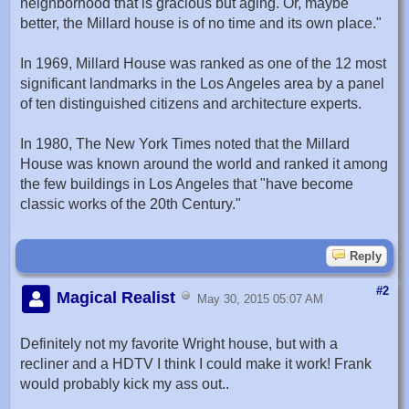
neighborhood that is gracious but aging. Or, maybe
better, the Millard house is of no time and its own place."
In 1969, Millard House was ranked as one of the 12 most
significant landmarks in the Los Angeles area by a panel
of ten distinguished citizens and architecture experts.
In 1980, The New York Times noted that the Millard
House was known around the world and ranked it among
the few buildings in Los Angeles that "have become
classic works of the 20th Century."
Reply
#2
Magical Realist
May 30, 2015 05:07 AM
Definitely not my favorite Wright house, but with a
recliner and a HDTV I think I could make it work! Frank
would probably kick my ass out..