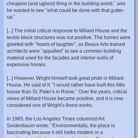
cheapest (and ugliest) thing in the building world," and
he wanted to see "what could be done with that gutter-
rat."
[...] The initial critical response to Millard House and the
textile block structures was not positive. The homes were
greeted with "howls of laughter", as Beaux Arts-trained
architects were "appalled" to see a common building
material used for the facades and interior walls of
expensive homes.
[...] However, Wright himself took great pride in Millard
House. He said of it: "I would rather have built this little
house than St. Peter's in Rome." Over the years, critical
views of Millard House became positive, and it is now
considered one of Wright's finest works.
In 1965, the Los Angeles Times columnist Art
Seidenbaum wrote: "Environmentally, the place is
fascinating because it still looks modern in a