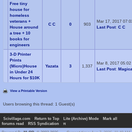
Free tiny
house for
homeless
veterans +
Mar 17, 2017 07:
C C
0
903
House around
Last Post
:
C C
a tree + 10
books for
engineers
3-D Printer
Prints
Mar 8, 2017 05:0
(Micro)House
Yazata
3
1,337
Last Post
:
Magica
in Under 24
Hours for $10K
View a Printable Version
Users browsing this thread: 1 Guest(s)
Scivillage.com
Return to Top
Lite (Archive) Mode
Mark all
forums read
RSS Syndication
π