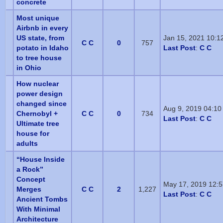
concrete
Most unique
Airbnb in every
US state, from
Jan 15, 2021 10:1
C C
0
757
potato in Idaho
Last Post
:
C C
to tree house
in Ohio
How nuclear
power design
changed since
Aug 9, 2019 04:10
Chernobyl +
C C
0
734
Last Post
:
C C
Ultimate tree
house for
adults
“House Inside
a Rock”
Concept
May 17, 2019 12:
Merges
C C
2
1,227
Last Post
:
C C
Ancient Tombs
With Minimal
Architecture