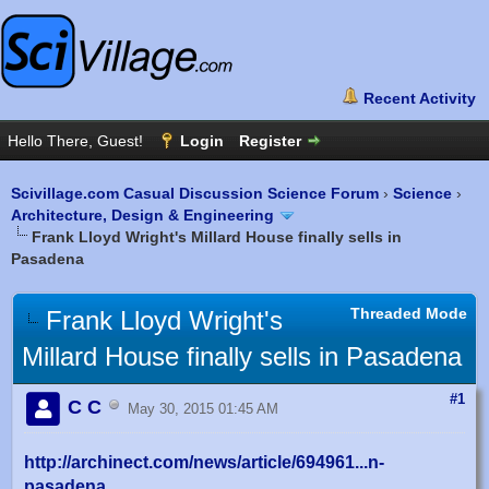
Scivillage.com Casual Discussion Science Forum
›
Science
›
Architecture, Design & Engineering
Frank Lloyd Wright's Millard House finally sells in
Pasadena
Threaded Mode
Frank Lloyd Wright's
Millard House finally sells in Pasadena
#1
C C
May 30, 2015 01:45 AM
http://archinect.com/news/article/694961...n-
pasadena