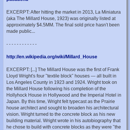
EXCERPT: After hitting the market in 2013, La Miniatura
(aka The Millard House, 1923) was originally listed at
approximately $4.5MM. The final sold price hasn't been
made public...
- - - - - - - - - - - -
http://en.wikipedia.org/wiki/Millard_House
EXCERPT: [...] The Millard House was the first of Frank
Lloyd Wright's four "textile block" houses — all built in
Los Angeles County in 1923 and 1924. Wright took on
the Millard House following his completion of the
Hollyhock House in Hollywood and the Imperial Hotel in
Japan. By this time, Wright felt typecast as the Prairie
house architect and sought to broaden his architectural
vision. Wright turned to the concrete block as his new
building material. Wright wrote in his autobiography that
he chose to build with concrete blocks as they were "the