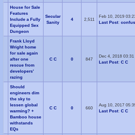
House for Sale
Features
Secular
Feb 10, 2019 03:
Include a Fully
4
2,511
Sanity
Last Post
:
confu
Equipped Sex
Dungeon
Frank Lloyd
Wright home
for sale again
Dec 4, 2018 03:31
after one
C C
0
847
Last Post
:
C C
rescue from
developers'
razing
Should
engineers dim
the sky to
lessen global
Aug 10, 2017 05:
C C
0
660
warming? +
Last Post
:
C C
Bamboo house
withstands
EQs