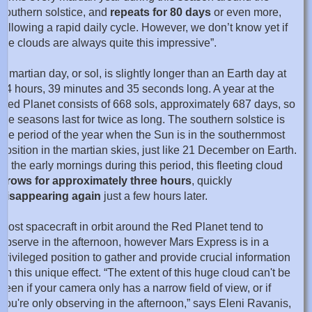
southern solstice, and
repeats for 80 days
or even more,
following a rapid daily cycle. However, we don’t know yet if
the clouds are always quite this impressive”.
A martian day, or sol, is slightly longer than an Earth day at
24 hours, 39 minutes and 35 seconds long. A year at the
Red Planet consists of 668 sols, approximately 687 days, so
the seasons last for twice as long. The southern solstice is
the period of the year when the Sun is in the southernmost
position in the martian skies, just like 21 December on Earth.
In the early mornings during this period, this fleeting cloud
grows for approximately three hours
, quickly
disappearing again
just a few hours later.
Most spacecraft in orbit around the Red Planet tend to
observe in the afternoon, however Mars Express is in a
privileged position to gather and provide crucial information
on this unique effect. “The extent of this huge cloud can't be
seen if your camera only has a narrow field of view, or if
you're only observing in the afternoon,” says Eleni Ravanis,