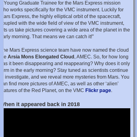
a Young Graduate Trainee for the Mars Express mission
who works specifically for the VMC instrument. Luckily for
Mars Express, the highly elliptical orbit of the spacecraft,
coupled with the wide field of view of the VMC instrument,
lets us take pictures covering a wide area of the planet in the
early morning. That means we can catch it!”
The Mars Express science team have now named the cloud
the
Arsia Mons Elongated Cloud
, AMEC. So, for how long
has it been disappearing and reappearing? Why does it only
form in the early morning? Stay tuned as scientists continue
to investigate, and we reveal more mysteries from Mars. You
can find more pictures of AMEC, as well as other ‘alien’
features of the Red Planet, on the VMC
Flickr page
.
When it appeared back in 2018