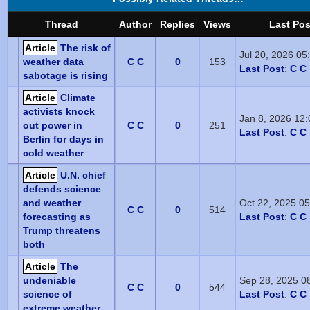
Thread
Author
Replies
Views
Last Pos
Article
The risk of
Jul 20, 2026 0
weather data
C C
0
153
Last Post
:
C C
sabotage is rising
Article
Climate
activists knock
Jan 8, 2026 12
out power in
C C
0
251
Last Post
:
C C
Berlin for days in
cold weather
Article
U.N. chief
defends science
and weather
Oct 22, 2025 0
C C
0
514
forecasting as
Last Post
:
C C
Trump threatens
both
Article
The
undeniable
Sep 28, 2025 0
C C
0
544
science of
Last Post
:
C C
extreme weather