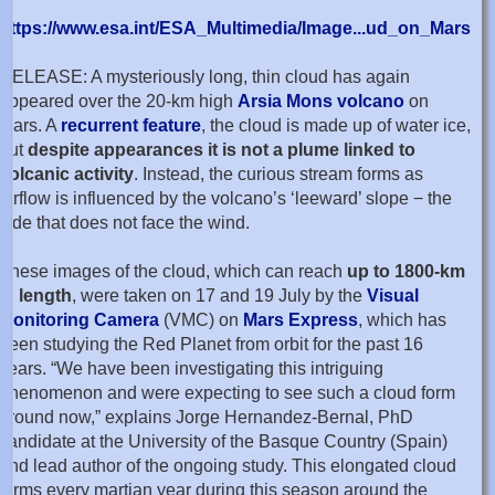
https://www.esa.int/ESA_Multimedia/Image...ud_on_Mars
RELEASE: A mysteriously long, thin cloud has again
appeared over the 20-km high
Arsia Mons volcano
on
Mars. A
recurrent feature
, the cloud is made up of water ice,
but
despite appearances it is not a plume linked to
volcanic activity
. Instead, the curious stream forms as
airflow is influenced by the volcano’s ‘leeward’ slope − the
side that does not face the wind.
These images of the cloud, which can reach
up to 1800-km
in length
, were taken on 17 and 19 July by the
Visual
Monitoring Camera
(VMC) on
Mars Express
, which has
been studying the Red Planet from orbit for the past 16
years. “We have been investigating this intriguing
phenomenon and were expecting to see such a cloud form
around now,” explains Jorge Hernandez-Bernal, PhD
candidate at the University of the Basque Country (Spain)
and lead author of the ongoing study. This elongated cloud
forms every martian year during this season around the