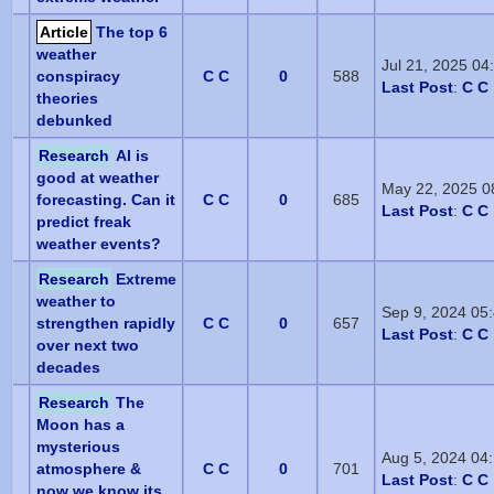
Article
The top 6
weather
Jul 21, 2025 0
conspiracy
C C
0
588
Last Post
:
C C
theories
debunked
Research
AI is
good at weather
May 22, 2025 0
forecasting. Can it
C C
0
685
Last Post
:
C C
predict freak
weather events?
Research
Extreme
weather to
Sep 9, 2024 05
strengthen rapidly
C C
0
657
Last Post
:
C C
over next two
decades
Research
The
Moon has a
mysterious
Aug 5, 2024 04
atmosphere &
C C
0
701
Last Post
:
C C
now we know its