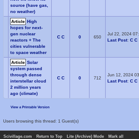
source (have gas,
no weather)
Article
High
hopes for next-
gen nuclear
Jul 22, 2024 0
C C
0
650
reactors + The
Last Post
:
C C
cities vulnerable
to space weather
Article
Solar
system passed
through dense
Jun 12, 2024 0
C C
0
712
interstellar cloud
Last Post
:
C C
2 million years
ago (climate)
View a Printable Version
Users browsing this thread: 1 Guest(s)
Scivillage.com
Return to Top
Lite (Archive) Mode
Mark all