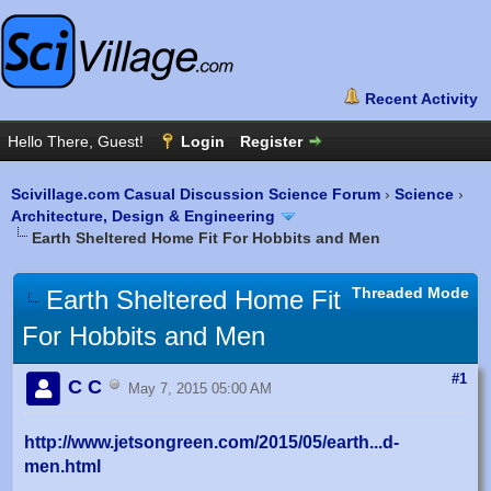
Scivillage.com Casual Discussion Science Forum
›
Science
›
Architecture, Design & Engineering
Earth Sheltered Home Fit For Hobbits and Men
Threaded Mode
Earth Sheltered Home Fit
For Hobbits and Men
#1
C C
May 7, 2015 05:00 AM
http://www.jetsongreen.com/2015/05/earth...d-
men.html