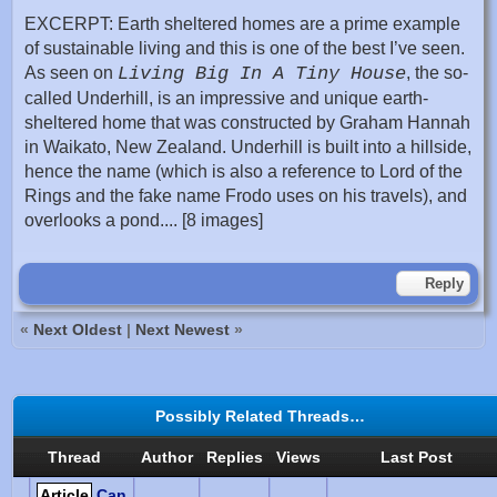
EXCERPT: Earth sheltered homes are a prime example
of sustainable living and this is one of the best I’ve seen.
As seen on
Living Big In A Tiny House
, the so-
called Underhill, is an impressive and unique earth-
sheltered home that was constructed by Graham Hannah
in Waikato, New Zealand. Underhill is built into a hillside,
hence the name (which is also a reference to Lord of the
Rings and the fake name Frodo uses on his travels), and
overlooks a pond.... [8 images]
Reply
«
Next Oldest
|
Next Newest
»
Possibly Related Threads…
Thread
Author
Replies
Views
Last Post
Article
Can