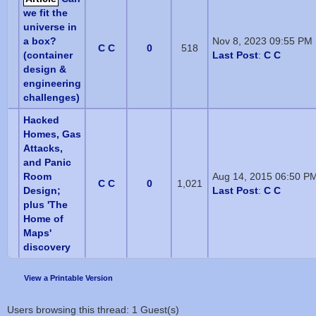
we fit the
universe in
a box?
Nov 8, 2023 09:55 PM
C C
0
518
(container
Last Post
:
C C
design &
engineering
challenges)
Hacked
Homes, Gas
Attacks,
and Panic
Room
Aug 14, 2015 06:50 P
C C
0
1,021
Design;
Last Post
:
C C
plus 'The
Home of
Maps'
discovery
View a Printable Version
Users browsing this thread: 1 Guest(s)