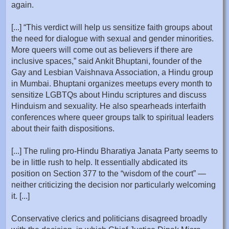
again.
[...] “This verdict will help us sensitize faith groups about
the need for dialogue with sexual and gender minorities.
More queers will come out as believers if there are
inclusive spaces,” said Ankit Bhuptani, founder of the
Gay and Lesbian Vaishnava Association, a Hindu group
in Mumbai. Bhuptani organizes meetups every month to
sensitize LGBTQs about Hindu scriptures and discuss
Hinduism and sexuality. He also spearheads interfaith
conferences where queer groups talk to spiritual leaders
about their faith dispositions.
[...] The ruling pro-Hindu Bharatiya Janata Party seems to
be in little rush to help. It essentially abdicated its
position on Section 377 to the “wisdom of the court” —
neither criticizing the decision nor particularly welcoming
it. [...]
Conservative clerics and politicians disagreed broadly