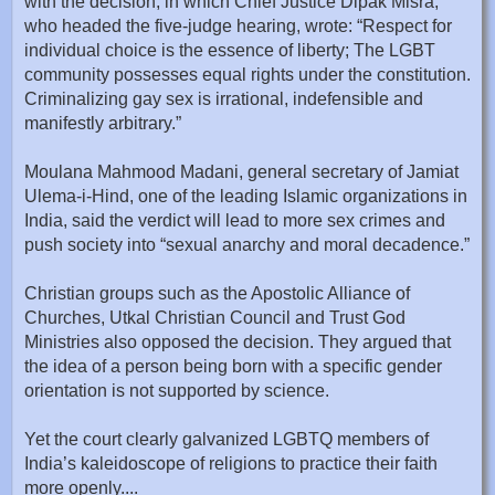
with the decision, in which Chief Justice Dipak Misra,
who headed the five-judge hearing, wrote: “Respect for
individual choice is the essence of liberty; The LGBT
community possesses equal rights under the constitution.
Criminalizing gay sex is irrational, indefensible and
manifestly arbitrary.”
Moulana Mahmood Madani, general secretary of Jamiat
Ulema-i-Hind, one of the leading Islamic organizations in
India, said the verdict will lead to more sex crimes and
push society into “sexual anarchy and moral decadence.”
Christian groups such as the Apostolic Alliance of
Churches, Utkal Christian Council and Trust God
Ministries also opposed the decision. They argued that
the idea of a person being born with a specific gender
orientation is not supported by science.
Yet the court clearly galvanized LGBTQ members of
India’s kaleidoscope of religions to practice their faith
more openly....