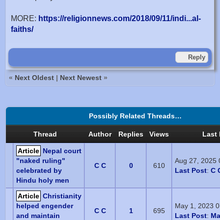
MORE:
https://religionnews.com/2018/09/11/indi...al-
faiths/
Reply
«
Next Oldest
|
Next Newest
»
Possibly Related Threads…
Thread
Author
Replies
Views
Last 
Article
Nepal court
"naked ruling"
Aug 27, 2025
C C
0
610
celebrated by
Last Post
:
C 
Hindu holy men
Article
Christianity
helped engender
May 1, 2023 
C C
1
695
and maintain
Last Post
:
Ma