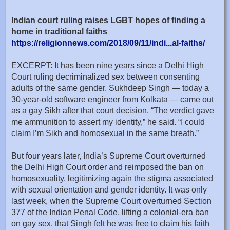
Indian court ruling raises LGBT hopes of finding a
home in traditional faiths
https://religionnews.com/2018/09/11/indi...al-faiths/
EXCERPT: It has been nine years since a Delhi High
Court ruling decriminalized sex between consenting
adults of the same gender. Sukhdeep Singh — today a
30-year-old software engineer from Kolkata — came out
as a gay Sikh after that court decision. “The verdict gave
me ammunition to assert my identity,” he said. “I could
claim I’m Sikh and homosexual in the same breath.”
But four years later, India’s Supreme Court overturned
the Delhi High Court order and reimposed the ban on
homosexuality, legitimizing again the stigma associated
with sexual orientation and gender identity. It was only
last week, when the Supreme Court overturned Section
377 of the Indian Penal Code, lifting a colonial-era ban
on gay sex, that Singh felt he was free to claim his faith