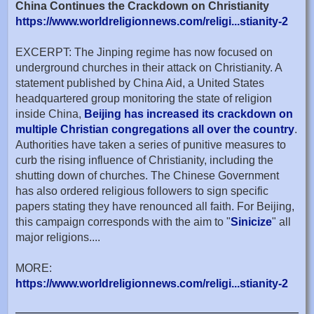
China Continues the Crackdown on Christianity
https://www.worldreligionnews.com/religi...stianity-2
EXCERPT: The Jinping regime has now focused on
underground churches in their attack on Christianity. A
statement published by China Aid, a United States
headquartered group monitoring the state of religion
inside China,
Beijing has increased its crackdown on
multiple Christian congregations all over the country
.
Authorities have taken a series of punitive measures to
curb the rising influence of Christianity, including the
shutting down of churches. The Chinese Government
has also ordered religious followers to sign specific
papers stating they have renounced all faith. For Beijing,
this campaign corresponds with the aim to "
Sinicize
" all
major religions....
MORE:
https://www.worldreligionnews.com/religi...stianity-2