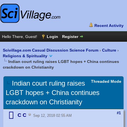
Scivillage.com Casual Discussion Science Forum
›
Culture
›
Religions & Spirituality
Indian court ruling raises LGBT hopes + China continues
crackdown on Christianity
Threaded Mode
Indian court ruling raises
LGBT hopes + China continues
crackdown on Christianity
#1
C C
Sep 12, 2018 02:55 AM