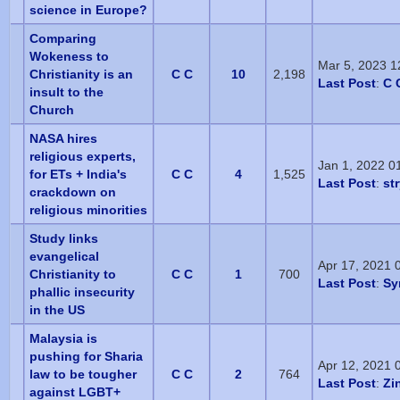
science in Europe?
Comparing
Wokeness to
Mar 5, 2023 1
Christianity is an
C C
10
2,198
Last Post
:
C 
insult to the
Church
NASA hires
religious experts,
Jan 1, 2022 0
for ETs + India's
C C
4
1,525
Last Post
:
st
crackdown on
religious minorities
Study links
evangelical
Apr 17, 2021 
Christianity to
C C
1
700
Last Post
:
Sy
phallic insecurity
in the US
Malaysia is
pushing for Sharia
Apr 12, 2021 
law to be tougher
C C
2
764
Last Post
:
Zi
against LGBT+