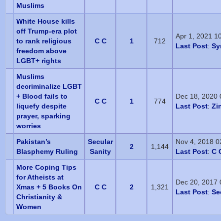
Muslims
White House kills
off Trump-era plot
Apr 1, 2021 1
to rank religious
C C
1
712
Last Post
:
Sy
freedom above
LGBT+ rights
Muslims
decriminalize LGBT
+ Blood fails to
Dec 18, 2020
C C
1
774
liquefy despite
Last Post
:
Zi
prayer, sparking
worries
Pakistan’s
Secular
Nov 4, 2018 0
2
1,144
Blasphemy Ruling
Sanity
Last Post
:
C 
More Coping Tips
for Atheists at
Dec 20, 2017
Xmas + 5 Books On
C C
2
1,321
Last Post
:
Se
Christianity &
Women