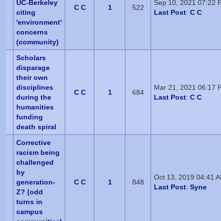
UC-Berkeley
Sep 10, 2021 07:22 
C C
1
522
citing
Last Post
:
C C
'environment'
concerns
(community)
Scholars
disparage
their own
disciplines
Mar 21, 2021 06:17 
C C
1
684
during the
Last Post
:
C C
humanities
funding
death spiral
Corrective
racism being
challenged
by
Oct 13, 2019 04:41 
generation-
C C
1
848
Last Post
:
Syne
Z? (odd
turns in
campus