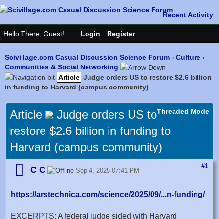
Scivillage.com Casual Discussion Science Forum
›
Culture
›
Communities & Social Networking
Article
Judge orders US to restore $2.6 billion
in funding to Harvard (campus community)
Threaded Mode
Article
Judge orders US to
restore $2.6 billion in funding to
Harvard (campus community)
#1
C C
Sep 4, 2025 07:41 PM
https://arstechnica.com/science/2025/09/...n-funding/
EXCERPTS: A federal judge sided with Harvard