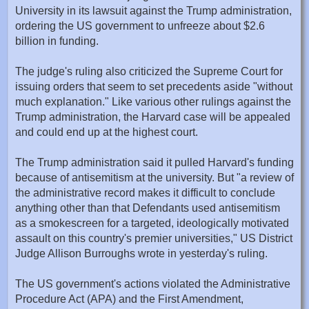
University in its lawsuit against the Trump administration,
ordering the US government to unfreeze about $2.6
billion in funding.
The judge's ruling also criticized the Supreme Court for
issuing orders that seem to set precedents aside "without
much explanation." Like various other rulings against the
Trump administration, the Harvard case will be appealed
and could end up at the highest court.
The Trump administration said it pulled Harvard's funding
because of antisemitism at the university. But "a review of
the administrative record makes it difficult to conclude
anything other than that Defendants used antisemitism
as a smokescreen for a targeted, ideologically motivated
assault on this country's premier universities," US District
Judge Allison Burroughs wrote in yesterday's ruling.
The US government's actions violated the Administrative
Procedure Act (APA) and the First Amendment,