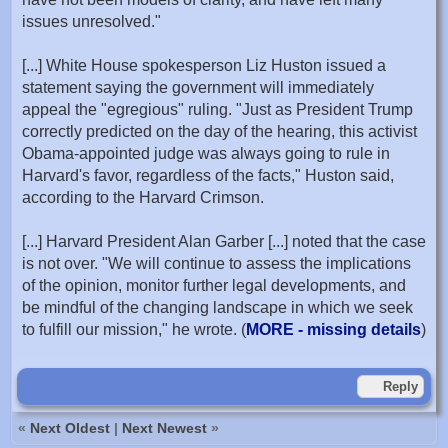
issues unresolved."
[...] White House spokesperson Liz Huston issued a
statement saying the government will immediately
appeal the "egregious" ruling. "Just as President Trump
correctly predicted on the day of the hearing, this activist
Obama-appointed judge was always going to rule in
Harvard's favor, regardless of the facts," Huston said,
according to the Harvard Crimson.
[...] Harvard President Alan Garber [...] noted that the case
is not over. "We will continue to assess the implications
of the opinion, monitor further legal developments, and
be mindful of the changing landscape in which we seek
to fulfill our mission," he wrote. (
MORE - missing details
)
Reply
«
Next Oldest
|
Next Newest
»