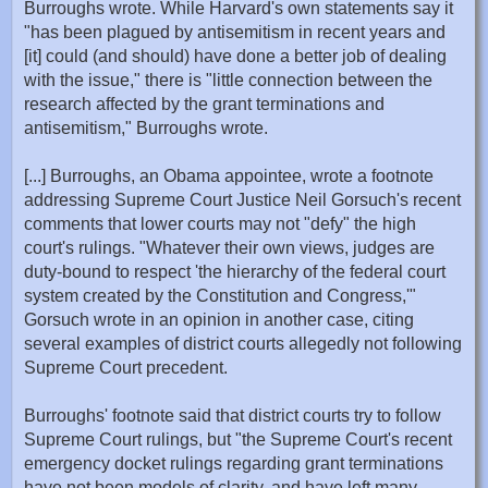
Burroughs wrote. While Harvard's own statements say it
"has been plagued by antisemitism in recent years and
[it] could (and should) have done a better job of dealing
with the issue," there is "little connection between the
research affected by the grant terminations and
antisemitism," Burroughs wrote.
[...] Burroughs, an Obama appointee, wrote a footnote
addressing Supreme Court Justice Neil Gorsuch's recent
comments that lower courts may not "defy" the high
court's rulings. "Whatever their own views, judges are
duty-bound to respect 'the hierarchy of the federal court
system created by the Constitution and Congress,'"
Gorsuch wrote in an opinion in another case, citing
several examples of district courts allegedly not following
Supreme Court precedent.
Burroughs' footnote said that district courts try to follow
Supreme Court rulings, but "the Supreme Court's recent
emergency docket rulings regarding grant terminations
have not been models of clarity, and have left many