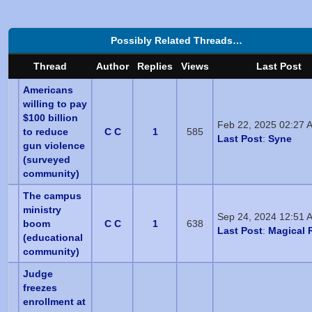
Possibly Related Threads…
Thread
Author
Replies
Views
Last Post
Americans
willing to pay
$100 billion
Feb 22, 2025 02:27 
to reduce
C C
1
585
Last Post
:
Syne
gun violence
(surveyed
community)
The campus
ministry
Sep 24, 2024 12:51 
boom
C C
1
638
Last Post
:
Magical R
(educational
community)
Judge
freezes
enrollment at