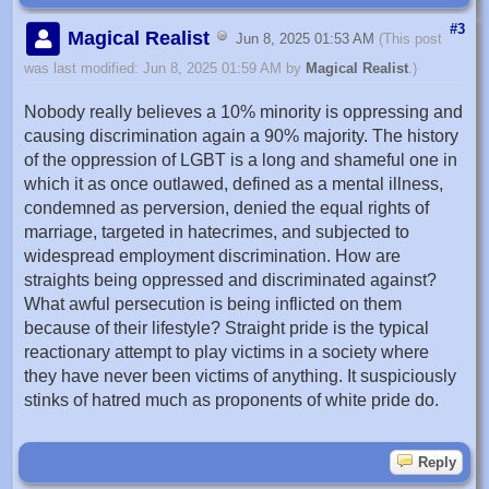
#3
Magical Realist
Jun 8, 2025 01:53 AM
(This post
was last modified: Jun 8, 2025 01:59 AM by
Magical Realist
.)
Nobody really believes a 10% minority is oppressing and
causing discrimination again a 90% majority. The history
of the oppression of LGBT is a long and shameful one in
which it as once outlawed, defined as a mental illness,
condemned as perversion, denied the equal rights of
marriage, targeted in hatecrimes, and subjected to
widespread employment discrimination. How are
straights being oppressed and discriminated against?
What awful persecution is being inflicted on them
because of their lifestyle? Straight pride is the typical
reactionary attempt to play victims in a society where
they have never been victims of anything. It suspiciously
stinks of hatred much as proponents of white pride do.
Reply