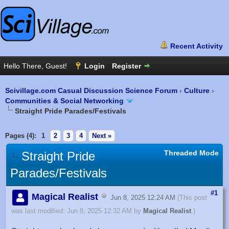
Scivillage.com Casual Discussion Science Forum
›
Culture
›
Communities & Social Networking
Straight Pride Parades/Festivals
Pages (4):
1
2
3
4
Next »
Threaded Mode
Straight Pride
Parades/Festivals
#1
Magical Realist
Jun 8, 2025 12:24 AM
(This post
was last modified: Jun 8, 2025 12:32 AM by
Magical Realist
.)