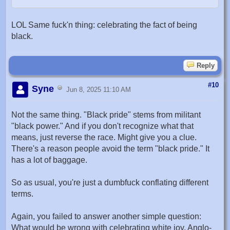
LOL Same fuck'n thing: celebrating the fact of being
black.
Reply
#10
Syne
Jun 8, 2025 11:10 AM
Not the same thing. "Black pride" stems from militant
"black power." And if you don't recognize what that
means, just reverse the race. Might give you a clue.
There's a reason people avoid the term "black pride." It
has a lot of baggage.
So as usual, you're just a dumbfuck conflating different
terms.
Again, you failed to answer another simple question:
What would be wrong with celebrating white joy, Anglo-