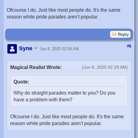
Ofcourse I do. Just like most people do. It's the same
reason white pride parades aren't popular.
Reply
#6
Syne
Jun 8, 2025 02:54 AM
Magical Realist Wrote:
(Jun 8, 2025 02:29 AM)
Quote:
Why do straight parades matter to you? Do you
have a problem with them?
Ofcourse I do. Just like most people do. It's the same
reason white pride parades aren't popular.