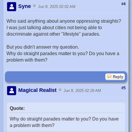
#4
Syne
Jun 8, 2025 02:02 AM
Who said anything about anyone oppressing straights?
I was just talking about cities not being able to
discriminate against other "lifestyle" parades.
But you didn't answer my question.
Why do straight parades matter to you? Do you have a
problem with them?
Reply
#5
Magical Realist
Jun 8, 2025 02:29 AM
Quote:
Why do straight parades matter to you? Do you have
a problem with them?