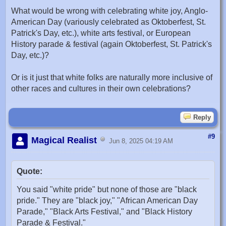
What would be wrong with celebrating white joy, Anglo-
American Day (variously celebrated as Oktoberfest, St.
Patrick's Day, etc.), white arts festival, or European
History parade & festival (again Oktoberfest, St. Patrick's
Day, etc.)?
Or is it just that white folks are naturally more inclusive of
other races and cultures in their own celebrations?
Reply
#9
Magical Realist
Jun 8, 2025 04:19 AM
Quote:
You said "white pride" but none of those are "black
pride." They are "black joy," "African American Day
Parade," "Black Arts Festival," and "Black History
Parade & Festival."