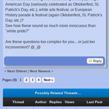
American Day (variously celebrated as Oktoberfest, St.
Patrick's Day, etc.), white arts festival, or European
History parade & festival (again Oktoberfest, St. Patrick's
Day, etc.)?
See how these sound so much more innocuous than
"white pride?"
Are these questions too complex for you... or just too
inconvenient? @_@
Reply
«
Next Oldest
|
Next Newest
»
Pages (4):
1
2
3
4
Next »
Possibly Related Threads…
Thread
Author
Replies
Views
Last Post