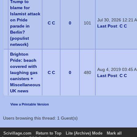
Trump to
blame for
Islamist attack
on Pride
Jul 30, 2026 12:21 
C C
0
101
parade in
Last Post
:
C C
Berlin?
(populist
network)
Brighton
Pride: beach
covered with
Aug 4, 2019 03:45 
laughing gas
C C
0
480
Last Post
:
C C
canisters +
Miscellaneous
UK news
View a Printable Version
Users browsing this thread: 1 Guest(s)
Scivillage.com
Return to Top
Lite (Archive) Mode
Mark all