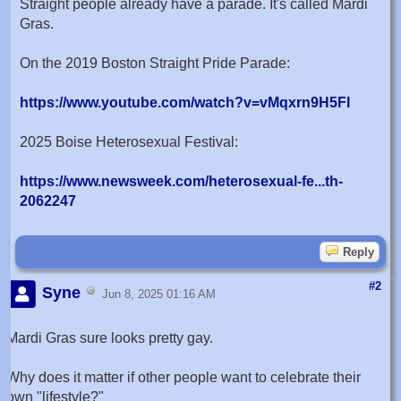
Straight people already have a parade. It's called Mardi
Gras.
On the 2019 Boston Straight Pride Parade:
https://www.youtube.com/watch?v=vMqxrn9H5FI
2025 Boise Heterosexual Festival:
https://www.newsweek.com/heterosexual-fe...th-
2062247
Reply
#2
Syne
Jun 8, 2025 01:16 AM
Mardi Gras sure looks pretty gay.
Why does it matter if other people want to celebrate their
own "lifestyle?"