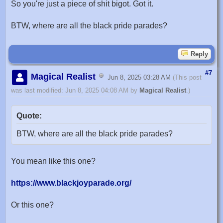
So you're just a piece of shit bigot. Got it.
BTW, where are all the black pride parades?
Reply
#7
Magical Realist
Jun 8, 2025 03:28 AM
(This post
was last modified: Jun 8, 2025 04:08 AM by
Magical Realist
.)
Quote:
BTW, where are all the black pride parades?
You mean like this one?
https://www.blackjoyparade.org/
Or this one?