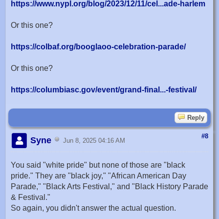
https://www.nypl.org/blog/2023/12/11/cel...ade-harlem
Or this one?
https://colbaf.org/booglaoo-celebration-parade/
Or this one?
https://columbiasc.gov/event/grand-final...-festival/
Reply
#8
Syne
Jun 8, 2025 04:16 AM
You said "white pride" but none of those are "black
pride." They are "black joy," "African American Day
Parade," "Black Arts Festival," and "Black History Parade
& Festival."
So again, you didn't answer the actual question.