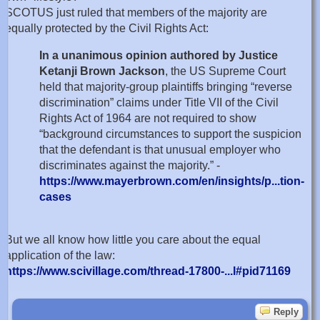
SCOTUS just ruled that members of the majority are
equally protected by the Civil Rights Act:
In a unanimous opinion authored by Justice
Ketanji Brown Jackson
, the US Supreme Court
held that majority-group plaintiffs bringing “reverse
discrimination” claims under Title VII of the Civil
Rights Act of 1964 are not required to show
“background circumstances to support the suspicion
that the defendant is that unusual employer who
discriminates against the majority.” -
https://www.mayerbrown.com/en/insights/p...tion-
cases
But we all know how little you care about the equal
application of the law:
https://www.scivillage.com/thread-17800-...l#pid71169
Reply