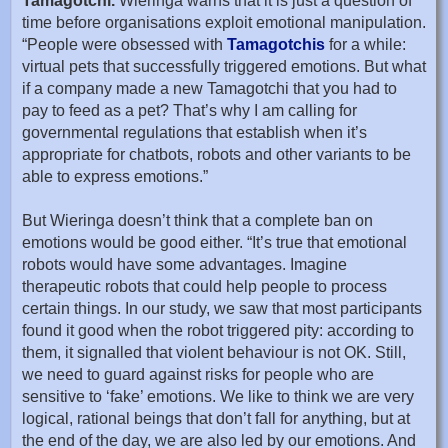
Tamagotchi.
Wieringa warns that it is just a question of
time before organisations exploit emotional manipulation.
“People were obsessed with
Tamagotchis
for a while:
virtual pets that successfully triggered emotions. But what
if a company made a new Tamagotchi that you had to
pay to feed as a pet? That’s why I am calling for
governmental regulations that establish when it’s
appropriate for chatbots, robots and other variants to be
able to express emotions.”
But Wieringa doesn’t think that a complete ban on
emotions would be good either. “It’s true that emotional
robots would have some advantages. Imagine
therapeutic robots that could help people to process
certain things. In our study, we saw that most participants
found it good when the robot triggered pity: according to
them, it signalled that violent behaviour is not OK. Still,
we need to guard against risks for people who are
sensitive to ‘fake’ emotions. We like to think we are very
logical, rational beings that don’t fall for anything, but at
the end of the day, we are also led by our emotions. And