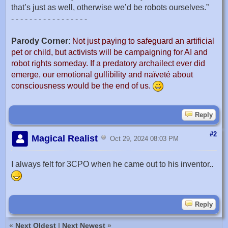
that’s just as well, otherwise we’d be robots ourselves.”
- - - - - - - - - - - - - - - - -
Parody Corner
:
Not just paying to safeguard an artificial
pet or child, but activists will be campaigning for AI and
robot rights someday. If a predatory archailect ever did
emerge, our emotional gullibility and naïveté about
consciousness would be the end of us.
Reply
#2
Magical Realist
Oct 29, 2024 08:03 PM
I always felt for 3CPO when he came out to his inventor..
Reply
«
Next Oldest
|
Next Newest
»