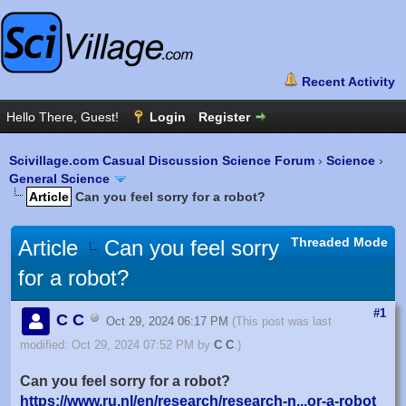
Scivillage.com Casual Discussion Science Forum
›
Science
›
General Science
Article
Can you feel sorry for a robot?
Threaded Mode
Article
Can you feel sorry
for a robot?
#1
C C
Oct 29, 2024 06:17 PM
(This post was last
modified: Oct 29, 2024 07:52 PM by
C C
.)
Can you feel sorry for a robot?
https://www.ru.nl/en/research/research-n...or-a-robot