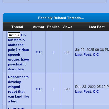
Possibly Related Threads…
Thread
Author
Replies
Views
Last Post
Article
Do
lobsters &
crabs feel
pain? + Hate
Jul 29, 2025 09:36 P
C C
0
530
speech
Last Post
:
C C
groups have
psychiatric
disorders
Researchers
develop
winged
Dec 23, 2022 05:19 
C C
0
547
robot that
Last Post
:
C C
can land like
a bird