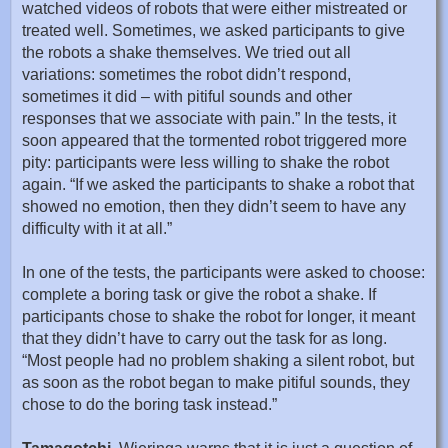
watched videos of robots that were either mistreated or
treated well. Sometimes, we asked participants to give
the robots a shake themselves. We tried out all
variations: sometimes the robot didn’t respond,
sometimes it did – with pitiful sounds and other
responses that we associate with pain.” In the tests, it
soon appeared that the tormented robot triggered more
pity: participants were less willing to shake the robot
again. “If we asked the participants to shake a robot that
showed no emotion, then they didn’t seem to have any
difficulty with it at all.”
In one of the tests, the participants were asked to choose:
complete a boring task or give the robot a shake. If
participants chose to shake the robot for longer, it meant
that they didn’t have to carry out the task for as long.
“Most people had no problem shaking a silent robot, but
as soon as the robot began to make pitiful sounds, they
chose to do the boring task instead.”