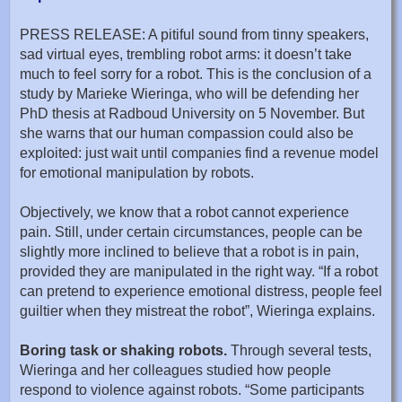
PRESS RELEASE: A pitiful sound from tinny speakers,
sad virtual eyes, trembling robot arms: it doesn’t take
much to feel sorry for a robot. This is the conclusion of a
study by Marieke Wieringa, who will be defending her
PhD thesis at Radboud University on 5 November. But
she warns that our human compassion could also be
exploited: just wait until companies find a revenue model
for emotional manipulation by robots.
Objectively, we know that a robot cannot experience
pain. Still, under certain circumstances, people can be
slightly more inclined to believe that a robot is in pain,
provided they are manipulated in the right way. “If a robot
can pretend to experience emotional distress, people feel
guiltier when they mistreat the robot”, Wieringa explains.
Boring task or shaking robots.
Through several tests,
Wieringa and her colleagues studied how people
respond to violence against robots. “Some participants