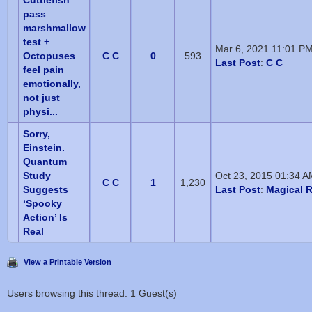
Cuttlefish
pass
marshmallow
test +
Mar 6, 2021 11:01 P
Octopuses
C C
0
593
Last Post
:
C C
feel pain
emotionally,
not just
physi...
Sorry,
Einstein.
Quantum
Study
Oct 23, 2015 01:34 
C C
1
1,230
Suggests
Last Post
:
Magical R
‘Spooky
Action’ Is
Real
View a Printable Version
Users browsing this thread: 1 Guest(s)