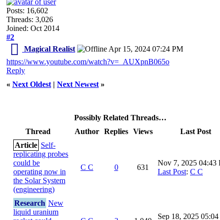
Posts: 16,602
Threads: 3,026
Joined: Oct 2014
#2
Magical Realist
Apr 15, 2024 07:24 PM
https://www.youtube.com/watch?v=_AUXpnB065o
Reply
«
Next Oldest
|
Next Newest
»
Possibly Related Threads…
Thread
Author
Replies
Views
Last Post
Article
Self-
replicating probes
could be
Nov 7, 2025 04:43
C C
0
631
operating now in
Last Post
:
C C
the Solar System
(engineering)
Research
New
liquid uranium
Sep 18, 2025 05:0