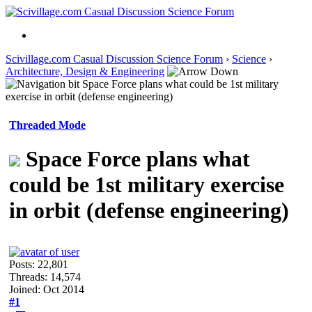
Scivillage.com Casual Discussion Science Forum
›
Science
›
Architecture, Design & Engineering
Space Force plans what could be 1st military
exercise in orbit (defense engineering)
Threaded Mode
Space Force plans what
could be 1st military exercise
in orbit (defense engineering)
Posts: 22,801
Threads: 14,574
Joined: Oct 2014
#1