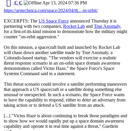
C C
Apr 13, 2024 07:36 PM
https://arstechnica.com/space/2024/04/th...-in-orbit/
EXCERPTS: The
US Space Force
announced Thursday it is
partnering with two companies,
Rocket Lab
and
True Anomaly
,
for a first-of-its-kind mission to demonstrate how the military might
counter "on-orbit aggression."
On this mission, a spacecraft built and launched by Rocket Lab
will chase down another satellite made by True Anomaly, a
Colorado-based startup. "The vendors will exercise a realistic
threat response scenario in an on-orbit space domain awareness
demonstration called Victus Haze," the Space Force's Space
Systems Command said in a statement.
This threat scenario could involve a satellite performing maneuvers
that approach a US spacecraft or a satellite doing something else
unusual or unexpected. In such a scenario, the Space Force wants
to have the capability to respond, either to deter an adversary from
taking action or to defend a US satellite from an attack.
[...] "Victus Haze is about continuing to break those paradigms and
to show how we would rapidly put up a space domain awareness
capability and operate it in real time against a threat," Guetlein