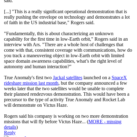
said.
[...] "This is a really significant operational demonstration that is
really pushing the envelope on technology and demonstrates a lot
of faith in the US industrial base," Rogers said.
"Fundamentally, this is about characterizing an unknown
capability for the first time in low-Earth orbit," Rogers said in an
interview with Ars. "There are a whole host of challenges that
come with that, consistent coverage with communications, how do
you track a maneuvering object in low-Earth orbit with limited
space domain awareness capabilities, what’s the right level of
autonomy and human interaction?"
True Anomaly's first two
Jackal satellites
launched on a
SpaceX
rideshare mission last month
, but the company announced a few
weeks later that the two satellites would be unable to complete
their planned rendezvous demonstration. This would have been a
precursor to the type of activity True Anomaly and Rocket Lab
will demonstrate on Victus Haze.
Rogers said his company is working on two more demonstration
missions that will fly before Victus Haze... (
MORE - missing
details
)
Reply