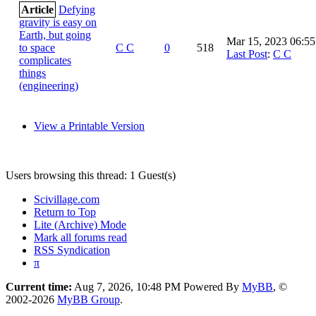
Article
Defying
gravity is easy on
Earth, but going
Mar 15, 2023 06:5
to space
C C
0
518
Last Post
:
C C
complicates
things
(engineering)
View a Printable Version
Users browsing this thread: 1 Guest(s)
Scivillage.com
Return to Top
Lite (Archive) Mode
Mark all forums read
RSS Syndication
π
Current time:
Aug 7, 2026, 10:48 PM
Powered By
MyBB
, ©
2002-2026
MyBB Group
.