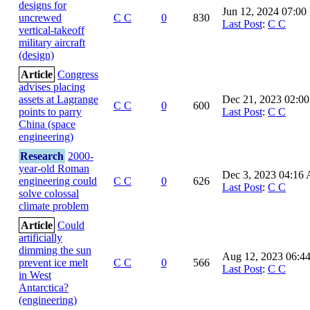
designs for
Jun 12, 2024 07:0
uncrewed
C C
0
830
Last Post
:
C C
vertical-takeoff
military aircraft
(design)
Article
Congress
advises placing
assets at Lagrange
Dec 21, 2023 02:0
C C
0
600
points to parry
Last Post
:
C C
China (space
engineering)
Research
2000-
year-old Roman
Dec 3, 2023 04:16
engineering could
C C
0
626
Last Post
:
C C
solve colossal
climate problem
Article
Could
artificially
dimming the sun
Aug 12, 2023 06:4
prevent ice melt
C C
0
566
Last Post
:
C C
in West
Antarctica?
(engineering)