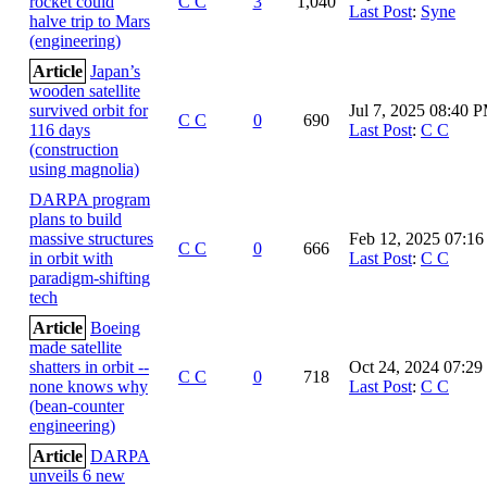
rocket could
C C
3
1,040
Last Post
:
Syne
halve trip to Mars
(engineering)
Article
Japan’s
wooden satellite
survived orbit for
Jul 7, 2025 08:40 
C C
0
690
116 days
Last Post
:
C C
(construction
using magnolia)
DARPA program
plans to build
massive structures
Feb 12, 2025 07:1
C C
0
666
in orbit with
Last Post
:
C C
paradigm-shifting
tech
Article
Boeing
made satellite
shatters in orbit --
Oct 24, 2024 07:2
C C
0
718
none knows why
Last Post
:
C C
(bean-counter
engineering)
Article
DARPA
unveils 6 new