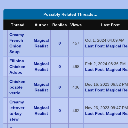
Possibly Related Threads…
Thread
Author
Replies
Views
Last Post
Creamy
French
Magical
Oct 1, 2024 04:09 AM
0
457
Onion
Realist
Last Post
:
Magical Rea
Soup
Filipino
Magical
Feb 2, 2024 08:36 PM
Chicken
0
498
Realist
Last Post
:
Magical Rea
Adobo
Chicken
Magical
Dec 16, 2023 06:52 PM
pozole
0
436
Realist
Last Post
:
Magical Rea
verde
Creamy
leftover
Magical
Nov 26, 2023 09:47 PM
0
462
turkey
Realist
Last Post
:
Magical Rea
stew