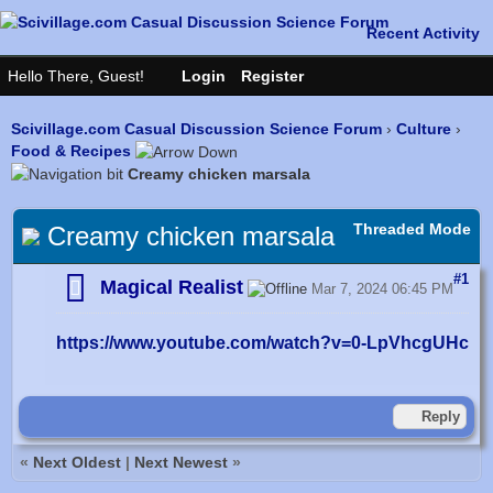
Scivillage.com Casual Discussion Science Forum
›
Culture
›
Food & Recipes
Creamy chicken marsala
Threaded Mode
Creamy chicken marsala
#1
Magical Realist
Mar 7, 2024 06:45 PM
https://www.youtube.com/watch?v=0-LpVhcgUHc
Reply
«
Next Oldest
|
Next Newest
»