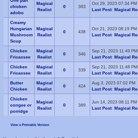
One pan
Magical
Oct 29, 2023 07:34 PM
chicken
0
383
Realist
Last Post
:
Magical Rea
adobo
Creamy
Hungarian
Magical
Oct 21, 2023 08:19 PM
0
438
Mushroom
Realist
Last Post
:
Magical Rea
Soup
Chicken
Magical
Sep 21, 2023 11:49 PM
0
346
Fricassee
Realist
Last Post
:
Magical Rea
Chicken
Magical
Sep 21, 2023 11:48 PM
0
339
Fricassee
Realist
Last Post
:
Magical Rea
Butter
Magical
Aug 3, 2023 07:02 PM
0
424
Chicken
Realist
Last Post
:
Magical Rea
Chicken
Magical
Jun 14, 2023 08:11 PM
congee or
0
389
Realist
Last Post
:
Magical Rea
porridge
View a Printable Version