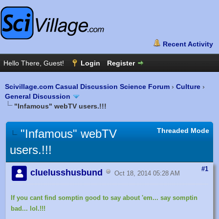
Scivillage.com Casual Discussion Science Forum
›
Culture
›
General Discussion
"Infamous" webTV users.!!!
Threaded Mode
"Infamous" webTV
users.!!!
#1
cluelusshusbund
Oct 18, 2014 05:28 AM
If you cant find somptin good to say about 'em... say somptin
bad... lol.!!!