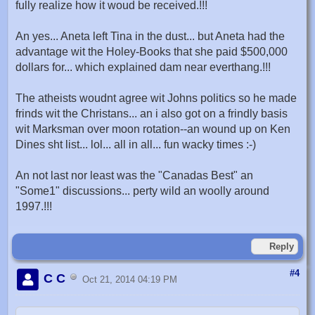
fully realize how it woud be received.!!!
An yes... Aneta left Tina in the dust... but Aneta had the
advantage wit the Holey-Books that she paid $500,000
dollars for... which explained dam near everthang.!!!
The atheists woudnt agree wit Johns politics so he made
frinds wit the Christans... an i also got on a frindly basis
wit Marksman over moon rotation--an wound up on Ken
Dines sht list... lol... all in all... fun wacky times :-)
An not last nor least was the "Canadas Best" an
"Some1" discussions... perty wild an woolly around
1997.!!!
Reply
#4
C C
Oct 21, 2014 04:19 PM