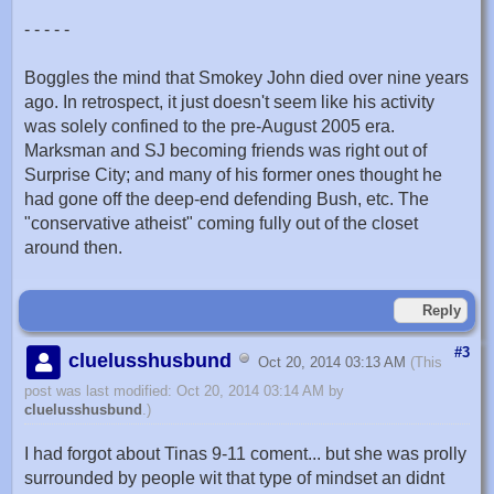
- - - - -
Boggles the mind that Smokey John died over nine years
ago. In retrospect, it just doesn't seem like his activity
was solely confined to the pre-August 2005 era.
Marksman and SJ becoming friends was right out of
Surprise City; and many of his former ones thought he
had gone off the deep-end defending Bush, etc. The
"conservative atheist" coming fully out of the closet
around then.
Reply
#3
cluelusshusbund
Oct 20, 2014 03:13 AM
(This
post was last modified: Oct 20, 2014 03:14 AM by
cluelusshusbund
.)
I had forgot about Tinas 9-11 coment... but she was prolly
surrounded by people wit that type of mindset an didnt