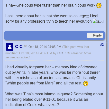
Tina---She coud type faster than her brain coud work
Last i herd about her is that she went to college;;; i feel
sorry for any professors tryin to teech her evolution
Reply
#2
C C
Oct 18, 2014 04:05 PM
(This post was last
modified: Oct 18, 2014 04:32 PM by
C C
.
Edit Reason: More
sentences added.
)
I had virtually forgotten her -- memory kind of drowned
out by Anita in later years, who was far more "out there"
with her mishmash of ancient astronauts, Christianity,
"white people are from Mars" and all the rest.
What was Tina's most infamous quote? Something about
her being elated over 9-11-01 because it was an
indication of God's whatever...?