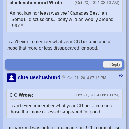
cluelusshusbund Wrote:
(Oct 20, 2014 03:13 AM)
An not last nor least was the "Canadas Best" an
"Some1" discussions... perty wild an woolly around
1997.!!!
I can't even remember what year CB became one of
those that more or less disappeared for good.
Reply
#5
cluelusshusbund
Oct 21, 2014 07:12 PM
C C Wrote:
(Oct 21, 2014 04:19 PM)
I can't even remember what year CB became one of
those that more or less disappeared for good.
Im thankin it was before Tina made her 9-11 coment... so