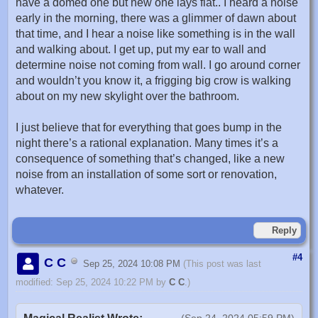
have a domed one but new one lays flat.. I heard a noise
early in the morning, there was a glimmer of dawn about
that time, and I hear a noise like something is in the wall
and walking about. I get up, put my ear to wall and
determine noise not coming from wall. I go around corner
and wouldn’t you know it, a frigging big crow is walking
about on my new skylight over the bathroom.
I just believe that for everything that goes bump in the
night there’s a rational explanation. Many times it’s a
consequence of something that’s changed, like a new
noise from an installation of some sort or renovation,
whatever.
Reply
#4
C C
Sep 25, 2024 10:08 PM
(This post was last
modified: Sep 25, 2024 10:22 PM by
C C
.)
(Sep 24, 2024 05:59 PM)