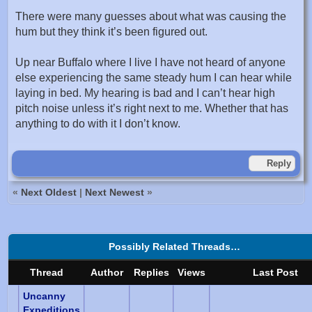
There were many guesses about what was causing the
hum but they think it’s been figured out.
Up near Buffalo where I live I have not heard of anyone
else experiencing the same steady hum I can hear while
laying in bed. My hearing is bad and I can’t hear high
pitch noise unless it’s right next to me. Whether that has
anything to do with it I don’t know.
Reply
«
Next Oldest
|
Next Newest
»
Possibly Related Threads…
Thread
Author
Replies
Views
Last Post
Uncanny
Expeditions