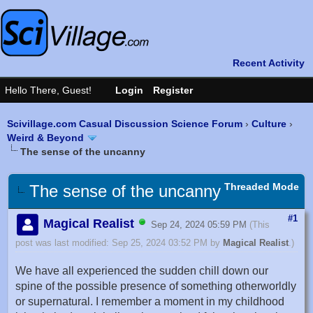
Scivillage.com Casual Discussion Science Forum
›
Culture
›
Weird & Beyond
The sense of the uncanny
Threaded Mode
The sense of the uncanny
#1
Magical Realist
Sep 24, 2024 05:59 PM
(This
post was last modified: Sep 25, 2024 03:52 PM by
Magical Realist
.)
We have all experienced the sudden chill down our
spine of the possible presence of something otherworldly
or supernatural. I remember a moment in my childhood