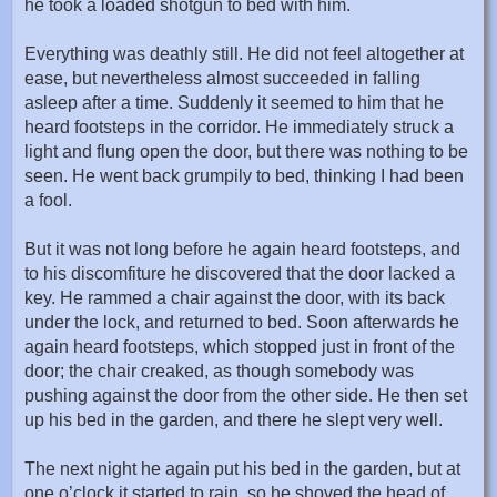
he took a loaded shotgun to bed with him.
Everything was deathly still. He did not feel altogether at
ease, but nevertheless almost succeeded in falling
asleep after a time. Suddenly it seemed to him that he
heard footsteps in the corridor. He immediately struck a
light and flung open the door, but there was nothing to be
seen. He went back grumpily to bed, thinking I had been
a fool.
But it was not long before he again heard footsteps, and
to his discomfiture he discovered that the door lacked a
key. He rammed a chair against the door, with its back
under the lock, and returned to bed. Soon afterwards he
again heard footsteps, which stopped just in front of the
door; the chair creaked, as though somebody was
pushing against the door from the other side. He then set
up his bed in the garden, and there he slept very well.
The next night he again put his bed in the garden, but at
one o’clock it started to rain, so he shoved the head of