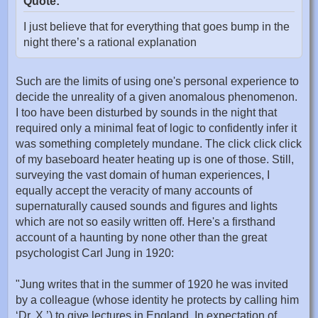
Quote:
I just believe that for everything that goes bump in the
night there’s a rational explanation
Such are the limits of using one's personal experience to
decide the unreality of a given anomalous phenomenon.
I too have been disturbed by sounds in the night that
required only a minimal feat of logic to confidently infer it
was something completely mundane. The click click click
of my baseboard heater heating up is one of those. Still,
surveying the vast domain of human experiences, I
equally accept the veracity of many accounts of
supernaturally caused sounds and figures and lights
which are not so easily written off. Here's a firsthand
account of a haunting by none other than the great
psychologist Carl Jung in 1920:
"Jung writes that in the summer of 1920 he was invited
by a colleague (whose identity he protects by calling him
‘Dr. X.’) to give lectures in England. In expectation of