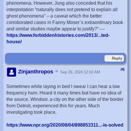
phenomena. However, Jung also conceded that his
interpretation “naturally does not pretend to explain all
ghost phenomena” – a caveat which the better
corroborated cases in Fanny Moser’s extraordinary book
and similar studies maybe appear to justify?"----
https://www.forbiddenhistories.com/2013/...ted-
house/
Reply
#6
Zinjanthropos
Sep 26, 2024 12:02 AM
Sometimes while laying in bed I swear I can hear a low
frequency hum. Heard it many times but have no idea of
the source. Windsor, a city on the other side of the border
from Detroit, experienced this for years. Much
investigating took place,
https://www.npr.org/2020/08/04/898853311...-is-solved