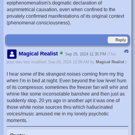
epiphenomenalism's dogmatic declaration of
asymmetrical causation, even when confined to the
privately confirmed manifestations of its original context
(phenomenal consciousness).
Reply
#5
Magical Realist
Sep 25, 2024 11:35 PM
(This
post was last modified: Sep 26, 2024 12:38 AM by
Magical Realist
.)
I hear some of the strangest noises coming from my frig
when I'm in bed at night. Even beyond the low level hum
of its compressor, sometimes the freezer fan will whir and
whine like some inconsolable banshee and then just as
suddenly stop. 20 yrs ago in another apt it was one of
those white noise sources thru which hallucinated
voices/music amused me in my lonely psychotic
moments.