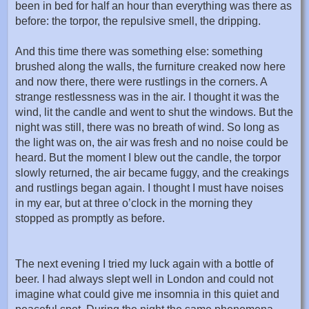
been in bed for half an hour than everything was there as
before: the torpor, the repulsive smell, the dripping.
And this time there was something else: something
brushed along the walls, the furniture creaked now here
and now there, there were rustlings in the corners. A
strange restlessness was in the air. I thought it was the
wind, lit the candle and went to shut the windows. But the
night was still, there was no breath of wind. So long as
the light was on, the air was fresh and no noise could be
heard. But the moment I blew out the candle, the torpor
slowly returned, the air became fuggy, and the creakings
and rustlings began again. I thought I must have noises
in my ear, but at three o’clock in the morning they
stopped as promptly as before.
The next evening I tried my luck again with a bottle of
beer. I had always slept well in London and could not
imagine what could give me insomnia in this quiet and