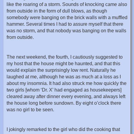
like the roaring of a storm. Sounds of knocking came also
from outside in the form of dull blows, as though
somebody were banging on the brick walls with a muffled
hammer. Several times I had to assure myself that there
was no storm, and that nobody was banging on the walls
from outside.
The next weekend, the fourth, I cautiously suggested to
my host that the house might be haunted, and that this
would explain the surprisingly low rent. Naturally he
laughed at me, although he was as much at a loss as I
about my insomnia. It had also struck me how quickly the
two girls [whom ‘Dr. X’ had engaged as housekeepers]
cleared away after dinner every evening, and always left
the house long before sundown. By eight o’clock there
was no girl to be seen.
I jokingly remarked to the girl who did the cooking that