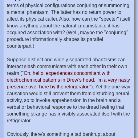
terms of physical configurations conjuring or summoning
a mental phantasm. The latter has no return power to
affect its physical caller. Also, how can the "specter" itself
know anything about the natural circumstance it has
acquired association with? (Well, maybe the "conjuring"
procedure informationally shapes its parallel
counterpart.)
Suppose distinct and widely separated phantasms can
interact slash communicate with each other in their own
realm ("
Oh, hello, experiences concomitant with
electrochemical patterns in Drew's head. I'm a very nasty
presence over here by the refrigerator.
"). Yet the one-way
causation would still prevent them from disturbing neural
activity, so to invoke apprehension in the brain and a
verbal or behavioral response to the dread feeling that
something strange has invisibly associated itself with the
refrigerator.
Obviously, there's something a tad bankrupt about