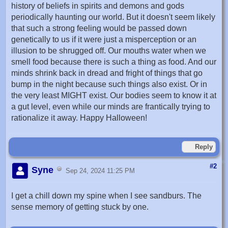
history of beliefs in spirits and demons and gods
periodically haunting our world. But it doesn't seem likely
that such a strong feeling would be passed down
genetically to us if it were just a misperception or an
illusion to be shrugged off. Our mouths water when we
smell food because there is such a thing as food. And our
minds shrink back in dread and fright of things that go
bump in the night because such things also exist. Or in
the very least MIGHT exist. Our bodies seem to know it at
a gut level, even while our minds are frantically trying to
rationalize it away. Happy Halloween!
Reply
#2
Syne
Sep 24, 2024 11:25 PM
I get a chill down my spine when I see sandburs. The
sense memory of getting stuck by one.