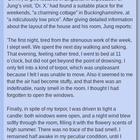
Jung’s visit, ‘Dr. X.’ had found a suitable place for the
weekends, “a charming cottage” in Buckinghamshire, at
“a ridiculously low price”. After giving detailed information
about the layout of the house and his room, Jung reports:
'The first night, tired from the strenuous work of the week,
I slept well. We spent the next day walking and talking.
That evening, feeling rather tired, I went to bed at 11
o’clock, but did not get beyond the point of drowsing. I
only fell into a kind of torpor, which was unpleasant
because I felt I was unable to move. Also it seemed to me
that the air had become stuffy, and that there was an
indefinable, nasty smell in the room. I thought I had
forgotten to open the windows.
Finally, in spite of my torpor, I was driven to light a
candle: both windows were open, and a night wind blew
softly through the room, filling it with the flowery scents of
high summer. There was no trace of the bad smell. I
remained half awake in my peculiar condition, until I