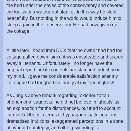
the bed under the eaves of the conservatory and covered
the foot with a waterproof blanket. In this way he slept
peacefully. But nothing in the world would induce him to
sleep again in the conservatory. He had now given up
the cottage.
A little later I heard from Dr. X that the owner had had the
cottage pulled down, since it was unsaleable and scared
away all tenants. Unfortunately I no longer have the
original report, but its contents are stamped indelibly on
my mind. It gave me considerable satisfaction after my
colleague had laughed so loudly at my fear of ghosts.'
As Jung’s above remark regarding ‘exteriorization
phenomena’ suggests, he did not believe in ‘ghosts’ as
an explanation for the disturbances, but tried to account
for most of them in terms of hypnagogic hallucinations,
dramatised intuitions, exaggerated perceptions in a state
of hypnoid catalepsy, and other psychological