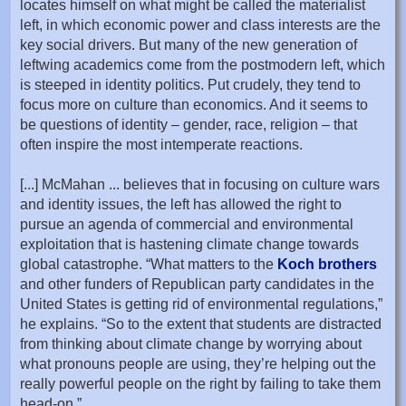
locates himself on what might be called the materialist
left, in which economic power and class interests are the
key social drivers. But many of the new generation of
leftwing academics come from the postmodern left, which
is steeped in identity politics. Put crudely, they tend to
focus more on culture than economics. And it seems to
be questions of identity – gender, race, religion – that
often inspire the most intemperate reactions.
[...] McMahan ... believes that in focusing on culture wars
and identity issues, the left has allowed the right to
pursue an agenda of commercial and environmental
exploitation that is hastening climate change towards
global catastrophe. “What matters to the
Koch brothers
and other funders of Republican party candidates in the
United States is getting rid of environmental regulations,”
he explains. “So to the extent that students are distracted
from thinking about climate change by worrying about
what pronouns people are using, they’re helping out the
really powerful people on the right by failing to take them
head-on.”