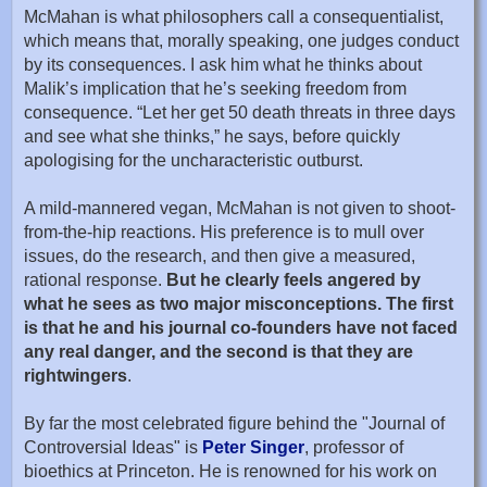
McMahan is what philosophers call a consequentialist,
which means that, morally speaking, one judges conduct
by its consequences. I ask him what he thinks about
Malik’s implication that he’s seeking freedom from
consequence. “Let her get 50 death threats in three days
and see what she thinks,” he says, before quickly
apologising for the uncharacteristic outburst.
A mild-mannered vegan, McMahan is not given to shoot-
from-the-hip reactions. His preference is to mull over
issues, do the research, and then give a measured,
rational response.
But he clearly feels angered by
what he sees as two major misconceptions. The first
is that he and his journal co-founders have not faced
any real danger, and the second is that they are
rightwingers
.
By far the most celebrated figure behind the "Journal of
Controversial Ideas" is
Peter Singer
, professor of
bioethics at Princeton. He is renowned for his work on