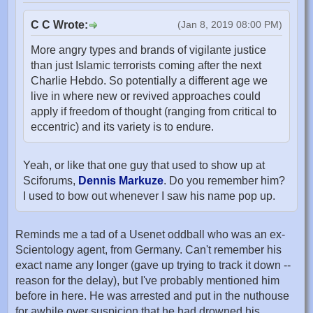
C C Wrote:
(Jan 8, 2019 08:00 PM)
More angry types and brands of vigilante justice
than just Islamic terrorists coming after the next
Charlie Hebdo. So potentially a different age we
live in where new or revived approaches could
apply if freedom of thought (ranging from critical to
eccentric) and its variety is to endure.
Yeah, or like that one guy that used to show up at
Sciforums,
Dennis Markuze
. Do you remember him?
I used to bow out whenever I saw his name pop up.
Reminds me a tad of a Usenet oddball who was an ex-
Scientology agent, from Germany. Can't remember his
exact name any longer (gave up trying to track it down --
reason for the delay), but I've probably mentioned him
before in here. He was arrested and put in the nuthouse
for awhile over suspicion that he had drowned his