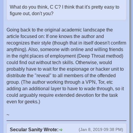
What do you think, C C? I think that it's pretty easy to
figure out, don't you?
Going back to the original academic landscape the
article focused on: If one knows the author and
recognizes their style (though that in itself doesn't confirm
anything). Also, someone with online and willing friends
in the right places of employment (Deep Throat method)
could find out without tech skills. Otherwise, would
probably have to wait for the espionage or hacker unit to
distribute the "reveal" to all members of the offended
group. (The author working through a VPN, Tor, etc
adding an additional layer to have to wade through, so it
could arguably require extended devotion for the task
even for geeks.)
~
Secular Sanity Wrote:
(Jan 8, 2019 09:38 PM)