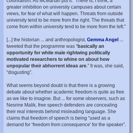
colonialism. As McMahan put it: “There is, I think, a
greater inhibition on university campuses about certain
views, for fear of what will happen. Threats from outside
university tend to be more from the right. The threats that
come from within university tend to be more from the left.”
[...] the historian ... and anthropologist,
Gemma Angel
...
tweeted that the programme was “
basically an
opportunity for white male rightwing politically
motivated researchers to whine on about how
unpopular their abhorrent ideas are
.” It was, she said,
“disgusting”.
What seems beyond doubt is that there is a growing
debate about whether academic freedom is quite as free
as we like to imagine. But ... for some observers, such as
Nesrine Malik, free speech defenders are concealing
their real interests behind misleading language. She
claims that freedom of speech is being “used as a
demand for ‘freedom from consequence’ for the speaker”.