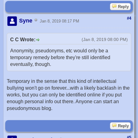
Reply
#4
Syne
Jan 8, 2019 08:17 PM
C C Wrote:
(Jan 8, 2019 08:00 PM)
Anonymity, pseudonyms, etc would only be a
temporary remedy before they're still identified
eventually, though.
Temporary in the sense that this kind of intellectual
bullying won't go on forever...with a likely backlash in the
works, but you can only be identified online if you put
enough personal info out there. Anyone can start an
pseudonymous blog.
Reply
#5