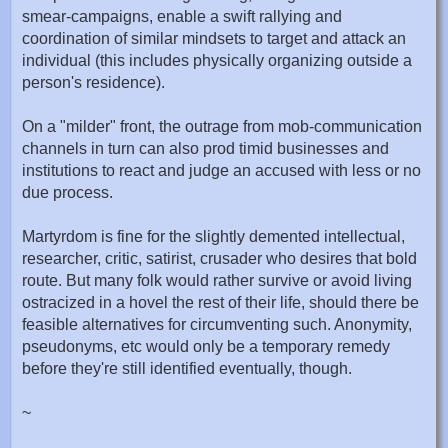
smear-campaigns, enable a swift rallying and
coordination of similar mindsets to target and attack an
individual (this includes physically organizing outside a
person's residence).
On a "milder" front, the outrage from mob-communication
channels in turn can also prod timid businesses and
institutions to react and judge an accused with less or no
due process.
Martyrdom is fine for the slightly demented intellectual,
researcher, critic, satirist, crusader who desires that bold
route. But many folk would rather survive or avoid living
ostracized in a hovel the rest of their life, should there be
feasible alternatives for circumventing such. Anonymity,
pseudonyms, etc would only be a temporary remedy
before they're still identified eventually, though.
~