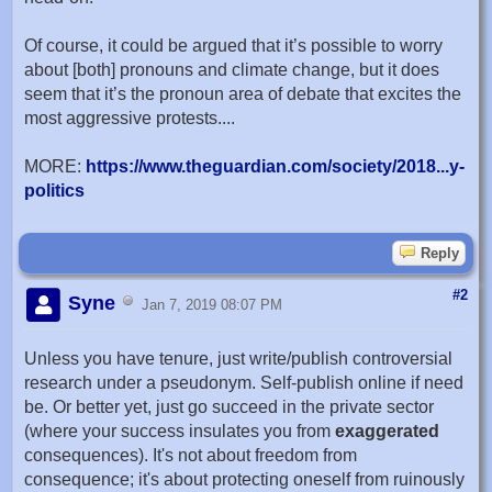
Of course, it could be argued that it’s possible to worry
about [both] pronouns and climate change, but it does
seem that it’s the pronoun area of debate that excites the
most aggressive protests....
MORE:
https://www.theguardian.com/society/2018...y-
politics
Reply
#2
Syne
Jan 7, 2019 08:07 PM
Unless you have tenure, just write/publish controversial
research under a pseudonym. Self-publish online if need
be. Or better yet, just go succeed in the private sector
(where your success insulates you from
exaggerated
consequences). It's not about freedom from
consequence; it's about protecting oneself from ruinously