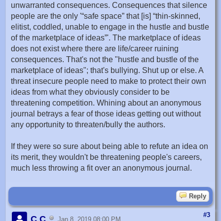
unwarranted consequences. Consequences that silence
people are the only '“safe space” that [is] “thin-skinned,
elitist, coddled, unable to engage in the hustle and bustle
of the marketplace of ideas”'. The marketplace of ideas
does not exist where there are life/career ruining
consequences. That's not the "hustle and bustle of the
marketplace of ideas"; that's bullying. Shut up or else. A
threat insecure people need to make to protect their own
ideas from what they obviously consider to be
threatening competition. Whining about an anonymous
journal betrays a fear of those ideas getting out without
any opportunity to threaten/bully the authors.
If they were so sure about being able to refute an idea on
its merit, they wouldn't be threatening people's careers,
much less throwing a fit over an anonymous journal.
Reply
#3
C C
Jan 8, 2019 08:00 PM