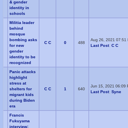
& gender
identity in
schools
Militia leader
behind
mosque
bombing asks
Aug 26, 2021 07:51
C C
0
488
for new
Last Post
:
C C
gender
identity to be
recognized
Panic attacks
highlight
stress at
Jun 15, 2021 06:09
shelters for
C C
1
640
Last Post
:
Syne
migrant kids
during Biden
era
Francis
Fukuyama
interview: