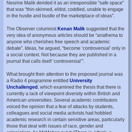
Nesrine Malik derided it as an irresponsible “safe space”
that was “thin-skinned, elitist, coddled, unable to engage
in the hustle and bustle of the marketplace of ideas”.
The Observer columnist
Kenan Malik
suggested that the
very idea of anonymous articles should be “anathema to
anyone who cherishes free speech and academic
debate”. Ideas, he argued, “become ‘controversial’ only in
a social context. Not because they are published in a
journal that calls itself ‘controversial’”.
What brought their attention to the proposed journal was
a Radio 4 programme entitled
University
Unchallenged
, which examined the thesis that there is
currently a lack of viewpoint diversity within British and
American universities. Several academic contributors
voiced the opinion that a fear of attacks by students,
colleagues and social media activists had hobbled
academic research in certain sensitive areas, particularly
those that deal with issues of race, gender and