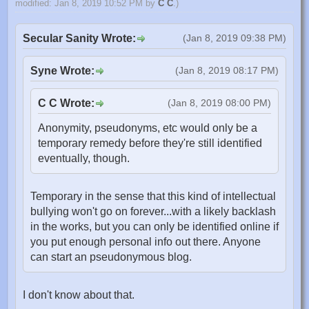
modified: Jan 8, 2019 10:52 PM by
C C
.)
Secular Sanity Wrote:
(Jan 8, 2019 09:38 PM)
Syne Wrote:
(Jan 8, 2019 08:17 PM)
C C Wrote:
(Jan 8, 2019 08:00 PM)
Anonymity, pseudonyms, etc would only be a
temporary remedy before they're still identified
eventually, though.
Temporary in the sense that this kind of intellectual
bullying won't go on forever...with a likely backlash
in the works, but you can only be identified online if
you put enough personal info out there. Anyone
can start an pseudonymous blog.
I don't know about that.