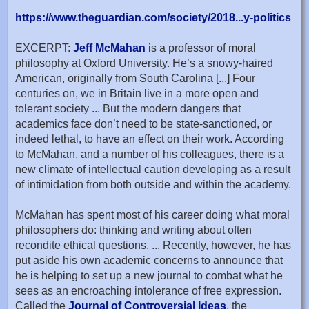
https://www.theguardian.com/society/2018...y-politics
EXCERPT:
Jeff McMahan
is a professor of moral
philosophy at Oxford University. He’s a snowy-haired
American, originally from South Carolina [...] Four
centuries on, we in Britain live in a more open and
tolerant society ... But the modern dangers that
academics face don’t need to be state-sanctioned, or
indeed lethal, to have an effect on their work. According
to McMahan, and a number of his colleagues, there is a
new climate of intellectual caution developing as a result
of intimidation from both outside and within the academy.
McMahan has spent most of his career doing what moral
philosophers do: thinking and writing about often
recondite ethical questions. ... Recently, however, he has
put aside his own academic concerns to announce that
he is helping to set up a new journal to combat what he
sees as an encroaching intolerance of free expression.
Called the
Journal of Controversial Ideas
, the