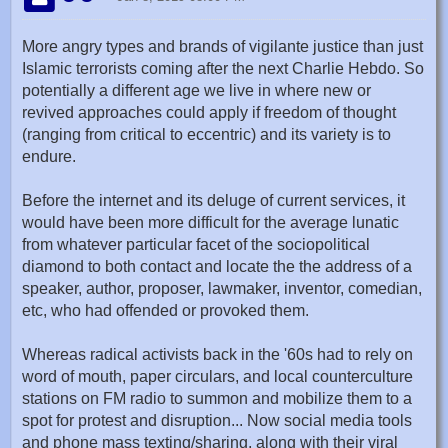
More angry types and brands of vigilante justice than just
Islamic terrorists coming after the next Charlie Hebdo. So
potentially a different age we live in where new or
revived approaches could apply if freedom of thought
(ranging from critical to eccentric) and its variety is to
endure.
Before the internet and its deluge of current services, it
would have been more difficult for the average lunatic
from whatever particular facet of the sociopolitical
diamond to both contact and locate the the address of a
speaker, author, proposer, lawmaker, inventor, comedian,
etc, who had offended or provoked them.
Whereas radical activists back in the '60s had to rely on
word of mouth, paper circulars, and local counterculture
stations on FM radio to summon and mobilize them to a
spot for protest and disruption... Now social media tools
and phone mass texting/sharing, along with their viral