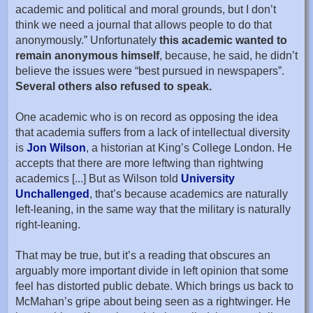
academic and political and moral grounds, but I don’t
think we need a journal that allows people to do that
anonymously.” Unfortunately
this academic wanted to
remain anonymous himself
, because, he said, he didn’t
believe the issues were “best pursued in newspapers”.
Several others also refused to speak.
One academic who is on record as opposing the idea
that academia suffers from a lack of intellectual diversity
is
Jon Wilson
, a historian at King’s College London. He
accepts that there are more leftwing than rightwing
academics [...] But as Wilson told
University
Unchallenged
, that’s because academics are naturally
left-leaning, in the same way that the military is naturally
right-leaning.
That may be true, but it’s a reading that obscures an
arguably more important divide in left opinion that some
feel has distorted public debate. Which brings us back to
McMahan’s gripe about being seen as a rightwinger. He