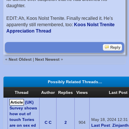
daughter.
EDIT: Ah, Koos Nolst Trenite. Finally recalled it. He's
apparently still remembered, too:
Koos Nolst Trenite
Appreciation Thread
Reply
«
Next Oldest
|
Next Newest
»
Possibly Related Threads…
Thread
Author
Replies
Views
Last Post
Article
(UK)
Survey shows
how out of
touch Tories
May 18, 2024 12:31
C C
2
904
are on sex ed
Last Post
:
Zinjant