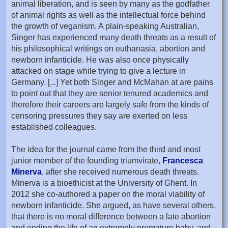
animal liberation, and is seen by many as the godfather
of animal rights as well as the intellectual force behind
the growth of veganism. A plain-speaking Australian,
Singer has experienced many death threats as a result of
his philosophical writings on euthanasia, abortion and
newborn infanticide. He was also once physically
attacked on stage while trying to give a lecture in
Germany. [...] Yet both Singer and McMahan at are pains
to point out that they are senior tenured academics and
therefore their careers are largely safe from the kinds of
censoring pressures they say are exerted on less
established colleagues.
The idea for the journal came from the third and most
junior member of the founding triumvirate,
Francesca
Minerva
, after she received numerous death threats.
Minerva is a bioethicist at the University of Ghent. In
2012 she co-authored a paper on the moral viability of
newborn infanticide. She argued, as have several others,
that there is no moral difference between a late abortion
and ending the life of an extremely premature baby, and