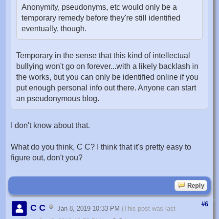
Anonymity, pseudonyms, etc would only be a
temporary remedy before they're still identified
eventually, though.
Temporary in the sense that this kind of intellectual
bullying won't go on forever...with a likely backlash in
the works, but you can only be identified online if you
put enough personal info out there. Anyone can start
an pseudonymous blog.
I don't know about that.
What do you think, C C? I think that it's pretty easy to
figure out, don't you?
Reply
#6
C C
Jan 8, 2019 10:33 PM
(This post was last