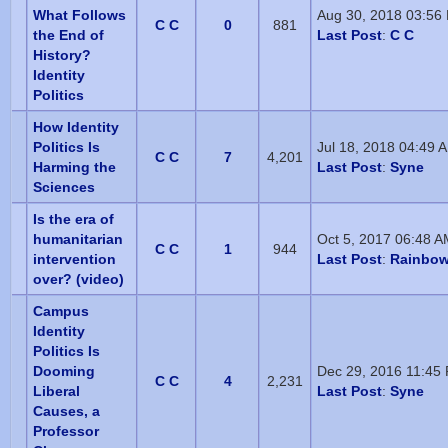
What Follows
Aug 30, 2018 03:56
C C
0
881
the End of
Last Post
:
C C
History?
Identity
Politics
How Identity
Politics Is
Jul 18, 2018 04:49 
C C
7
4,201
Harming the
Last Post
:
Syne
Sciences
Is the era of
humanitarian
Oct 5, 2017 06:48 
C C
1
944
intervention
Last Post
:
Rainbow
over? (video)
Campus
Identity
Politics Is
Dooming
Dec 29, 2016 11:45
C C
4
2,231
Liberal
Last Post
:
Syne
Causes, a
Professor