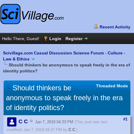
Scivillage.com Casual Discussion Science Forum
›
Culture
›
Law & Ethics
Should thinkers be anonymous to speak freely in the era of
identity politics?
Threaded Mode
Should thinkers be
anonymous to speak freely in the era
of identity politics?
#1
C C
Jan 7, 2019 04:33 PM
(This post was last
modified: Jan 7, 2019 04:37 PM by
C C
.)