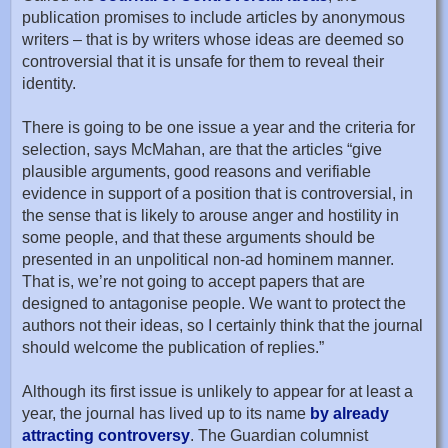
publication promises to include articles by anonymous
writers – that is by writers whose ideas are deemed so
controversial that it is unsafe for them to reveal their
identity.
There is going to be one issue a year and the criteria for
selection, says McMahan, are that the articles “give
plausible arguments, good reasons and verifiable
evidence in support of a position that is controversial, in
the sense that is likely to arouse anger and hostility in
some people, and that these arguments should be
presented in an unpolitical non-ad hominem manner.
That is, we’re not going to accept papers that are
designed to antagonise people. We want to protect the
authors not their ideas, so I certainly think that the journal
should welcome the publication of replies.”
Although its first issue is unlikely to appear for at least a
year, the journal has lived up to its name
by already
attracting controversy
. The Guardian columnist