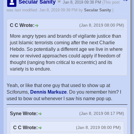
Secular Sanity
Jan 8, 2019 09:38 PM
(This post
was last modified: Jan 8, 2019 09:39 PM by
Secular Sanity
.)
C C Wrote:
(Jan 8, 2019 08:00 PM)
More angry types and brands of vigilante justice than
just Islamic terrorists coming after the next Charlie
Hebdo. So potentially a different age we live in where
new or revived approaches could apply if freedom of
thought (ranging from critical to eccentric) and its
variety is to endure.
Yeah, or like that one guy that used to show up at
Sciforums,
Dennis Markuze
. Do you remember him? I
used to bow out whenever I saw his name pop up.
Syne Wrote:
(Jan 8, 2019 08:17 PM)
C C Wrote:
(Jan 8, 2019 08:00 PM)