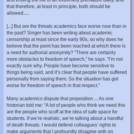
that therefore, at least in principle, both should be
allowed.....
[...] But are the threats academics face worse now than in
the past? Singer has been writing about academic
censorship at least since the early 90s, so why does he
believe that the point has been reached at which there is
a need for authorial anonymity? “There are certainly
more obstacles to freedom of speech,” he says. “I’m not
exactly sure why. People have become sensitive to
things being said, and it’s clear that people have suffered
personally from saying them. So the situation has got
worse for freedom of speech in that respect.”
Many academics dispute that proposition ... As one
historian told me: “A lot of people who think we need this
are the people who scoff at the idea of safe space for
students. If we’re realistic, we’re talking about a handful
of death threats. I would defend colleagues’ rights to
make arguments that I profoundly disagree with on