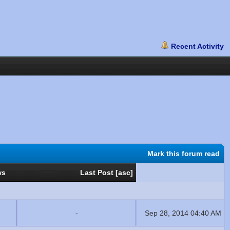
Mark this forum read
ws
Last Post
[
asc
]
-
Sep 28, 2014 04:40 AM