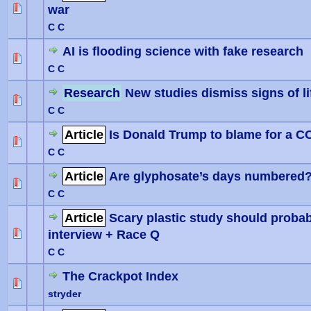
war
0 Vote(
C C
AI is flooding science with fake research
0 Vote(
C C
Research
New studies dismiss signs of li
0 Vote(
C C
Article
Is Donald Trump to blame for a C
0 Vote(
C C
Article
Are glyphosate’s days numbered
0 Vote(
C C
Article
Scary plastic study should proba
interview + Race Q
0 Vote(
C C
The Crackpot Index
stryder