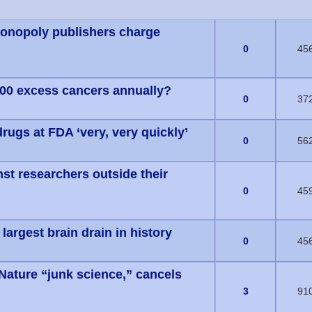
monopoly publishers charge
s) - 0 out of 5 in Average
0
45
000 excess cancers annually?
s) - 0 out of 5 in Average
0
37
rugs at FDA ‘very, very quickly’
s) - 0 out of 5 in Average
0
56
nst researchers outside their
s) - 0 out of 5 in Average
0
45
largest brain drain in history
s) - 0 out of 5 in Average
0
45
 Nature “junk science,” cancels
s) - 0 out of 5 in Average
3
91