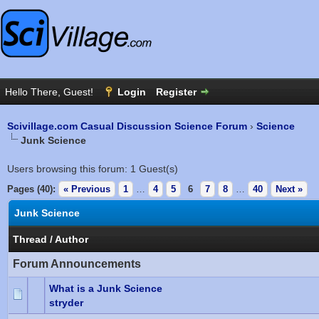
Scivillage.com Casual Discussion Science Forum
›
Science
Junk Science
Users browsing this forum: 1 Guest(s)
Pages (40):
« Previous
1
…
4
5
6
7
8
…
40
Next »
Junk Science
Thread
/
Author
Forum Announcements
What is a Junk Science
stryder