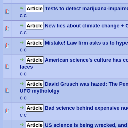
Article
Tests to detect marijuana-impair
0 Vote(
C C
Article
New lies about climate change + 
0 Vote(
C C
Article
Mistake! Law firm asks us to hyp
0 Vote(
C C
Article
American science's culture has co
faces
0 Vote(
C C
Article
David Grusch was hazed: The Pent
UFO mythololgy
0 Vote(
C C
Article
Bad science behind expensive nu
0 Vote(
C C
Article
US science is being wrecked, and i