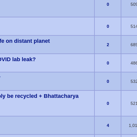
s) - 0 out of 5 in Average
0
50
s) - 0 out of 5 in Average
0
51
fe on distant planet
s) - 0 out of 5 in Average
2
68
OVID lab leak?
s) - 0 out of 5 in Average
0
48
?
s) - 0 out of 5 in Average
0
53
bly be recycled + Bhattacharya
s) - 0 out of 5 in Average
0
52
1 Vote(s) - 5 out of 5 in Average
4
1,0