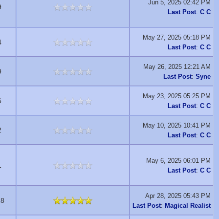
Jun 5, 2025 02:42 PM
9
Last Post
:
C C
May 27, 2025 05:18 PM
4
Last Post
:
C C
May 26, 2025 12:21 AM
9
Last Post
:
Syne
May 23, 2025 05:25 PM
6
Last Post
:
C C
May 10, 2025 10:41 PM
2
Last Post
:
C C
May 6, 2025 06:01 PM
1
Last Post
:
C C
Apr 28, 2025 05:43 PM
18
Last Post
:
Magical Realist