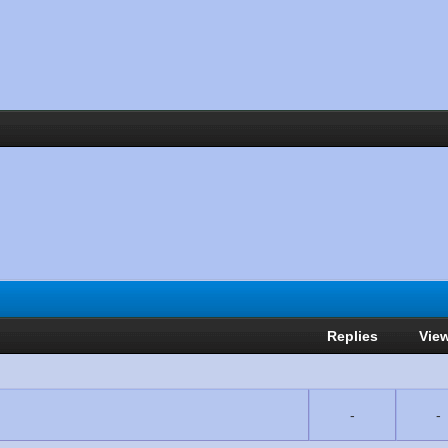
Replies
Vie
-
-