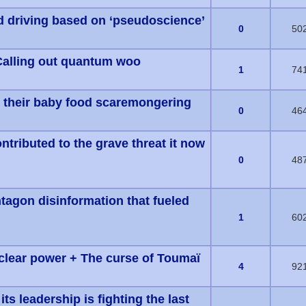
ed driving based on ‘pseudoscience’
s) - 0 out of 5 in Average
0
50
Calling out quantum woo
s) - 0 out of 5 in Average
1
74
e their baby food scaremongering
s) - 0 out of 5 in Average
0
46
ntributed to the grave threat it now
s) - 0 out of 5 in Average
0
48
agon disinformation that fueled
s) - 0 out of 5 in Average
1
60
clear power + The curse of Toumaï
s) - 0 out of 5 in Average
4
92
ts leadership is fighting the last