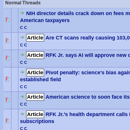
Normal Threads
NIH director details crack down on fees 
American taxpayers
0 Vote(
C C
Article
Are CT scans really causing 103,
0 Vote(
C C
Article
RFK Jr. says AI will approve new d
0 Vote(
C C
Article
Pivot penalty: science's bias agai
established field
0 Vote(
C C
Article
American science to soon face its 
0 Vote(
C C
Article
RFK Jr.’s health department calls
subscriptions
0 Vote(
C C