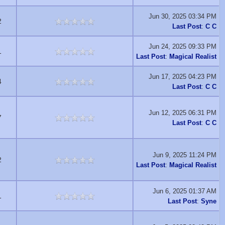
Jun 30, 2025 03:34 PM
2
Last Post
:
C C
Jun 24, 2025 09:33 PM
1
Last Post
:
Magical Realist
Jun 17, 2025 04:23 PM
4
Last Post
:
C C
Jun 12, 2025 06:31 PM
7
Last Post
:
C C
Jun 9, 2025 11:24 PM
2
Last Post
:
Magical Realist
Jun 6, 2025 01:37 AM
1
Last Post
:
Syne