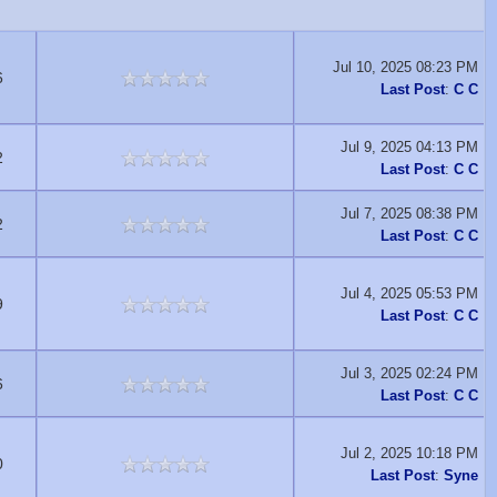
Jul 10, 2025 08:23 PM
6
Last Post
:
C C
Jul 9, 2025 04:13 PM
2
Last Post
:
C C
Jul 7, 2025 08:38 PM
2
Last Post
:
C C
Jul 4, 2025 05:53 PM
9
Last Post
:
C C
Jul 3, 2025 02:24 PM
6
Last Post
:
C C
Jul 2, 2025 10:18 PM
0
Last Post
:
Syne