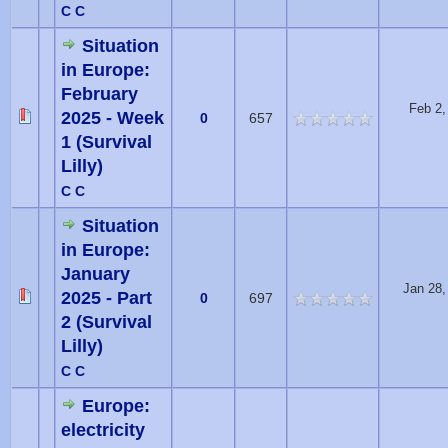
C C
Situation
in Europe:
February
Feb 2,
2025 - Week
0
657
1 (Survival
Lilly)
C C
Situation
in Europe:
January
Jan 28,
2025 - Part
0
697
2 (Survival
Lilly)
C C
Europe:
electricity