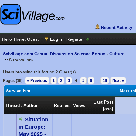
Scivillage.com Casual Discussion Science Forum
›
Culture
Survivalism
Users browsing this forum: 2 Guest(s)
Pages (18):
« Previous
1
2
3
4
5
6
…
18
Next »
Survivalism
Mark th
Last Post
Thread
/
Author
Replies
Views
[
asc
]
Situation
in Europe:
May 2025 -