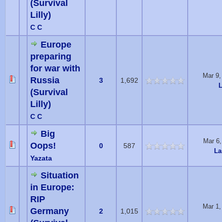
(Survival
Lilly)
C C
Europe
preparing
for war with
Mar 9,
Russia
3
1,692
L
(Survival
Lilly)
C C
Big
Mar 6
Oops!
0
587
La
Yazata
Situation
in Europe:
RIP
Mar 1,
Germany
2
1,015