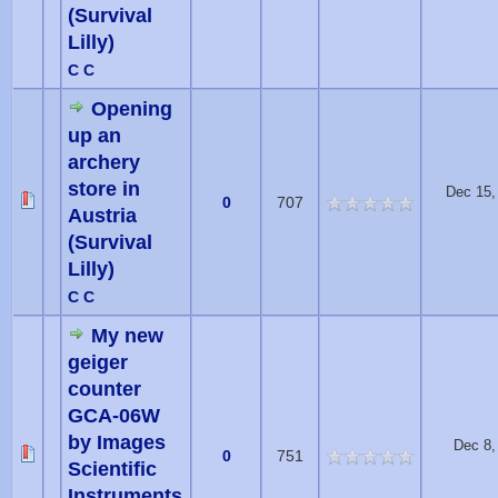
(Survival
Lilly)
C C
Opening
up an
archery
store in
Dec 15,
0
707
Austria
(Survival
Lilly)
C C
My new
geiger
counter
GCA-06W
by Images
Dec 8,
0
751
Scientific
Instruments