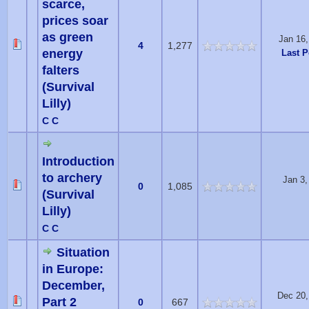
scarce,
prices soar
as green
Jan 16
4
1,277
energy
Last P
falters
(Survival
Lilly)
C C
Introduction
to archery
Jan 3
0
1,085
(Survival
Lilly)
C C
Situation
in Europe:
December,
Dec 20,
Part 2
0
667