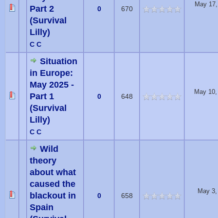
May 17,
Part 2
0
670
(Survival
Lilly)
C C
Situation
in Europe:
May 2025 -
May 10,
Part 1
0
648
(Survival
Lilly)
C C
Wild
theory
about what
caused the
May 3,
blackout in
0
658
Spain