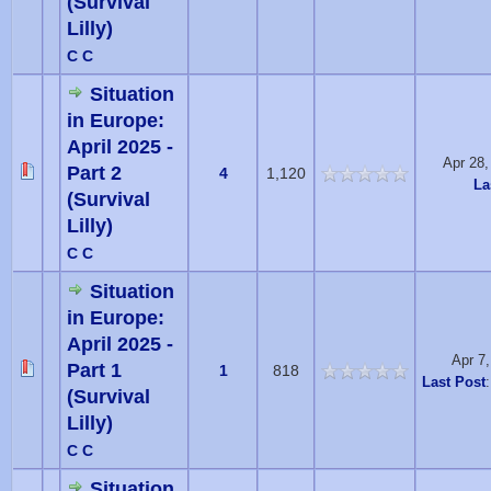
(Survival
Lilly)
C C
Situation
in Europe:
April 2025 -
Apr 28
Part 2
4
1,120
La
(Survival
Lilly)
C C
Situation
in Europe:
April 2025 -
Apr 7
Part 1
1
818
Last Post
(Survival
Lilly)
C C
Situation