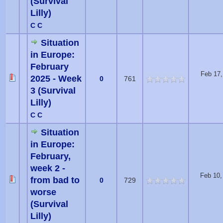
(Survival
Lilly)
C C
Situation
in Europe:
February
Feb 17,
2025 - Week
0
761
3 (Survival
Lilly)
C C
Situation
in Europe:
February,
week 2 -
Feb 10,
from bad to
0
729
worse
(Survival
Lilly)