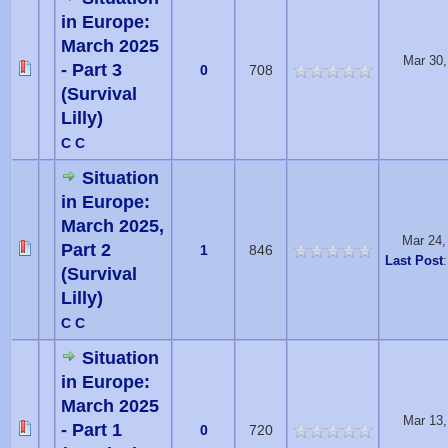
in Europe:
March 2025
Mar 30,
- Part 3
0
708
(Survival
Lilly)
C C
Situation
in Europe:
March 2025,
Mar 24,
Part 2
1
846
Last Post
(Survival
Lilly)
C C
Situation
in Europe:
March 2025
Mar 13,
- Part 1
0
720