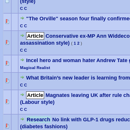
(style)
0 Vote(
C C
"The Orville" season four finally confirm
0 Vote(
C C
Article
Conservative ex-MP Ann Widdecom
assassination style)
0 Vote(
(
1
2
)
C C
Incel hero and woman hater Andrew Tate ge
0 Vote(
Magical Realist
What Britain’s new leader is learning fr
0 Vote(
C C
Article
Magnates leaving UK after rule c
(Labour style)
0 Vote(
C C
Research
No link with GLP-1 drugs reduc
(diabetes fashions)
0 Vote(