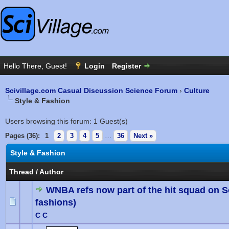
Scivillage.com Casual Discussion Science Forum
›
Culture
Style & Fashion
Users browsing this forum: 1 Guest(s)
Pages (36):
1
2
3
4
5
…
36
Next »
Style & Fashion
Thread
/
Author
WNBA refs now part of the hit squad on 
fashions)
0 Vote(
C C