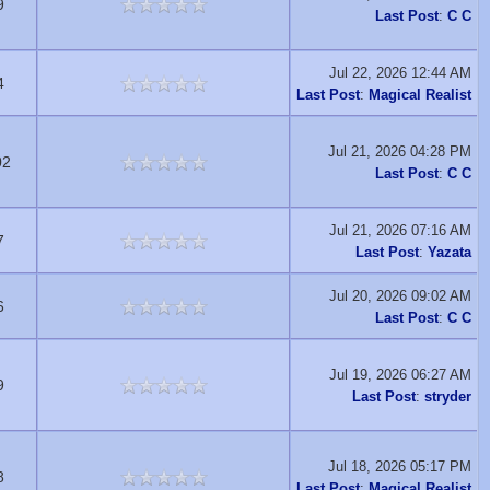
9
Last Post
:
C C
Jul 22, 2026 12:44 AM
4
Last Post
:
Magical Realist
Jul 21, 2026 04:28 PM
02
Last Post
:
C C
Jul 21, 2026 07:16 AM
7
Last Post
:
Yazata
Jul 20, 2026 09:02 AM
6
Last Post
:
C C
Jul 19, 2026 06:27 AM
9
Last Post
:
stryder
Jul 18, 2026 05:17 PM
8
Last Post
:
Magical Realist