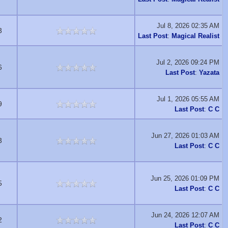
Jul 8, 2026 02:35 AM
3
Last Post
:
Magical Realist
Jul 2, 2026 09:24 PM
6
Last Post
:
Yazata
Jul 1, 2026 05:55 AM
9
Last Post
:
C C
Jun 27, 2026 01:03 AM
3
Last Post
:
C C
Jun 25, 2026 01:09 PM
5
Last Post
:
C C
Jun 24, 2026 12:07 AM
2
Last Post
:
C C