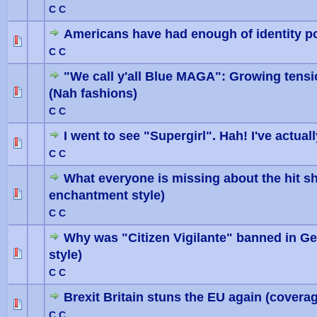
C C
Americans have had enough of identity pol
0 Vote(
C C
"We call y'all Blue MAGA": Growing tens
(Nah fashions)
0 Vote(
C C
I went to see "Supergirl". Hah! I've actual
0 Vote(
C C
What everyone is missing about the hit s
enchantment style)
0 Vote(
C C
Why was "Citizen Vigilante" banned in G
style)
0 Vote(
C C
Brexit Britain stuns the EU again (coverag
0 Vote(
C C