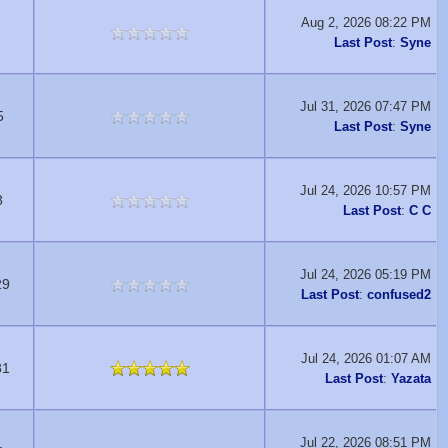
Aug 2, 2026 08:22 PM
Last Post
:
Syne
Jul 31, 2026 07:47 PM
5
Last Post
:
Syne
Jul 24, 2026 10:57 PM
8
Last Post
:
C C
Jul 24, 2026 05:19 PM
29
Last Post
:
confused2
Jul 24, 2026 01:07 AM
81
Last Post
:
Yazata
Jul 22, 2026 08:51 PM