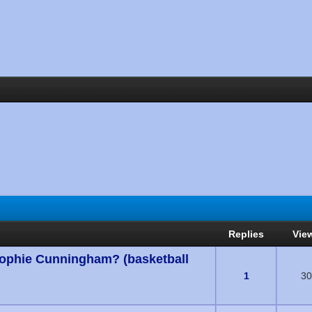
Replies
Vie
Sophie Cunningham? (basketball
s) - 0 out of 5 in Average
1
30