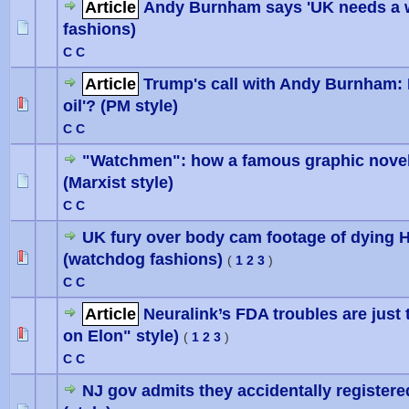
Article
Andy Burnham says 'UK needs a wri
fashions)
0 Vote(
C C
Article
Trump's call with Andy Burnham: 
oil'? (PM style)
0 Vote(
C C
"Watchmen": how a famous graphic novel 
(Marxist style)
0 Vote(
C C
UK fury over body cam footage of dying 
(watchdog fashions)
0 Vote(
(
1
2
3
)
C C
Article
Neuralink’s FDA troubles are just 
on Elon" style)
(
1
2
3
)
C C
NJ gov admits they accidentally registered