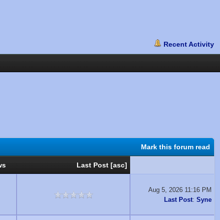
Mark this forum read
ws
Last Post
[
asc
]
Aug 5, 2026 11:16 PM
Last Post
:
Syne