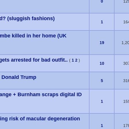
s) - 0 out of 5 in Average
0
12
ed? (sluggish fashions)
s) - 0 out of 5 in Average
1
16
be killed in her home (UK
s) - 0 out of 5 in Average
19
1,2
ts arrested for bad outfit..
(
1
2
)
s) - 0 out of 5 in Average
10
30
om Donald Trump
s) - 0 out of 5 in Average
5
31
hange + Burnham scraps digital ID
s) - 0 out of 5 in Average
1
15
ing risk of macular degeneration
s) - 0 out of 5 in Average
1
17