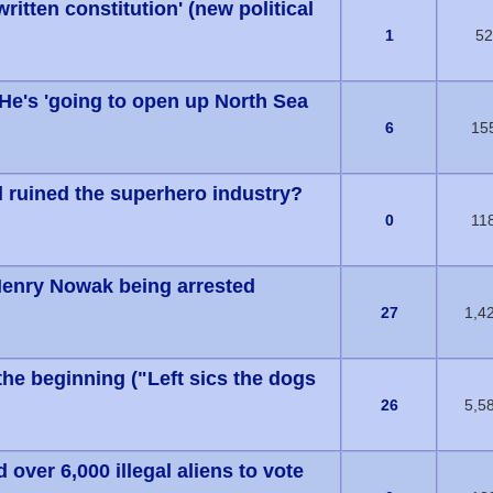
tten constitution' (new political
s) - 0 out of 5 in Average
1
52
He's 'going to open up North Sea
s) - 0 out of 5 in Average
6
15
ruined the superhero industry?
s) - 0 out of 5 in Average
0
11
Henry Nowak being arrested
s) - 0 out of 5 in Average
27
1,4
the beginning ("Left sics the dogs
1 Vote(s) - 5 out of 5 in Average
26
5,5
 over 6,000 illegal aliens to vote