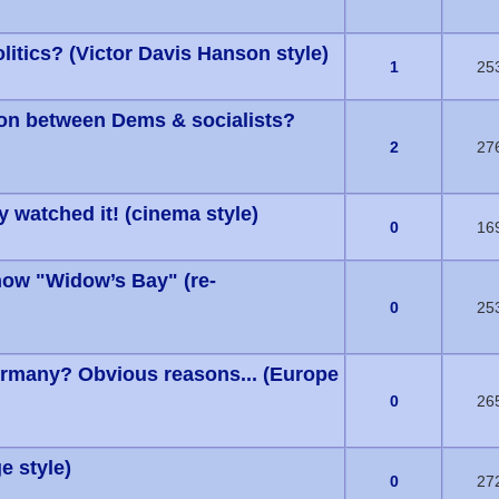
itics? (Victor Davis Hanson style)
s) - 0 out of 5 in Average
1
25
ion between Dems & socialists?
s) - 0 out of 5 in Average
2
27
ly watched it! (cinema style)
s) - 0 out of 5 in Average
0
16
how "Widow’s Bay" (re-
s) - 0 out of 5 in Average
0
25
ermany? Obvious reasons... (Europe
s) - 0 out of 5 in Average
0
26
e style)
s) - 0 out of 5 in Average
0
27