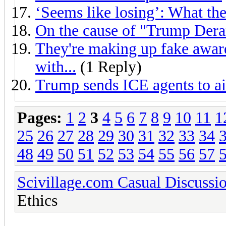
‘Seems like losing’: What th
On the cause of "Trump De
They're making up fake awards
with...
(1 Reply)
Trump sends ICE agents to ai
Pages:
1
2
3
4
5
6
7
8
9
10
11
1
25
26
27
28
29
30
31
32
33
34
48
49
50
51
52
53
54
55
56
57
Scivillage.com Casual Discussi
Ethics