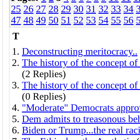
25
26
27
28
29
30
31
32
33
34
47
48
49
50
51
52
53
54
55
56
T
Deconstructing meritocracy..
The history of the concept of
(2 Replies)
The history of the concept of
(0 Replies)
"Moderate" Democrats approve
Dem admits to treasonous be
Biden or Trump...the real raci