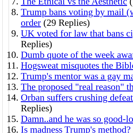
The Ethical vs the Aesthetic
(
Trump bans voting by mail (
order
(29 Replies)
UK voted for law that bans ci
Replies)
Dumb quote of the week awa
Hogsweat misquotes the Bibl
Trump's mentor was a gay m
The proposed "real reason" th
Orban suffers crushing defeat
Replies)
Damn..and he was so good-lo
Is madness Trump's method?