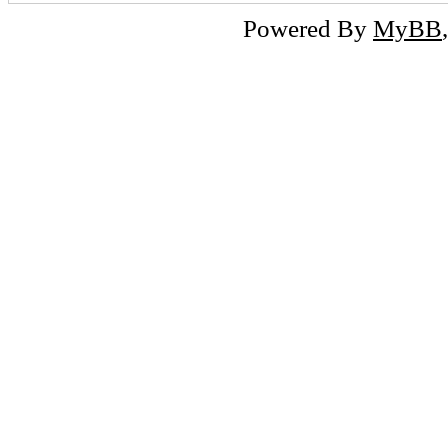
Powered By
MyBB