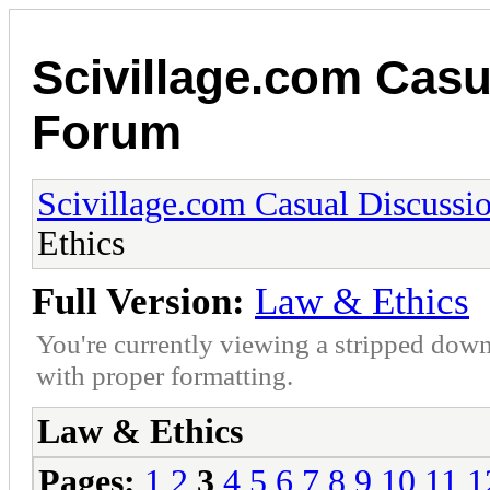
Scivillage.com Casu
Forum
Scivillage.com Casual Discussi
Ethics
Full Version:
Law & Ethics
You're currently viewing a stripped down
with proper formatting.
Law & Ethics
Pages:
1
2
3
4
5
6
7
8
9
10
11
1