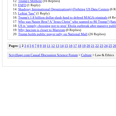
Trump's Shithole
(16 Replies)
FAFO
(1 Reply)
Shadowy International Organization(s) Fighting US Data Centers
(6 R
Leftist "law"
(1 Reply)
Trump's 1.8 billion dollar slush fund to defend MAGA criminals
(4 Re
Who was Nasire Best? A "Jesus Christ" who wanted to 86 Trump? (Satu
US is ‘simply choosing not to stop’ Ebola outbreak after massive publi
Why fascism is closer to Marxism
(0 Replies)
Trump holds public prayer rally on National Mall
(26 Replies)
Pages:
1
2
3
4
5
6
7
8
9
10
11
12
13
14
15
16
17
18
19
20
21
22
23
24
25
2
Scivillage.com Casual Discussion Science Forum
>
Culture
> Law & Ethics