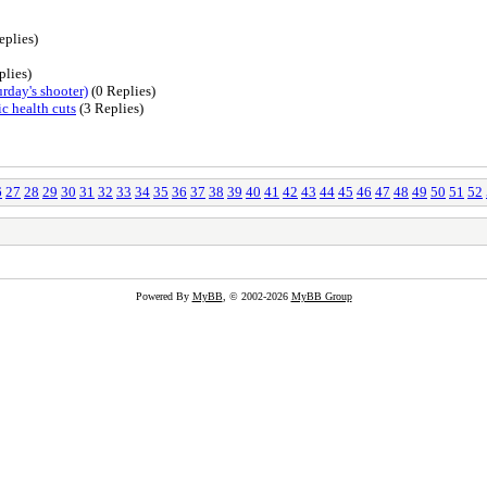
eplies)
plies)
rday's shooter)
(0 Replies)
c health cuts
(3 Replies)
6
27
28
29
30
31
32
33
34
35
36
37
38
39
40
41
42
43
44
45
46
47
48
49
50
51
52
Powered By
MyBB
, © 2002-2026
MyBB Group