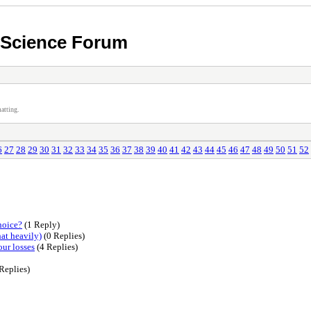
n Science Forum
atting.
6
27
28
29
30
31
32
33
34
35
36
37
38
39
40
41
42
43
44
45
46
47
48
49
50
51
52
hoice?
(1 Reply)
at heavily)
(0 Replies)
our losses
(4 Replies)
Replies)