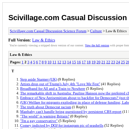
Scivillage.com Casual Discussio
Scivillage.com Casual Discussion Science Forum
>
Culture
> Law & Ethics
Full Version:
Law & Ethics
You're currently viewing a stripped down version of our content.
View the full version
with proper form
Law & Ethics
Pages:
1
2
3
4
5
6
7
8
9
10
11
12
13
14
15
16
17
18
19
20
21
22
23
24
25
2
T
Step aside Starmer (UK)
(9 Replies)
Artists drop out of Trump's July 4th "Love Me Fest"
(41 Replies)
Broadband for All and a Train to Nowhere
(5 Replies)
The remarkable shift in Australia: Pauline Hanson now the preferred c
Embrace of New Antisemitism about to backfire for Democrats? (not th
(UK) Welfare for migrants exploding in place of defense funding; Lab
The truth about Democrat racism
(1 Reply)
Manbaby can't handle being questioned by persistent CBS report
(11 
"The world" is warning Britain?
(0 Replies)
"I'm a gay conservative"
(5 Replies)
Comey indicted by DOJ for instagram pic of seashells
(52 Replies)