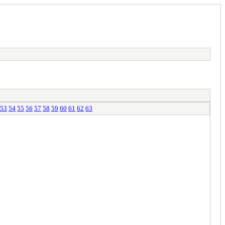
53
54
55
56
57
58
59
60
61
62
63