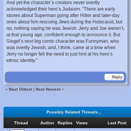
And yet the character’s creators never overtly
acknowledged their hero’s Judaism. “There are early
stories about Superman going after Hitler and later-day
ones about him rescuing Jews during the Holocaust, but
no, nothing saying he was Jewish. Jerry and Joe weren’t,
at that young age, confident enough to announce it. But
Siegel’s next big comic character was Funnyman, who
was overtly Jewish, and, I think, came at a time when
Jerry no longer felt the need to just hint at his hero’s
ethnic identity.”
Reply
«
Next Oldest
|
Next Newest
»
Possibly Related Threads…
Thread
Author
Replies
Views
Last Post