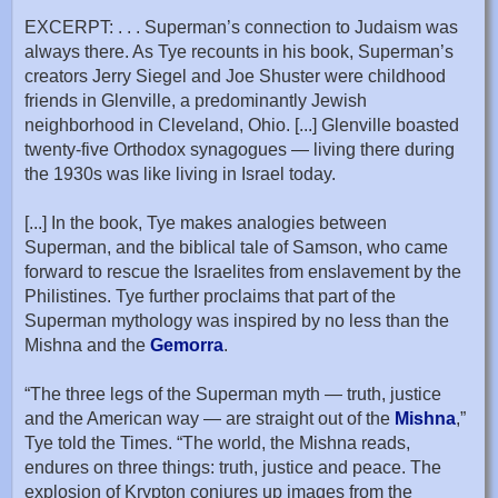
EXCERPT: . . . Superman’s connection to Judaism was
always there. As Tye recounts in his book, Superman’s
creators Jerry Siegel and Joe Shuster were childhood
friends in Glenville, a predominantly Jewish
neighborhood in Cleveland, Ohio. [...] Glenville boasted
twenty-five Orthodox synagogues — living there during
the 1930s was like living in Israel today.
[...] In the book, Tye makes analogies between
Superman, and the biblical tale of Samson, who came
forward to rescue the Israelites from enslavement by the
Philistines. Tye further proclaims that part of the
Superman mythology was inspired by no less than the
Mishna and the
Gemorra
.
“The three legs of the Superman myth — truth, justice
and the American way — are straight out of the
Mishna
,”
Tye told the Times. “The world, the Mishna reads,
endures on three things: truth, justice and peace. The
explosion of Krypton conjures up images from the