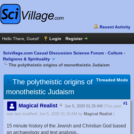
Scivillage.com Casual Discussion Science Forum
›
Culture
›
Religions & Spirituality
The polytheistic origins of monotheistic Judaism
Threaded Mode
The polytheistic origins of
monotheistic Judaism
#1
Magical Realist
Jun 5, 2020 01:26 AM
(This post
was last modified: Jun 5, 2020 01:33 AM by
Magical Realist
.)
15 minute history of the Jewish and Christian God based
on archaeology and text analysis..