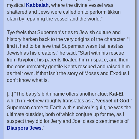
mystical
Kabbalah
, where the divine vessel was
shattered and Jews were called on to perform tikkun
olam by repairing the vessel and the world.”
Tye feels that Superman’s ties to Jewish culture and
history harken back to the very origins of the character. “I
find it had to believe that Superman wasn’t at least as
Jewish as his creators,” he said. “Start with his rescue
from Krypton: his parents floated him in space, and then
the consummately gentile Kents rescued and raised him
as their own. If that isn’t the story of Moses and Exodus I
don’t know what is.
[...] “The baby’s birth name offers another clue:
Kal-El
,
which in Hebrew roughly translates as a ‘
vessel of God
.’
Superman came to Earth with survivor’s guilt, he was the
ultimate outsider, both of which conjure up for me, as I
suspect they did for Jerry and Joe, classic sentiments of
Diaspora Jews
.”