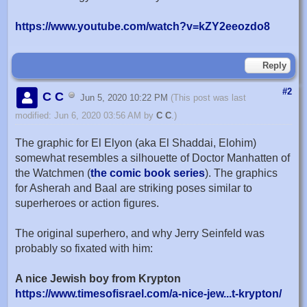
https://www.youtube.com/watch?v=kZY2eeozdo8
Reply
#2
C C
Jun 5, 2020 10:22 PM
(This post was last
modified: Jun 6, 2020 03:56 AM by
C C
.)
The graphic for El Elyon (aka El Shaddai, Elohim)
somewhat resembles a silhouette of Doctor Manhatten of
the Watchmen (
the comic book series
). The graphics
for Asherah and Baal are striking poses similar to
superheroes or action figures.
The original superhero, and why Jerry Seinfeld was
probably so fixated with him:
A nice Jewish boy from Krypton
https://www.timesofisrael.com/a-nice-jew...t-krypton/