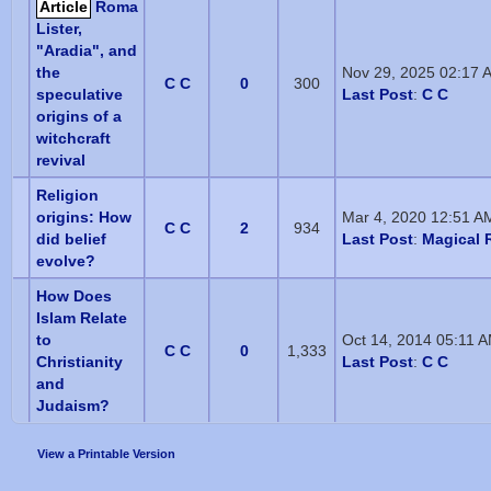
Article
Roma
Lister,
"Aradia", and
the
Nov 29, 2025 02:17 
C C
0
300
speculative
Last Post
:
C C
origins of a
witchcraft
revival
Religion
origins: How
Mar 4, 2020 12:51 A
C C
2
934
did belief
Last Post
:
Magical R
evolve?
How Does
Islam Relate
to
Oct 14, 2014 05:11 
C C
0
1,333
Christianity
Last Post
:
C C
and
Judaism?
View a Printable Version