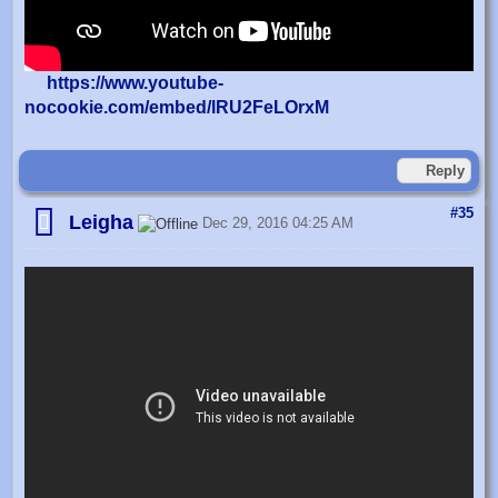
https://www.youtube-
nocookie.com/embed/lRU2FeLOrxM
Reply
#35
Leigha
Dec 29, 2016 04:25 AM