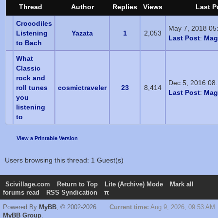
Thread
Author
Replies
Views
Last P
Crocodiles
May 7, 2018 05
Listening
Yazata
1
2,053
Last Post
:
Magi
to Bach
What
Classic
rock and
Dec 5, 2016 08
roll tunes
cosmictraveler
23
8,414
Last Post
:
Magi
you
listening
to
View a Printable Version
Users browsing this thread: 1 Guest(s)
Scivillage.com
Return to Top
Lite (Archive) Mode
Mark all
forums read
RSS Syndication
π
Powered By
MyBB
, © 2002-2026
Current time:
Aug 9, 2026, 09:53 AM
MyBB Group
.