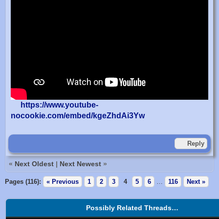
https://www.youtube-
nocookie.com/embed/kgeZhdAi3Yw
Reply
«
Next Oldest
|
Next Newest
»
Pages (116):
« Previous
1
2
3
4
5
6
…
116
Next »
Possibly Related Threads…