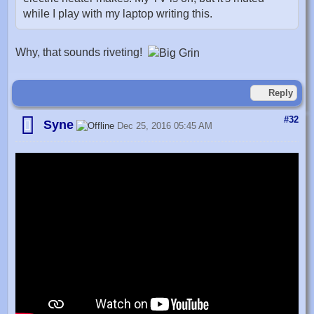
while I play with my laptop writing this.
Why, that sounds riveting!
Reply
#32
Syne
Dec 25, 2016 05:45 AM