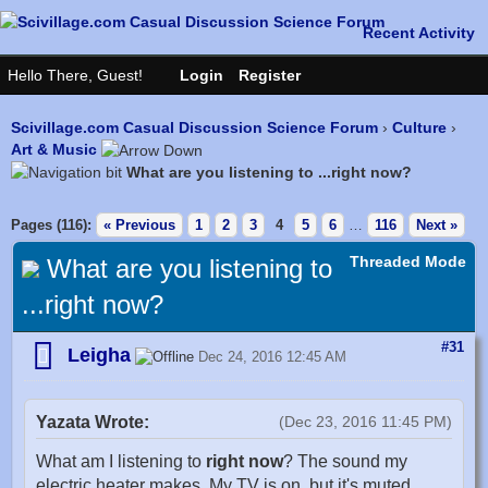
Scivillage.com Casual Discussion Science Forum
›
Culture
›
Art & Music
What are you listening to ...right now?
Pages (116):
« Previous
1
2
3
4
5
6
…
116
Next »
Threaded Mode
What are you listening to
...right now?
#31
Leigha
Dec 24, 2016 12:45 AM
Yazata Wrote:
(Dec 23, 2016 11:45 PM)
What am I listening to
right now
? The sound my
electric heater makes. My TV is on, but it's muted