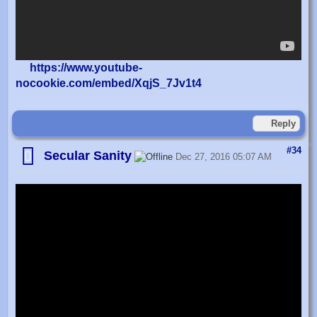
https://www.youtube-
nocookie.com/embed/XqjS_7Jv1t4
Reply
#34
Secular Sanity
Dec 27, 2016 05:07 AM