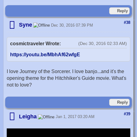
Reply
#38
Syne
Dec 30, 2016 07:39 PM
cosmictraveler Wrote:
(Dec 30, 2016 02:33 AM)
https://youtu.be/MbhAf62wfgE
I love Journey of the Sorcerer. I love banjo...and it's the
opening theme for the Hitchhiker's Guide movie. What's
not to love?
Reply
#39
Leigha
Jan 1, 2017 03:20 AM