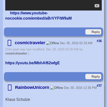
https://www.youtube-
nocookie.com/embed/aBrVYFtW9aM
Reply
#36
cosmictraveler
Dec 30, 2016 02:33 AM
(This post was last modified: Dec 30, 2016 02:35 AM by
cosmictraveler
.)
https://youtu.be/MbhAf62wfgE
Reply
#37
RainbowUnicorn
Dec 30, 2016 12:30 PM
Klaus Schulze