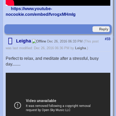
https://www.youtube-
nocookie.com/embed/fvrogxMHmlg
Reply
#33
Leigha
Dec 26, 2016 06:33 PM
(This post
was last modified: Dec 26, 2016 06:36 PM by
Leigha
.)
Perfect to relax, and meditate after a stressful, busy
day........