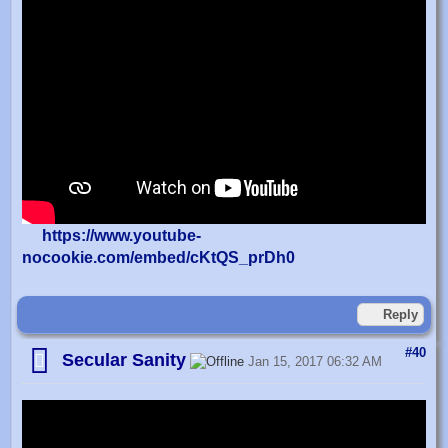
https://www.youtube-
nocookie.com/embed/cKtQS_prDh0
Reply
#40
Secular Sanity
Jan 15, 2017 06:32 AM