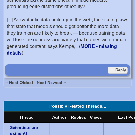
producing eerie distortions of reality2.
[...] As synthetic data build up in the web, the scaling laws
that state that models should get better the more data
they train on are likely to break — because training data
will lose the richness and variety that comes with human-
generated content, says Kempe,,, (
MORE - missing
details
)
Reply
«
Next Oldest
|
Next Newest
»
Possibly Related Threads…
Thread
Author
Replies
Views
Last Po
Scientists are
using AI