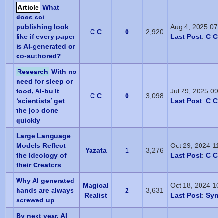
Article
What
does sci
publishing look
Aug 4, 2025 0
C C
0
2,920
like if every paper
Last Post
:
C C
is AI-generated or
co-authored?
Research
With no
need for sleep or
food, AI-built
Jul 29, 2025 0
C C
0
3,098
‘scientists’ get
Last Post
:
C C
the job done
quickly
Large Language
Models Reflect
Oct 29, 2024 1
Yazata
1
3,276
the Ideology of
Last Post
:
C C
their Creators
Why AI generated
Magical
Oct 18, 2024 1
hands are always
2
3,631
Realist
Last Post
:
Sy
screwed up
By next year, AI