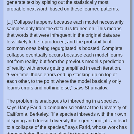
generate text by spitting out the statistically most
probable next word, based on these learned patterns.
[...] Collapse happens because each model necessarily
samples only from the data it is trained on. This means
that words that were infrequent in the original data are
less likely to be reproduced, and the probability of
common ones being regurgitated is boosted. Complete
collapse eventually occurs because each model learns
not from reality, but from the previous model’s prediction
of reality, with errors getting amplified in each iteration.
“Over time, those errors end up stacking up on top of
each other, to the point where the model basically only
learns errors and nothing else,” says Shumailov.
The problem is analogous to inbreeding in a species,
says Hany Farid, a computer scientist at the University of
California, Berkeley. “If a species inbreeds with their own
offspring and doesn’t diversify their gene pool, it can lead
to a collapse of the species,” says Farid, whose work has
demonstrated the same effect in image models,