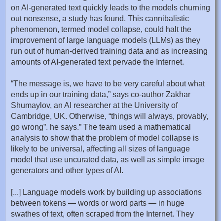
on AI-generated text quickly leads to the models churning
out nonsense, a study has found. This cannibalistic
phenomenon, termed model collapse, could halt the
improvement of large language models (LLMs) as they
run out of human-derived training data and as increasing
amounts of AI-generated text pervade the Internet.
“The message is, we have to be very careful about what
ends up in our training data,” says co-author Zakhar
Shumaylov, an AI researcher at the University of
Cambridge, UK. Otherwise, “things will always, provably,
go wrong”. he says.” The team used a mathematical
analysis to show that the problem of model collapse is
likely to be universal, affecting all sizes of language
model that use uncurated data, as well as simple image
generators and other types of AI.
[...] Language models work by building up associations
between tokens — words or word parts — in huge
swathes of text, often scraped from the Internet. They