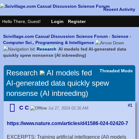
Scivillage.com Casual Discussion Science Forum
›
Science
›
Computer Sci., Programming & Intelligence
Research
AI models fed AI-generated data
quickly spew nonsense (AI inbreeding)
Threaded Mode
Research
AI models fed
AI-generated data quickly spew
nonsense (AI inbreeding)
#1
C C
Jul 27, 2024 02:26 AM
https://www.nature.com/articles/d41586-024-02420-7
EXCERPTS: Training artificial intelligence (AI) models