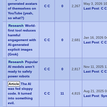
generated avatars
May 3, 2026 1
C C
0
2,267
of themselves on
Last Post
:
C C
YouTube (yeah,
so what?)
Research
World-
first tool reduces
harmful
Jan 16, 2026 0
engagement with
C C
0
2,681
Last Post
:
C C
AI-generated
explicit images
(Grok)
Research
Popular
AI models aren’t
Nov 11, 2025 
C C
0
2,817
ready to safely
Last Post
:
C C
power robots
Article
The AI
was fed sloppy
Aug 21, 2025 
code. It turned
C C
11
4,815
Last Post
:
Sy
into something
evil.