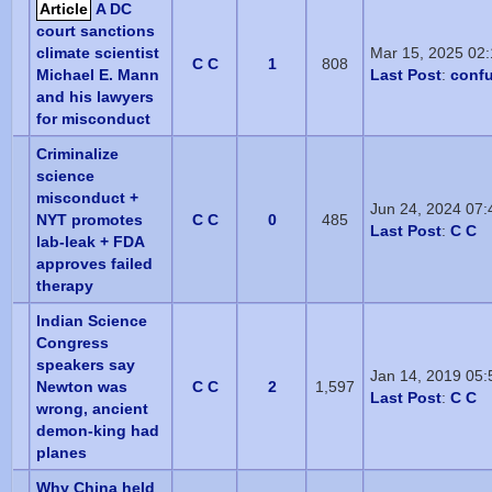
Article
A DC
court sanctions
climate scientist
Mar 15, 2025 02
C C
1
808
Michael E. Mann
Last Post
:
conf
and his lawyers
for misconduct
Criminalize
science
misconduct +
Jun 24, 2024 07
NYT promotes
C C
0
485
Last Post
:
C C
lab-leak + FDA
approves failed
therapy
Indian Science
Congress
speakers say
Jan 14, 2019 05
Newton was
C C
2
1,597
Last Post
:
C C
wrong, ancient
demon-king had
planes
Why China held