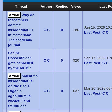
Thread
Author
Replies
Views
Last P
Article
Why do
researchers
commit
Jan 15, 2026 10
misconduct? +
C C
0
186
Last Post
:
C C
In memoriam:
The academic
journal
Sabine
Hossenfelder
Sep 17, 2025 11
C C
0
920
gets cancelled
Last Post
:
C C
by the MCMP
Article
Scientific
misconduct is
on the rise +
Mar 20, 2025 06
Organic
C C
0
637
Last Post
:
C C
agriculture is
wasteful and
fraudulent