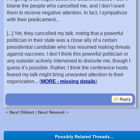
blame the people who cancelled me, and I don’t want
them to receive negative attention. In fact, I sympathize
with their predicament...
[...] Yet, they cancelled my talk, noting that a powerful
politician in their state was a close ally of a certain
presidential candidate who has resumed making threats
against vaccines. I don’t think this powerful politician or
any outsider actively intervened to disinvite me, though I
guess it’s possible. Rather, I think the conference hosts
feared my talk might bring unwanted attention to their
organization... (
MORE - missing details
)
Reply
«
Next Oldest
|
Next Newest
»
Possibly Related Threads…