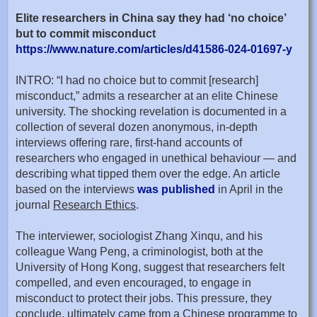
Elite researchers in China say they had ‘no choice’
but to commit misconduct
https://www.nature.com/articles/d41586-024-01697-y
INTRO: “I had no choice but to commit [research]
misconduct,” admits a researcher at an elite Chinese
university. The shocking revelation is documented in a
collection of several dozen anonymous, in-depth
interviews offering rare, first-hand accounts of
researchers who engaged in unethical behaviour — and
describing what tipped them over the edge. An article
based on the interviews
was published
in April in the
journal
Research Ethics
.
The interviewer, sociologist Zhang Xinqu, and his
colleague Wang Peng, a criminologist, both at the
University of Hong Kong, suggest that researchers felt
compelled, and even encouraged, to engage in
misconduct to protect their jobs. This pressure, they
conclude, ultimately came from a Chinese programme to