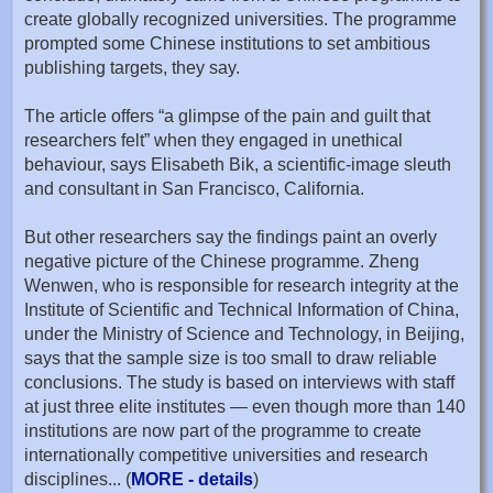
create globally recognized universities. The programme
prompted some Chinese institutions to set ambitious
publishing targets, they say.
The article offers “a glimpse of the pain and guilt that
researchers felt” when they engaged in unethical
behaviour, says Elisabeth Bik, a scientific-image sleuth
and consultant in San Francisco, California.
But other researchers say the findings paint an overly
negative picture of the Chinese programme. Zheng
Wenwen, who is responsible for research integrity at the
Institute of Scientific and Technical Information of China,
under the Ministry of Science and Technology, in Beijing,
says that the sample size is too small to draw reliable
conclusions. The study is based on interviews with staff
at just three elite institutes — even though more than 140
institutions are now part of the programme to create
internationally competitive universities and research
disciplines... (
MORE - details
)