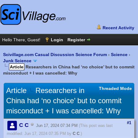
Scivillage.com Casual Discussion Science Forum
›
Science
›
Junk Science
Article
Researchers in China had ‘no choice’ but to commit
misconduct + I was cancelled: Why
Threaded Mode
Article
Researchers in
China had ‘no choice’ but to commit
misconduct + I was cancelled: Why
#1
C C
Jun 17, 2024 07:34 PM
(This post was last
modified: Jun 17, 2024 07:35 PM by
C C
.)