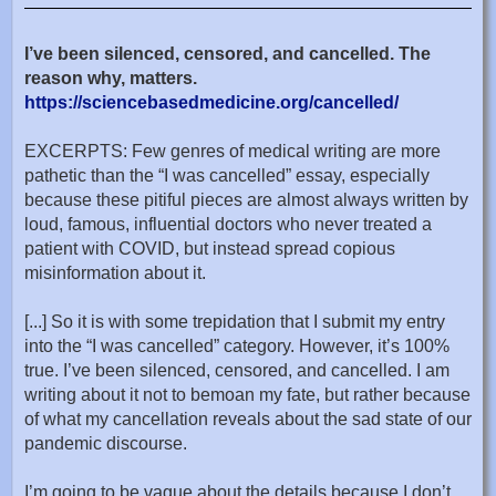
I’ve been silenced, censored, and cancelled. The
reason why, matters.
https://sciencebasedmedicine.org/cancelled/
EXCERPTS: Few genres of medical writing are more
pathetic than the “I was cancelled” essay, especially
because these pitiful pieces are almost always written by
loud, famous, influential doctors who never treated a
patient with COVID, but instead spread copious
misinformation about it.
[...] So it is with some trepidation that I submit my entry
into the “I was cancelled” category. However, it’s 100%
true. I’ve been silenced, censored, and cancelled. I am
writing about it not to bemoan my fate, but rather because
of what my cancellation reveals about the sad state of our
pandemic discourse.
I’m going to be vague about the details because I don’t