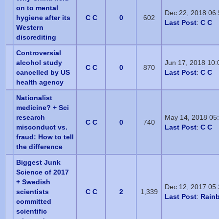
on to mental
Dec 22, 2018 06
hygiene after its
C C
0
602
Last Post
:
C C
Western
discrediting
Controversial
alcohol study
Jun 17, 2018 10
C C
0
870
cancelled by US
Last Post
:
C C
health agency
Nationalist
medicine? + Sci
research
May 14, 2018 05
C C
0
740
misconduct vs.
Last Post
:
C C
fraud: How to tell
the difference
Biggest Junk
Science of 2017
+ Swedish
Dec 12, 2017 05
scientists
C C
2
1,339
Last Post
:
Rain
committed
scientific