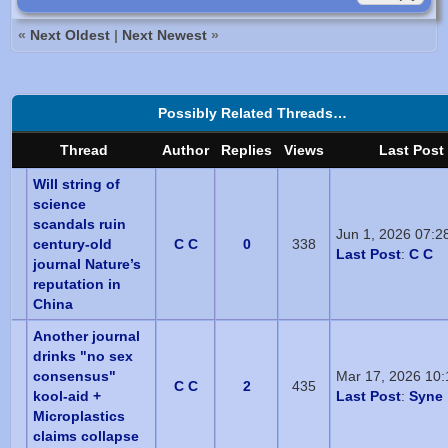
«
Next Oldest
|
Next Newest
»
Possibly Related Threads…
Thread
Author
Replies
Views
Last Post
Will string of
science
scandals ruin
Jun 1, 2026 07:2
century-old
C C
0
338
Last Post
:
C C
journal Nature’s
reputation in
China
Another journal
drinks "no sex
consensus"
Mar 17, 2026 10
C C
2
435
kool-aid +
Last Post
:
Syne
Microplastics
claims collapse