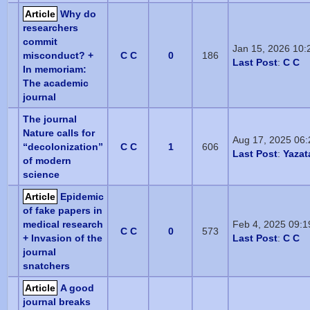
Article
Why do
researchers
commit
Jan 15, 2026 10
misconduct? +
C C
0
186
Last Post
:
C C
In memoriam:
The academic
journal
The journal
Nature calls for
Aug 17, 2025 06
“decolonization”
C C
1
606
Last Post
:
Yazat
of modern
science
Article
Epidemic
of fake papers in
medical research
Feb 4, 2025 09:
C C
0
573
+ Invasion of the
Last Post
:
C C
journal
snatchers
Article
A good
journal breaks