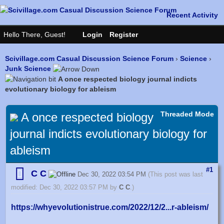
Scivillage.com Casual Discussion Science Forum
›
Science
›
Junk Science
A once respected biology journal indicts
evolutionary biology for ableism
Threaded Mode
A once respected biology
journal indicts evolutionary biology for
ableism
#1
C C
Dec 30, 2022 03:54 PM
(This post was last
modified: Dec 30, 2022 03:57 PM by
C C
.)
https://whyevolutionistrue.com/2022/12/2...r-ableism/