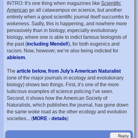
INTRO: It’s one thing when magazines like
Scientific
American
go all catawampus on science, but another
entirely when a good scientific journal itself succumbs to
wokeness. Sadly, this is happening, and nowhere more
pervasively than in biology, especially evolutionary
biology, where one is able to indict famous biologists of
the past (
including Mendel!
), for both eugenics and
racism. Now, however, we’re also being indicted for
ableism
.
The
article below, from July’s American Naturalist
(one of the major journals in ecology and evolutionary
biology) shows two things. First, it’s one of the more
ludicrous examples of science policing I’ve seen.
Second, it shows how the American Society of
Naturalists, which publishes the journal, has gone down
the same woke road as the other ecology and evolution
societies... (
MORE - details
)
Reply