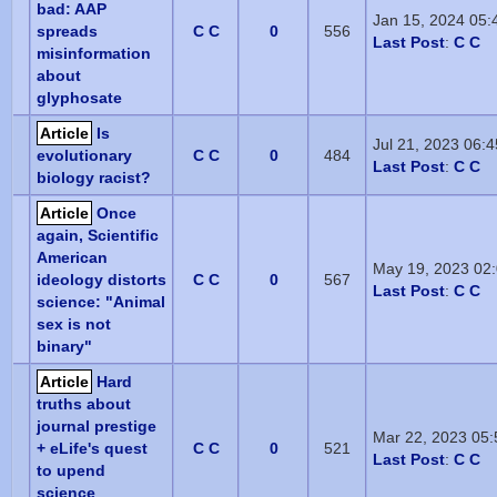
bad: AAP
Jan 15, 2024 05
spreads
C C
0
556
Last Post
:
C C
misinformation
about
glyphosate
Article
Is
Jul 21, 2023 06:
evolutionary
C C
0
484
Last Post
:
C C
biology racist?
Article
Once
again, Scientific
American
May 19, 2023 02
ideology distorts
C C
0
567
Last Post
:
C C
science: "Animal
sex is not
binary"
Article
Hard
truths about
journal prestige
Mar 22, 2023 05
+ eLife's quest
C C
0
521
Last Post
:
C C
to upend
science