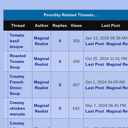
Possibly Related Threads…
Thread
Author
Replies
Views
Last Post
Tomato
Magical
Jan 13, 2026 05:38 AM
basil
0
359
Realist
Last Post
:
Magical Re
bisque
Roasted
Magical
Oct 20, 2024 11:41 PM
Tomato
0
430
Realist
Last Post
:
Magical Re
Soup
Creamy
French
Magical
Oct 1, 2024 04:09 AM
0
457
Onion
Realist
Last Post
:
Magical Re
Soup
Creamy
Magical
Mar 7, 2024 06:45 PM
chicken
0
642
Realist
Last Post
:
Magical Re
marsala
Creamy