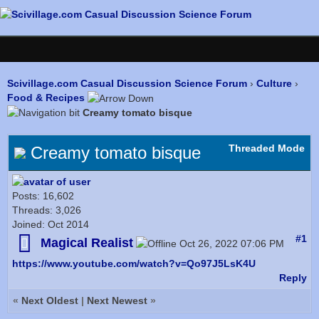
Scivillage.com Casual Discussion Science Forum
›
Culture
›
Food & Recipes
Creamy tomato bisque
Threaded Mode
Creamy tomato bisque
Posts: 16,602
Threads: 3,026
Joined: Oct 2014
#1
Magical Realist
Oct 26, 2022 07:06 PM
https://www.youtube.com/watch?v=Qo97J5LsK4U
Reply
«
Next Oldest
|
Next Newest
»