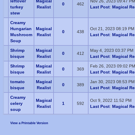
leftover
Magical
Nov 26, 2023 09:47 P
0
462
turkey
Realist
Last Post
:
Magical Re
stew
Creamy
Hungarian
Magical
Oct 21, 2023 08:19 PM
0
438
Mushroom
Realist
Last Post
:
Magical Re
Soup
Shrimp
Magical
May 4, 2023 03:37 PM
0
412
bisque
Realist
Last Post
:
Magical Re
Shrimp
Magical
Feb 26, 2023 09:02 P
0
369
bisque
Realist
Last Post
:
Magical Re
tomato
Magical
Jan 30, 2023 08:53 PM
0
389
bisque
Realist
Last Post
:
Magical Re
Creamy
Magical
Oct 9, 2022 11:52 PM
celery
1
592
Realist
Last Post
:
Magical Re
soup
View a Printable Version