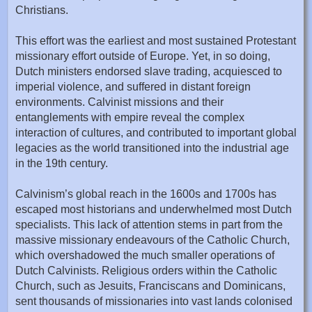
Christians.
This effort was the earliest and most sustained Protestant
missionary effort outside of Europe. Yet, in so doing,
Dutch ministers endorsed slave trading, acquiesced to
imperial violence, and suffered in distant foreign
environments. Calvinist missions and their
entanglements with empire reveal the complex
interaction of cultures, and contributed to important global
legacies as the world transitioned into the industrial age
in the 19th century.
Calvinism’s global reach in the 1600s and 1700s has
escaped most historians and underwhelmed most Dutch
specialists. This lack of attention stems in part from the
massive missionary endeavours of the Catholic Church,
which overshadowed the much smaller operations of
Dutch Calvinists. Religious orders within the Catholic
Church, such as Jesuits, Franciscans and Dominicans,
sent thousands of missionaries into vast lands colonised