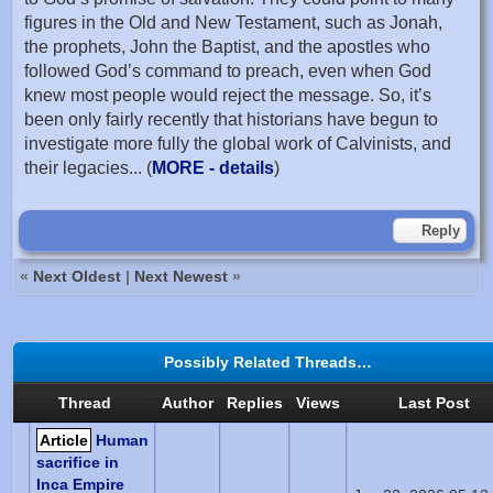
figures in the Old and New Testament, such as Jonah,
the prophets, John the Baptist, and the apostles who
followed God’s command to preach, even when God
knew most people would reject the message. So, it’s
been only fairly recently that historians have begun to
investigate more fully the global work of Calvinists, and
their legacies... (
MORE - details
)
Reply
«
Next Oldest
|
Next Newest
»
Possibly Related Threads…
Thread
Author
Replies
Views
Last Post
Article
Human
sacrifice in
Inca Empire