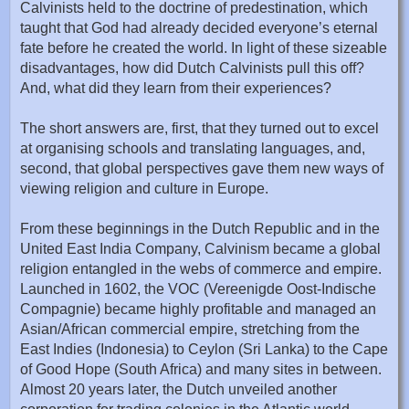
Calvinists held to the doctrine of predestination, which
taught that God had already decided everyone’s eternal
fate before he created the world. In light of these sizeable
disadvantages, how did Dutch Calvinists pull this off?
And, what did they learn from their experiences?
The short answers are, first, that they turned out to excel
at organising schools and translating languages, and,
second, that global perspectives gave them new ways of
viewing religion and culture in Europe.
From these beginnings in the Dutch Republic and in the
United East India Company, Calvinism became a global
religion entangled in the webs of commerce and empire.
Launched in 1602, the VOC (Vereenigde Oost-Indische
Compagnie) became highly profitable and managed an
Asian/African commercial empire, stretching from the
East Indies (Indonesia) to Ceylon (Sri Lanka) to the Cape
of Good Hope (South Africa) and many sites in between.
Almost 20 years later, the Dutch unveiled another