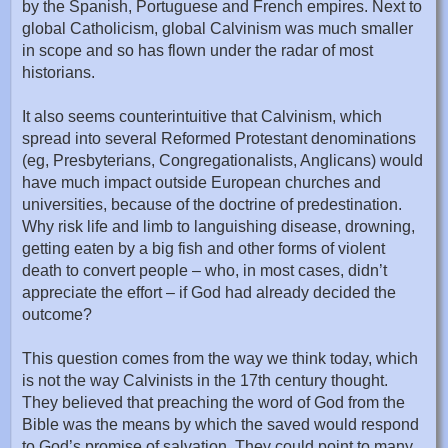
by the Spanish, Portuguese and French empires. Next to
global Catholicism, global Calvinism was much smaller
in scope and so has flown under the radar of most
historians.
It also seems counterintuitive that Calvinism, which
spread into several Reformed Protestant denominations
(eg, Presbyterians, Congregationalists, Anglicans) would
have much impact outside European churches and
universities, because of the doctrine of predestination.
Why risk life and limb to languishing disease, drowning,
getting eaten by a big fish and other forms of violent
death to convert people – who, in most cases, didn’t
appreciate the effort – if God had already decided the
outcome?
This question comes from the way we think today, which
is not the way Calvinists in the 17th century thought.
They believed that preaching the word of God from the
Bible was the means by which the saved would respond
to God’s promise of salvation. They could point to many