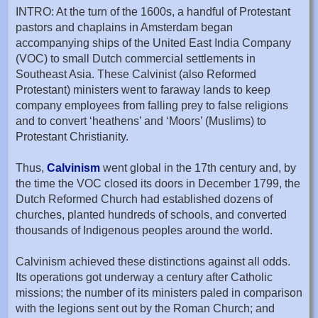
INTRO: At the turn of the 1600s, a handful of Protestant
pastors and chaplains in Amsterdam began
accompanying ships of the United East India Company
(VOC) to small Dutch commercial settlements in
Southeast Asia. These Calvinist (also Reformed
Protestant) ministers went to faraway lands to keep
company employees from falling prey to false religions
and to convert ‘heathens’ and ‘Moors’ (Muslims) to
Protestant Christianity.
Thus,
Calvinism
went global in the 17th century and, by
the time the VOC closed its doors in December 1799, the
Dutch Reformed Church had established dozens of
churches, planted hundreds of schools, and converted
thousands of Indigenous peoples around the world.
Calvinism achieved these distinctions against all odds.
Its operations got underway a century after Catholic
missions; the number of its ministers paled in comparison
with the legions sent out by the Roman Church; and