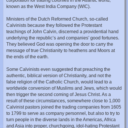
corporation for trading colonies in the Atlantic world,
known as the West India Company (WIC).
Ministers of the Dutch Reformed Church, so-called
Calvinists because they followed the Protestant
teachings of John Calvin, discerned a providential hand
underlying the republic’s and companies’ good fortunes.
They believed God was opening the door to carry the
message of true Christianity to heathens and Moors at
the ends of the earth.
Some Calvinists even suggested that preaching the
authentic, biblical version of Christianity, and not the
false religion of the Catholic Church, would lead to a
worldwide conversion of Muslims and Jews, which would
then trigger the second coming of Jesus Christ. As a
result of these circumstances, somewhere close to 1,000
Calvinist pastors joined the trading companies from 1605
to 1799 to serve as company personnel, but also to try to
turn people in the diverse lands in the Americas, Africa
and Asia into proper, churchgoing, idol-hating Protestant