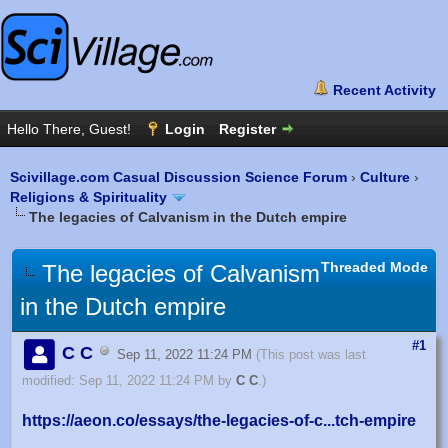
Scivillage.com Casual Discussion Science Forum
›
Culture
›
Religions & Spirituality
The legacies of Calvanism in the Dutch empire
Threaded Mode
The legacies of Calvanism
in the Dutch empire
#1
C C
Sep 11, 2022 11:24 PM
(This post was last
modified: Sep 11, 2022 11:24 PM by
C C
.)
https://aeon.co/essays/the-legacies-of-c...tch-empire