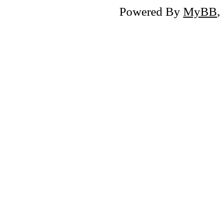
Powered By
MyBB