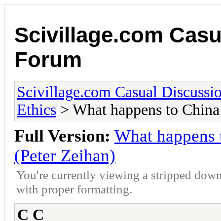
Scivillage.com Casu
Forum
Scivillage.com Casual Discussi
Ethics
> What happens to China a
Full Version:
What happens t
(Peter Zeihan)
You're currently viewing a stripped down
with proper formatting.
C C