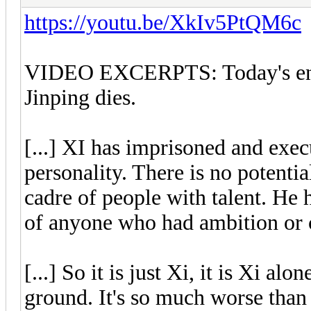
https://youtu.be/XkIv5PtQM6c
VIDEO EXCERPTS: Today's entr
Jinping dies.
[...] XI has imprisoned and exec
personality. There is no potenti
cadre of people with talent. He 
of anyone who had ambition or c
[...] So it is just Xi, it is Xi al
ground. It's so much worse than 