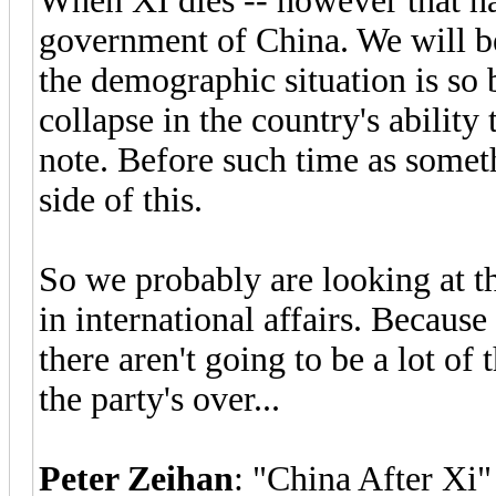
When XI dies -- however that ha
government of China. We will be
the demographic situation is so b
collapse in the country's ability
note. Before such time as someth
side of this.
So we probably are looking at th
in international affairs. Because
there aren't going to be a lot of 
the party's over...
Peter Zeihan
: "China After Xi"