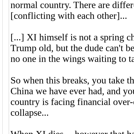
normal country. There are differ
[conflicting with each other]...
[...] XI himself is not a spring 
Trump old, but the dude can't b
no one in the wings waiting to t
So when this breaks, you take th
China we have ever had, and you
country is facing financial ove
collapse...