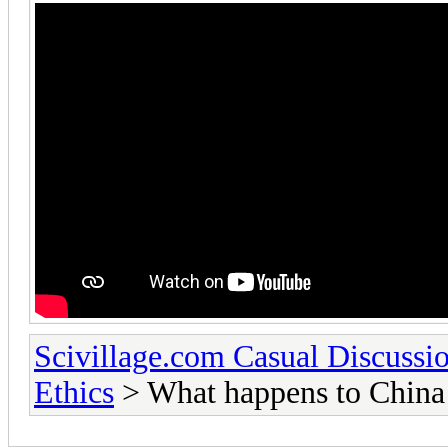
Scivillage.com Casual Discussi
Ethics
> What happens to China a