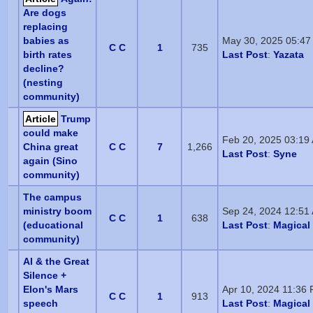
Are dogs
replacing
babies as
May 30, 2025 05:47
C C
1
735
birth rates
Last Post
:
Yazata
decline?
(nesting
community)
Article
Trump
could make
Feb 20, 2025 03:19
China great
C C
7
1,266
Last Post
:
Syne
again (Sino
community)
The campus
ministry boom
Sep 24, 2024 12:51
C C
1
638
(educational
Last Post
:
Magical 
community)
AI & the Great
Silence +
Elon's Mars
Apr 10, 2024 11:36
C C
1
913
speech
Last Post
:
Magical 