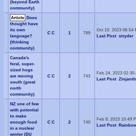
(beyond Earth
community)
Article
Does
thought have
its own
Oct 10, 2023 06:54
C C
1
789
language?
Last Post
:
stryder
(thinking
community)
Canada's
feral, super-
sized hogs
Feb 24, 2023 02:30
are moving
C C
2
743
Last Post
:
Zinjant
south (great
north
community)
NZ one of few
with potential
to make
Feb 9, 2023 10:49 
enough food
C C
2
740
Last Post
:
Rainbow
in a nuclear
winter (DU