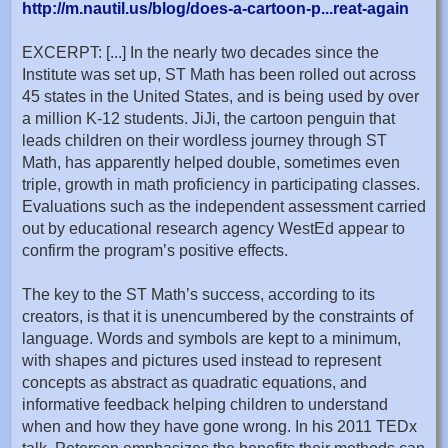
http://m.nautil.us/blog/does-a-cartoon-p...reat-again
EXCERPT: [...] In the nearly two decades since the
Institute was set up, ST Math has been rolled out across
45 states in the United States, and is being used by over
a million K-12 students. JiJi, the cartoon penguin that
leads children on their wordless journey through ST
Math, has apparently helped double, sometimes even
triple, growth in math proficiency in participating classes.
Evaluations such as the independent assessment carried
out by educational research agency WestEd appear to
confirm the program’s positive effects.
The key to the ST Math’s success, according to its
creators, is that it is unencumbered by the constraints of
language. Words and symbols are kept to a minimum,
with shapes and pictures used instead to represent
concepts as abstract as quadratic equations, and
informative feedback helping children to understand
when and how they have gone wrong. In his 2011 TEDx