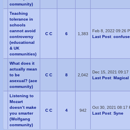
community)
Teaching
tolerance in
schools
cannot avoid
Feb 8, 2022 09:26 
C C
6
1,383
controversy
Last Post
:
confuse
(educational
& UK
communities)
What does it
actually mean
Dec 15, 2021 09:17
to be
C C
8
2,042
Last Post
:
Magical 
asexual? (ace
community)
Listening to
Mozart
doesn’t make
Oct 30, 2021 08:17
C C
4
942
you smarter
Last Post
:
Syne
(Wolfgang
community)