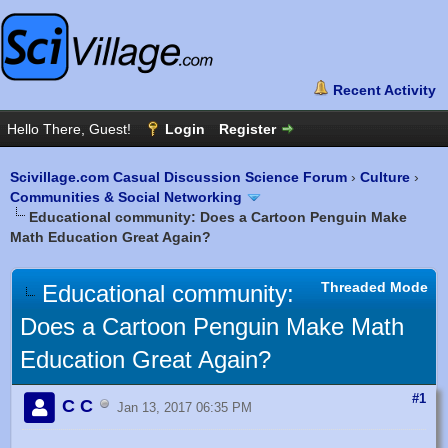
Scivillage.com Casual Discussion Science Forum
›
Culture
›
Communities & Social Networking
Educational community: Does a Cartoon Penguin Make
Math Education Great Again?
Threaded Mode
Educational community:
Does a Cartoon Penguin Make Math
Education Great Again?
#1
C C
Jan 13, 2017 06:35 PM