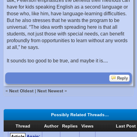
talk, Peterson emphasizes the benefits their methods can
have for kids speaking English as a second language or
those who, like him, have language-learning difficulties.
But he also stresses that he wants the program to be
universal. “The idea worth spreading here is that all
students, not just those with special needs, can benefit
profoundly from opportunities to learn without any words
at all,” he says.
It sounds too good to be true, and maybe it is....
Reply
«
Next Oldest
|
Next Newest
»
Possibly Related Threads…
Thread
Author
Replies
Views
Last Post
Article
Again: