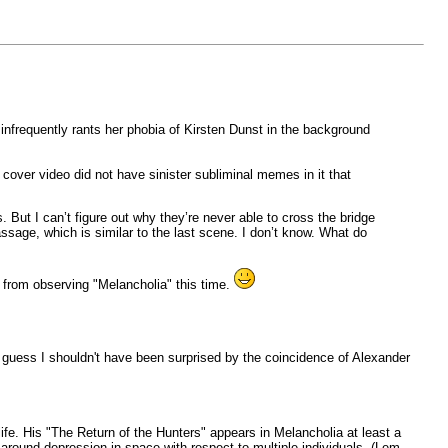
t infrequently rants her phobia of Kirsten Dunst in the background
 cover video did not have sinister subliminal memes in it that
But I can’t figure out why they’re never able to cross the bridge
assage, which is similar to the last scene. I don’t know. What do
e from observing "Melancholia" this time.
I guess I shouldn't have been surprised by the coincidence of Alexander
fe. His "The Return of the Hunters" appears in Melancholia at least a
d around depression in space with respect to multiple individuals. (Lem