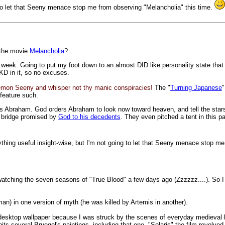
ng to let that Seeny menace stop me from observing "Melancholia" this time.
 the movie
Melancholia
?
his week. Going to put my foot down to an almost DID like personality state tha
KD in it, so no excuses.
emon Seeny and whisper not thy manic conspiracies!
The "
Turning Japanese
"
 feature such.
 Abraham. God orders Abraham to look now toward heaven, and tell the stars. 
d bridge promised by
God to his decedents
. They even pitched a tent in this p
nything useful insight-wise, but I'm not going to let that Seeny menace stop m
f watching the seven seasons of "True Blood" a few days ago (Zzzzzz....). So 
sman) in one version of myth (he was killed by Artemis in another).
s desktop wallpaper because I was struck by the scenes of everyday medieval li
ts several Bruegel's paintings, including that one. "Solaris" the film revolve