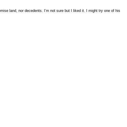
mise land, nor decedents. I’m not sure but I liked it. I might try one of his