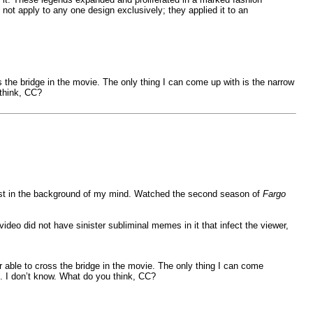
ot apply to any one design exclusively; they applied it to an
 the bridge in the movie. The only thing I can come up with is the narrow
 think, CC?
 Dunst in the background of my mind. Watched the second season of
Fargo
video did not have sinister subliminal memes in it that infect the viewer,
 able to cross the bridge in the movie. The only thing I can come
e. I don’t know. What do you think, CC?