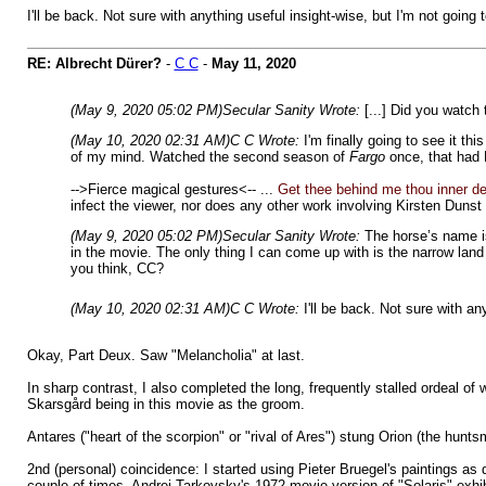
I'll be back. Not sure with anything useful insight-wise, but I'm not goi
RE: Albrecht Dürer?
-
C C
-
May 11, 2020
(May 9, 2020 05:02 PM)
Secular Sanity Wrote:
[...] Did you watch
(May 10, 2020 02:31 AM)
C C Wrote:
I'm finally going to see it t
of my mind. Watched the second season of
Fargo
once, that had 
-->Fierce magical gestures<-- ...
Get thee behind me thou inner d
infect the viewer, nor does any other work involving Kirsten Dunst
(May 9, 2020 05:02 PM)
Secular Sanity Wrote:
The horse’s name is
in the movie. The only thing I can come up with is the narrow lan
you think, CC?
(May 10, 2020 02:31 AM)
C C Wrote:
I'll be back. Not sure with a
Okay, Part Deux. Saw "Melancholia" at last.
In sharp contrast, I also completed the long, frequently stalled ordeal o
Skarsgård being in this movie as the groom.
Antares ("heart of the scorpion" or "rival of Ares") stung Orion (the hunt
2nd (personal) coincidence: I started using Pieter Bruegel's paintings a
couple of times. Andrei Tarkovsky's 1972 movie version of "Solaris" exhibi