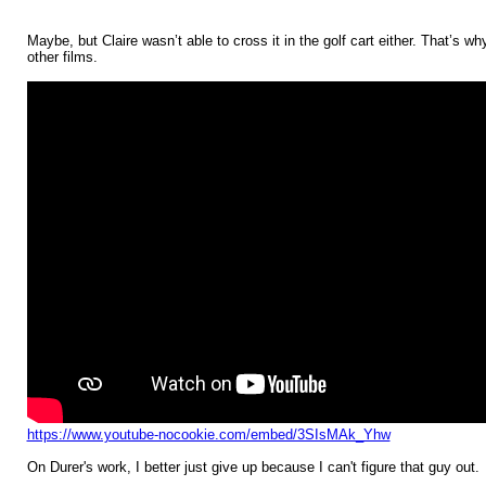
Maybe, but Claire wasn’t able to cross it in the golf cart either. That’s wh
other films.
https://www.youtube-nocookie.com/embed/3SIsMAk_Yhw
On Durer's work, I better just give up because I can't figure that guy out.