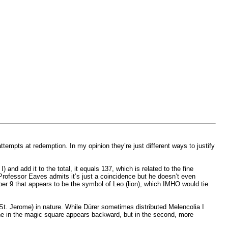
 attempts at redemption. In my opinion they’re just different ways to justify
and add it to the total, it equals 137, which is related to the fine
 Professor Eaves admits it’s just a coincidence but he doesn’t even
er 9 that appears to be the symbol of Leo (lion), which IMHO would tie
l (St. Jerome) in nature. While Dürer sometimes distributed Melencolia I
nine in the magic square appears backward, but in the second, more