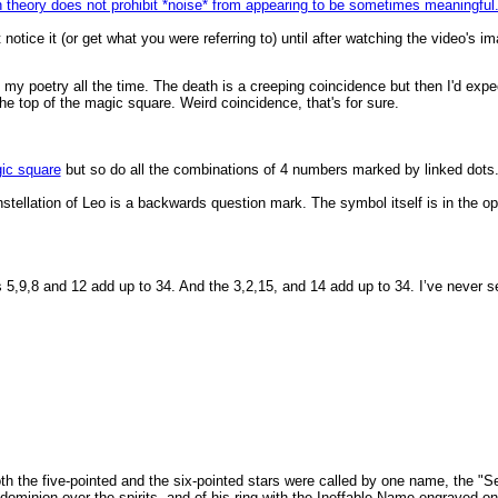
n theory does not prohibit *noise* from appearing to be sometimes meaningful.
t notice it (or get what you were referring to) until after watching the video's
h my poetry all the time. The death is a creeping coincidence but then I'd expe
 the top of the magic square. Weird coincidence, that's for sure.
ic square
but so do all the combinations of 4 numbers marked by linked dots
onstellation of Leo is a backwards question mark. The symbol itself is in the op
 5,9,8 and 12 add up to 34. And the 3,2,15, and 14 add up to 34. I’ve never see
e both the five-pointed and the six-pointed stars were called by one name, the
dominion over the spirits, and of his ring with the Ineffable Name engraved o