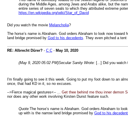
during the Middle Ages, among Jews and Arabs alike, but the name,
entire series of seven seals to which they attributed extreme poten
https://en.wikipedia.org/wiki/Star_of_David
Did you watch the movie
Melancholia
?
The horse’s name is Abraham. God orders Abraham to look now toward heave
land bridge promised by
God to his decedents
. They even pitched a tent 
RE: Albrecht Dürer?
-
C C
-
May 10, 2020
(May 9, 2020 05:02 PM)
Secular Sanity Wrote:
[...] Did you watch
I'm finally going to see it this week. Going to put my foot down to an al
once, that had KD in it, so no excuses.
-->Fierce magical gestures<-- ...
Get thee behind me thou inner demon S
nor does any other work involving Kirsten Dunst feature such.
Quote:
The horse’s name is Abraham. God orders Abraham to look no
up with is the narrow land bridge promised by
God to his decedent