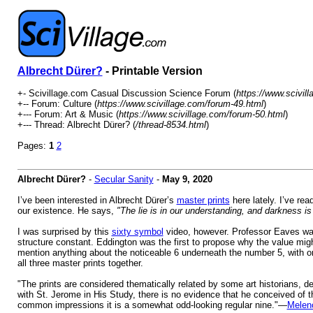
Albrecht Dürer?
- Printable Version
+- Scivillage.com Casual Discussion Science Forum (
https://www.scivil
+-- Forum: Culture (
https://www.scivillage.com/forum-49.html
)
+--- Forum: Art & Music (
https://www.scivillage.com/forum-50.html
)
+--- Thread: Albrecht Dürer? (
/thread-8534.html
)
Pages:
1
2
Albrecht Dürer?
-
Secular Sanity
-
May 9, 2020
I’ve been interested in Albrecht Dürer’s
master prints
here lately. I’ve rea
our existence. He says,
"The lie is in our understanding, and darkness is 
I was surprised by this
sixty symbol
video, however. Professor Eaves was fa
structure constant. Eddington was the first to propose why the value mig
mention anything about the noticeable 6 underneath the number 5, with o
all three master prints together.
"The prints are considered thematically related by some art historians, dep
with St. Jerome in His Study, there is no evidence that he conceived of 
common impressions it is a somewhat odd-looking regular nine."—
Melenc