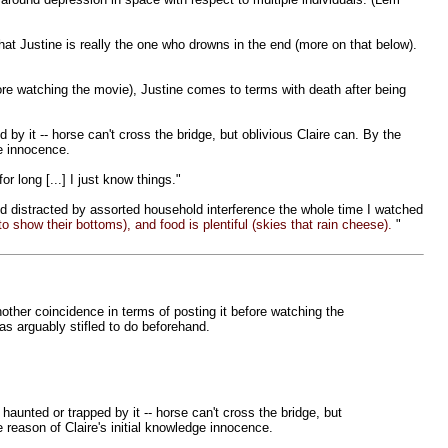
that Justine is really the one who drowns in the end (more on that below).
ore watching the movie), Justine comes to terms with death after being
 by it -- horse can't cross the bridge, but oblivious Claire can. By the
ge innocence.
or long [...] I just know things."
nd distracted by assorted household interference the whole time I watched
 to show their bottoms), and food is plentiful (skies that rain cheese).
"
other coincidence in terms of posting it before watching the
s arguably stifled to do beforehand.
 haunted or trapped by it -- horse can't cross the bridge, but
 reason of Claire's initial knowledge innocence.