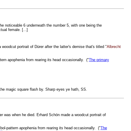
the noticeable 6 underneath the number 5, with one being the
ctual female. [...]
odcut portrait of Dürer after the latter's demise that's titled "
Albrecht
ttern apophenia from rearing its head occasionally. ("
The primary
of the magic square flash by. Sharp eyes ye hath, SS.
Dürer was when he died. Erhard Schön made a woodcut portrait of
mbol-pattern apophenia from rearing its head occasionally. ("
The