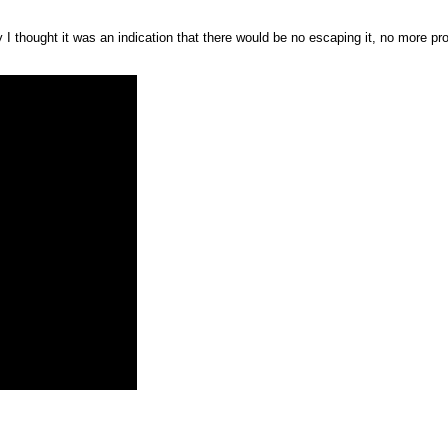
y I thought it was an indication that there would be no escaping it, no more pro