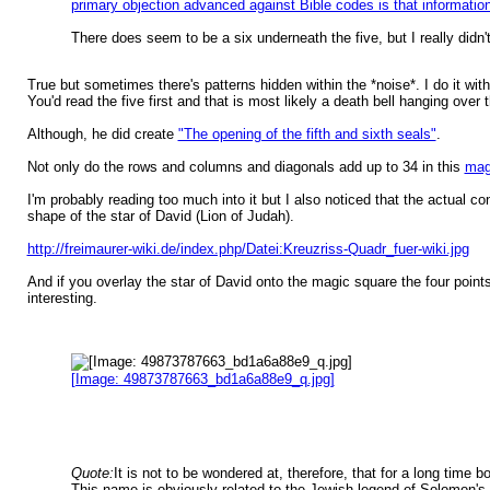
primary objection advanced against Bible codes is that informatio
There does seem to be a six underneath the five, but I really didn'
True but sometimes there's patterns hidden within the *noise*. I do it wit
You'd read the five first and that is most likely a death bell hanging over
Although, he did create
"The opening of the fifth and sixth seals"
.
Not only do the rows and columns and diagonals add up to 34 in this
mag
I'm probably reading too much into it but I also noticed that the actual c
shape of the star of David (Lion of Judah).
http://freimaurer-wiki.de/index.php/Datei:Kreuzriss-Quadr_fuer-wiki.jpg
And if you overlay the star of David onto the magic square the four points
interesting.
[Image: 49873787663_bd1a6a88e9_q.jpg]
Quote:
It is not to be wondered at, therefore, that for a long tim
This name is obviously related to the Jewish legend of Solomon's 