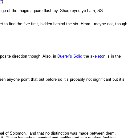
"
)
 image of the magic square flash by. Sharp eyes ye hath, SS.
ct to find the five first, hidden behind the six. Hmm...maybe not, though.
.
posite direction though. Also, in
Duerer’s Solid
the
skeleton
is in the
n anyone point that out before so it’s probably not significant but it’s
 "Seal of Solomon," and that no distinction was made between them.
n it. These legends expanded and proliferated in a marked fashion