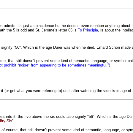
es admits it’s just a coincidence but he doesn’t even mention anything about 
neath the 5 is odd and St. Jerome’s letter 65 is
To Principia
, is about the intelle
o signify "56". Which is the age Dürer was when he died. Erhard Schön made a wo
course, that still doesn't prevent some kind of semantic, language, or symbol-pa
ot prohibit *noise* from appearing to be sometimes meaningful."
)
e it (or get what you were referring to) until after watching the video's image 
ess into it, the five above the six could also signify "56". Which is the age 
ifty-Six
".
ut, of course, that still doesn't prevent some kind of semantic, language, or sy