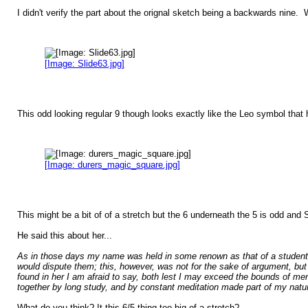
I didn't verify the part about the orignal sketch being a backwards nine
[Image: Slide63.jpg]
This odd looking regular 9 though looks exactly like the Leo symbol that h
[Image: durers_magic_square.jpg]
This might be a bit of of a stretch but the 6 underneath the 5 is odd and 
He said this about her...
As in those days my name was held in some renown as that of a student 
would dispute them; this, however, was not for the sake of argument, but
found in her I am afraid to say, both lest I may exceed the bounds of men
together by long study, and by constant meditation made part of my natu
What do you think? It this 6/5 thing too big of a stretch?