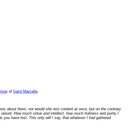
emoir
of
Saint Marcella
.
s about them, nor would she rest content at once, but on the contrary
 raised. How much virtue and intellect, how much holiness and purity I
s you have lost. This only will I say, that whatever I had gathered