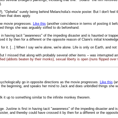
).
?), "Ophelia" surely being behind Melancholia's movie poster. But I don't feel 
 then that does apply.
 the movie progresses.
Like this
(another coincidence in terms of posting it bef
ed things she was arguably stifled to do beforehand.
st in having tacit "awareness" of the impeding disaster and is haunted or trapped
 it by then for a different or the opposite reason of Claire's initial knowled
or it. [...] When I say we're alone, we're alone. Life is only on Earth, and not f
ut I missed that along with probably several other items -- was interrupted a
 defied (abbots beaten by their monks), sexual liberty is open (nuns flipped over
sychologically go in opposite directions as the movie progresses.
Like this
(an
n the beginning, and speaks her mind to Jack and does unbridled things she wa
alk it up to something similar to the infinite monkey theorem.
ge. Justine is first in having tacit "awareness" of the impeding disaster and is
ter, and thereby could have crossed it by then for a different or the opposite