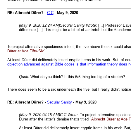
RE: Albrecht Dürer?
-
C C
-
May 9, 2020
(May 9, 2020 12:24 AM)
Secular Sanity Wrote:
[...] Professor Eav
difference [...] This might be a bit of of a stretch but the 6 under
To project alternative spookiness into it, the five above the six could als
Dürer at Age Fifty-Six
".
At least Dürer did deliberately insert cryptic items in his work. But, of 
objection advanced against Bible codes is that information theory does n
Quote:
What do you think? It this 6/5 thing too big of a stretch?
There does seem to be a six underneath the five, but I really didn't notic
RE: Albrecht Dürer?
-
Secular Sanity
-
May 9, 2020
(May 9, 2020 04:15 AM)
C C Wrote:
To project alternative spookin
Dürer after the latter's demise that's titled "
Albrecht Dürer at Age F
At least Dürer did deliberately insert cryptic items in his work. B