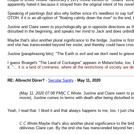
apparently hated it because it strayed from the original intent of his novel
Speaking of paintings (but also why bother since it's needless to say turf
OTOH, if it is an alt-option of "floating calmly down the river" to the end,
Justine and Claire seem to psychologically go in opposite directions as
disturbed in the beginning, and speaks her mind to Jack and does unbridl
Maybe that's also another plural significance to the bridge. Justine is fir
end she has transcended beyond her sister, and thereby could have crossed
Justine (paraphrasing bits): "The Earth is evil and we don't need to grieve f
I guess Bruegel's "The Land of Cockaigne" appears in Melancholia, too, B
it. "
... it is a land of contraries, where all the restrictions of society are
RE: Albrecht Dürer?
-
Secular Sanity
-
May 11, 2020
(May 11, 2020 07:08 PM)
C C Wrote:
Justine and Claire seem to p
movie), Justine comes to terms with death after being disturbed i
Yeah, I read that. I liked it and that always happens to me, too. I just ch
C C Wrote:
Maybe that's also another plural significance to the brid
oblivious Claire can. By the end she has transcended beyond her sis