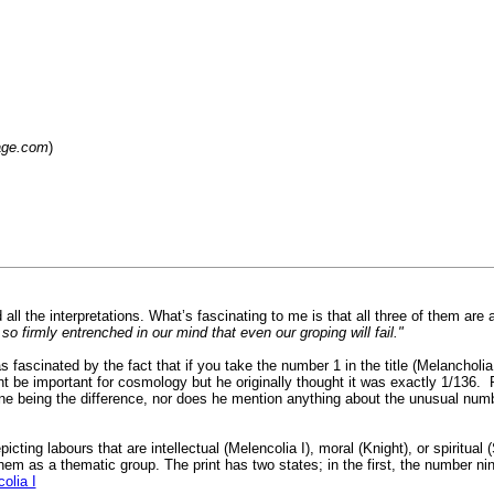
lage.com
)
d all the interpretations. What’s fascinating to me is that all three of them are
so firmly entrenched in our mind that even our groping will fail."
scinated by the fact that if you take the number 1 in the title (Melancholia I) 
ht be important for cosmology but he originally thought it was exactly 1/136.
ne being the difference, nor does he mention anything about the unusual numb
icting labours that are intellectual (Melencolia I), moral (Knight), or spiritua
them as a thematic group. The print has two states; in the first, the number 
olia I