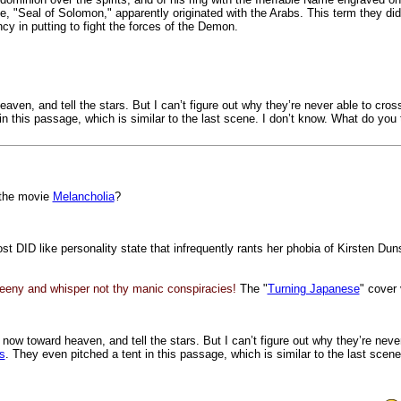
 "Seal of Solomon," apparently originated with the Arabs. This term they did n
cy in putting to fight the forces of the Demon.
n, and tell the stars. But I can’t figure out why they’re never able to cross
in this passage, which is similar to the last scene. I don’t know. What do you
 the movie
Melancholia
?
most DID like personality state that infrequently rants her phobia of Kirsten
eeny and whisper not thy manic conspiracies!
The "
Turning Japanese
" cover 
w toward heaven, and tell the stars. But I can’t figure out why they’re never
s
. They even pitched a tent in this passage, which is similar to the last scen