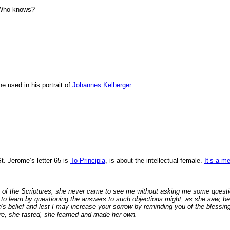
. Who knows?
e used in his portrait of
Johannes Kelberger
.
St. Jerome’s letter 65 is
To Principia
, is about the intellectual female.
It’s a m
of the Scriptures, she never came to see me without asking me some question
 to learn by questioning the answers to such objections might, as she saw, be
's belief and lest I may increase your sorrow by reminding you of the blessing
re, she tasted, she learned and made her own.