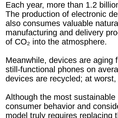
Each year, more than 1.2 billi
The production of electronic de
also consumes valuable natural
manufacturing and delivery pro
of CO₂ into the atmosphere.
Meanwhile, devices are aging f
still-functional phones on avera
devices are recycled; at worst, 
Although the most sustainable 
consumer behavior and conside
model truly requires replacing t