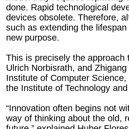
done. Rapid technological deve
devices obsolete. Therefore, a
such as extending the lifespan 
new purpose.
This is precisely the approach
Ulrich Norbisrath, and Zhigang 
Institute of Computer Science
the Institute of Technology and 
“Innovation often begins not w
way of thinking about the old, r
future,” explained Huber Flore