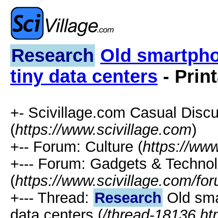
Research
Old smartpho
tiny data centers
- Prin
+- Scivillage.com Casual Disc
(
https://www.scivillage.com
)
+-- Forum: Culture (
https://www
+--- Forum: Gadgets & Techno
(
https://www.scivillage.com/fo
+--- Thread:
Research
Old sma
data centers (
/thread-18136.ht