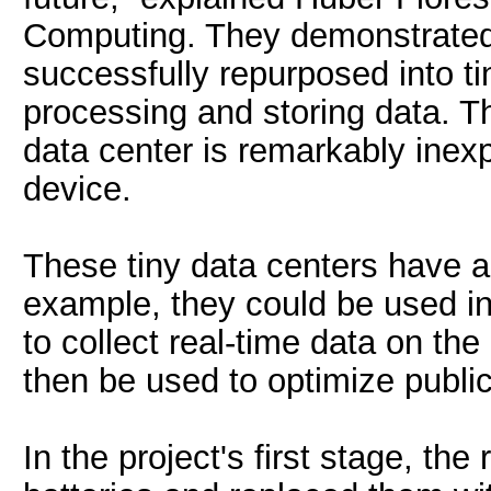
Computing. They demonstrated
successfully repurposed into ti
processing and storing data. T
data center is remarkably ine
device.
These tiny data centers have a
example, they could be used in
to collect real-time data on t
then be used to optimize public
In the project's first stage, t