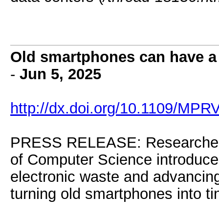
Old smartphones can have a n
-
Jun 5, 2025
http://dx.doi.org/10.1109/MPR
PRESS RELEASE: Researchers at
of Computer Science introduce
electronic waste and advancing
turning old smartphones into ti