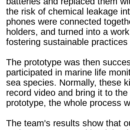
batteries and replaced them wi
the risk of chemical leakage in
phones were connected together
holders, and turned into a work
fostering sustainable practices 
The prototype was then success
participated in marine life moni
sea species. Normally, these ki
record video and bring it to the
prototype, the whole process 
The team's results show that o