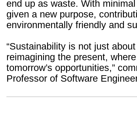
end up as waste. With minimal
given a new purpose, contribut
environmentally friendly and sus
“Sustainability is not just abou
reimagining the present, wher
tomorrow’s opportunities,” com
Professor of Software Engineer