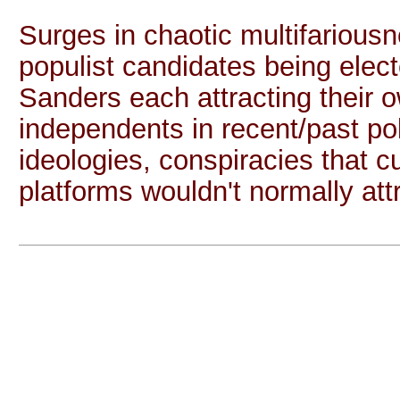
Surges in chaotic multifariousn
populist candidates being elec
Sanders each attracting their 
independents in recent/past po
ideologies, conspiracies that
platforms wouldn't normally attr