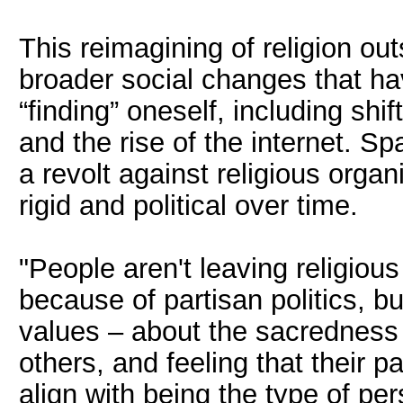
This reimagining of religion outs
broader social changes that have
“finding” oneself, including sh
and the rise of the internet. Spa
a revolt against religious orga
rigid and political over time.
"People aren't leaving religious
because of partisan politics, 
values – about the sacredness o
others, and feeling that their pa
align with being the type of pe