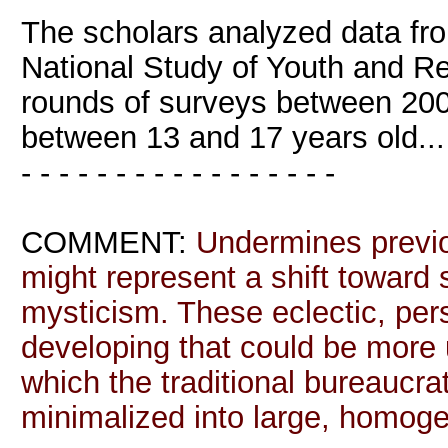
The scholars analyzed data fro
National Study of Youth and R
rounds of surveys between 200
between 13 and 17 years old...
- - - - - - - - - - - - - - - - -
COMMENT:
Undermines previo
might represent a shift toward 
mysticism. These eclectic, per
developing that could be more u
which the traditional bureaucrati
minimalized into large, homog