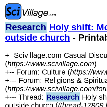
Research
Holy shift: M
outside church
- Printa
+- Scivillage.com Casual Disc
(
https://www.scivillage.com
)
+-- Forum: Culture (
https://www
+--- Forum: Religions & Spiritua
(
https://www.scivillage.com/fo
+--- Thread:
Research
Holy shi
outside church (
/thread-17808.