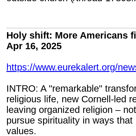
Holy shift: More Americans f
Apr 16, 2025
https://www.eurekalert.org/ne
INTRO: A "remarkable" transfo
religious life, new Cornell-led
leaving organized religion – not 
pursue spirituality in ways that 
values.