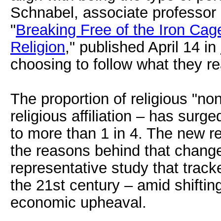
Schnabel, associate professor o
"
Breaking Free of the Iron Cage
Religion
," published April 14 in
choosing to follow what they rea
The proportion of religious "no
religious affiliation – has surg
to more than 1 in 4. The new 
the reasons behind that change
representative study that track
the 21st century – amid shiftin
economic upheaval.