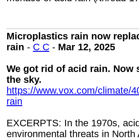
Microplastics rain now repl
rain
-
C C
-
Mar 12, 2025
We got rid of acid rain. Now 
the sky.
https://www.vox.com/climate/40
rain
EXCERPTS: In the 1970s, acid 
environmental threats in North