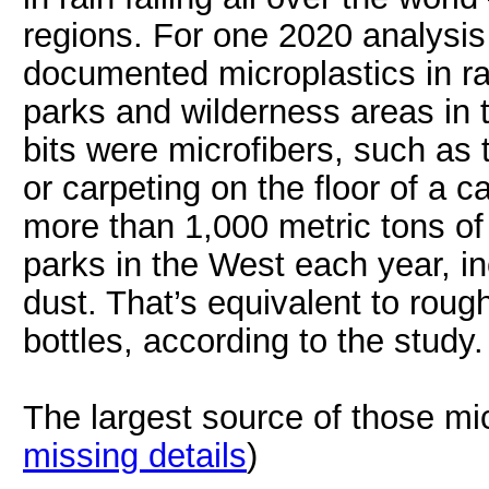
regions. For one 2020 analysis
documented microplastics in rai
parks and wilderness areas in 
bits were microfibers, such as
or carpeting on the floor of a 
more than 1,000 metric tons of 
parks in the West each year, in
dust. That’s equivalent to rough
bottles, according to the study.
The largest source of those mi
missing details
)