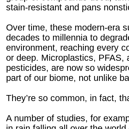
stain-resistant and pans nonsti
Over time, these modern-era 
decades to millennia to degra
environment, reaching every cor
or deep. Microplastics, PFAS
pesticides, are now so widespr
part of our biome, not unlike ba
They’re so common, in fact, tha
A number of studies, for exam
in rain falling all over the wo