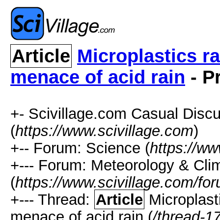
Article
Microplastics r
menace of acid rain
- P
+- Scivillage.com Casual Disc
(
https://www.scivillage.com
)
+-- Forum: Science (
https://ww
+--- Forum: Meteorology & Cli
(
https://www.scivillage.com/fo
+--- Thread:
Article
Microplast
menace of acid rain (
/thread-1