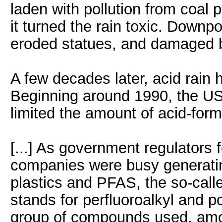
laden with pollution from coal 
it turned the rain toxic. Downpo
eroded statues, and damaged bu
A few decades later, acid rain h
Beginning around 1990, the US
limited the amount of acid-formi
[...] As government regulators f
companies were busy generating
plastics and PFAS, the so-call
stands for perfluoroalkyl and p
group of compounds used, amon